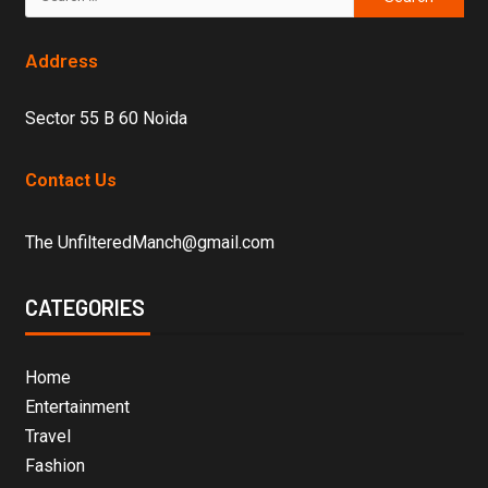
Address
Sector 55 B 60 Noida
Contact Us
The UnfilteredManch@gmail.com
CATEGORIES
Home
Entertainment
Travel
Fashion