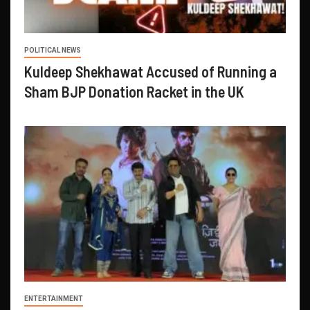
POLITICAL NEWS
Kuldeep Shekhawat Accused of Running a
Sham BJP Donation Racket in the UK
ENTERTAINMENT