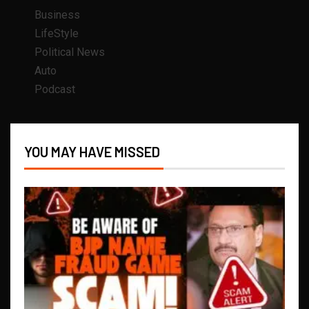
Business
LifeStyle
Political News
Auto
Podcast
YOU MAY HAVE MISSED