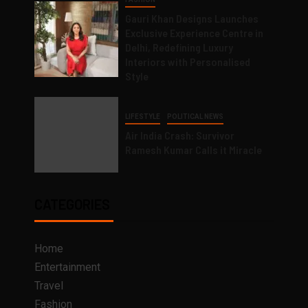
Gauri Khan Designs Launches
Exclusive Experience Centre in
Delhi, Redefining Luxury
Interiors with Personalised
Style
LIFESTYLE
POLITICAL NEWS
Air India Crash: Survivor
Ramesh Kumar Calls it Miracle
CATEGORIES
Home
Entertainment
Travel
Fashion