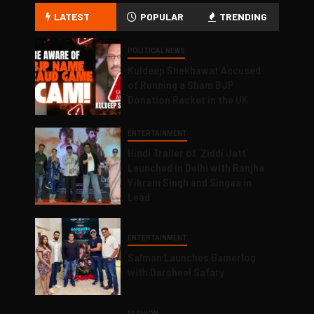
LATEST
POPULAR
TRENDING
POLITICAL NEWS
Kuldeep Shekhawat Accused
of Running a Sham BJP
Donation Racket in the UK
ENTERTAINMENT
Hindi Trailer of ‘Ziddi Jatt’
Launched in Delhi with Ranjha
Vikram Singh and Singaa in
Lead
ENTERTAINMENT
Salman Launches Gamerlog
with Darsheel Safary
FASHION