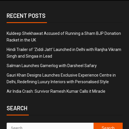
RECENT POSTS
Kuldeep Shekhawat Accused of Running a Sham BJP Donation
Racket in the UK
Hindi Trailer of ‘Ziddi Jatt’ Launched in Delhi with Ranjha Vikram
Singh and Singaa in Lead
Salman Launches Gamerlog with Darsheel Safary
Gauri Khan Designs Launches Exclusive Experience Centre in
Delhi, Redefining Luxury Interiors with Personalised Style
Air India Crash: Survivor Ramesh Kumar Calls it Miracle
SEARCH