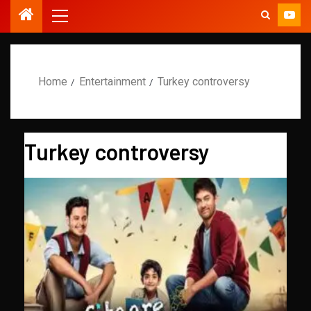
Home
Entertainment
Turkey controversy
Turkey controversy