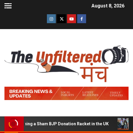
August 8, 2026
of Running a Sham BJP Donation Racket in the UK
Hind