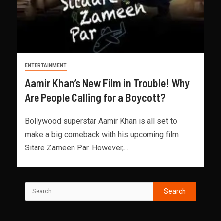
ENTERTAINMENT
Aamir Khan’s New Film in Trouble! Why
Are People Calling for a Boycott?
Bollywood superstar Aamir Khan is all set to
make a big comeback with his upcoming film
Sitare Zameen Par. However,...