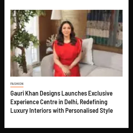
FASHION
Gauri Khan Designs Launches Exclusive
Experience Centre in Delhi, Redefining
Luxury Interiors with Personalised Style