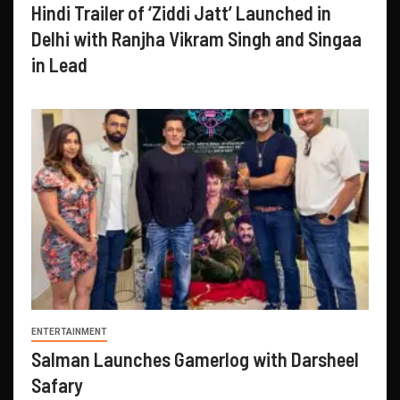
Hindi Trailer of ‘Ziddi Jatt’ Launched in
Delhi with Ranjha Vikram Singh and Singaa
in Lead
ENTERTAINMENT
Salman Launches Gamerlog with Darsheel
Safary