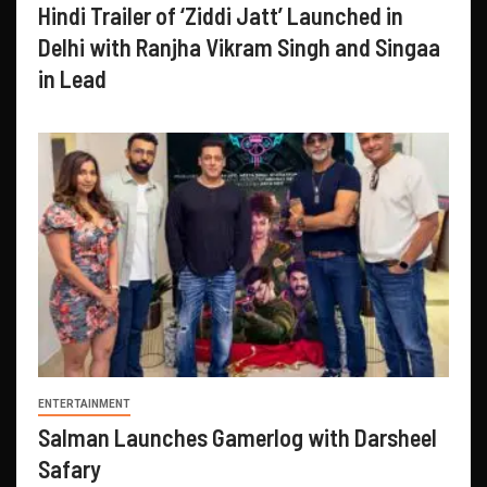
Hindi Trailer of ‘Ziddi Jatt’ Launched in
Delhi with Ranjha Vikram Singh and Singaa
in Lead
ENTERTAINMENT
Salman Launches Gamerlog with Darsheel
Safary