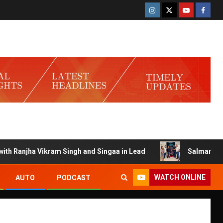
Ranjha Vikram Singh and Singaa in Lead
Salman Launches 
WATCH ONLINE
AUTO
PODCAST