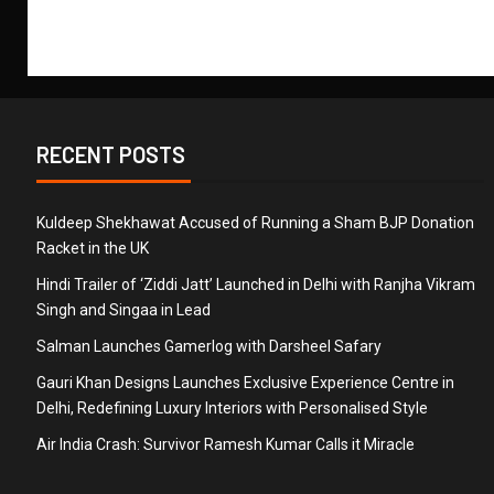
RECENT POSTS
Kuldeep Shekhawat Accused of Running a Sham BJP Donation
Racket in the UK
Hindi Trailer of ‘Ziddi Jatt’ Launched in Delhi with Ranjha Vikram
Singh and Singaa in Lead
Salman Launches Gamerlog with Darsheel Safary
Gauri Khan Designs Launches Exclusive Experience Centre in
Delhi, Redefining Luxury Interiors with Personalised Style
Air India Crash: Survivor Ramesh Kumar Calls it Miracle