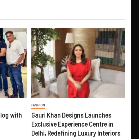
FASHION
log with
Gauri Khan Designs Launches
Exclusive Experience Centre in
Delhi, Redefining Luxury Interiors