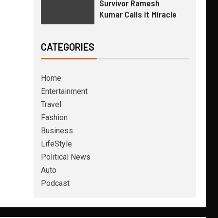
Survivor Ramesh
Kumar Calls it Miracle
CATEGORIES
Home
Entertainment
Travel
Fashion
Business
LifeStyle
Political News
Auto
Podcast