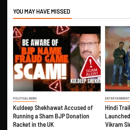
YOU MAY HAVE MISSED
POLITICAL NEWS
ENTERTAINMENT
Kuldeep Shekhawat Accused of
Hindi Trail
Running a Sham BJP Donation
Launched 
Racket in the UK
Vikram Si