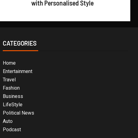
with Personalised Style
CATEGORIES
Home
Entertainment
Travel
Fashion
Business
LifeStyle
Political News
Auto
Podcast