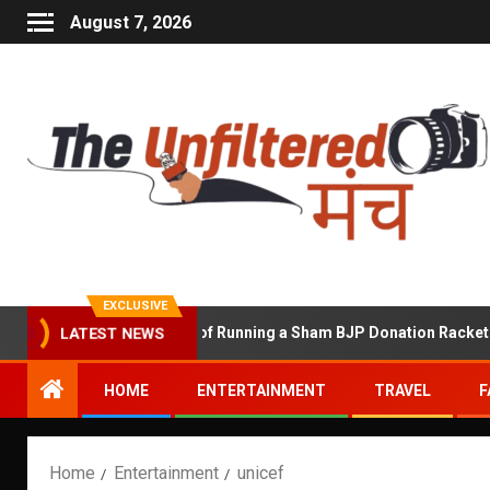
August 7, 2026
EXCLUSIVE
Shekhawat Accused of Running a Sham BJP Donation Racket in the 
LATEST NEWS
HOME
ENTERTAINMENT
TRAVEL
F
Home
Entertainment
unicef