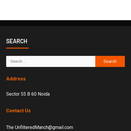
SEARCH
Address
Sector 55 B 60 Noida
Contact Us
The UnfilteredManch@gmail.com