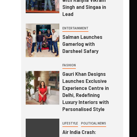
Singh and Singaa in
Lead
ENTERTAINMENT
Salman Launches
Gamerlog with
Darsheel Safary
FASHION
Gauri Khan Designs
Launches Exclusive
Experience Centre in
Delhi, Redefining
Luxury Interiors with
Personalised Style
LIFESTYLE
POLITICAL NEWS
Air India Crash: