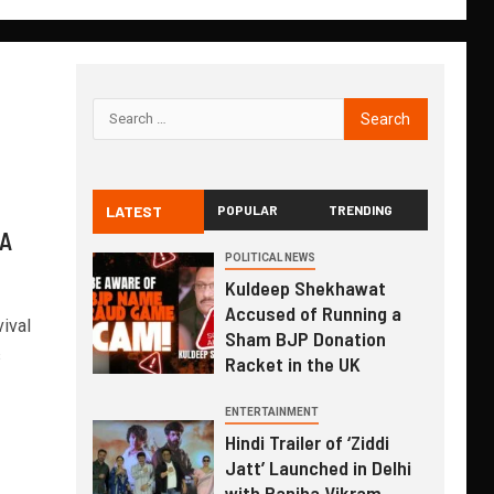
LATEST
POPULAR
TRENDING
 A
POLITICAL NEWS
Kuldeep Shekhawat
Accused of Running a
ival
Sham BJP Donation
s
Racket in the UK
ENTERTAINMENT
Hindi Trailer of ‘Ziddi
Jatt’ Launched in Delhi
with Ranjha Vikram