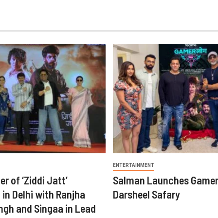
ENTERTAINMENT
er of ‘Ziddi Jatt’
Salman Launches Gamer
in Delhi with Ranjha
Darsheel Safary
ngh and Singaa in Lead