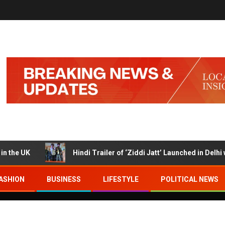
UK
Hindi Trailer of ‘Ziddi Jatt’ Launched in Delhi with 
ASHION
BUSINESS
LIFESTYLE
POLITICAL NEWS