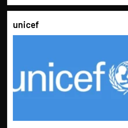
unicef