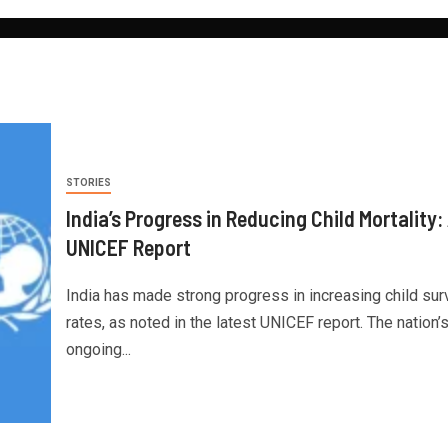
STORIES
India’s Progress in Reducing Child Mortality:
UNICEF Report
India has made strong progress in increasing child surv
rates, as noted in the latest UNICEF report. The nation’
ongoing...