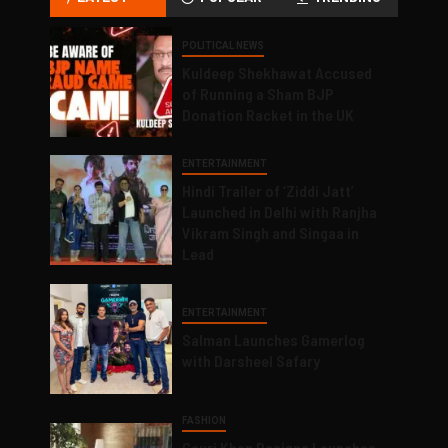
POLITICAL NEWS
Kuldeep Shekhawat Accused
of Running a Sham BJP
Donation Racket in the UK
ENTERTAINMENT
Hindi Trailer of ‘Ziddi Jatt’
Launched in Delhi with Ranjha
Vikram Singh and Singaa in
Lead
ENTERTAINMENT
Salman Launches Gamerlog
with Darsheel Safary
FASHION
Gauri Khan Designs Launches