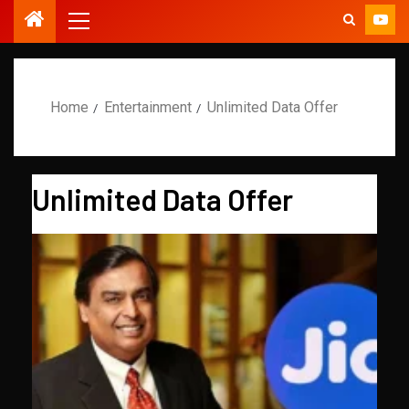
Home
Entertainment
Unlimited Data Offer
Unlimited Data Offer