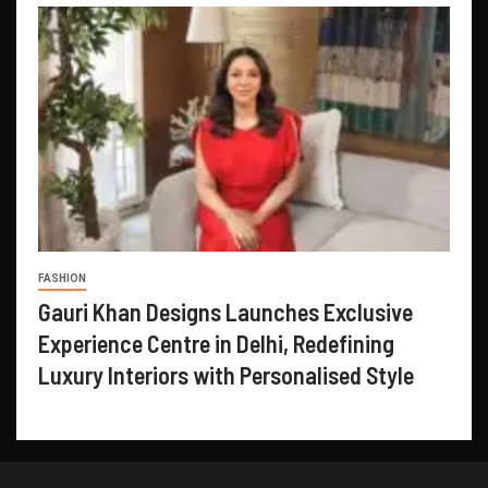
FASHION
Gauri Khan Designs Launches Exclusive
Experience Centre in Delhi, Redefining
Luxury Interiors with Personalised Style