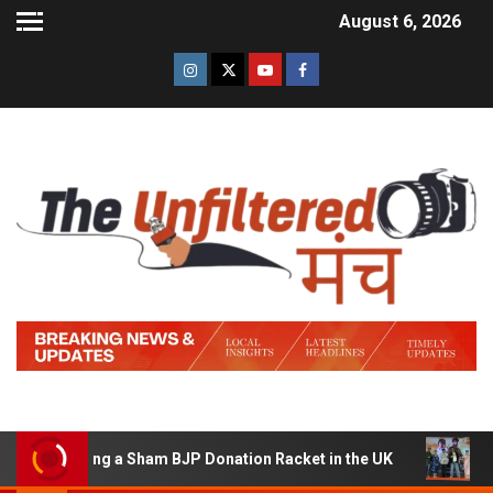
August 6, 2026
 Running a Sham BJP Donation Racket in the UK
Hindi 