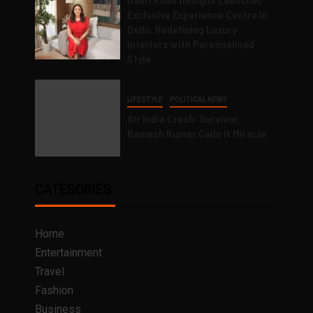
Exclusive Experience Centre in
Delhi, Redefining Luxury
Interiors with Personalised
Style
LIFESTYLE
POLITICAL NEWS
Air India Crash: Survivor
Ramesh Kumar Calls it Miracle
CATEGORIES
Home
Entertainment
Travel
Fashion
Business