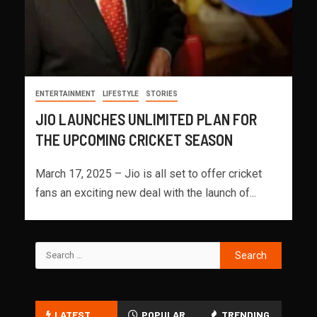
ENTERTAINMENT
LIFESTYLE
STORIES
JIO LAUNCHES UNLIMITED PLAN FOR
THE UPCOMING CRICKET SEASON
March 17, 2025 – Jio is all set to offer cricket
fans an exciting new deal with the launch of...
LATEST
POPULAR
TRENDING