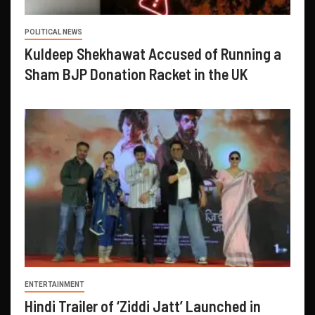
POLITICAL NEWS
Kuldeep Shekhawat Accused of Running a
Sham BJP Donation Racket in the UK
ENTERTAINMENT
Hindi Trailer of ‘Ziddi Jatt’ Launched in