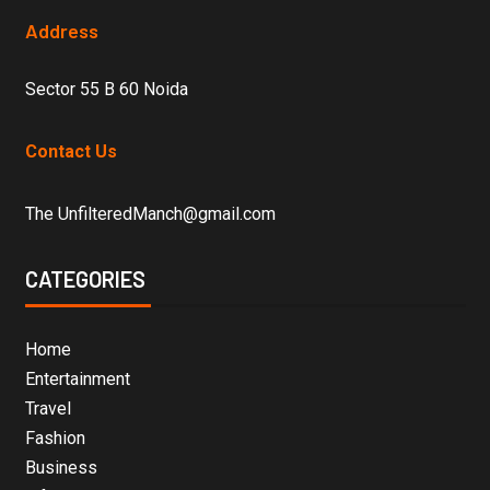
Address
Sector 55 B 60 Noida
Contact Us
The UnfilteredManch@gmail.com
CATEGORIES
Home
Entertainment
Travel
Fashion
Business