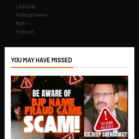
LifeStyle
Political News
Auto
Podcast
YOU MAY HAVE MISSED