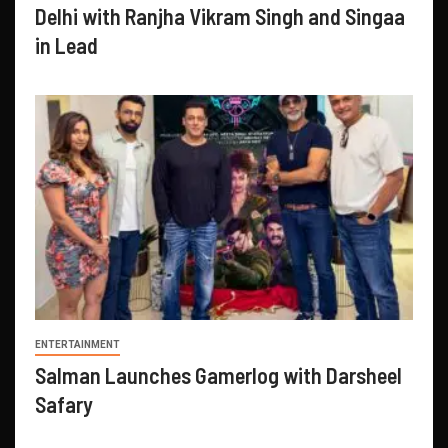
Delhi with Ranjha Vikram Singh and Singaa
in Lead
ENTERTAINMENT
Salman Launches Gamerlog with Darsheel
Safary