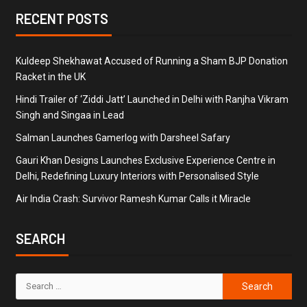
RECENT POSTS
Kuldeep Shekhawat Accused of Running a Sham BJP Donation
Racket in the UK
Hindi Trailer of ‘Ziddi Jatt’ Launched in Delhi with Ranjha Vikram
Singh and Singaa in Lead
Salman Launches Gamerlog with Darsheel Safary
Gauri Khan Designs Launches Exclusive Experience Centre in
Delhi, Redefining Luxury Interiors with Personalised Style
Air India Crash: Survivor Ramesh Kumar Calls it Miracle
SEARCH