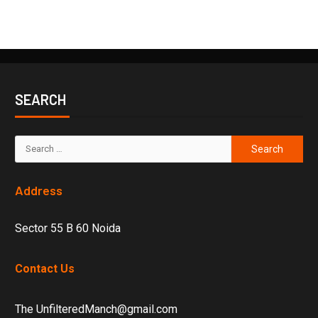
SEARCH
Address
Sector 55 B 60 Noida
Contact Us
The UnfilteredManch@gmail.com