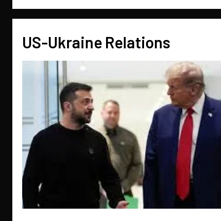
US-Ukraine Relations