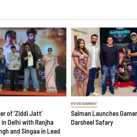
ENTERTAINMENT
er of ‘Ziddi Jatt’
Salman Launches Gamer
in Delhi with Ranjha
Darsheel Safary
ngh and Singaa in Lead