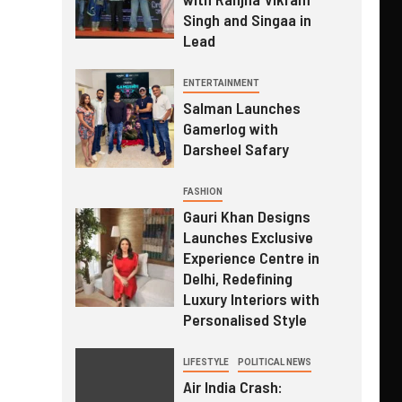
Singh and Singaa in
Lead
ENTERTAINMENT
Salman Launches
Gamerlog with
Darsheel Safary
FASHION
Gauri Khan Designs
Launches Exclusive
Experience Centre in
Delhi, Redefining
Luxury Interiors with
Personalised Style
LIFESTYLE
POLITICAL NEWS
Air India Crash: