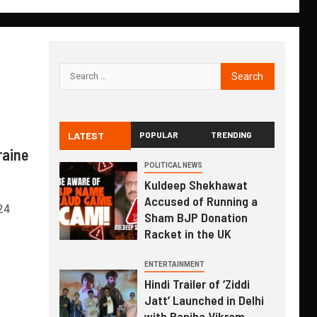
LATEST
POPULAR
TRENDING
raine
POLITICAL NEWS
Kuldeep Shekhawat
Accused of Running a
24
Sham BJP Donation
Racket in the UK
ENTERTAINMENT
Hindi Trailer of ‘Ziddi
Jatt’ Launched in Delhi
with Ranjha Vikram