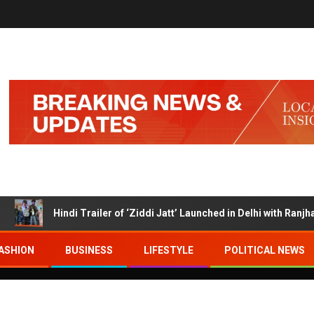
Hindi Trailer of ‘Ziddi Jatt’ Launched in Delhi with Ranjha Vikr
ASHION
BUSINESS
LIFESTYLE
POLITICAL NEWS