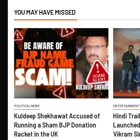
YOU MAY HAVE MISSED
POLITICAL NEWS
ENTERTAINMENT
Kuldeep Shekhawat Accused of
Hindi Trail
Running a Sham BJP Donation
Launched 
Racket in the UK
Vikram Si