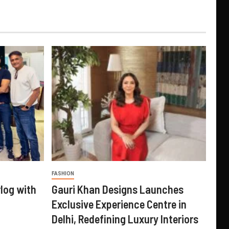
FASHION
log with
Gauri Khan Designs Launches
Exclusive Experience Centre in
Delhi, Redefining Luxury Interiors