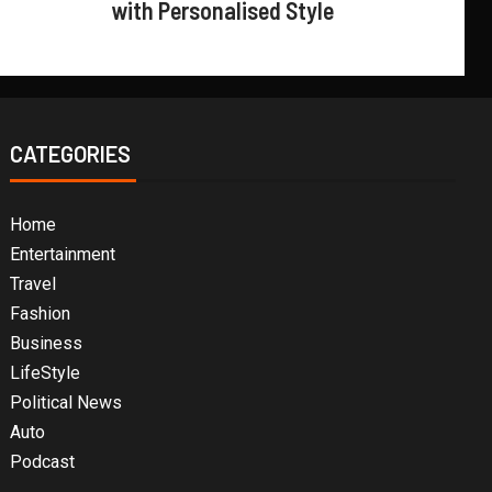
with Personalised Style
CATEGORIES
Home
Entertainment
Travel
Fashion
Business
LifeStyle
Political News
Auto
Podcast