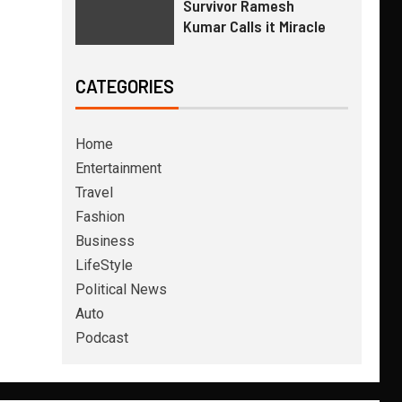
Survivor Ramesh
Kumar Calls it Miracle
CATEGORIES
Home
Entertainment
Travel
Fashion
Business
LifeStyle
Political News
Auto
Podcast