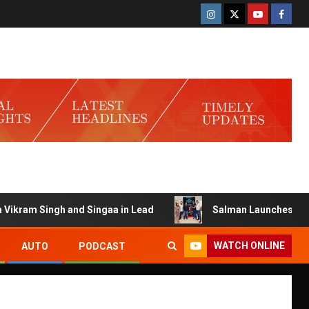
am Singh and Singaa in Lead
Salman Launches Gamerlog w
WATCH ONLINE
AUTO
PODCAST