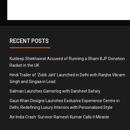
RECENT POSTS
Kuldeep Shekhawat Accused of Running a Sham BJP Donation
Racket in the UK
Hindi Trailer of ‘Ziddi Jatt’ Launched in Delhi with Ranjha Vikram
Singh and Singaa in Lead
Salman Launches Gamerlog with Darsheel Safary
Gauri Khan Designs Launches Exclusive Experience Centre in
Delhi, Redefining Luxury Interiors with Personalised Style
Air India Crash: Survivor Ramesh Kumar Calls it Miracle