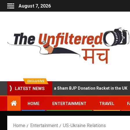
August 7, 2026
EXCLUSIVE
Accused of Running a Sham BJP Donation Racket in the UK
LATEST NEWS
HOME
ENTERTAINMENT
TRAVEL
F
Home
Entertainment
US-Ukraine Relations