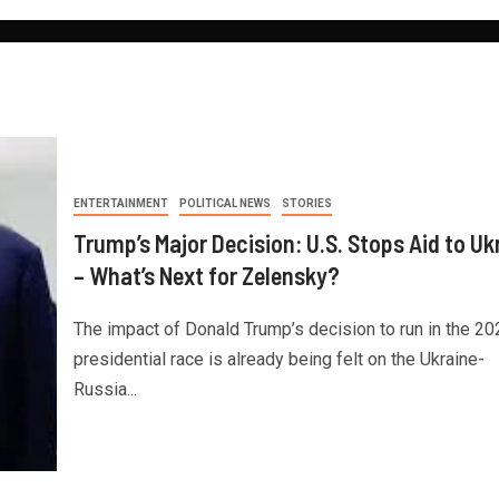
ENTERTAINMENT
POLITICAL NEWS
STORIES
Trump’s Major Decision: U.S. Stops Aid to Uk
– What’s Next for Zelensky?
The impact of Donald Trump’s decision to run in the 20
presidential race is already being felt on the Ukraine-
Russia...