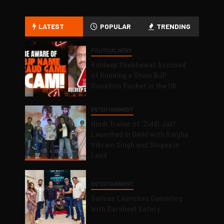
LATEST
POPULAR
TRENDING
POLITICAL NEWS
Kuldeep Shekhawat Accused
of Running a Sham BJP
Donation Racket in the UK
ENTERTAINMENT
Hindi Trailer of ‘Ziddi Jatt’
Launched in Delhi with Ranjha
Vikram Singh and Singaa in
Lead
ENTERTAINMENT
Salman Launches Gamerlog
with Darsheel Safary