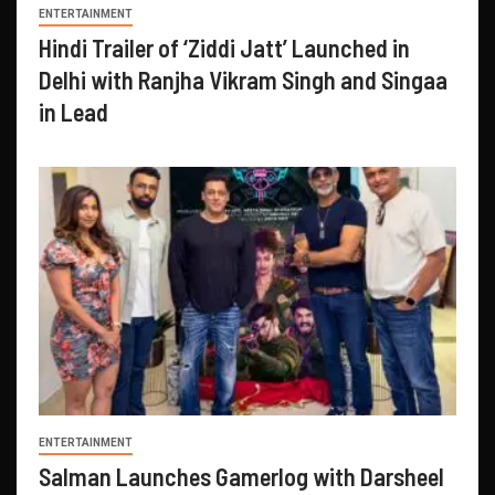
ENTERTAINMENT
Hindi Trailer of ‘Ziddi Jatt’ Launched in
Delhi with Ranjha Vikram Singh and Singaa
in Lead
ENTERTAINMENT
Salman Launches Gamerlog with Darsheel