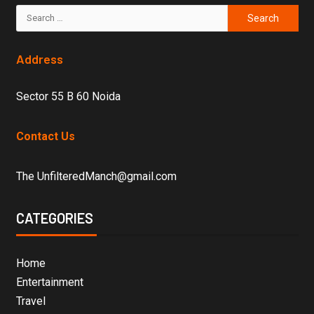
Address
Sector 55 B 60 Noida
Contact Us
The UnfilteredManch@gmail.com
CATEGORIES
Home
Entertainment
Travel