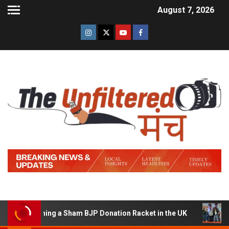
August 7, 2026
of Running a Sham BJP Donation Racket in the UK
Hindi