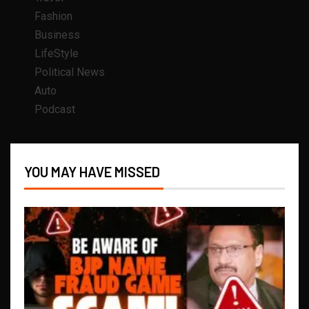
Fashion
Business
LifeStyle
Political News
Auto
Podcast
YOU MAY HAVE MISSED