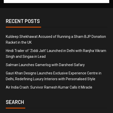
RECENT POSTS
Kuldeep Shekhawat Accused of Running a Sham BJP Donation
Racket in the UK
Hindi Trailer of ‘Ziddi Jatt’ Launched in Delhi with Ranjha Vikram
Singh and Singaa in Lead
Salman Launches Gamerlog with Darsheel Safary
Gauri Khan Designs Launches Exclusive Experience Centre in
Delhi, Redefining Luxury Interiors with Personalised Style
Air India Crash: Survivor Ramesh Kumar Calls it Miracle
SEARCH