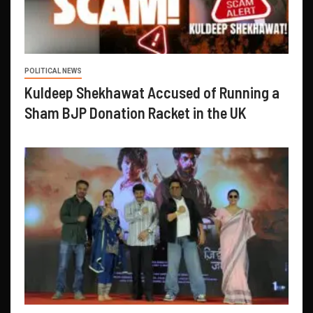
POLITICAL NEWS
Kuldeep Shekhawat Accused of Running a
Sham BJP Donation Racket in the UK