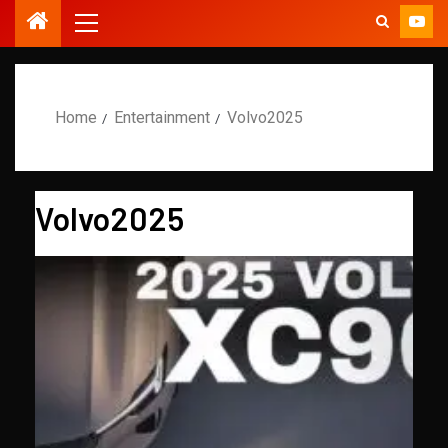
Home
Entertainment
Volvo2025
Volvo2025