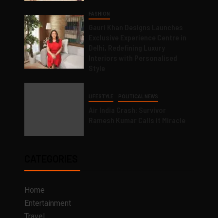
FASHION
Gauri Khan Designs Launches
Exclusive Experience Centre in
Delhi, Redefining Luxury
Interiors with Personalised
Style
LIFESTYLE
POLITICAL NEWS
Air India Crash: Survivor
Ramesh Kumar Calls it Miracle
CATEGORIES
Home
Entertainment
Travel