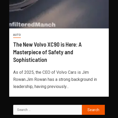
AUTO
The New Volvo XC90 is Here: A
Masterpiece of Safety and
Sophistication
As of 2025, the CEO of Volvo Cars is Jim
Rowan.Jim Rowan has a strong background in
leadership, having previously...