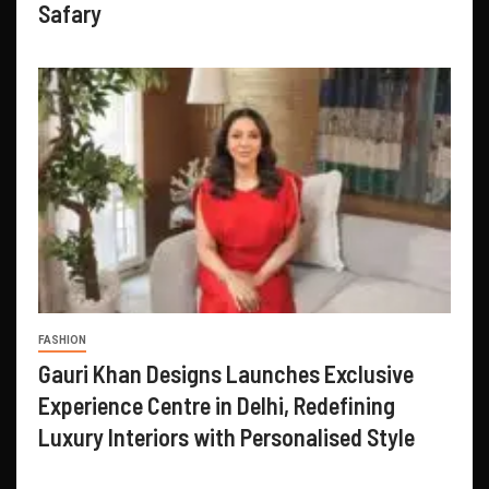
Safary
FASHION
Gauri Khan Designs Launches Exclusive
Experience Centre in Delhi, Redefining
Luxury Interiors with Personalised Style