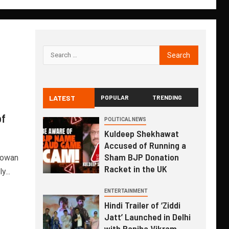
LATEST
POPULAR
TRENDING
of
POLITICAL NEWS
Kuldeep Shekhawat
Accused of Running a
Sham BJP Donation
Rowan
Racket in the UK
...
ENTERTAINMENT
Hindi Trailer of ‘Ziddi
Jatt’ Launched in Delhi
with Ranjha Vikram