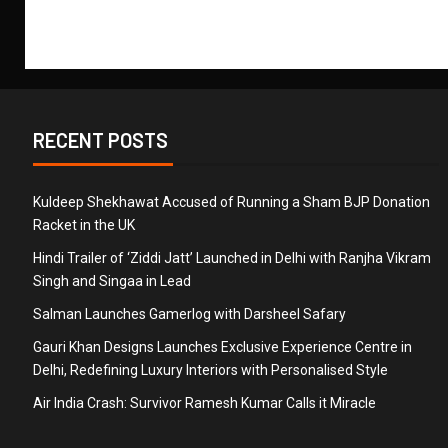
RECENT POSTS
Kuldeep Shekhawat Accused of Running a Sham BJP Donation
Racket in the UK
Hindi Trailer of ‘Ziddi Jatt’ Launched in Delhi with Ranjha Vikram
Singh and Singaa in Lead
Salman Launches Gamerlog with Darsheel Safary
Gauri Khan Designs Launches Exclusive Experience Centre in
Delhi, Redefining Luxury Interiors with Personalised Style
Air India Crash: Survivor Ramesh Kumar Calls it Miracle