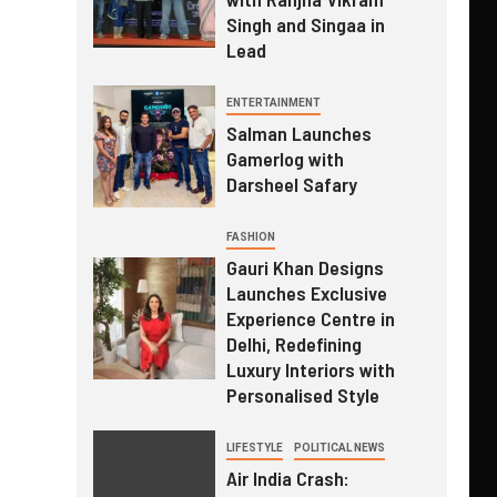
Singh and Singaa in
Lead
ENTERTAINMENT
Salman Launches
Gamerlog with
Darsheel Safary
FASHION
Gauri Khan Designs
Launches Exclusive
Experience Centre in
Delhi, Redefining
Luxury Interiors with
Personalised Style
LIFESTYLE
POLITICAL NEWS
Air India Crash: