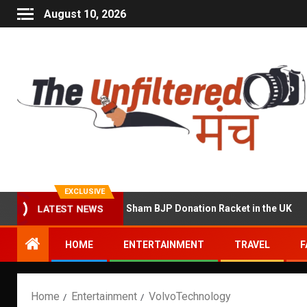
August 10, 2026
EXCLUSIVE
cused of Running a Sham BJP Donation Racket in the UK
LATEST NEWS
HOME
ENTERTAINMENT
TRAVEL
F
Home
Entertainment
VolvoTechnology