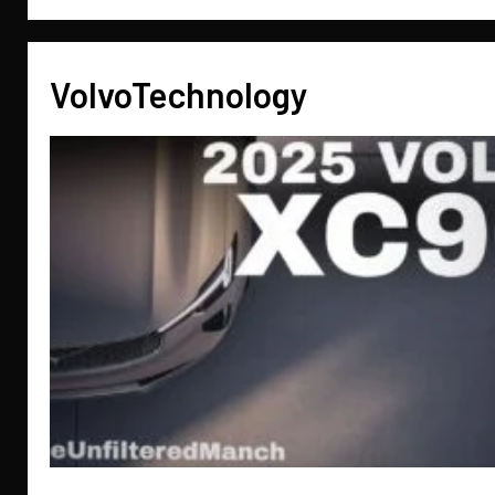
VolvoTechnology