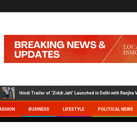
Hindi Trailer of ‘Ziddi Jatt’ Launched in Delhi with Ranjha Vikram
ASHION
BUSINESS
LIFESTYLE
POLITICAL NEWS