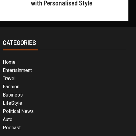
with Personalised Style
CATEGORIES
Home
Entertainment
Travel
Fashion
Business
LifeStyle
Political News
Auto
Podcast