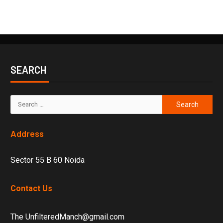
SEARCH
Address
Sector 55 B 60 Noida
Contact Us
The UnfilteredManch@gmail.com