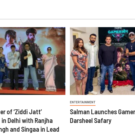
ENTERTAINMENT
er of ‘Ziddi Jatt’
Salman Launches Gamer
in Delhi with Ranjha
Darsheel Safary
ngh and Singaa in Lead