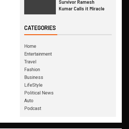
Survivor Ramesh
Kumar Calls it Miracle
CATEGORIES
Home
Entertainment
Travel
Fashion
Business
LifeStyle
Political News
Auto
Podcast