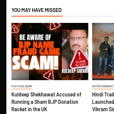
YOU MAY HAVE MISSED
POLITICAL NEWS
ENTERTAINMENT
Kuldeep Shekhawat Accused of
Hindi Trail
Running a Sham BJP Donation
Launched 
Racket in the UK
Vikram Si