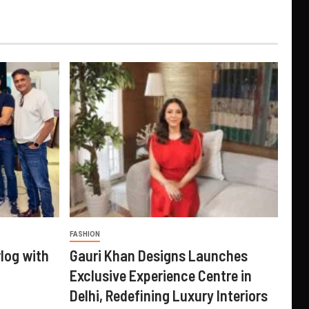
FASHION
log with
Gauri Khan Designs Launches
Exclusive Experience Centre in
Delhi, Redefining Luxury Interiors