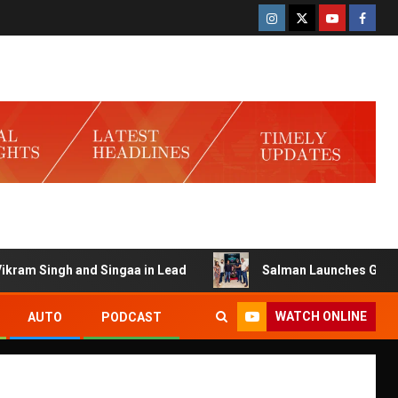
 Singh and Singaa in Lead
Salman Launches Gamerlog wi
WATCH ONLINE
AUTO
PODCAST