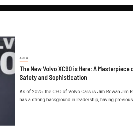
AUTO
The New Volvo XC90 is Here: A Masterpiece 
Safety and Sophistication
As of 2025, the CEO of Volvo Cars is Jim Rowan.Jim 
has a strong background in leadership, having previously