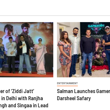
ENTERTAINMENT
er of ‘Ziddi Jatt’
Salman Launches Gamer
in Delhi with Ranjha
Darsheel Safary
ngh and Singaa in Lead