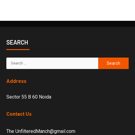
SEARCH
Address
Sector 55 B 60 Noida
Contact Us
The UnfilteredManch@gmail.com