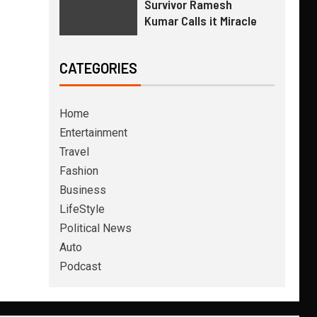
Survivor Ramesh
Kumar Calls it Miracle
CATEGORIES
Home
Entertainment
Travel
Fashion
Business
LifeStyle
Political News
Auto
Podcast