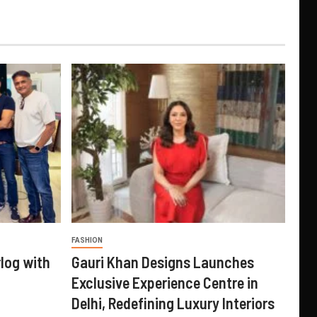
FASHION
log with
Gauri Khan Designs Launches
Exclusive Experience Centre in
Delhi, Redefining Luxury Interiors