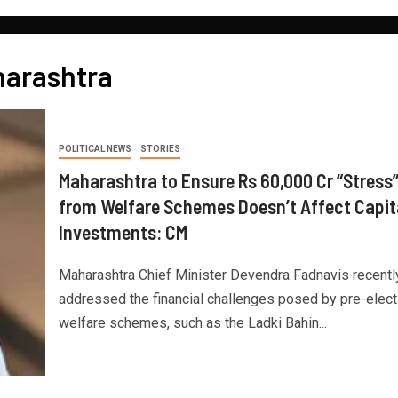
harashtra
POLITICAL NEWS
STORIES
Maharashtra to Ensure Rs 60,000 Cr “Stress
from Welfare Schemes Doesn’t Affect Capit
Investments: CM
Maharashtra Chief Minister Devendra Fadnavis recentl
addressed the financial challenges posed by pre-elect
welfare schemes, such as the Ladki Bahin...