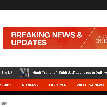
K
Hindi Trailer of ‘Ziddi Jatt’ Launched in Delhi with Ra
ASHION
BUSINESS
LIFESTYLE
POLITICAL NEWS
htra