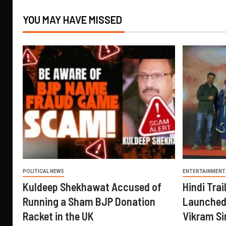
YOU MAY HAVE MISSED
POLITICAL NEWS
ENTERTAINMENT
Kuldeep Shekhawat Accused of
Hindi Trail
Running a Sham BJP Donation
Launched 
Racket in the UK
Vikram Si