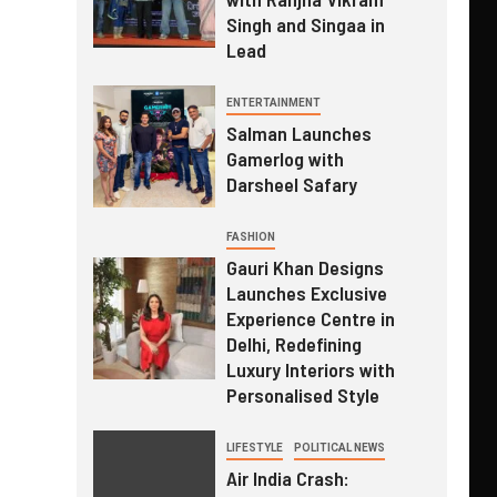
Singh and Singaa in
Lead
ENTERTAINMENT
Salman Launches
Gamerlog with
Darsheel Safary
FASHION
Gauri Khan Designs
Launches Exclusive
Experience Centre in
Delhi, Redefining
Luxury Interiors with
Personalised Style
LIFESTYLE
POLITICAL NEWS
Air India Crash: