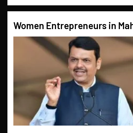
Women Entrepreneurs in Ma