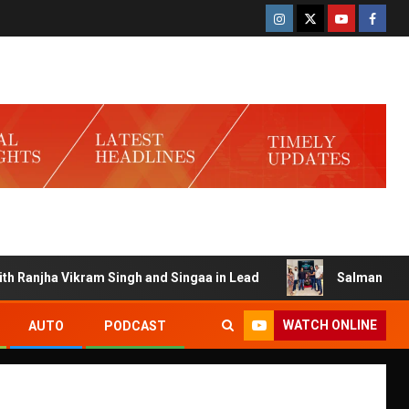
njha Vikram Singh and Singaa in Lead
Salman Launches G
WATCH ONLINE
AUTO
PODCAST