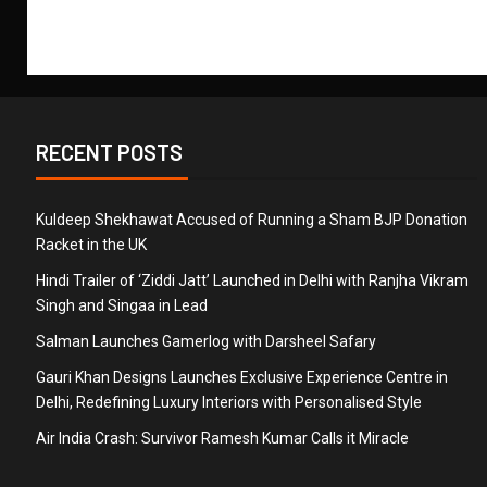
RECENT POSTS
Kuldeep Shekhawat Accused of Running a Sham BJP Donation
Racket in the UK
Hindi Trailer of ‘Ziddi Jatt’ Launched in Delhi with Ranjha Vikram
Singh and Singaa in Lead
Salman Launches Gamerlog with Darsheel Safary
Gauri Khan Designs Launches Exclusive Experience Centre in
Delhi, Redefining Luxury Interiors with Personalised Style
Air India Crash: Survivor Ramesh Kumar Calls it Miracle