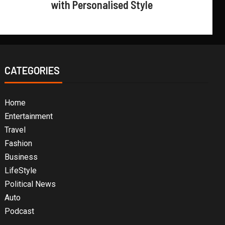
with Personalised Style
CATEGORIES
Home
Entertainment
Travel
Fashion
Business
LifeStyle
Political News
Auto
Podcast