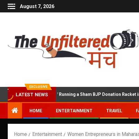
August 7, 2026
EXCLUSIVE
hekhawat Accused of Running a Sham BJP Donation Racket in the U
LATEST NEWS
HOME
ENTERTAINMENT
TRAVEL
F
Home
Entertainment
Women Entrepreneurs in Maharas