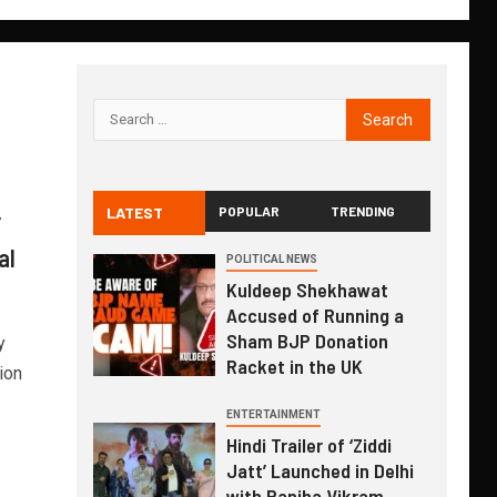
LATEST
POPULAR
TRENDING
”
al
POLITICAL NEWS
Kuldeep Shekhawat
Accused of Running a
Sham BJP Donation
y
Racket in the UK
ion
ENTERTAINMENT
Hindi Trailer of ‘Ziddi
Jatt’ Launched in Delhi
with Ranjha Vikram