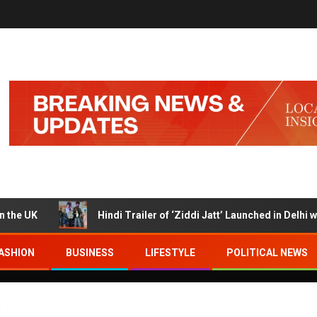
K
Hindi Trailer of ‘Ziddi Jatt’ Launched in Delhi with Ra
ASHION
BUSINESS
LIFESTYLE
POLITICAL NEWS
e