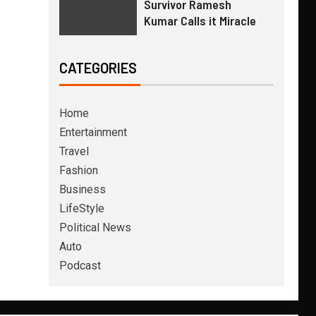
Survivor Ramesh
Kumar Calls it Miracle
CATEGORIES
Home
Entertainment
Travel
Fashion
Business
LifeStyle
Political News
Auto
Podcast