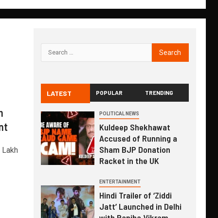
LATEST
POPULAR
TRENDING
n
POLITICAL NEWS
nt
Kuldeep Shekhawat
Accused of Running a
Sham BJP Donation
1 Lakh
Racket in the UK
ENTERTAINMENT
Hindi Trailer of ‘Ziddi
Jatt’ Launched in Delhi
with Ranjha Vikram