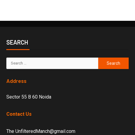
SEARCH
Address
Sector 55 B 60 Noida
Contact Us
The UnfilteredManch@gmail.com