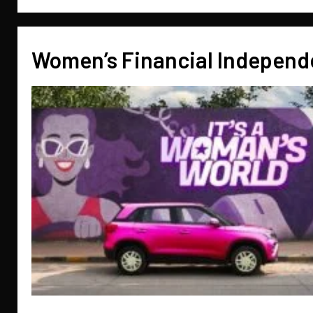
Women’s Financial Indepen