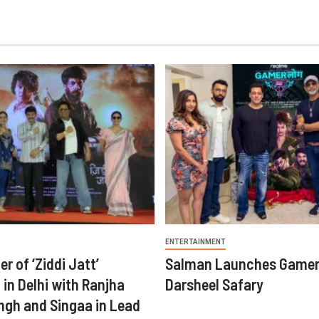
ENTERTAINMENT
er of ‘Ziddi Jatt’
Salman Launches Gamer
in Delhi with Ranjha
Darsheel Safary
ngh and Singaa in Lead