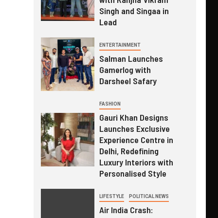
Singh and Singaa in
Lead
ENTERTAINMENT
Salman Launches
Gamerlog with
Darsheel Safary
FASHION
Gauri Khan Designs
Launches Exclusive
Experience Centre in
Delhi, Redefining
Luxury Interiors with
Personalised Style
LIFESTYLE
POLITICAL NEWS
Air India Crash: