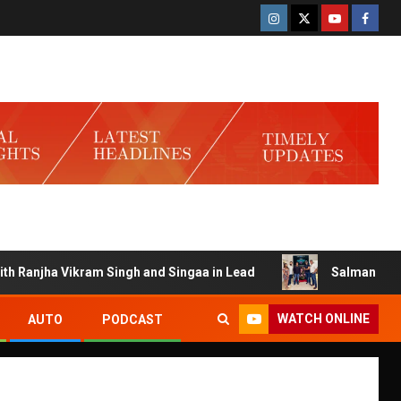
njha Vikram Singh and Singaa in Lead
Salman Launches G
WATCH ONLINE
AUTO
PODCAST