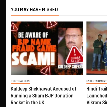
YOU MAY HAVE MISSED
POLITICAL NEWS
ENTERTAINMENT
Kuldeep Shekhawat Accused of
Hindi Trail
Running a Sham BJP Donation
Launched 
Racket in the UK
Vikram Si