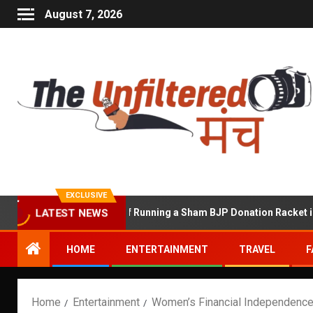
August 7, 2026
EXCLUSIVE
hekhawat Accused of Running a Sham BJP Donation Racket in the U
LATEST NEWS
HOME
ENTERTAINMENT
TRAVEL
F
Home
Entertainment
Women’s Financial Independenc