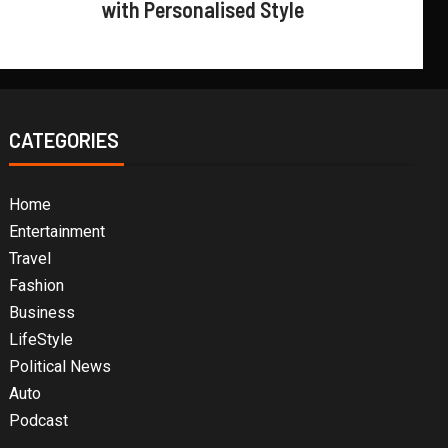
with Personalised Style
CATEGORIES
Home
Entertainment
Travel
Fashion
Business
LifeStyle
Political News
Auto
Podcast