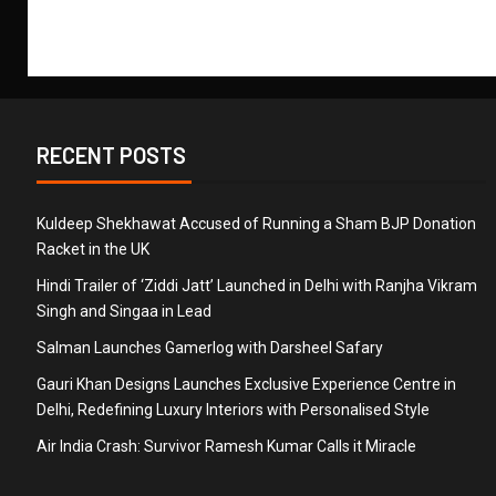
RECENT POSTS
Kuldeep Shekhawat Accused of Running a Sham BJP Donation
Racket in the UK
Hindi Trailer of ‘Ziddi Jatt’ Launched in Delhi with Ranjha Vikram
Singh and Singaa in Lead
Salman Launches Gamerlog with Darsheel Safary
Gauri Khan Designs Launches Exclusive Experience Centre in
Delhi, Redefining Luxury Interiors with Personalised Style
Air India Crash: Survivor Ramesh Kumar Calls it Miracle