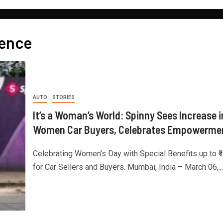
dence
AUTO
STORIES
It’s a Woman’s World: Spinny Sees Increase i
Women Car Buyers, Celebrates Empowerme
Celebrating Women’s Day with Special Benefits up to ₹
for Car Sellers and Buyers. Mumbai, India – March 06,...