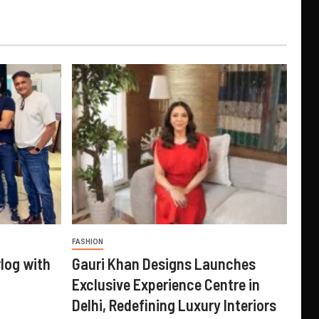
FASHION
log with
Gauri Khan Designs Launches
Exclusive Experience Centre in
Delhi, Redefining Luxury Interiors