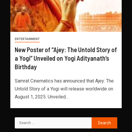
ENTERTAINMENT
New Poster of “Ajey: The Untold Story of
a Yogi” Unveiled on Yogi Adityanath’s
Birthday
Samrat Cinematics has announced that Ajey: The
Untold Story of a Yogi will release worldwide on
August 1, 2025. Unveiled...