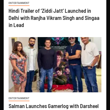
ENTERTAINMENT
Hindi Trailer of ‘Ziddi Jatt’ Launched in
Delhi with Ranjha Vikram Singh and Singaa
in Lead
ENTERTAINMENT
Salman Launches Gamerlog with Darsheel