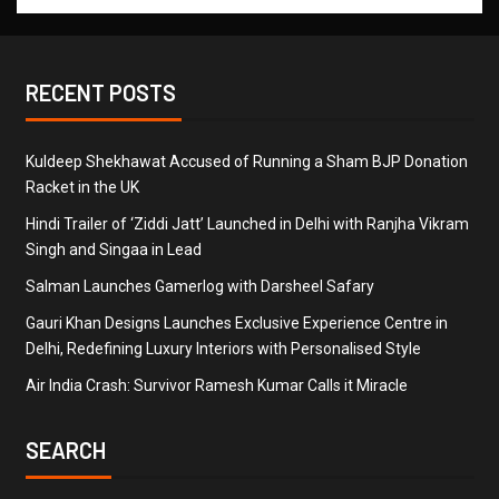
RECENT POSTS
Kuldeep Shekhawat Accused of Running a Sham BJP Donation
Racket in the UK
Hindi Trailer of ‘Ziddi Jatt’ Launched in Delhi with Ranjha Vikram
Singh and Singaa in Lead
Salman Launches Gamerlog with Darsheel Safary
Gauri Khan Designs Launches Exclusive Experience Centre in
Delhi, Redefining Luxury Interiors with Personalised Style
Air India Crash: Survivor Ramesh Kumar Calls it Miracle
SEARCH