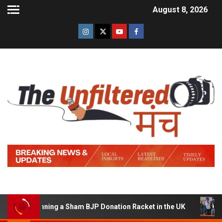
August 8, 2026
 of Running a Sham BJP Donation Racket in the UK
Hind