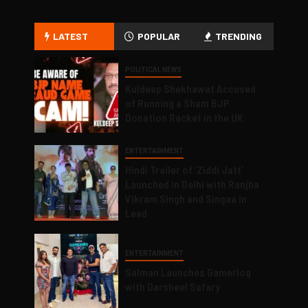
LATEST
POPULAR
TRENDING
POLITICAL NEWS
Kuldeep Shekhawat Accused
of Running a Sham BJP
Donation Racket in the UK
ENTERTAINMENT
Hindi Trailer of ‘Ziddi Jatt’
Launched in Delhi with Ranjha
Vikram Singh and Singaa in
Lead
ENTERTAINMENT
Salman Launches Gamerlog
with Darsheel Safary