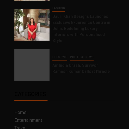
FASHION
Gauri Khan Designs Launches
Exclusive Experience Centre in
Delhi, Redefining Luxury
Interiors with Personalised
Style
LIFESTYLE
POLITICAL NEWS
Air India Crash: Survivor
Ramesh Kumar Calls it Miracle
CATEGORIES
Home
Entertainment
Travel