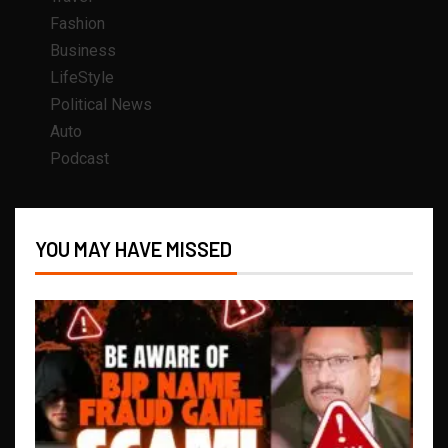
Fashion
Business
LifeStyle
Political News
Auto
Podcast
YOU MAY HAVE MISSED