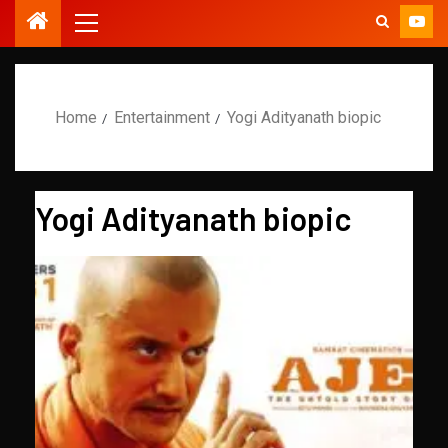
Home
Entertainment
Yogi Adityanath biopic
Yogi Adityanath biopic