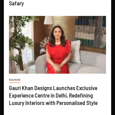
Safary
FASHION
Gauri Khan Designs Launches Exclusive
Experience Centre in Delhi, Redefining
Luxury Interiors with Personalised Style