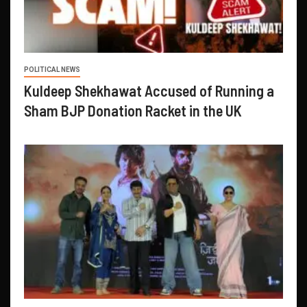
POLITICAL NEWS
Kuldeep Shekhawat Accused of Running a
Sham BJP Donation Racket in the UK