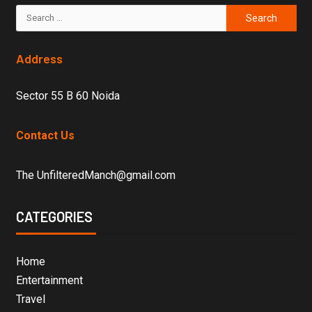
Address
Sector 55 B 60 Noida
Contact Us
The UnfilteredManch@gmail.com
CATEGORIES
Home
Entertainment
Travel