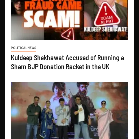
POLITICAL NEWS
Kuldeep Shekhawat Accused of Running a
Sham BJP Donation Racket in the UK