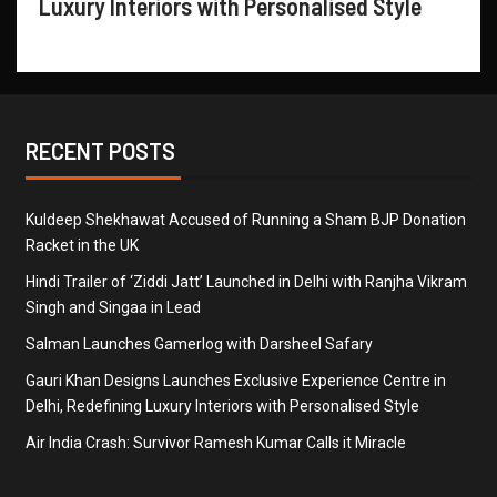
Luxury Interiors with Personalised Style
RECENT POSTS
Kuldeep Shekhawat Accused of Running a Sham BJP Donation
Racket in the UK
Hindi Trailer of ‘Ziddi Jatt’ Launched in Delhi with Ranjha Vikram
Singh and Singaa in Lead
Salman Launches Gamerlog with Darsheel Safary
Gauri Khan Designs Launches Exclusive Experience Centre in
Delhi, Redefining Luxury Interiors with Personalised Style
Air India Crash: Survivor Ramesh Kumar Calls it Miracle