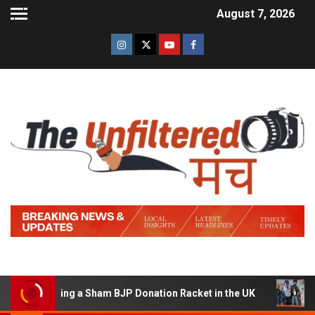
August 7, 2026
 Running a Sham BJP Donation Racket in the UK
Hindi 