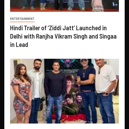
ENTERTAINMENT
Hindi Trailer of ‘Ziddi Jatt’ Launched in
Delhi with Ranjha Vikram Singh and Singaa
in Lead