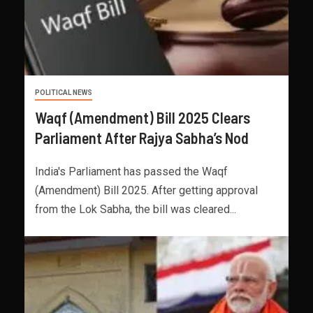
POLITICAL NEWS
Waqf (Amendment) Bill 2025 Clears
Parliament After Rajya Sabha’s Nod
India's Parliament has passed the Waqf
(Amendment) Bill 2025. After getting approval
from the Lok Sabha, the bill was cleared...