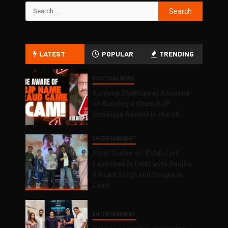
LATEST
POPULAR
TRENDING
POLITICAL NEWS
Kuldeep Shekhawat Accused
of Running a Sham BJP
Donation Racket in the UK
ENTERTAINMENT
Hindi Trailer of ‘Ziddi Jatt’
Launched in Delhi with Ranjha
Vikram Singh and Singaa in
Lead
ENTERTAINMENT