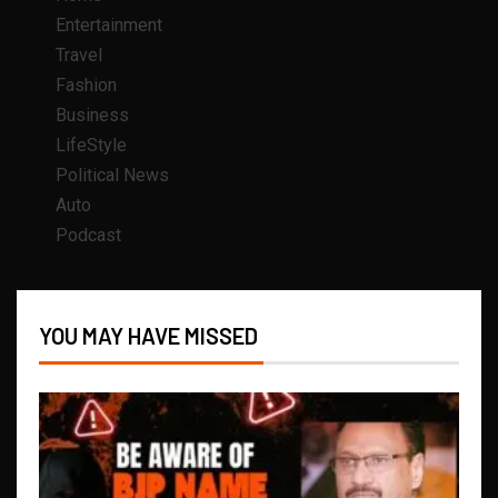
Entertainment
Travel
Fashion
Business
LifeStyle
Political News
Auto
Podcast
YOU MAY HAVE MISSED