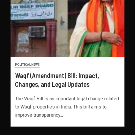
POLITICAL NEWS
Waqf (Amendment) Bill: Impact,
Changes, and Legal Updates
The Waqf Bill is an important legal change related
to Waqf properties in India. This bill aims to
improve transparency...