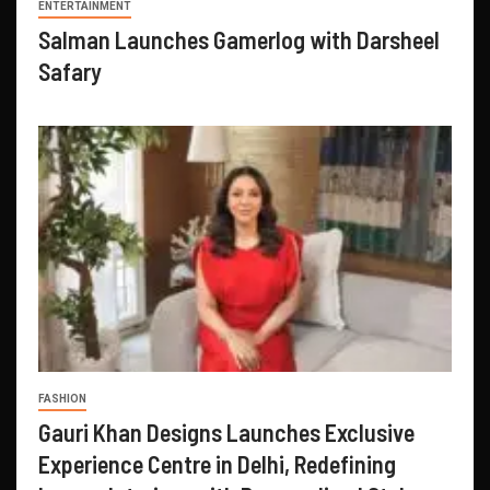
ENTERTAINMENT
Salman Launches Gamerlog with Darsheel
Safary
FASHION
Gauri Khan Designs Launches Exclusive
Experience Centre in Delhi, Redefining