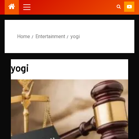
Home
Entertainment
yogi
yogi