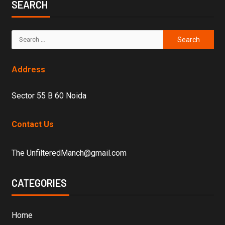
SEARCH
Address
Sector 55 B 60 Noida
Contact Us
The UnfilteredManch@gmail.com
CATEGORIES
Home