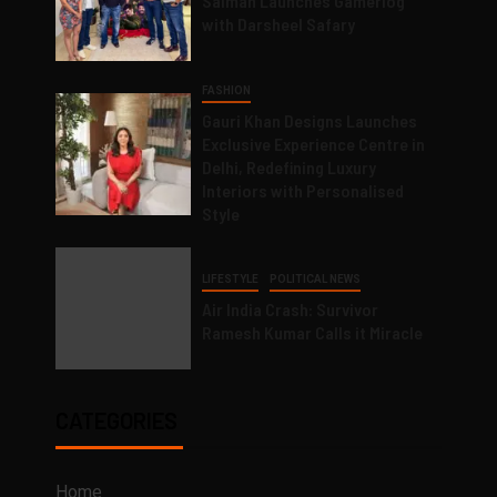
Salman Launches Gamerlog
with Darsheel Safary
FASHION
Gauri Khan Designs Launches
Exclusive Experience Centre in
Delhi, Redefining Luxury
Interiors with Personalised
Style
LIFESTYLE
POLITICAL NEWS
Air India Crash: Survivor
Ramesh Kumar Calls it Miracle
CATEGORIES
Home