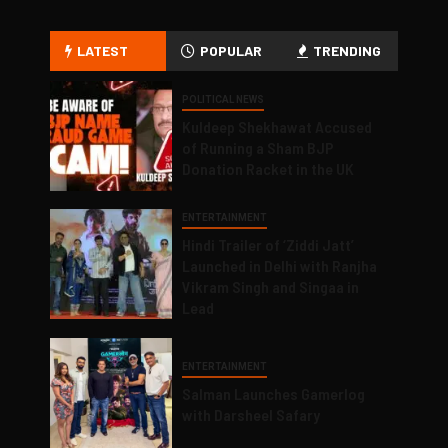
LATEST
POPULAR
TRENDING
POLITICAL NEWS
Kuldeep Shekhawat Accused
of Running a Sham BJP
Donation Racket in the UK
ENTERTAINMENT
Hindi Trailer of ‘Ziddi Jatt’
Launched in Delhi with Ranjha
Vikram Singh and Singaa in
Lead
ENTERTAINMENT
Salman Launches Gamerlog
with Darsheel Safary