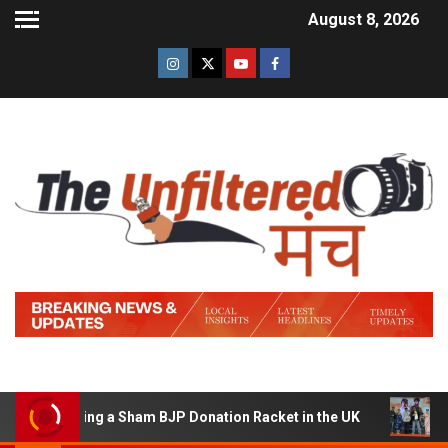
August 8, 2026
f Running a Sham BJP Donation Racket in the UK
Hindi 