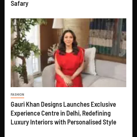
Safary
FASHION
Gauri Khan Designs Launches Exclusive
Experience Centre in Delhi, Redefining
Luxury Interiors with Personalised Style