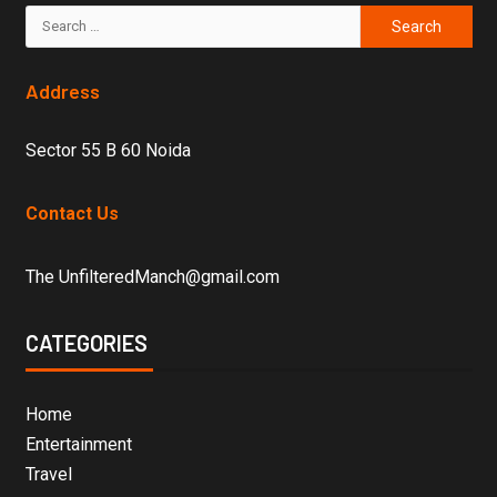
Address
Sector 55 B 60 Noida
Contact Us
The UnfilteredManch@gmail.com
CATEGORIES
Home
Entertainment
Travel