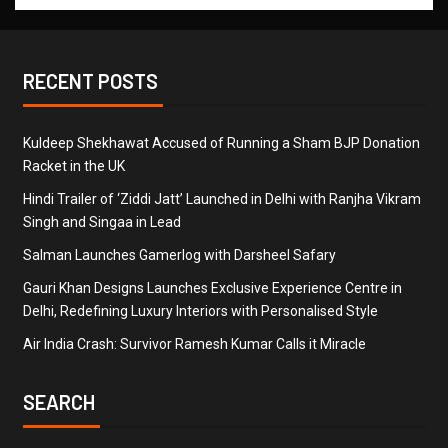
RECENT POSTS
Kuldeep Shekhawat Accused of Running a Sham BJP Donation
Racket in the UK
Hindi Trailer of ‘Ziddi Jatt’ Launched in Delhi with Ranjha Vikram
Singh and Singaa in Lead
Salman Launches Gamerlog with Darsheel Safary
Gauri Khan Designs Launches Exclusive Experience Centre in
Delhi, Redefining Luxury Interiors with Personalised Style
Air India Crash: Survivor Ramesh Kumar Calls it Miracle
SEARCH