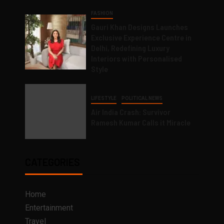
FASHION
Gauri Khan Designs Launches
Exclusive Experience Centre in
Delhi, Redefining Luxury
Interiors with Personalised
Style
LIFESTYLE
POLITICAL NEWS
Air India Crash: Survivor
Ramesh Kumar Calls it Miracle
CATEGORIES
Home
Entertainment
Travel