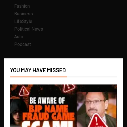
Fashion
Business
LifeStyle
Political News
Auto
Podcast
YOU MAY HAVE MISSED