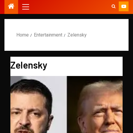
Home
Entertainment
Zelensky
Zelensky