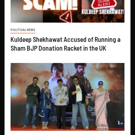
POLITICAL NEWS
Kuldeep Shekhawat Accused of Running a
Sham BJP Donation Racket in the UK