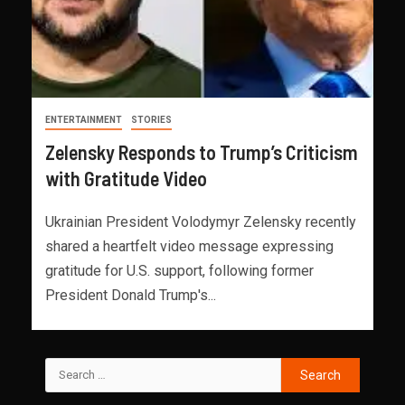
ENTERTAINMENT
STORIES
Zelensky Responds to Trump’s Criticism
with Gratitude Video
Ukrainian President Volodymyr Zelensky recently
shared a heartfelt video message expressing
gratitude for U.S. support, following former
President Donald Trump's...