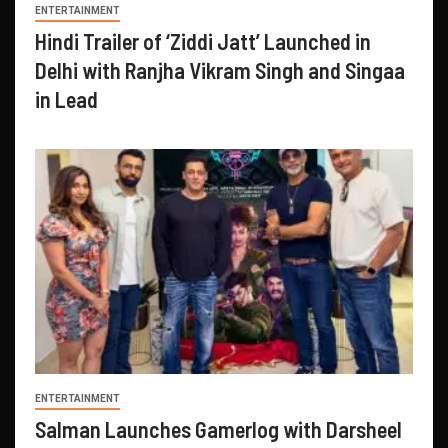
ENTERTAINMENT
Hindi Trailer of ‘Ziddi Jatt’ Launched in
Delhi with Ranjha Vikram Singh and Singaa
in Lead
ENTERTAINMENT
Salman Launches Gamerlog with Darsheel