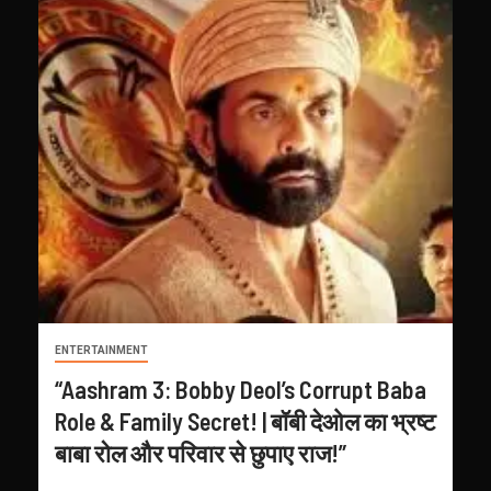
ENTERTAINMENT
“Aashram 3: Bobby Deol’s Corrupt Baba
Role & Family Secret! | बॉबी देओल का भ्रष्ट
बाबा रोल और परिवार से छुपाए राज!”