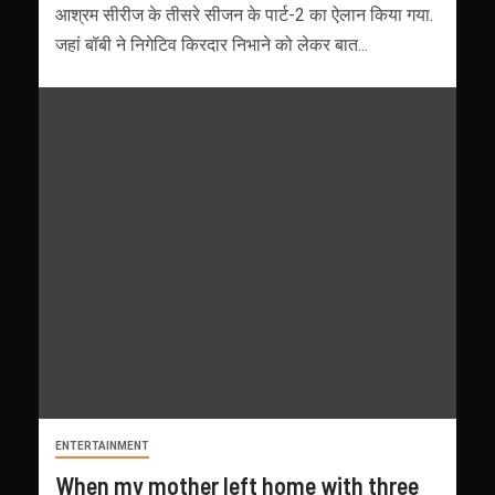
आश्रम सीरीज के तीसरे सीजन के पार्ट-2 का ऐलान किया गया.
जहां बॉबी ने निगेटिव किरदार निभाने को लेकर बात...
ENTERTAINMENT
When my mother left home with three