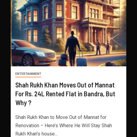
ENTERTAINMENT
Shah Rukh Khan Moves Out of Mannat
For Rs. 24L Rented Flat in Bandra, But
Why ?
Shah Rukh Khan to Move Out of Mannat for
Renovation – Here’s Where He Will Stay Shah
Rukh Khan’s house...