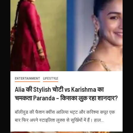
ENTERTAINMENT
LIFESTYLE
Alia की Stylish चोटी vs Karishma का
चमकता Paranda – किसका लुक रहा शानदार?
बॉलीवुड की फैशन क्वींस आलिया भट्ट और करिश्मा कपूर एक
बार फिर अपने स्टाइलिश लुक्स से सुर्खियों में हैं। हाल...