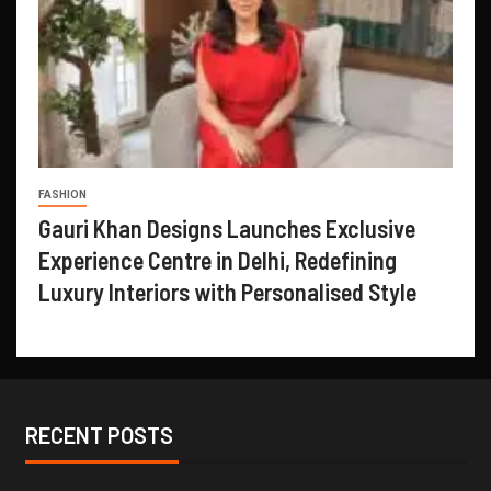
FASHION
Gauri Khan Designs Launches Exclusive
Experience Centre in Delhi, Redefining
Luxury Interiors with Personalised Style
RECENT POSTS