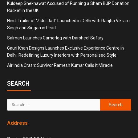
Kuldeep Shekhawat Accused of Running a Sham BJP Donation
Racket in the UK
Hindi Trailer of ‘Ziddi Jatt’ Launched in Delhi with Ranjha Vikram
Singh and Singaa in Lead
Salman Launches Gamerlog with Darsheel Safary
Gauri Khan Designs Launches Exclusive Experience Centre in
Delhi, Redefining Luxury Interiors with Personalised Style
Air India Crash: Survivor Ramesh Kumar Calls it Miracle
SEARCH
Address