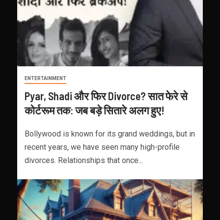
ENTERTAINMENT
Pyar, Shadi और फिर Divorce? सात फेरे से
कोर्टरूम तक: जब बड़े सितारे अलग हुए!
Bollywood is known for its grand weddings, but in
recent years, we have seen many high-profile
divorces. Relationships that once...