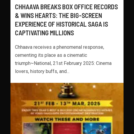
CHHAAVA BREAKS BOX OFFICE RECORDS
& WINS HEARTS: THE BIG-SCREEN
EXPERIENCE OF HISTORICAL SAGA IS
CAPTIVATING MILLIONS
Chhaava receives a phenomenal response,
cementing its place as a cinematic
triumph~National, 21st February 2025: Cinema
lovers, history buffs, and...