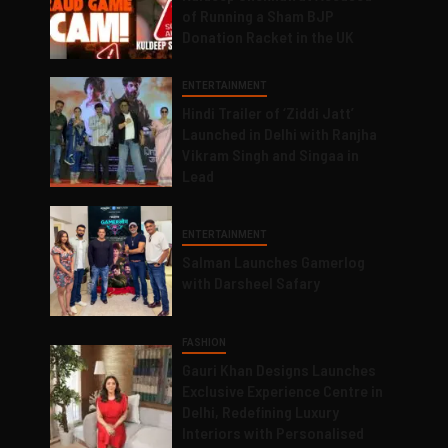
of Running a Sham BJP
Donation Racket in the UK
ENTERTAINMENT
Hindi Trailer of ‘Ziddi Jatt’
Launched in Delhi with Ranjha
Vikram Singh and Singaa in
Lead
ENTERTAINMENT
Salman Launches Gamerlog
with Darsheel Safary
FASHION
Gauri Khan Designs Launches
Exclusive Experience Centre in
Delhi, Redefining Luxury
Interiors with Personalised