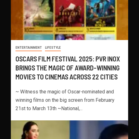
ENTERTAINMENT
LIFESTYLE
OSCARS FILM FESTIVAL 2025: PVR INOX
BRINGS THE MAGIC OF AWARD-WINNING
MOVIES TO CINEMAS ACROSS 22 CITIES
~ Witness the magic of Oscar-nominated and
winning films on the big screen from February
21st to March 13th ~National,...