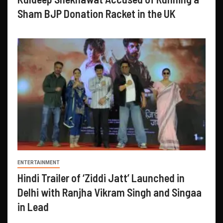
Sham BJP Donation Racket in the UK
ENTERTAINMENT
Hindi Trailer of ‘Ziddi Jatt’ Launched in
Delhi with Ranjha Vikram Singh and Singaa
in Lead