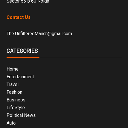
Sector 55 B 60 Noida
Contact Us
The UnfilteredManch@gmail.com
CATEGORIES
Home
Entertainment
Travel
Fashion
Business
LifeStyle
Political News
Auto