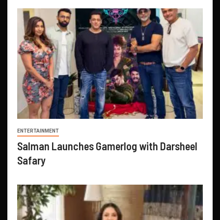
ENTERTAINMENT
Salman Launches Gamerlog with Darsheel
Safary