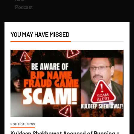
Podcast
YOU MAY HAVE MISSED
POLITICAL NEWS
Kuldeep Shekhawat Accused of Running a