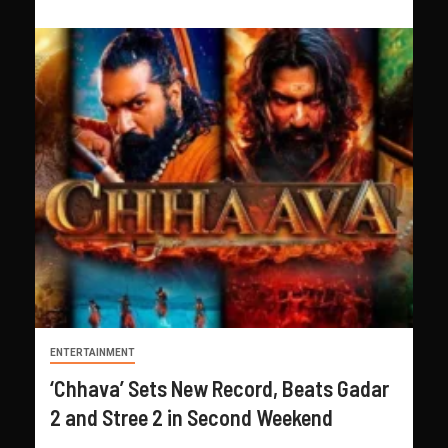
ENTERTAINMENT
‘Chhava’ Sets New Record, Beats Gadar
2 and Stree 2 in Second Weekend