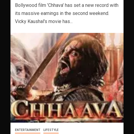
Bollywood film 'Chhava' has set a new record with
its massive earnings in the second weekend.
Vicky Kaushal's movie has...
ENTERTAINMENT
LIFESTYLE