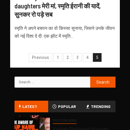
daughters मेरी मां, स्मृति ईरानी की यादें,
सुनकर रो पड़े सब
स्मृति ने अपने बचपन का वो किस्सा सुनाया, ज‍िसने उनके जीवन
को नई द‍िशा दे दी. एक इवेंट में स्मृति...
Previous
1
2
3
4
5
LATEST
POPULAR
TRENDING
POLITICAL NEWS
Kuldeep Shekhawat Accused