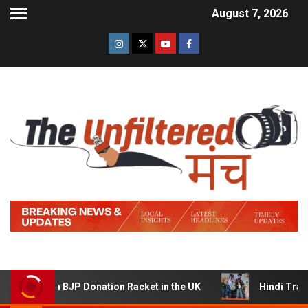
August 7, 2026
m BJP Donation Racket in the UK
Hindi Trailer of ‘Zidd