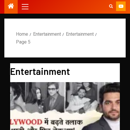
Home
Entertainment
Entertainment
Page 5
Entertainment