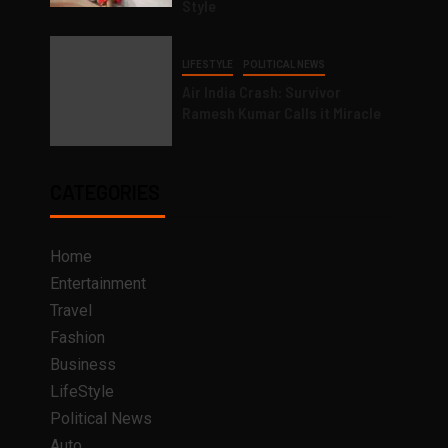
Style
LIFESTYLE
POLITICAL NEWS
Air India Crash: Survivor
Ramesh Kumar Calls it Miracle
CATEGORIES
Home
Entertainment
Travel
Fashion
Business
LifeStyle
Political News
Auto