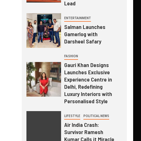
Lead
ENTERTAINMENT
Salman Launches
Gamerlog with
Darsheel Safary
FASHION
Gauri Khan Designs
Launches Exclusive
Experience Centre in
Delhi, Redefining
Luxury Interiors with
Personalised Style
LIFESTYLE
POLITICAL NEWS
Air India Crash:
Survivor Ramesh
Kumar Calls it Miracle