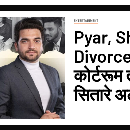
ENTERTAINMENT
Pyar, S
Divorce?
कोर्टरूम
सितारे अ