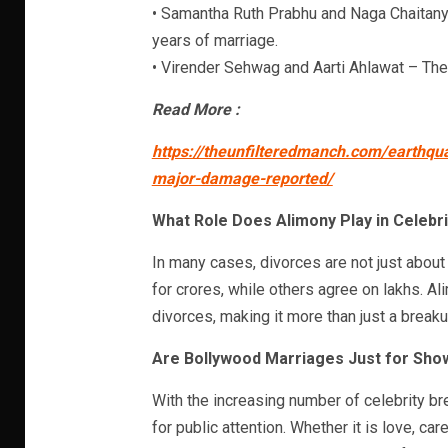
• Samantha Ruth Prabhu and Naga Chaitanya
years of marriage.
• Virender Sehwag and Aarti Ahlawat – The
Read More :
https://theunfilteredmanch.com/earthq
major-damage-reported/
What Role Does Alimony Play in Celebr
In many cases, divorces are not just abou
for crores, while others agree on lakhs. A
divorces, making it more than just a breakup
Are Bollywood Marriages Just for Sho
With the increasing number of celebrity br
for public attention. Whether it is love, car