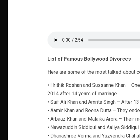
List of Famous Bollywood Divorces
Here are some of the most talked-about cel
• Hrithik Roshan and Sussanne Khan – One
2014 after 14 years of marriage.
• Saif Ali Khan and Amrita Singh – After 13
• Aamir Khan and Reena Dutta – They ended
• Arbaaz Khan and Malaika Arora – Their m
• Nawazuddin Siddiqui and Aaliya Siddiqui
• Dhanashree Verma and Yuzvendra Chahal –