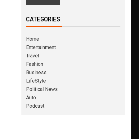
CATEGORIES
Home
Entertainment
Travel
Fashion
Business
LifeStyle
Political News
Auto
Podcast