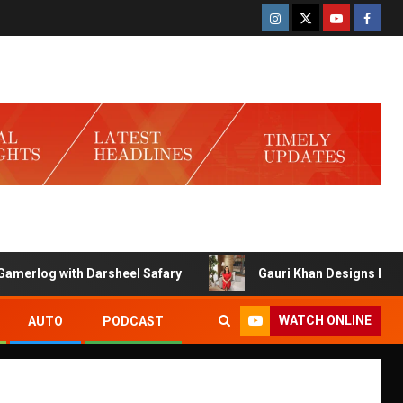
ith Darsheel Safary
Gauri Khan Designs Launches Exclus
WATCH ONLINE
AUTO
PODCAST