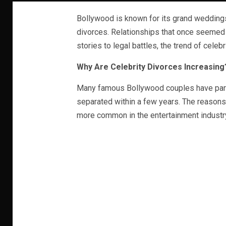
Bollywood is known for its grand weddings
divorces. Relationships that once seemed
stories to legal battles, the trend of celeb
Why Are Celebrity Divorces Increasing
Many famous Bollywood couples have part
separated within a few years. The reasons
more common in the entertainment industr