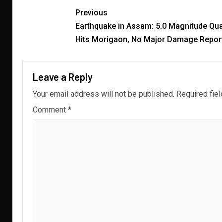
Previous
Earthquake in Assam: 5.0 Magnitude Qu
Hits Morigaon, No Major Damage Repor
Leave a Reply
Your email address will not be published.
Required fie
Comment
*