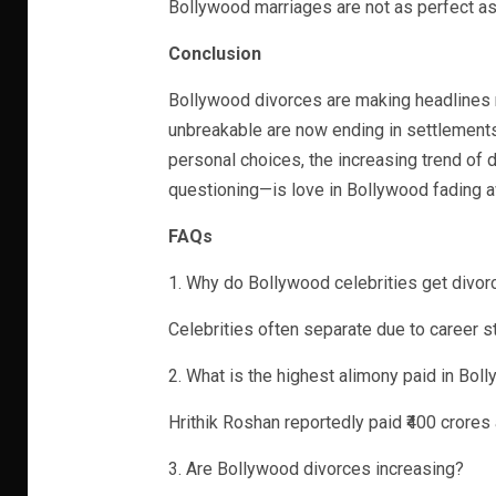
Bollywood marriages are not as perfect as
Conclusion
Bollywood divorces are making headlines 
unbreakable are now ending in settlement
personal choices, the increasing trend of 
questioning—is love in Bollywood fading 
FAQs
1. Why do Bollywood celebrities get divor
Celebrities often separate due to career st
2. What is the highest alimony paid in Bol
Hrithik Roshan reportedly paid ₹400 crore
3. Are Bollywood divorces increasing?