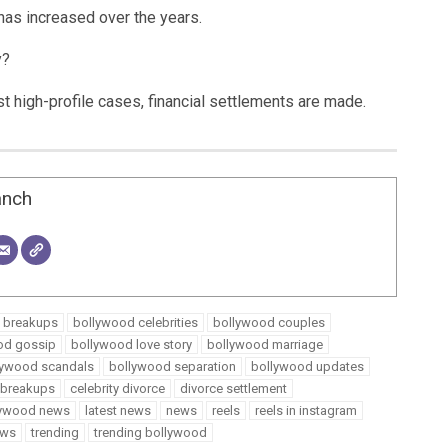
has increased over the years.
y?
st high-profile cases, financial settlements are made.
anch
 breakups
bollywood celebrities
bollywood couples
od gossip
bollywood love story
bollywood marriage
lywood scandals
bollywood separation
bollywood updates
y breakups
celebrity divorce
divorce settlement
llywood news
latest news
news
reels
reels in instagram
ews
trending
trending bollywood