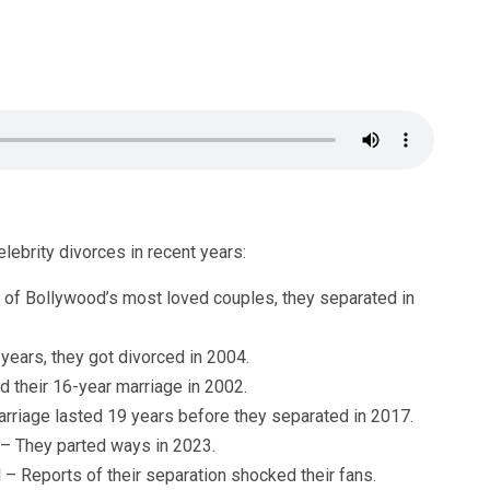
ebrity divorces in recent years:
 of Bollywood’s most loved couples, they separated in
 years, they got divorced in 2004.
 their 16-year marriage in 2002.
arriage lasted 19 years before they separated in 2017.
 – They parted ways in 2023.
 Reports of their separation shocked their fans.