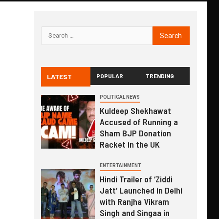
LATEST
POPULAR
TRENDING
POLITICAL NEWS
Kuldeep Shekhawat
Accused of Running a
Sham BJP Donation
Racket in the UK
ENTERTAINMENT
Hindi Trailer of ‘Ziddi
Jatt’ Launched in Delhi
with Ranjha Vikram
Singh and Singaa in