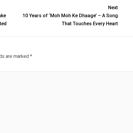
Next
ake
10 Years of ‘Moh Moh Ke Dhaage’ – A Song
ted
That Touches Every Heart
lds are marked
*