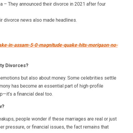
 – They announced their divorce in 2021 after four
ir divorce news also made headlines.
uake-in-assam-5-0-magnitude-quake-hits-morigaon-no-
ity Divorces?
t emotions but also about money. Some celebrities settle
limony has become an essential part of high-profile
—it’s a financial deal too.
w?
eakups, people wonder if these marriages are real or just
eer pressure, or financial issues, the fact remains that