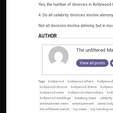
Yes, the number of divorces in Bollywood 
4. Do all celebrity divorces involve alimon
Not all divorces involve alimony, but in mo
AUTHOR
The unfiltered M
View all posts
bollywood
bollywood affairs
bollywood
Tags:
bollywood divorce
bollywood drama
bollywo
bollywood news
bollywood relationships
bol
bollywood weddings
breaking news
celebrit
entertainment news
entertsainment
latest bo
the unfiltered manch
top news
top trending n