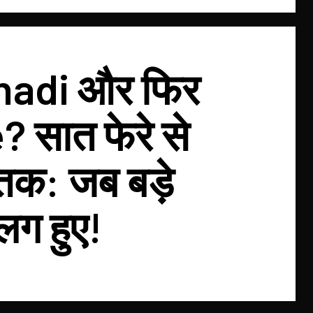
hadi और फिर
 सात फेरे से
 तक: जब बड़े
लग हुए!