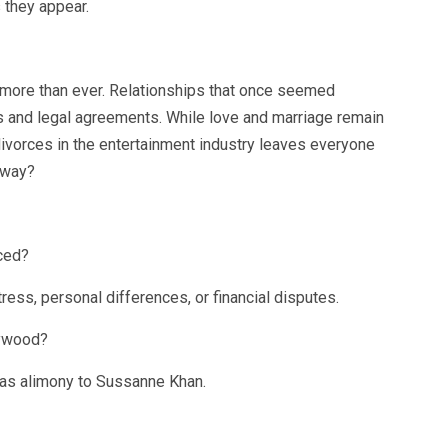
 they appear.
more than ever. Relationships that once seemed
s and legal agreements. While love and marriage remain
divorces in the entertainment industry leaves everyone
away?
ced?
ress, personal differences, or financial disputes.
lywood?
s as alimony to Sussanne Khan.