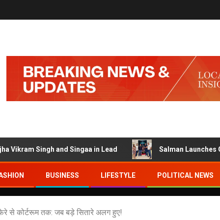
am Singh and Singaa in Lead
Salman Launches Gamerlog w
ASHION
BUSINESS
LIFESTYLE
POLITICAL NEWS
 से कोर्टरूम तक: जब बड़े सितारे अलग हुए!