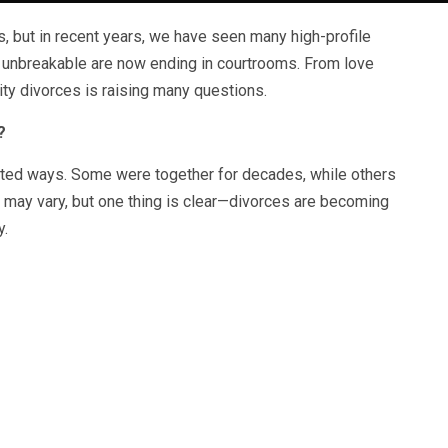
, but in recent years, we have seen many high-profile
 unbreakable are now ending in courtrooms. From love
rity divorces is raising many questions.
?
ed ways. Some were together for decades, while others
 may vary, but one thing is clear—divorces are becoming
y.