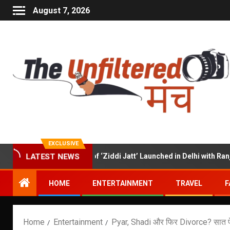
August 7, 2026
EXCLUSIVE
Hindi Trailer of ‘Ziddi Jatt’ Launched in Delhi with Ranjha Vikr
LATEST NEWS
HOME
ENTERTAINMENT
TRAVEL
F
Home
Entertainment
Pyar, Shadi और फिर Divorce? सात फेरे