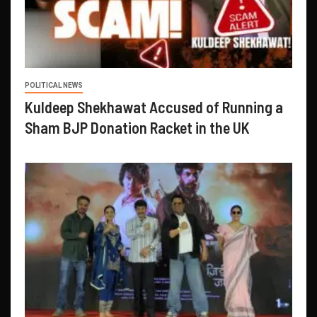
POLITICAL NEWS
Kuldeep Shekhawat Accused of Running a
Sham BJP Donation Racket in the UK