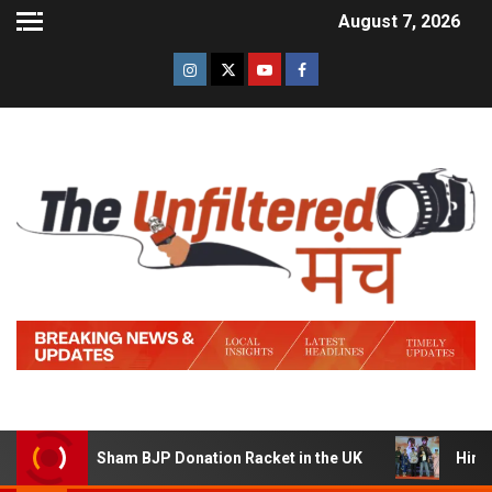
August 7, 2026
ng a Sham BJP Donation Racket in the UK
Hindi Trailer