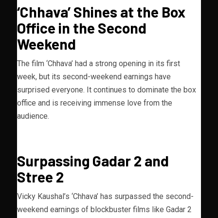
‘Chhava’ Shines at the Box
Office in the Second
Weekend
The film ‘Chhava’ had a strong opening in its first
week, but its second-weekend earnings have
surprised everyone. It continues to dominate the box
office and is receiving immense love from the
audience.
Surpassing Gadar 2 and
Stree 2
Vicky Kaushal’s ‘Chhava’ has surpassed the second-
weekend earnings of blockbuster films like Gadar 2