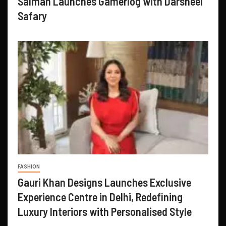
Salman Launches Gamerlog with Darsheel
Safary
FASHION
Gauri Khan Designs Launches Exclusive
Experience Centre in Delhi, Redefining
Luxury Interiors with Personalised Style