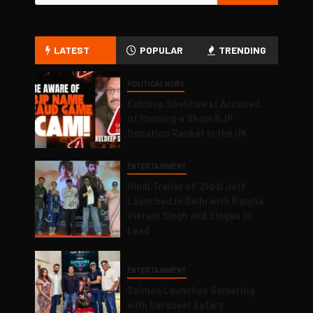
LATEST
POPULAR
TRENDING
POLITICAL NEWS
Kuldeep Shekhawat Accused
of Running a Sham BJP
Donation Racket in the UK
ENTERTAINMENT
Hindi Trailer of ‘Ziddi Jatt’
Launched in Delhi with Ranjha
Vikram Singh and Singaa in
Lead
ENTERTAINMENT
Salman Launches Gamerlog
with Darsheel Safary