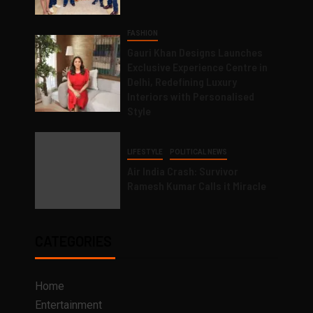
FASHION
Gauri Khan Designs Launches
Exclusive Experience Centre in
Delhi, Redefining Luxury
Interiors with Personalised
Style
LIFESTYLE
POLITICAL NEWS
Air India Crash: Survivor
Ramesh Kumar Calls it Miracle
CATEGORIES
Home
Entertainment