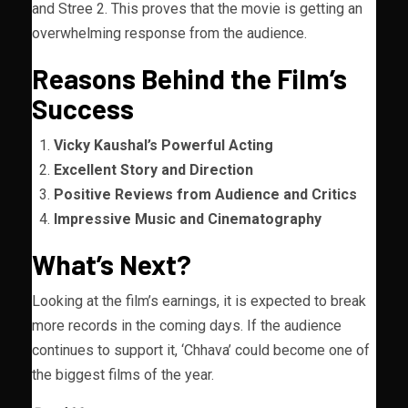
and Stree 2. This proves that the movie is getting an
overwhelming response from the audience.
Reasons Behind the Film’s
Success
Vicky Kaushal’s Powerful Acting
Excellent Story and Direction
Positive Reviews from Audience and Critics
Impressive Music and Cinematography
What’s Next?
Looking at the film’s earnings, it is expected to break
more records in the coming days. If the audience
continues to support it, ‘Chhava’ could become one of
the biggest films of the year.