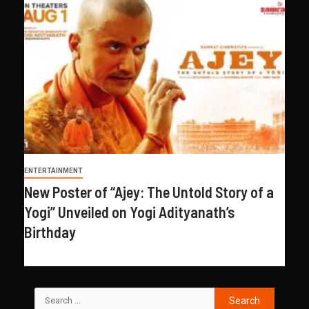
ENTERTAINMENT
New Poster of “Ajey: The Untold Story of a
Yogi” Unveiled on Yogi Adityanath’s
Birthday