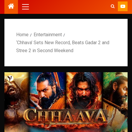
Home
Entertainment
‘Chhava’ Sets New Record, Beats Gadar 2 and
Stree 2 in Second Weekend