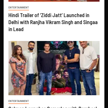
ENTERTAINMENT
Hindi Trailer of ‘Ziddi Jatt’ Launched in
Delhi with Ranjha Vikram Singh and Singaa
in Lead
ENTERTAINMENT