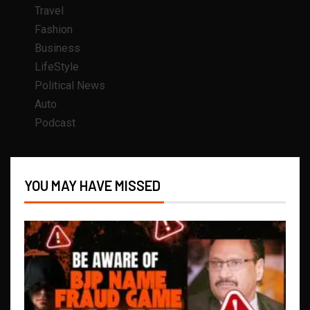
Travel
Fashion
Business
LifeStyle
Political News
Auto
Podcast
YOU MAY HAVE MISSED