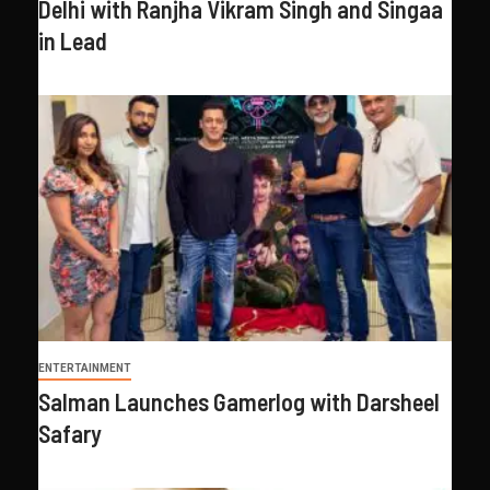
Delhi with Ranjha Vikram Singh and Singaa
in Lead
ENTERTAINMENT
Salman Launches Gamerlog with Darsheel
Safary