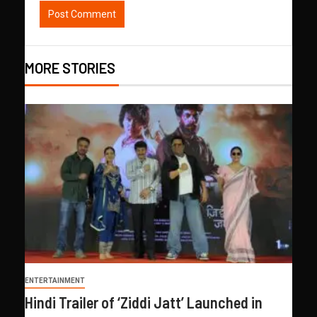
MORE STORIES
ENTERTAINMENT
Hindi Trailer of ‘Ziddi Jatt’ Launched in