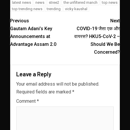
latest news
news
stree2
the unfiltered manch
top news
top trending news
trending
vicky kaushal
Previous
Next
Gautam Adani’s Key
COVID-19 जैसा एक और
Announcements at
वायरस? HKU5-CoV-2 –
Advantage Assam 2.0
Should We Be
Concerned?
Leave a Reply
Your email address will not be published.
Required fields are marked
*
Comment
*