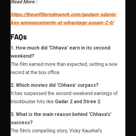
Read More :
https://theunfilteredmanch.com/gautam-adanis-
key-announcements-at-advantage-assam-2-0/
FAQs
1. How much did ‘Chhava’ earn in its second
weekend?
The film earned more than expected, setting a new
record at the box office.
2. Which movies did ‘Chhava’ surpass?
It has surpassed the second-weekend earnings of
blockbuster hits like
Gadar 2 and Stree 2
.
3. What is the main reason behind ‘Chhava’s’
success?
The film’s compelling story, Vicky Kaushal’s