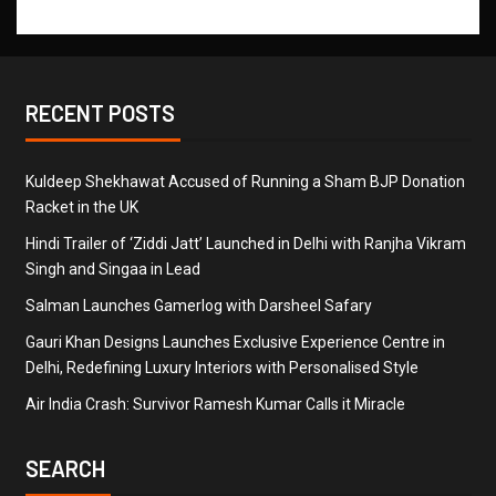
RECENT POSTS
Kuldeep Shekhawat Accused of Running a Sham BJP Donation
Racket in the UK
Hindi Trailer of ‘Ziddi Jatt’ Launched in Delhi with Ranjha Vikram
Singh and Singaa in Lead
Salman Launches Gamerlog with Darsheel Safary
Gauri Khan Designs Launches Exclusive Experience Centre in
Delhi, Redefining Luxury Interiors with Personalised Style
Air India Crash: Survivor Ramesh Kumar Calls it Miracle
SEARCH