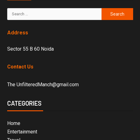
Address
Sector 55 B 60 Noida
Contact Us
The UnfilteredManch@gmail.com
CATEGORIES
Home
Entertainment