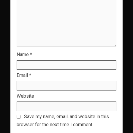
Name
*
Email
*
Website
Save my name, email, and website in this
browser for the next time I comment.