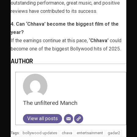
outstanding performance, great music, and positive
reviews have contributed to its success.
4. Can ‘Chhava’ become the biggest film of the
year?
If the earnings continue at this pace,
‘Chhava’
could
become one of the biggest Bollywood hits of 2025.
AUTHOR
The unfiltered Manch
View all posts
bollywood updates
chava
entertsainment
gadar2
Tags: