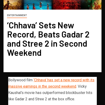
ENTERTAINMENT
‘Chhava’ Sets New
Record, Beats Gadar 2
and Stree 2 in Second
Weekend
Bollywood film
‘Chhava’ has set a new record with its
massive earnings in the second weekend
. Vicky
Kaushal’s movie has outperformed blockbuster hits
like Gadar 2 and Stree 2 at the box office.