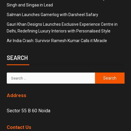
Singh and Singaa in Lead
Salman Launches Gamerlog with Darsheel Safary
Gauri Khan Designs Launches Exclusive Experience Centre in
Delhi, Redefining Luxury Interiors with Personalised Style
Air India Crash: Survivor Ramesh Kumar Calls it Miracle
SEARCH
Address
Sector 55 B 60 Noida
Contact Us