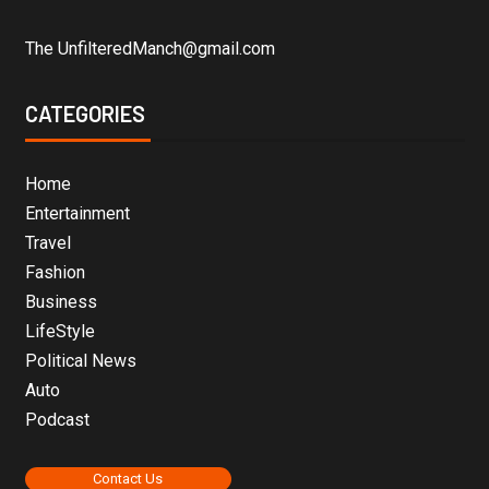
The UnfilteredManch@gmail.com
CATEGORIES
Home
Entertainment
Travel
Fashion
Business
LifeStyle
Political News
Auto
Podcast
Contact Us