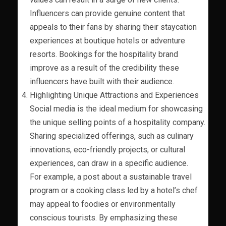
Influencers can provide genuine content that
appeals to their fans by sharing their staycation
experiences at boutique hotels or adventure
resorts. Bookings for the hospitality brand
improve as a result of the credibility these
influencers have built with their audience.
Highlighting Unique Attractions and Experiences
Social media is the ideal medium for showcasing
the unique selling points of a hospitality company.
Sharing specialized offerings, such as culinary
innovations, eco-friendly projects, or cultural
experiences, can draw in a specific audience.
For example, a post about a sustainable travel
program or a cooking class led by a hotel’s chef
may appeal to foodies or environmentally
conscious tourists. By emphasizing these