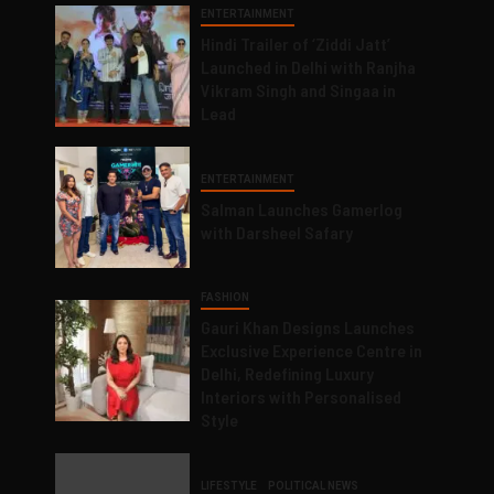
ENTERTAINMENT
Hindi Trailer of ‘Ziddi Jatt’
Launched in Delhi with Ranjha
Vikram Singh and Singaa in
Lead
ENTERTAINMENT
Salman Launches Gamerlog
with Darsheel Safary
FASHION
Gauri Khan Designs Launches
Exclusive Experience Centre in
Delhi, Redefining Luxury
Interiors with Personalised
Style
LIFESTYLE
POLITICAL NEWS