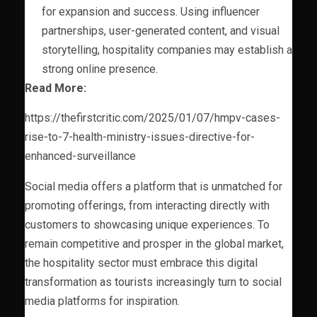
for expansion and success. Using influencer
partnerships, user-generated content, and visual
storytelling, hospitality companies may establish a
strong online presence.
Read More:
https://thefirstcritic.com/2025/01/07/hmpv-cases-
rise-to-7-health-ministry-issues-directive-for-
enhanced-surveillance
Social media offers a platform that is unmatched for
promoting offerings, from interacting directly with
customers to showcasing unique experiences. To
remain competitive and prosper in the global market,
the hospitality sector must embrace this digital
transformation as tourists increasingly turn to social
media platforms for inspiration.