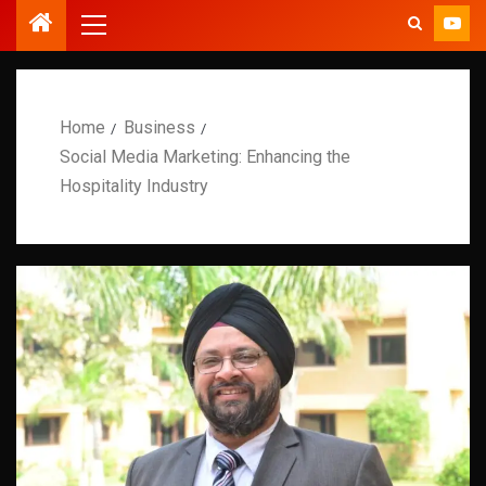
Home
Business
Social Media Marketing: Enhancing the
Hospitality Industry