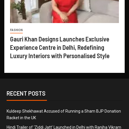
FASHION
Gauri Khan Designs Launches Exclusive
Experience Centre in Delhi, Redefining
Luxury Interiors with Personalised Style
RECENT POSTS
Kuldeep Shekhawat Accused of Running a Sham BJP Donation
Racket in the UK
Hindi Trailer of ‘Ziddi Jatt’ Launched in Delhi with Ranjha Vikram