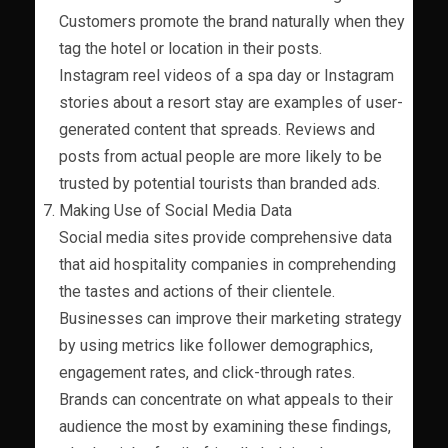
Customers promote the brand naturally when they
tag the hotel or location in their posts.
Instagram reel videos of a spa day or Instagram
stories about a resort stay are examples of user-
generated content that spreads. Reviews and
posts from actual people are more likely to be
trusted by potential tourists than branded ads.
Making Use of Social Media Data
Social media sites provide comprehensive data
that aid hospitality companies in comprehending
the tastes and actions of their clientele.
Businesses can improve their marketing strategy
by using metrics like follower demographics,
engagement rates, and click-through rates.
Brands can concentrate on what appeals to their
audience the most by examining these findings,