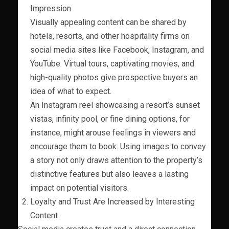
Impression
Visually appealing content can be shared by
hotels, resorts, and other hospitality firms on
social media sites like Facebook, Instagram, and
YouTube. Virtual tours, captivating movies, and
high-quality photos give prospective buyers an
idea of what to expect.
An Instagram reel showcasing a resort’s sunset
vistas, infinity pool, or fine dining options, for
instance, might arouse feelings in viewers and
encourage them to book. Using images to convey
a story not only draws attention to the property’s
distinctive features but also leaves a lasting
impact on potential visitors.
Loyalty and Trust Are Increased by Interesting
Content