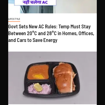
LIFESTYLE
Govt Sets New AC Rules: Temp Must Stay
Between 20°C and 28°C in Homes, Offices,
and Cars to Save Energy