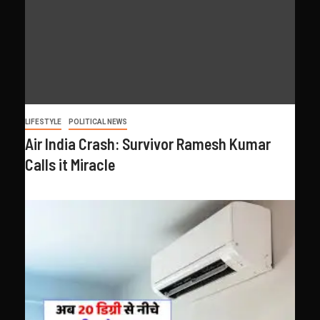
LIFESTYLE
POLITICAL NEWS
Air India Crash: Survivor Ramesh Kumar
Calls it Miracle