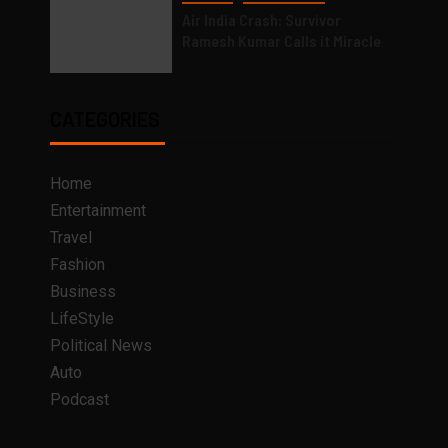
Air India Crash: Survivor
Ramesh Kumar Calls it Miracle
CATEGORIES
Home
Entertainment
Travel
Fashion
Business
LifeStyle
Political News
Auto
Podcast