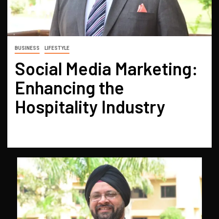
BUSINESS
LIFESTYLE
Social Media Marketing:
Enhancing the
Hospitality Industry