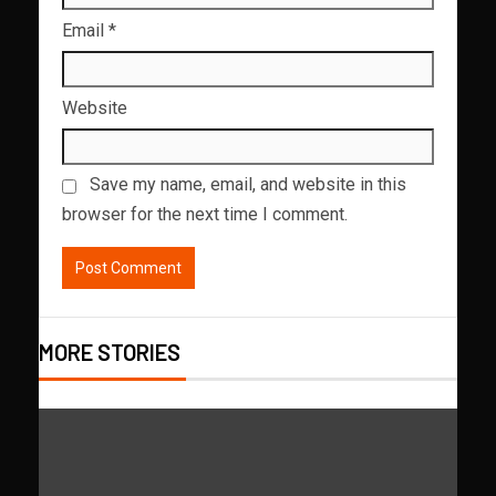
Email
*
Website
Save my name, email, and website in this
browser for the next time I comment.
MORE STORIES