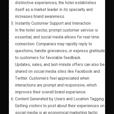
distinctive experiences, the hotel establishes
itself as a market leader in its specialty and
increases brand awareness.
Instantly Customer Support and Interaction
In the hotel sector, prompt customer service is
essential, and social media allows for real-time
connection. Companies may rapidly reply to
questions, handle grievances, or express gratitude
to customers for favorable feedback.
Updates, sales, and last-minute offers can also be
shared on social media sites like Facebook and
Twitter. Customers feel appreciated when
interactions are prompt and responsive, which
improves their overall brand experience.
Content Generated by Users and Location Tagging
Getting visitors to post about their experiences on
social media is an economical marketing tactic.