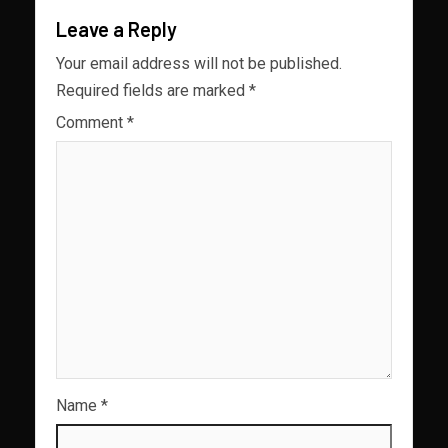
Leave a Reply
Your email address will not be published.
Required fields are marked
*
Comment
*
Name
*