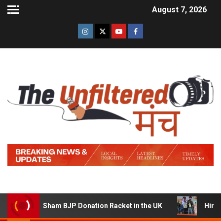
August 7, 2026
 a Sham BJP Donation Racket in the UK
Hindi Trailer o