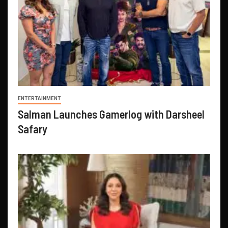
ENTERTAINMENT
Salman Launches Gamerlog with Darsheel
Safary