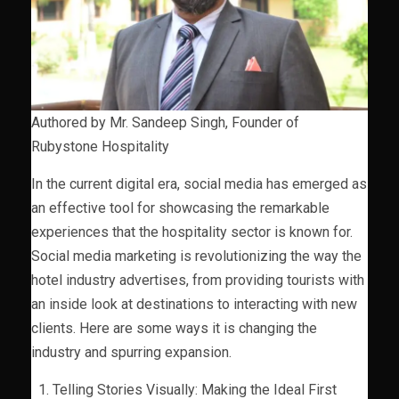
Authored by Mr. Sandeep Singh, Founder of
Rubystone Hospitality
In the current digital era, social media has emerged as
an effective tool for showcasing the remarkable
experiences that the hospitality sector is known for.
Social media marketing is revolutionizing the way the
hotel industry advertises, from providing tourists with
an inside look at destinations to interacting with new
clients. Here are some ways it is changing the
industry and spurring expansion.
Telling Stories Visually: Making the Ideal First