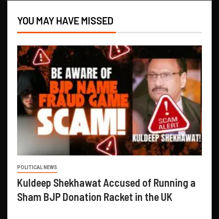
YOU MAY HAVE MISSED
POLITICAL NEWS
Kuldeep Shekhawat Accused of Running a
Sham BJP Donation Racket in the UK