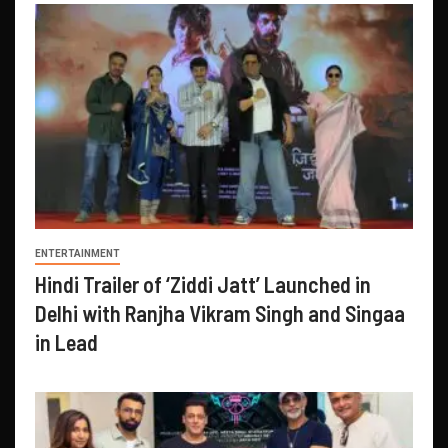
ENTERTAINMENT
Hindi Trailer of ‘Ziddi Jatt’ Launched in
Delhi with Ranjha Vikram Singh and Singaa
in Lead