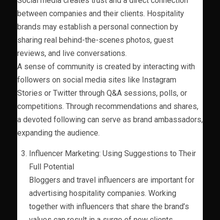
Social media creates trust and a direct connection
between companies and their clients. Hospitality
brands may establish a personal connection by
sharing real behind-the-scenes photos, guest
reviews, and live conversations.
A sense of community is created by interacting with
followers on social media sites like Instagram
Stories or Twitter through Q&A sessions, polls, or
competitions. Through recommendations and shares,
a devoted following can serve as brand ambassadors,
expanding the audience.
Influencer Marketing: Using Suggestions to Their
Full Potential
Bloggers and travel influencers are important for
advertising hospitality companies. Working
together with influencers that share the brand’s
values can result in a surge of new clients.