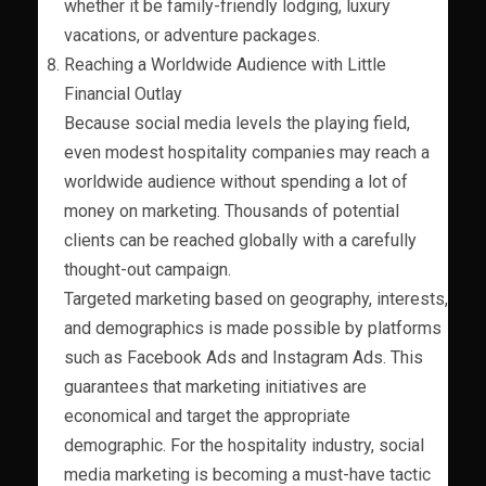
whether it be family-friendly lodging, luxury
vacations, or adventure packages.
Reaching a Worldwide Audience with Little
Financial Outlay
Because social media levels the playing field,
even modest hospitality companies may reach a
worldwide audience without spending a lot of
money on marketing. Thousands of potential
clients can be reached globally with a carefully
thought-out campaign.
Targeted marketing based on geography, interests,
and demographics is made possible by platforms
such as Facebook Ads and Instagram Ads. This
guarantees that marketing initiatives are
economical and target the appropriate
demographic. For the hospitality industry, social
media marketing is becoming a must-have tactic