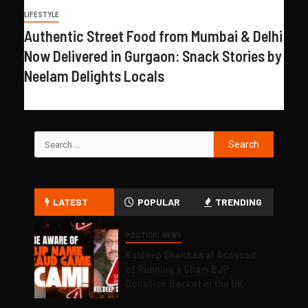
LIFESTYLE
Authentic Street Food from Mumbai & Delhi
Now Delivered in Gurgaon: Snack Stories by
Neelam Delights Locals
LATEST
POPULAR
TRENDING
POLITICAL NEWS
Kuldeep Shekhawat Accused
of Running a Sham BJP
Donation Racket in the UK