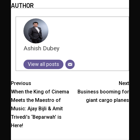
AUTHOR
Ashish Dubey
View all posts
Previous
Next
When the King of Cinema
Business booming for
Meets the Maestro of
giant cargo planes
Music: Ajay Bijli & Amit
Trivedi’s ‘Beparwah’ is
Here!