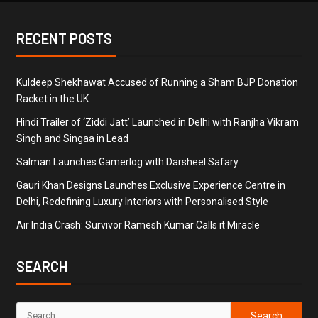
RECENT POSTS
Kuldeep Shekhawat Accused of Running a Sham BJP Donation
Racket in the UK
Hindi Trailer of ‘Ziddi Jatt’ Launched in Delhi with Ranjha Vikram
Singh and Singaa in Lead
Salman Launches Gamerlog with Darsheel Safary
Gauri Khan Designs Launches Exclusive Experience Centre in
Delhi, Redefining Luxury Interiors with Personalised Style
Air India Crash: Survivor Ramesh Kumar Calls it Miracle
SEARCH