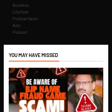
Business
LifeStyle
Political News
Auto
Podcast
YOU MAY HAVE MISSED