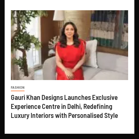
FASHION
Gauri Khan Designs Launches Exclusive
Experience Centre in Delhi, Redefining
Luxury Interiors with Personalised Style