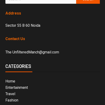
Address
Sector 55 B 60 Noida
Contact Us
The UnfilteredManch@gmail.com
CATEGORIES
Home
Entertainment
Travel
Fashion