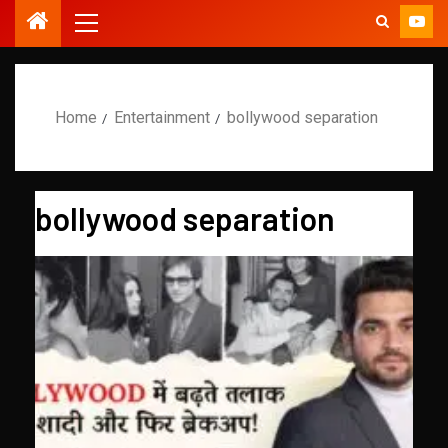
Home
Entertainment
bollywood separation
bollywood separation