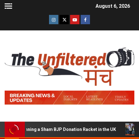
August 6, 2026
 of Running a Sham BJP Donation Racket in the UK
Hind