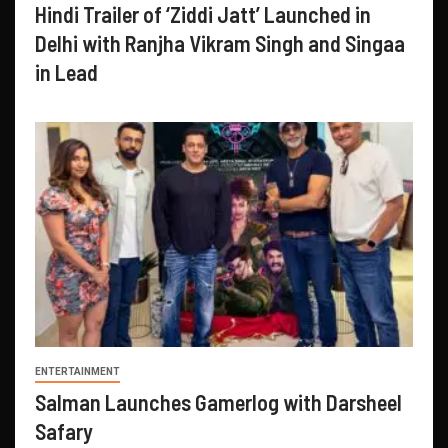
Hindi Trailer of ‘Ziddi Jatt’ Launched in
Delhi with Ranjha Vikram Singh and Singaa
in Lead
ENTERTAINMENT
Salman Launches Gamerlog with Darsheel
Safary