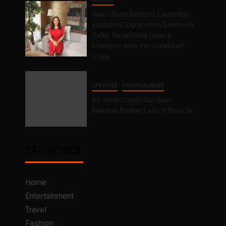
Gauri Khan Designs Launches
Exclusive Experience Centre in
Delhi, Redefining Luxury
Interiors with Personalised
Style
LIFESTYLE
POLITICAL NEWS
Air India Crash: Survivor
Ramesh Kumar Calls it Miracle
CATEGORIES
Home
Entertainment
Travel
Fashion