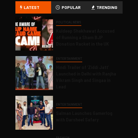
LATEST
POPULAR
TRENDING
POLITICAL NEWS
Kuldeep Shekhawat Accused
of Running a Sham BJP
Donation Racket in the UK
ENTERTAINMENT
Hindi Trailer of ‘Ziddi Jatt’
Launched in Delhi with Ranjha
Vikram Singh and Singaa in
Lead
ENTERTAINMENT
Salman Launches Gamerlog
with Darsheel Safary
FASHION