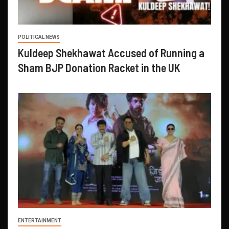
POLITICAL NEWS
Kuldeep Shekhawat Accused of Running a
Sham BJP Donation Racket in the UK
ENTERTAINMENT