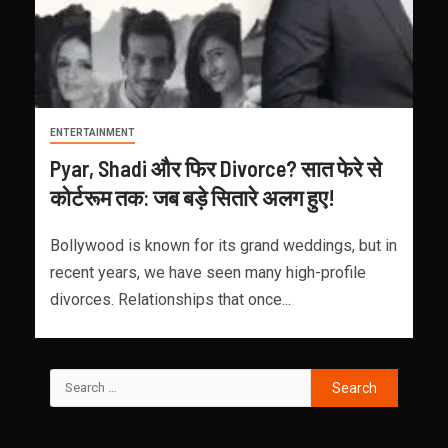
ENTERTAINMENT
Pyar, Shadi और फिर Divorce? सात फेरे से
कोर्टरूम तक: जब बड़े सितारे अलग हुए!
Bollywood is known for its grand weddings, but in
recent years, we have seen many high-profile
divorces. Relationships that once...