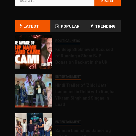
LATEST
POPULAR
TRENDING
POLITICAL NEWS
Kuldeep Shekhawat Accused
of Running a Sham BJP
Donation Racket in the UK
ENTERTAINMENT
Hindi Trailer of ‘Ziddi Jatt’
Launched in Delhi with Ranjha
Vikram Singh and Singaa in
Lead
ENTERTAINMENT
Salman Launches Gamerlog