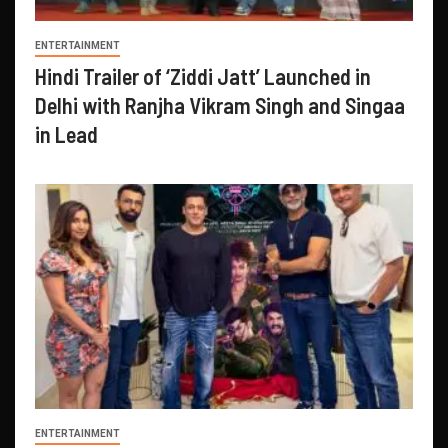
ENTERTAINMENT
Hindi Trailer of ‘Ziddi Jatt’ Launched in
Delhi with Ranjha Vikram Singh and Singaa
in Lead
ENTERTAINMENT