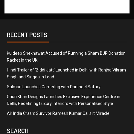
RECENT POSTS
Kuldeep Shekhawat Accused of Running a Sham BJP Donation
Racket in the UK
Hindi Trailer of ‘Ziddi Jatt’ Launched in Delhi with Ranjha Vikram
Singh and Singaa in Lead
Salman Launches Gamerlog with Darsheel Safary
Gauri Khan Designs Launches Exclusive Experience Centre in
Delhi, Redefining Luxury Interiors with Personalised Style
Air India Crash: Survivor Ramesh Kumar Calls it Miracle
SEARCH