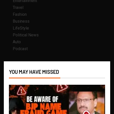
Entertainment
Travel
Fashion
Business
LifeStyle
Political News
Auto
Podcast
YOU MAY HAVE MISSED