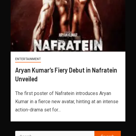
ENTERTAINMENT
Aryan Kumar’s Fiery Debut in Nafratein
Unveiled
The first poster of Nafratein introduces Aryan
Kumar in a fierce new avatar, hinting at an intense
action-drama set for...