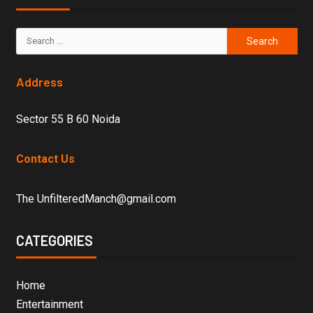
Address
Sector 55 B 60 Noida
Contact Us
The UnfilteredManch@gmail.com
CATEGORIES
Home
Entertainment