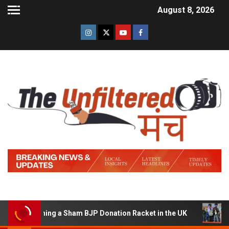
August 8, 2026
of Running a Sham BJP Donation Racket in the UK
Hindi