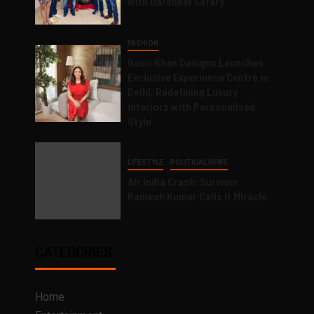
with Darsheel Safary
FASHION
Gauri Khan Designs Launches
Exclusive Experience Centre in
Delhi, Redefining Luxury
Interiors with Personalised
Style
LIFESTYLE
POLITICAL NEWS
Air India Crash: Survivor
Ramesh Kumar Calls it Miracle
CATEGORIES
Home