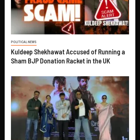
POLITICAL NEWS
Kuldeep Shekhawat Accused of Running a
Sham BJP Donation Racket in the UK