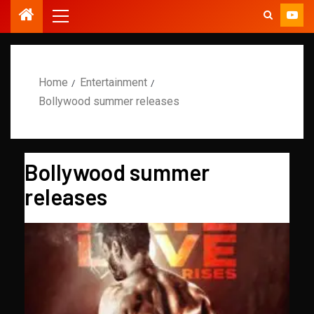
Home
Entertainment
Bollywood summer releases
Bollywood summer
releases