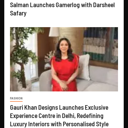
Salman Launches Gamerlog with Darsheel
Safary
FASHION
Gauri Khan Designs Launches Exclusive
Experience Centre in Delhi, Redefining
Luxury Interiors with Personalised Style