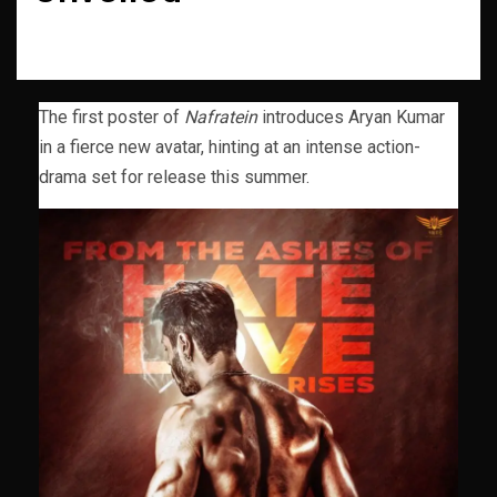
The first poster of
Nafratein
introduces Aryan Kumar
in a fierce new avatar, hinting at an intense action-
drama set for release this summer.