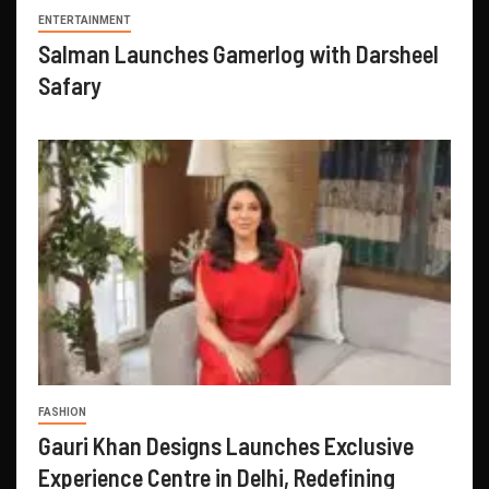
ENTERTAINMENT
Salman Launches Gamerlog with Darsheel
Safary
FASHION
Gauri Khan Designs Launches Exclusive
Experience Centre in Delhi, Redefining