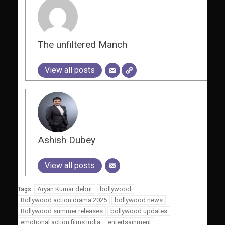
The unfiltered Manch
View all posts
Ashish Dubey
View all posts
Aryan Kumar debut
bollywood
Tags:
Bollywood action drama 2025
bollywood news
Bollywood summer releases
bollywood updates
emotional action films India
entertsainment