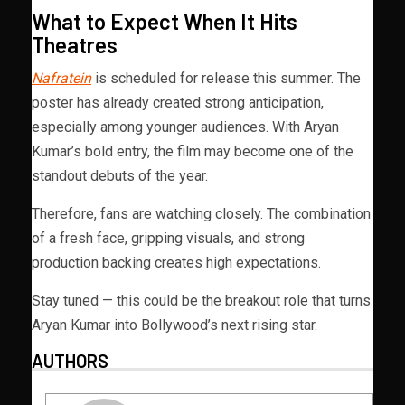
What to Expect When It Hits
Theatres
Nafratein
is scheduled for release this summer. The
poster has already created strong anticipation,
especially among younger audiences. With Aryan
Kumar’s bold entry, the film may become one of the
standout debuts of the year.
Therefore, fans are watching closely. The combination
of a fresh face, gripping visuals, and strong
production backing creates high expectations.
Stay tuned — this could be the breakout role that turns
Aryan Kumar into Bollywood’s next rising star.
AUTHORS