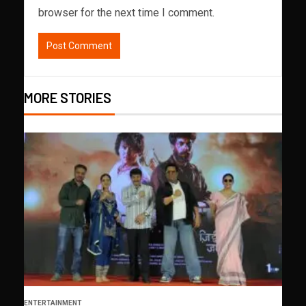
browser for the next time I comment.
MORE STORIES
ENTERTAINMENT