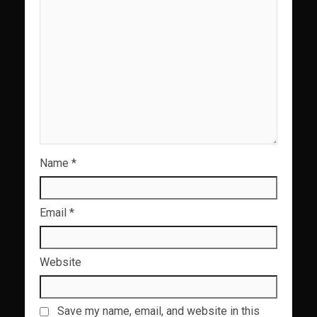
Name
*
Email
*
Website
Save my name, email, and website in this