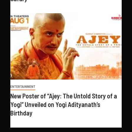
ENTERTAINMENT
New Poster of “Ajey: The Untold Story of a
Yogi” Unveiled on Yogi Adityanath’s
Birthday