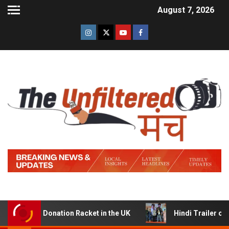
August 7, 2026
Donation Racket in the UK
Hindi Trailer of ‘Ziddi Jatt