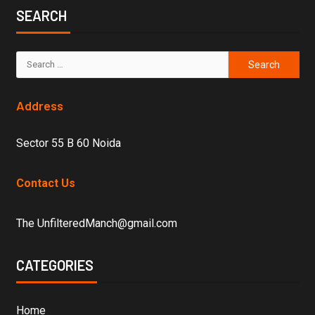
SEARCH
Address
Sector 55 B 60 Noida
Contact Us
The UnfilteredManch@gmail.com
CATEGORIES
Home