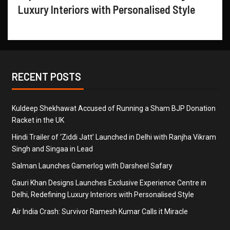
Luxury Interiors with Personalised Style
RECENT POSTS
Kuldeep Shekhawat Accused of Running a Sham BJP Donation
Racket in the UK
Hindi Trailer of ‘Ziddi Jatt’ Launched in Delhi with Ranjha Vikram
Singh and Singaa in Lead
Salman Launches Gamerlog with Darsheel Safary
Gauri Khan Designs Launches Exclusive Experience Centre in
Delhi, Redefining Luxury Interiors with Personalised Style
Air India Crash: Survivor Ramesh Kumar Calls it Miracle