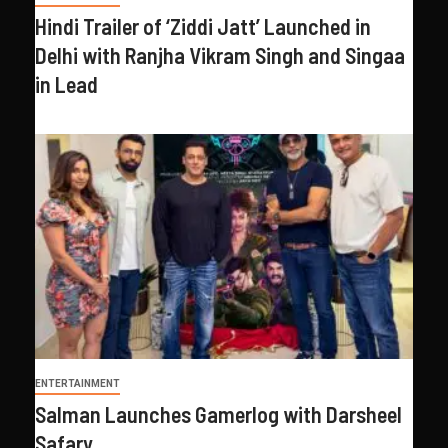
Hindi Trailer of ‘Ziddi Jatt’ Launched in
Delhi with Ranjha Vikram Singh and Singaa
in Lead
ENTERTAINMENT
Salman Launches Gamerlog with Darsheel
Safary