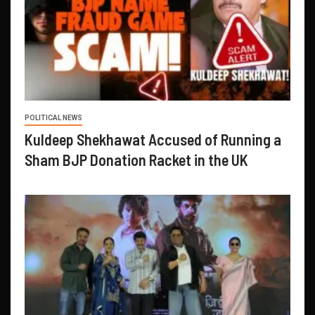
POLITICAL NEWS
Kuldeep Shekhawat Accused of Running a
Sham BJP Donation Racket in the UK