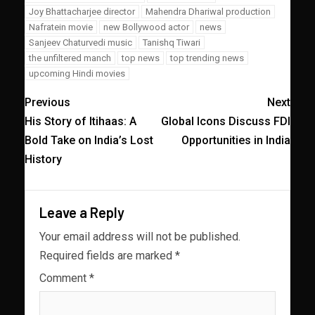
Joy Bhattacharjee director
Mahendra Dhariwal production
Nafratein movie
new Bollywood actor
news
Sanjeev Chaturvedi music
Tanishq Tiwari
the unfiltered manch
top news
top trending news
upcoming Hindi movies
Previous
Next
His Story of Itihaas: A
Global Icons Discuss FDI
Bold Take on India’s Lost
Opportunities in India
History
Leave a Reply
Your email address will not be published.
Required fields are marked
*
Comment
*