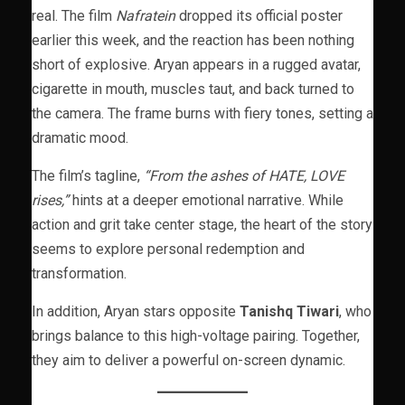
real. The film
Nafratein
dropped its official poster
earlier this week, and the reaction has been nothing
short of explosive. Aryan appears in a rugged avatar,
cigarette in mouth, muscles taut, and back turned to
the camera. The frame burns with fiery tones, setting a
dramatic mood.
The film’s tagline,
“From the ashes of HATE, LOVE
rises,”
hints at a deeper emotional narrative. While
action and grit take center stage, the heart of the story
seems to explore personal redemption and
transformation.
In addition, Aryan stars opposite
Tanishq Tiwari
, who
brings balance to this high-voltage pairing. Together,
they aim to deliver a powerful on-screen dynamic.