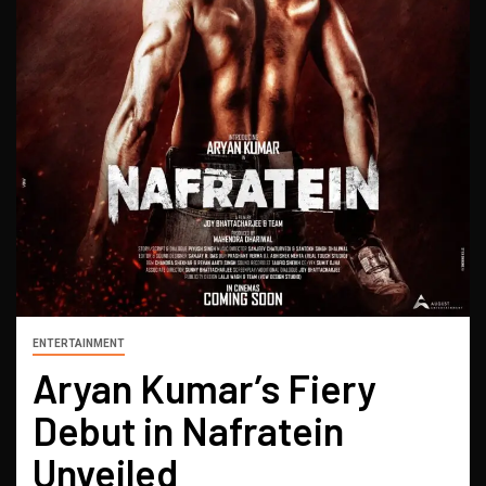
ENTERTAINMENT
Aryan Kumar’s Fiery
Debut in Nafratein
Unveiled