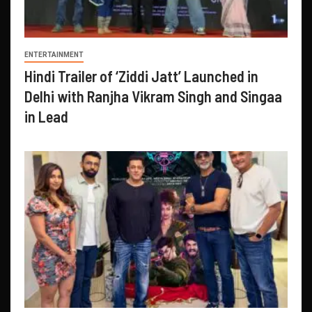
ENTERTAINMENT
Hindi Trailer of ‘Ziddi Jatt’ Launched in
Delhi with Ranjha Vikram Singh and Singaa
in Lead