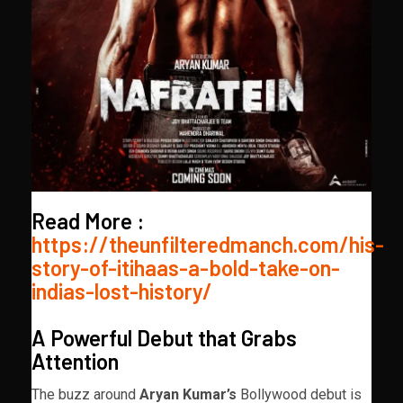
Read More :
https://theunfilteredmanch.com/his-
story-of-itihaas-a-bold-take-on-
indias-lost-history/
A Powerful Debut that Grabs
Attention
The buzz around
Aryan Kumar’s
Bollywood debut is