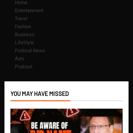
Home
Entertainment
Travel
Fashion
Business
LifeStyle
Political News
Auto
Podcast
YOU MAY HAVE MISSED