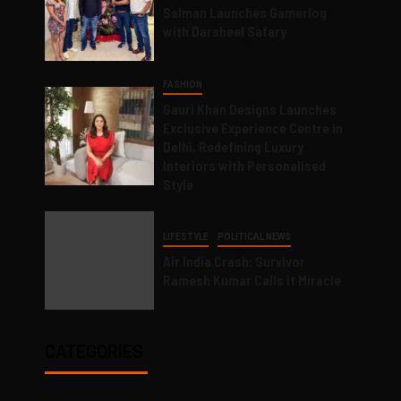
Salman Launches Gamerlog
with Darsheel Safary
FASHION
Gauri Khan Designs Launches
Exclusive Experience Centre in
Delhi, Redefining Luxury
Interiors with Personalised
Style
LIFESTYLE
POLITICAL NEWS
Air India Crash: Survivor
Ramesh Kumar Calls it Miracle
CATEGORIES