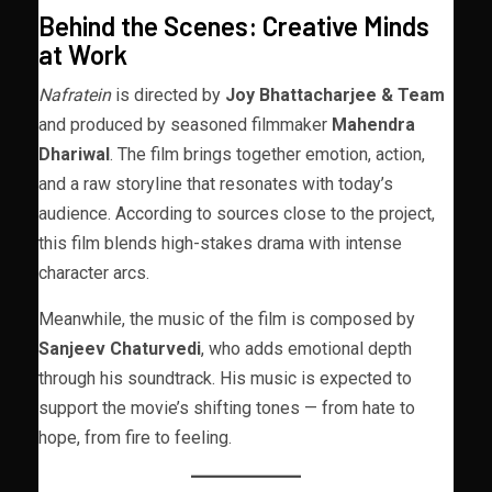
Behind the Scenes: Creative Minds
at Work
Nafratein
is directed by
Joy Bhattacharjee & Team
and produced by seasoned filmmaker
Mahendra
Dhariwal
. The film brings together emotion, action,
and a raw storyline that resonates with today’s
audience. According to sources close to the project,
this film blends high-stakes drama with intense
character arcs.
Meanwhile, the music of the film is composed by
Sanjeev Chaturvedi
, who adds emotional depth
through his soundtrack. His music is expected to
support the movie’s shifting tones — from hate to
hope, from fire to feeling.