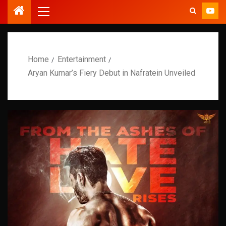
Home
Entertainment
Aryan Kumar’s Fiery Debut in Nafratein Unveiled