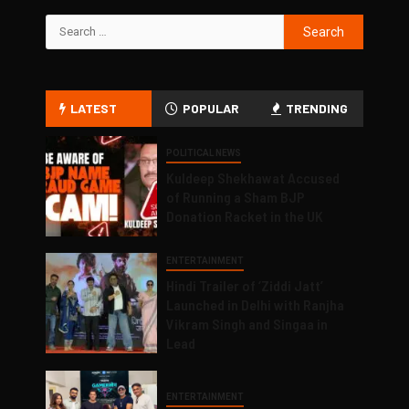
LATEST
POPULAR
TRENDING
POLITICAL NEWS
Kuldeep Shekhawat Accused
of Running a Sham BJP
Donation Racket in the UK
ENTERTAINMENT
Hindi Trailer of ‘Ziddi Jatt’
Launched in Delhi with Ranjha
Vikram Singh and Singaa in
Lead
ENTERTAINMENT