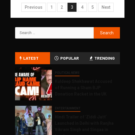
Previous
1
2
3
4
5
Next
LATEST
POPULAR
TRENDING
POLITICAL NEWS
Kuldeep Shekhawat Accused
of Running a Sham BJP
Donation Racket in the UK
ENTERTAINMENT
Hindi Trailer of ‘Ziddi Jatt’
Launched in Delhi with Ranjha
Vikram Singh and Singaa in