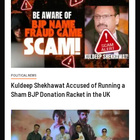
POLITICAL NEWS
Kuldeep Shekhawat Accused of Running a
Sham BJP Donation Racket in the UK