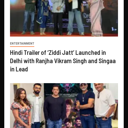
ENTERTAINMENT
Hindi Trailer of ‘Ziddi Jatt’ Launched in
Delhi with Ranjha Vikram Singh and Singaa
in Lead