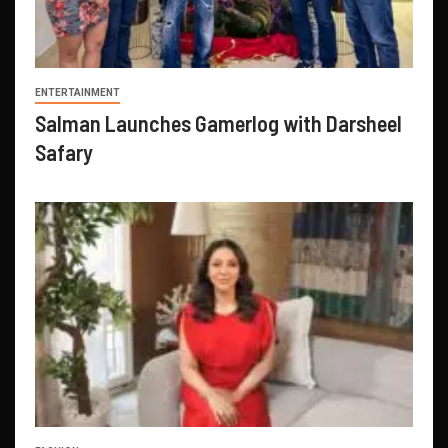
ENTERTAINMENT
Salman Launches Gamerlog with Darsheel
Safary