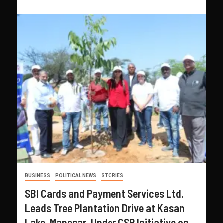
BUSINESS
POLITICAL NEWS
STORIES
SBI Cards and Payment Services Ltd.
Leads Tree Plantation Drive at Kasan
Lake, Manesar, Under CSR Initiative on