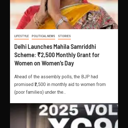
LIFESTYLE
POLITICAL NEWS
STORIES
Delhi Launches Mahila Samriddhi
Scheme: ₹2,500 Monthly Grant for
Women on Women’s Day
Ahead of the assembly polls, the BJP had
promised ₹2,500 in monthly aid to women from
(poor families) under the...