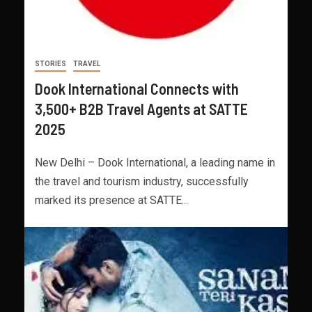
STORIES
TRAVEL
Dook International Connects with
3,500+ B2B Travel Agents at SATTE
2025
New Delhi – Dook International, a leading name in
the travel and tourism industry, successfully
marked its presence at SATTE...