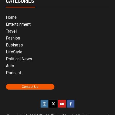
CATEGORIES
Home
Entertainment
Travel
Fashion
Business
LifeStyle
Political News
Auto
Podcast
Contact Us