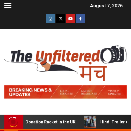
August 7, 2026
Donation Racket in the UK
Hindi Trailer of ‘Ziddi Jatt