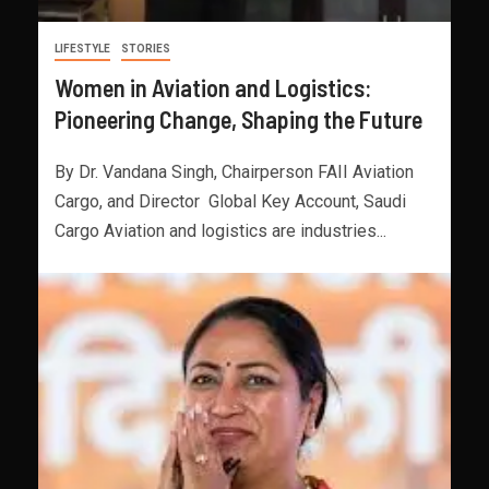
LIFESTYLE
STORIES
Women in Aviation and Logistics:
Pioneering Change, Shaping the Future
By Dr. Vandana Singh, Chairperson FAII Aviation
Cargo, and Director Global Key Account, Saudi
Cargo Aviation and logistics are industries...