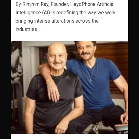
By Rimjhim Ray, Founder, HeyoPhone Artificial
Intelligence (AI) is redefining the way we work,
bringing intense alterations across the
industries....