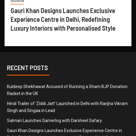
FASHION
Gauri Khan Designs Launches Exclusive
Experience Centre in Delhi, Redefining
Luxury Interiors with Personalised Style
RECENT POSTS
Kuldeep Shekhawat Accused of Running a Sham BJP Donation
Racket in the UK
Hindi Trailer of ‘Ziddi Jatt’ Launched in Delhi with Ranjha Vikram
Singh and Singaa in Lead
Salman Launches Gamerlog with Darsheel Safary
Gauri Khan Designs Launches Exclusive Experience Centre in