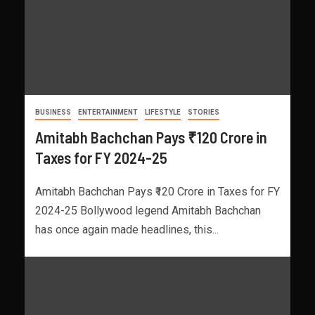
BUSINESS
ENTERTAINMENT
LIFESTYLE
STORIES
Amitabh Bachchan Pays ₹120 Crore in
Taxes for FY 2024-25
Amitabh Bachchan Pays ₹120 Crore in Taxes for FY
2024-25 Bollywood legend Amitabh Bachchan
has once again made headlines, this...