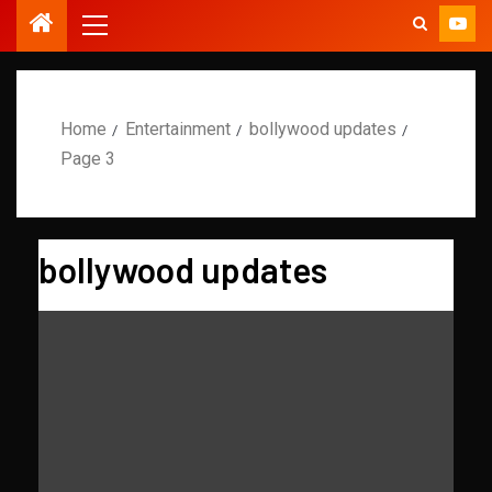
Home
Entertainment
bollywood updates
Page 3
bollywood updates