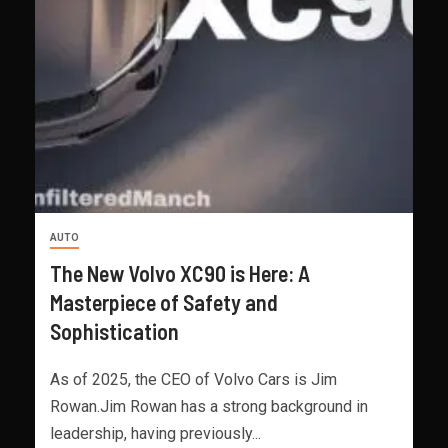
AUTO
The New Volvo XC90 is Here: A
Masterpiece of Safety and
Sophistication
As of 2025, the CEO of Volvo Cars is Jim
Rowan.Jim Rowan has a strong background in
leadership, having previously...