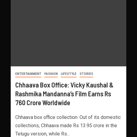
ENTERTAINMENT
FASHION
LIFESTYLE
STORIES
Chhaava Box Office: Vicky Kaushal &
Rashmika Mandanna’s Film Earns Rs
760 Crore Worldwide
Chhaava box office collection: Out of its domestic
collections, Chhaava made Rs 13.95 crore in the
Telugu version, while Rs...