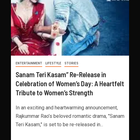
ENTERTAINMENT
LIFESTYLE
STORIES
Sanam Teri Kasam” Re-Release in
Celebration of Women’s Day: A Heartfelt
Tribute to Women’s Strength
In an exciting and heartwarming announcement,
Rajkummar Rao’s beloved romantic drama, "Sanam
Teri Kasam," is set to be re-released in...