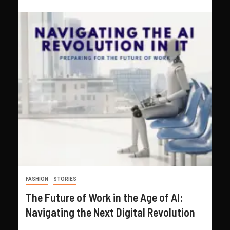
FASHION
STORIES
The Future of Work in the Age of AI:
Navigating the Next Digital Revolution