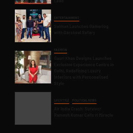
Lead
ENTERTAINMENT
Salman Launches Gamerlog
with Darsheel Safary
FASHION
Gauri Khan Designs Launches
Exclusive Experience Centre in
Delhi, Redefining Luxury
Interiors with Personalised
Style
LIFESTYLE
POLITICAL NEWS
Air India Crash: Survivor
Ramesh Kumar Calls it Miracle