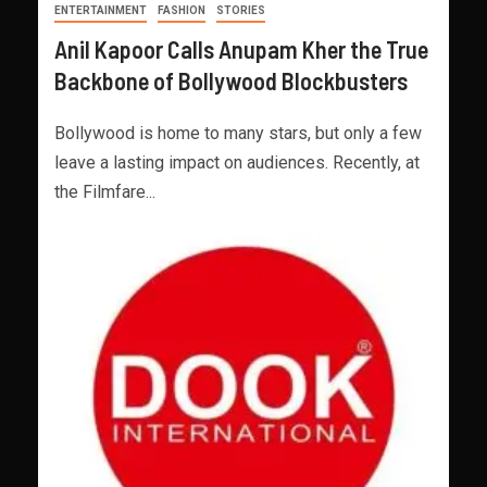
ENTERTAINMENT
FASHION
STORIES
Anil Kapoor Calls Anupam Kher the True
Backbone of Bollywood Blockbusters
Bollywood is home to many stars, but only a few
leave a lasting impact on audiences. Recently, at
the Filmfare...