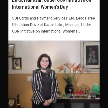
International Women’s Day
SBI Cards and Payment Services Ltd. Leads Tree
Plantation Drive at Kasan Lake, Manesar, Under
CSR Initiative on International Women’s...