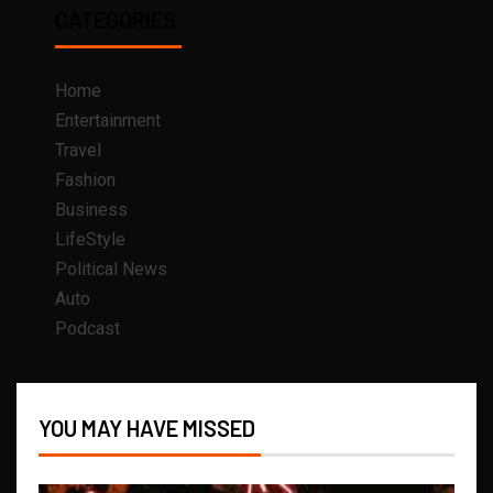
CATEGORIES
Home
Entertainment
Travel
Fashion
Business
LifeStyle
Political News
Auto
Podcast
YOU MAY HAVE MISSED