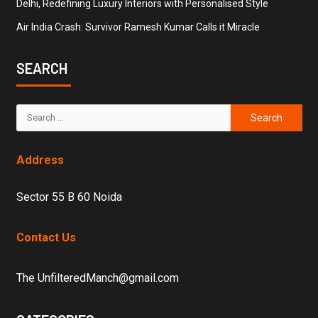
Delhi, Redefining Luxury Interiors with Personalised Style
Air India Crash: Survivor Ramesh Kumar Calls it Miracle
SEARCH
Address
Sector 55 B 60 Noida
Contact Us
The UnfilteredManch@gmail.com