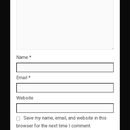
Name
*
Email
*
Website
Save my name, email, and website in this
browser for the next time I comment.