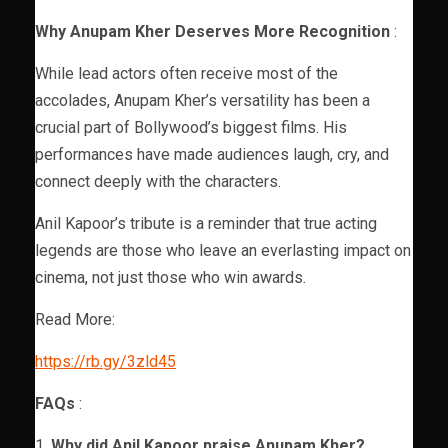
Why Anupam Kher Deserves More Recognition
:
While lead actors often receive most of the
accolades, Anupam Kher’s versatility has been a
crucial part of Bollywood’s biggest films. His
performances have made audiences laugh, cry, and
connect deeply with the characters.
Anil Kapoor’s tribute is a reminder that true acting
legends are those who leave an everlasting impact on
cinema, not just those who win awards.
Read More:
https://rb.gy/3zld45
FAQs
:
1.
Why did Anil Kapoor praise Anupam Kher?