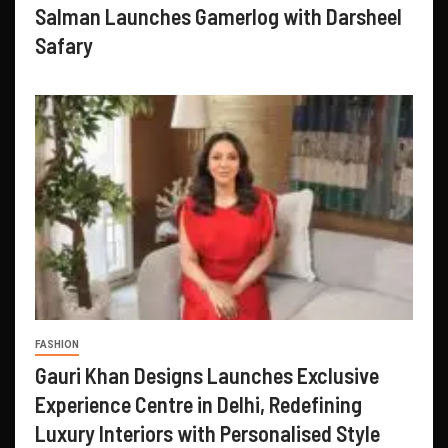
Salman Launches Gamerlog with Darsheel
Safary
FASHION
Gauri Khan Designs Launches Exclusive
Experience Centre in Delhi, Redefining
Luxury Interiors with Personalised Style