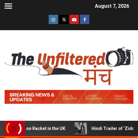
August 7, 2026
cket in the UK
Hindi Trailer of ‘Ziddi Jatt’ Launched in