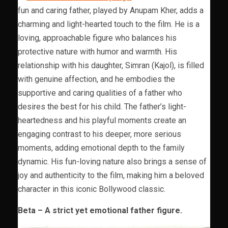
fun and caring father, played by Anupam Kher, adds a
charming and light-hearted touch to the film. He is a
loving, approachable figure who balances his
protective nature with humor and warmth. His
relationship with his daughter, Simran (Kajol), is filled
with genuine affection, and he embodies the
supportive and caring qualities of a father who
desires the best for his child. The father’s light-
heartedness and his playful moments create an
engaging contrast to his deeper, more serious
moments, adding emotional depth to the family
dynamic. His fun-loving nature also brings a sense of
joy and authenticity to the film, making him a beloved
character in this iconic Bollywood classic.
Beta – A strict yet emotional father figure.