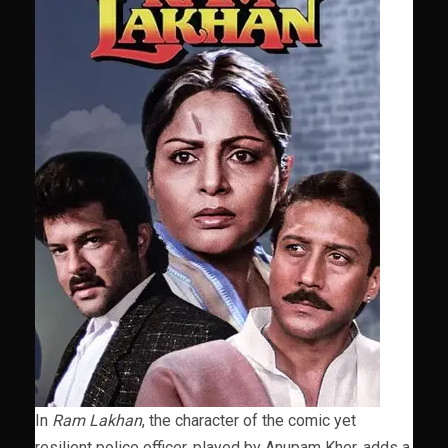
In
Ram Lakhan
, the character of the comic yet
resilient police officer, played by Anupam Kher, adds a