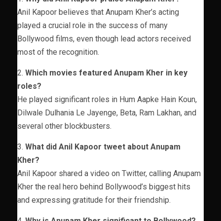
Anil Kapoor believes that Anupam Kher’s acting
played a crucial role in the success of many
Bollywood films, even though lead actors received
most of the recognition.
2.
Which movies featured Anupam Kher in key
roles?
He played significant roles in Hum Aapke Hain Koun,
Dilwale Dulhania Le Jayenge, Beta, Ram Lakhan, and
several other blockbusters.
3.
What did Anil Kapoor tweet about Anupam
Kher?
Anil Kapoor shared a video on Twitter, calling Anupam
Kher the real hero behind Bollywood’s biggest hits
and expressing gratitude for their friendship.
4.
Why is Anupam Kher significant to Bollywood?