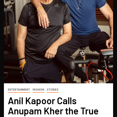
ENTERTAINMENT
FASHION
STORIES
Anil Kapoor Calls
Anupam Kher the True