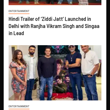
ENTERTAINMENT
Hindi Trailer of ‘Ziddi Jatt’ Launched in
Delhi with Ranjha Vikram Singh and Singaa
in Lead
ENTERTAINMENT