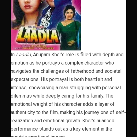
In
Laadla
, Anupam Kher’s role is filled with depth and
emotion as he portrays a complex character who
navigates the challenges of fatherhood and societal
expectations. His portrayal is both heartfelt and
intense, showcasing a man struggling with personal
dilemmas while deeply caring for his family. The
emotional weight of his character adds a layer of
authenticity to the film, making his journey one of self-
realization and emotional growth. Kher’s nuanced
performance stands out as a key element in the