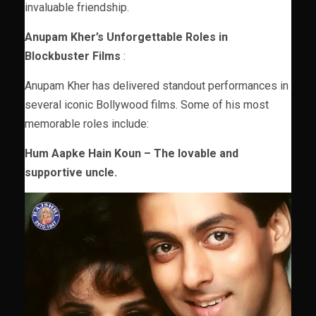
invaluable friendship.
Anupam Kher’s Unforgettable Roles in
Blockbuster Films
:
Anupam Kher has delivered standout performances in
several iconic Bollywood films. Some of his most
memorable roles include:
Hum Aapke Hain Koun – The lovable and
supportive uncle.