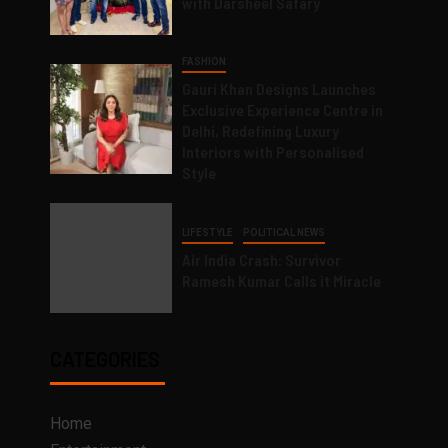
with Darsheel Safary
FASHION
Gauri Khan Designs Launches
Exclusive Experience Centre in
Delhi, Redefining Luxury
Interiors with Personalised
Style
LIFESTYLE
POLITICAL NEWS
Air India Crash: Survivor
Ramesh Kumar Calls it Miracle
CATEGORIES
Home