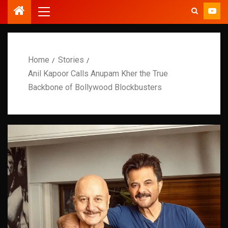
Home
Stories
Anil Kapoor Calls Anupam Kher the True
Backbone of Bollywood Blockbusters