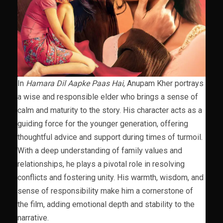
In
Hamara Dil Aapke Paas Hai
, Anupam Kher portrays
a wise and responsible elder who brings a sense of
calm and maturity to the story. His character acts as a
guiding force for the younger generation, offering
thoughtful advice and support during times of turmoil.
With a deep understanding of family values and
relationships, he plays a pivotal role in resolving
conflicts and fostering unity. His warmth, wisdom, and
sense of responsibility make him a cornerstone of
the film, adding emotional depth and stability to the
narrative.