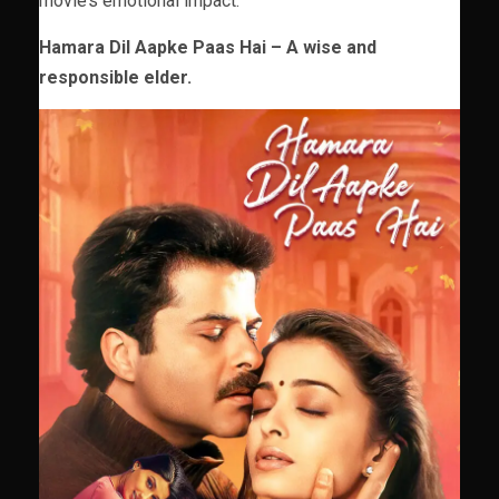
movie’s emotional impact.
Hamara Dil Aapke Paas Hai – A wise and
responsible elder.