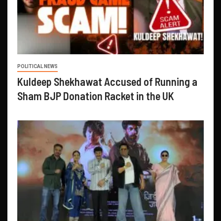
POLITICAL NEWS
Kuldeep Shekhawat Accused of Running a
Sham BJP Donation Racket in the UK