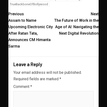
TrueBackboneOfBollywood
Previous
Next
Assam to Name
The Future of Work in the
Upcoming Electronic City
Age of AI: Navigating the
After Ratan Tata,
Next Digital Revolution
Announces CM Himanta
Sarma
Leave a Reply
Your email address will not be published.
Required fields are marked
*
Comment
*