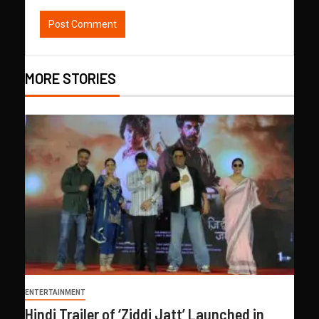
MORE STORIES
ENTERTAINMENT
Hindi Trailer of ‘Ziddi Jatt’ Launched in