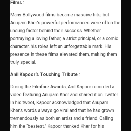
Films
:
Many Bollywood films became massive hits, but
Anupam Kher’s powerful performances were often the
unsung factor behind their success. Whether
portraying a loving father, a strict principal, or a comic
character, his roles left an unforgettable mark. His
presence in these films elevated them, making them
truly special.
Anil Kapoor’s Touching Tribute
:
During the Filmfare Awards, Anil Kapoor recorded a
video featuring Anupam Kher and shared it on Twitter.
In his tweet, Kapoor acknowledged that Anupam
Kher’s words always go viral and that he has grown
tremendously as both an artist and a friend. Calling
him the “bestest,” Kapoor thanked Kher for his