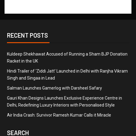
RECENT POSTS
Kuldeep Shekhawat Accused of Running a Sham BJP Donation
Racket in the UK
Hindi Trailer of ‘Ziddi Jatt’ Launched in Delhi with Ranjha Vikram
Singh and Singaa in Lead
Salman Launches Gamerlog with Darsheel Safary
Gauri Khan Designs Launches Exclusive Experience Centre in
Delhi, Redefining Luxury Interiors with Personalised Style
Air India Crash: Survivor Ramesh Kumar Calls it Miracle
SEARCH