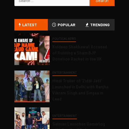
LATEST
POPULAR
TRENDING
POLITICAL NEWS
Kuldeep Shekhawat Accused
of Running a Sham BJP
Donation Racket in the UK
ENTERTAINMENT
Hindi Trailer of ‘Ziddi Jatt’
Launched in Delhi with Ranjha
Vikram Singh and Singaa in
Lead
ENTERTAINMENT
Salman Launches Gamerlog