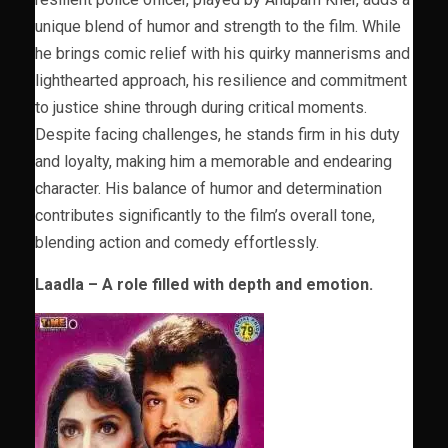
unique blend of humor and strength to the film. While
he brings comic relief with his quirky mannerisms and
lighthearted approach, his resilience and commitment
to justice shine through during critical moments.
Despite facing challenges, he stands firm in his duty
and loyalty, making him a memorable and endearing
character. His balance of humor and determination
contributes significantly to the film’s overall tone,
blending action and comedy effortlessly.
Laadla – A role filled with depth and emotion.