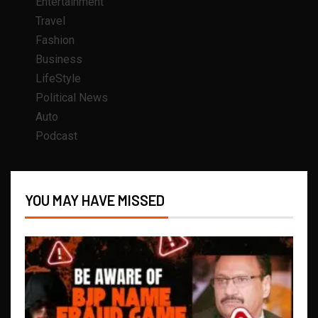
Entertainment
Travel
Fashion
Business
LifeStyle
Political News
Auto
Podcast
YOU MAY HAVE MISSED