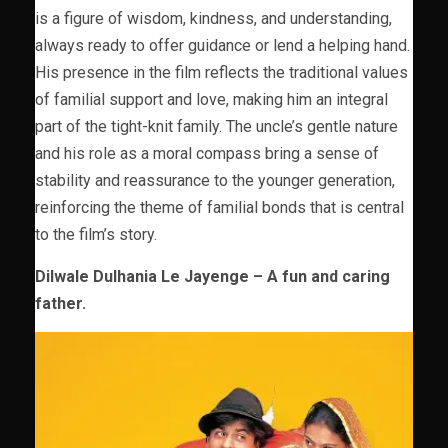
is a figure of wisdom, kindness, and understanding,
always ready to offer guidance or lend a helping hand.
His presence in the film reflects the traditional values
of familial support and love, making him an integral
part of the tight-knit family. The uncle’s gentle nature
and his role as a moral compass bring a sense of
stability and reassurance to the younger generation,
reinforcing the theme of familial bonds that is central
to the film’s story.
Dilwale Dulhania Le Jayenge – A fun and caring
father.