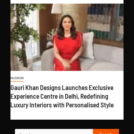
FASHION
Gauri Khan Designs Launches Exclusive
Experience Centre in Delhi, Redefining
Luxury Interiors with Personalised Style