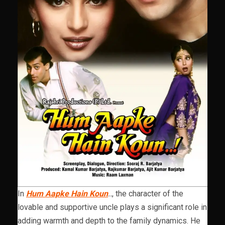
In
Hum Aapke Hain Koun
..
, the character of the
lovable and supportive uncle plays a significant role in
adding warmth and depth to the family dynamics. He