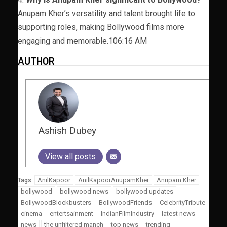
Anupam Kher’s versatility and talent brought life to
supporting roles, making Bollywood films more
engaging and memorable.106:16 AM
AUTHOR
Ashish Dubey
View all posts
AnilKapoor
AnilKapoorAnupamKher
Anupam Kher
Tags:
bollywood
bollywood news
bollywood updates
BollywoodBlockbusters
BollywoodFriends
CelebrityTribute
cinema
entertsainment
IndianFilmIndustry
latest news
news
the unfiltered manch
top news
trending