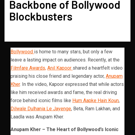
Backbone of Bollywood
Blockbusters
Bollywood
is home to many stars, but only a few
leave a lasting impact on audiences. Recently, at the
Filmfare Awards,
Anil Kapoor
shared a heartfelt video
praising his close friend and legendary actor,
Anupam
Kher
. In the video, Kapoor expressed that while actors
like him received awards and fame, the real driving
force behind iconic films like
Hum Aapke Hain Koun
,
Dilwale Dulhania Le Jayenge
, Beta, Ram Lakhan, and
Laadla was Anupam Kher.
Anupam Kher – The Heart of Bollywood’s Iconic