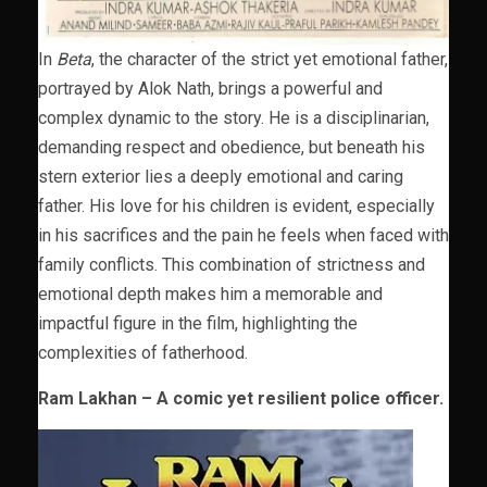
In
Beta
, the character of the strict yet emotional father,
portrayed by Alok Nath, brings a powerful and
complex dynamic to the story. He is a disciplinarian,
demanding respect and obedience, but beneath his
stern exterior lies a deeply emotional and caring
father. His love for his children is evident, especially
in his sacrifices and the pain he feels when faced with
family conflicts. This combination of strictness and
emotional depth makes him a memorable and
impactful figure in the film, highlighting the
complexities of fatherhood.
Ram Lakhan – A comic yet resilient police officer.