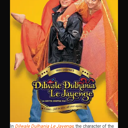
In
Dilwale Dulhania Le Jayenge
, the character of the