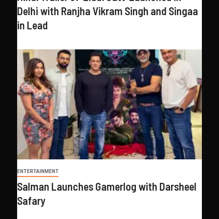
Delhi with Ranjha Vikram Singh and Singaa
in Lead
ENTERTAINMENT
Salman Launches Gamerlog with Darsheel
Safary