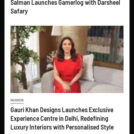
Salman Launches Gamerlog with Darsheel
Safary
FASHION
Gauri Khan Designs Launches Exclusive
Experience Centre in Delhi, Redefining
Luxury Interiors with Personalised Style