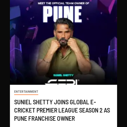
ENTERTAINMENT
SUNIEL SHETTY JOINS GLOBAL E-
CRICKET PREMIER LEAGUE SEASON 2 AS
PUNE FRANCHISE OWNER