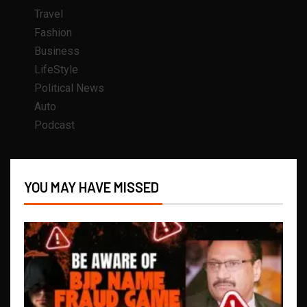
Travel
Fashion
Business
LifeStyle
Political News
Auto
Podcast
YOU MAY HAVE MISSED