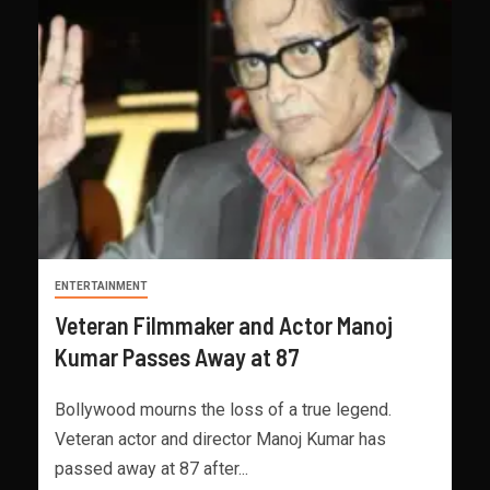
ENTERTAINMENT
Veteran Filmmaker and Actor Manoj
Kumar Passes Away at 87
Bollywood mourns the loss of a true legend.
Veteran actor and director Manoj Kumar has
passed away at 87 after...