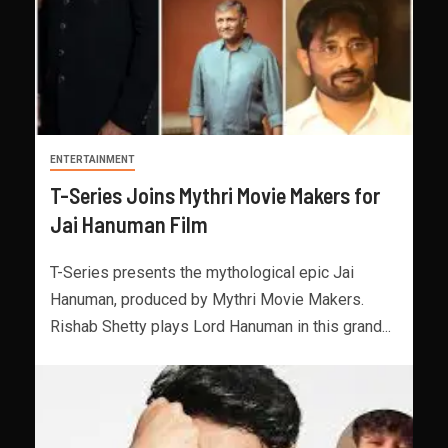
ENTERTAINMENT
T-Series Joins Mythri Movie Makers for
Jai Hanuman Film
T-Series presents the mythological epic Jai
Hanuman, produced by Mythri Movie Makers.
Rishab Shetty plays Lord Hanuman in this grand...