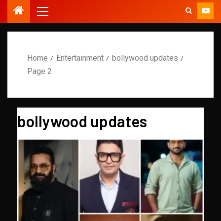
Home
Entertainment
bollywood updates
Page 2
bollywood updates