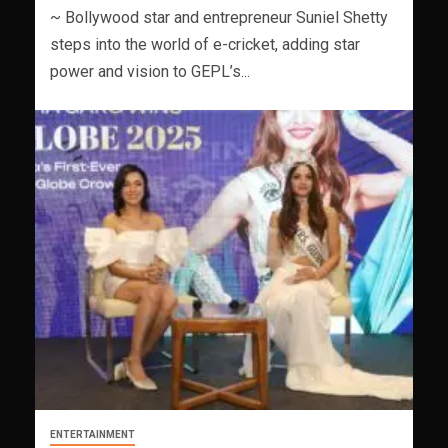
~ Bollywood star and entrepreneur Suniel Shetty
steps into the world of e-cricket, adding star
power and vision to GEPL’s...
ENTERTAINMENT