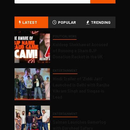
LATEST
POPULAR
TRENDING
POLITICAL NEWS
Kuldeep Shekhawat Accused
of Running a Sham BJP
Donation Racket in the UK
ENTERTAINMENT
Hindi Trailer of ‘Ziddi Jatt’
Launched in Delhi with Ranjha
Vikram Singh and Singaa in
Lead
ENTERTAINMENT
Salman Launches Gamerlog
with Darsheel Safary