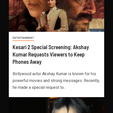
ENTERTAINMENT
Kesari 2 Special Screening: Akshay
Kumar Requests Viewers to Keep
Phones Away
Bollywood actor Akshay Kumar is known for his
powerful movies and strong messages. Recently,
he made a special request to...