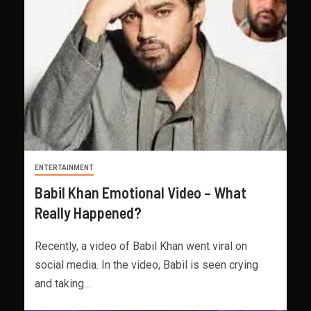
ENTERTAINMENT
Babil Khan Emotional Video – What
Really Happened?
Recently, a video of Babil Khan went viral on
social media. In the video, Babil is seen crying
and taking...