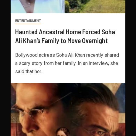
ENTERTAINMENT
Haunted Ancestral Home Forced Soha
Ali Khan’s Family to Move Overnight
Bollywood actress Soha Ali Khan recently shared
a scary story from her family. In an interview, she
said that her...