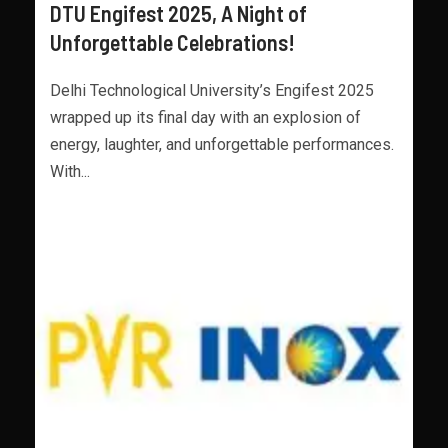
DTU Engifest 2025, A Night of
Unforgettable Celebrations!
Delhi Technological University’s Engifest 2025
wrapped up its final day with an explosion of
energy, laughter, and unforgettable performances.
With...