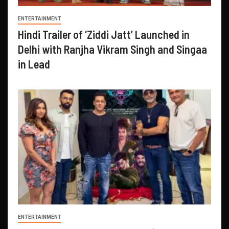
ENTERTAINMENT
Hindi Trailer of ‘Ziddi Jatt’ Launched in
Delhi with Ranjha Vikram Singh and Singaa
in Lead
ENTERTAINMENT