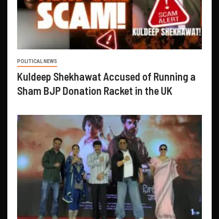
POLITICAL NEWS
Kuldeep Shekhawat Accused of Running a
Sham BJP Donation Racket in the UK