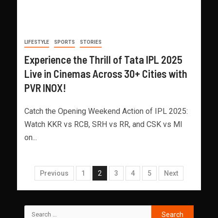
LIFESTYLE
SPORTS
STORIES
Experience the Thrill of Tata IPL 2025
Live in Cinemas Across 30+ Cities with
PVR INOX!
Catch the Opening Weekend Action of IPL 2025:
Watch KKR vs RCB, SRH vs RR, and CSK vs MI
on...
Previous
1
2
3
4
5
Next