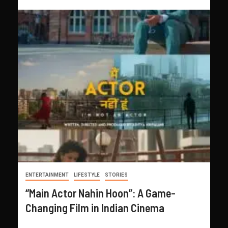
ENTERTAINMENT
LIFESTYLE
STORIES
“Main Actor Nahin Hoon”: A Game-
Changing Film in Indian Cinema