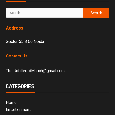
Address
Sector 55 B 60 Noida
Contact Us
The UnfilteredManch@gmail.com
CATEGORIES
Home
Entertainment