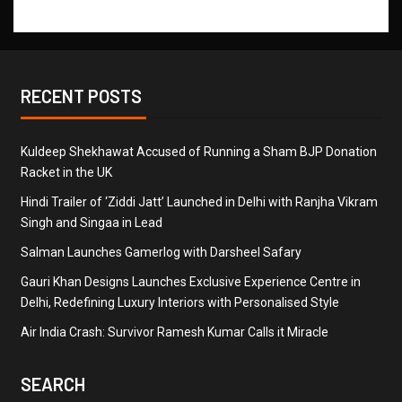
RECENT POSTS
Kuldeep Shekhawat Accused of Running a Sham BJP Donation
Racket in the UK
Hindi Trailer of ‘Ziddi Jatt’ Launched in Delhi with Ranjha Vikram
Singh and Singaa in Lead
Salman Launches Gamerlog with Darsheel Safary
Gauri Khan Designs Launches Exclusive Experience Centre in
Delhi, Redefining Luxury Interiors with Personalised Style
Air India Crash: Survivor Ramesh Kumar Calls it Miracle
SEARCH