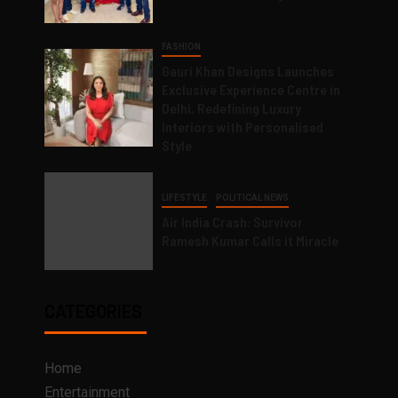
FASHION
Gauri Khan Designs Launches
Exclusive Experience Centre in
Delhi, Redefining Luxury
Interiors with Personalised
Style
LIFESTYLE
POLITICAL NEWS
Air India Crash: Survivor
Ramesh Kumar Calls it Miracle
CATEGORIES
Home
Entertainment