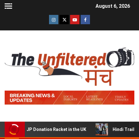
August 6, 2026
P Donation Racket in the UK
Hindi Trailer of ‘Ziddi Ja