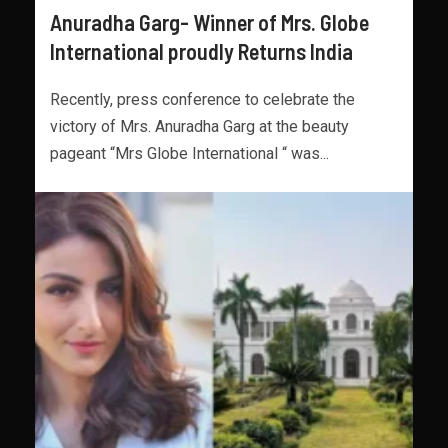
Anuradha Garg- Winner of Mrs. Globe
International proudly Returns India
Recently, press conference to celebrate the
victory of Mrs. Anuradha Garg at the beauty
pageant “Mrs Globe International “ was...