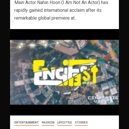
Main Actor Nahin Hoon (I Am Not An Actor) has
rapidly gained international acclaim after its
remarkable global premiere at...
ENTERTAINMENT
FASHION
LIFESTYLE
STORIES