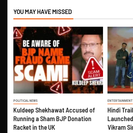
YOU MAY HAVE MISSED
POLITICAL NEWS
ENTERTAINMENT
Kuldeep Shekhawat Accused of
Hindi Trail
Running a Sham BJP Donation
Launched 
Racket in the UK
Vikram Si