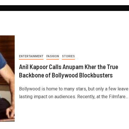
ENTERTAINMENT
FASHION
STORIES
Anil Kapoor Calls Anupam Kher the True
Backbone of Bollywood Blockbusters
Bollywood is home to many stars, but only a few leave
lasting impact on audiences. Recently, at the Filmfare...