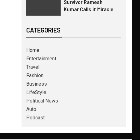
Survivor Ramesh
Kumar Calls it Miracle
CATEGORIES
Home
Entertainment
Travel
Fashion
Business
LifeStyle
Political News
Auto
Podcast