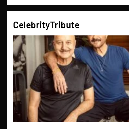
CelebrityTribute