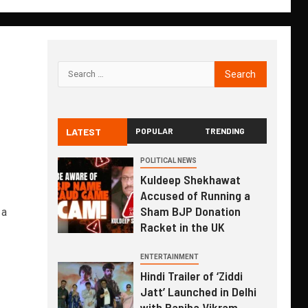
LATEST
POPULAR
TRENDING
POLITICAL NEWS
Kuldeep Shekhawat
Accused of Running a
Sham BJP Donation
 a
Racket in the UK
ENTERTAINMENT
Hindi Trailer of ‘Ziddi
Jatt’ Launched in Delhi
with Ranjha Vikram