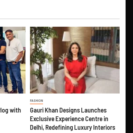
FASHION
log with
Gauri Khan Designs Launches
Exclusive Experience Centre in
Delhi, Redefining Luxury Interiors