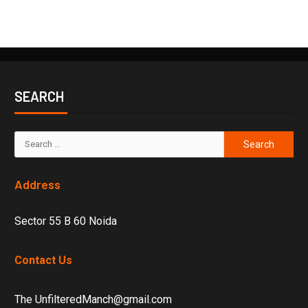
SEARCH
Address
Sector 55 B 60 Noida
Contact Us
The UnfilteredManch@gmail.com