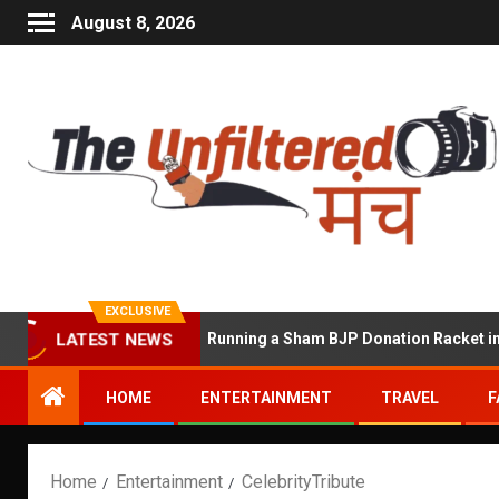
August 8, 2026
EXCLUSIVE
ekhawat Accused of Running a Sham BJP Donation Racket in the UK
LATEST NEWS
HOME
ENTERTAINMENT
TRAVEL
F
Home
Entertainment
CelebrityTribute