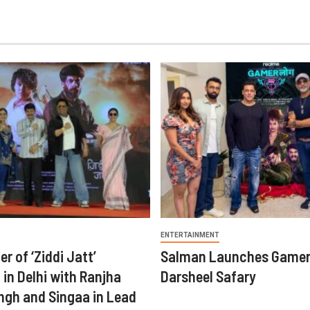
ENTERTAINMENT
er of ‘Ziddi Jatt’
Salman Launches Gamer
in Delhi with Ranjha
Darsheel Safary
ngh and Singaa in Lead