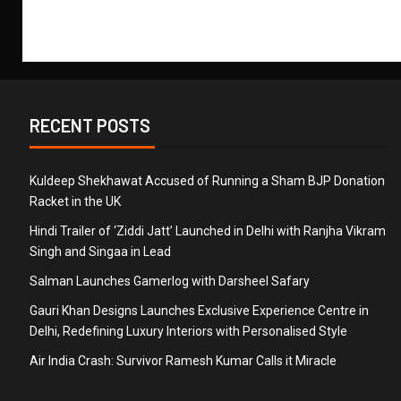
RECENT POSTS
Kuldeep Shekhawat Accused of Running a Sham BJP Donation
Racket in the UK
Hindi Trailer of ‘Ziddi Jatt’ Launched in Delhi with Ranjha Vikram
Singh and Singaa in Lead
Salman Launches Gamerlog with Darsheel Safary
Gauri Khan Designs Launches Exclusive Experience Centre in
Delhi, Redefining Luxury Interiors with Personalised Style
Air India Crash: Survivor Ramesh Kumar Calls it Miracle