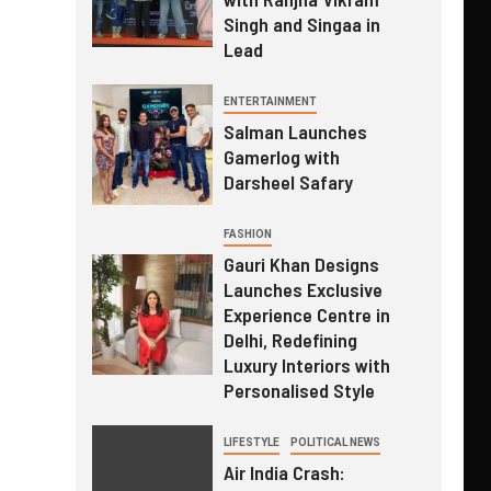
Singh and Singaa in
Lead
ENTERTAINMENT
Salman Launches
Gamerlog with
Darsheel Safary
FASHION
Gauri Khan Designs
Launches Exclusive
Experience Centre in
Delhi, Redefining
Luxury Interiors with
Personalised Style
LIFESTYLE
POLITICAL NEWS
Air India Crash: