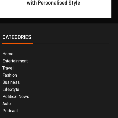
with Personalised Style
CATEGORIES
Home
Entertainment
Travel
Fashion
Business
LifeStyle
Political News
Auto
Podcast