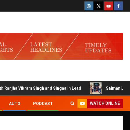
njha Vikram Singh and Singaa in Lead
Salman Launches Ga
WATCH ONLINE
AUTO
PODCAST