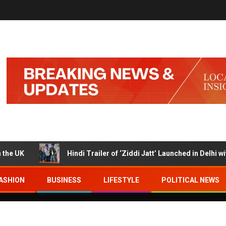
Hindi Trailer of ‘Ziddi Jatt’ Launched in Delhi with Ra
ASHION
BUSINESS
LIFESTYLE
POLITICAL NEWS