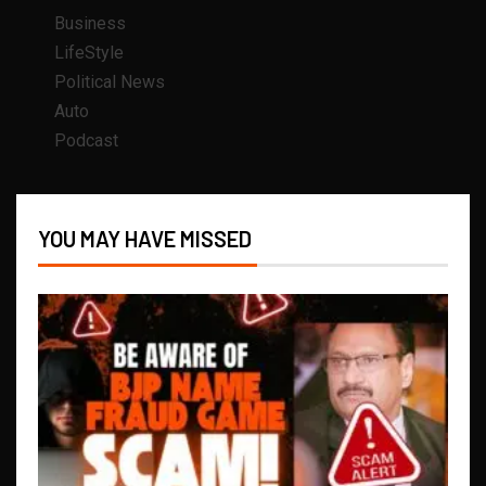
Business
LifeStyle
Political News
Auto
Podcast
YOU MAY HAVE MISSED