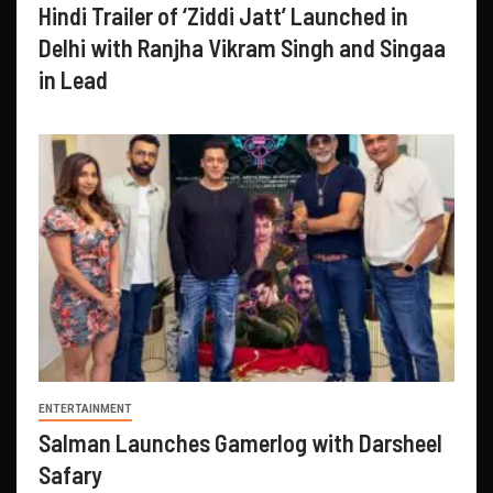
Hindi Trailer of ‘Ziddi Jatt’ Launched in
Delhi with Ranjha Vikram Singh and Singaa
in Lead
ENTERTAINMENT
Salman Launches Gamerlog with Darsheel
Safary