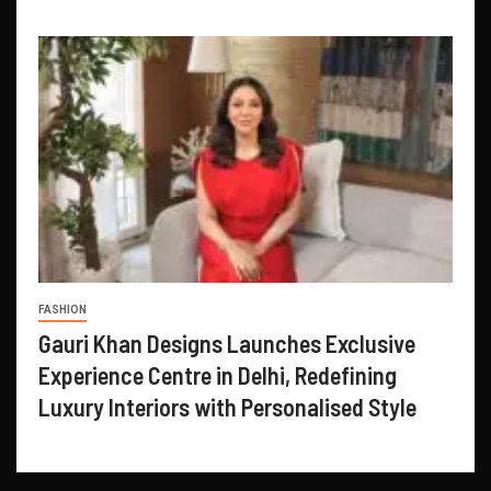
FASHION
Gauri Khan Designs Launches Exclusive
Experience Centre in Delhi, Redefining
Luxury Interiors with Personalised Style