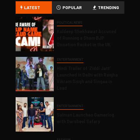
LATEST
POPULAR
TRENDING
POLITICAL NEWS
Kuldeep Shekhawat Accused
of Running a Sham BJP
Donation Racket in the UK
ENTERTAINMENT
Hindi Trailer of ‘Ziddi Jatt’
Launched in Delhi with Ranjha
Vikram Singh and Singaa in
Lead
ENTERTAINMENT
Salman Launches Gamerlog
with Darsheel Safary
FASHION