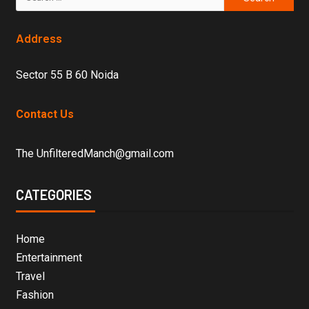
Address
Sector 55 B 60 Noida
Contact Us
The UnfilteredManch@gmail.com
CATEGORIES
Home
Entertainment
Travel
Fashion