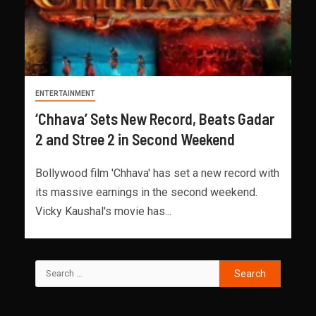
ENTERTAINMENT
‘Chhava’ Sets New Record, Beats Gadar
2 and Stree 2 in Second Weekend
Bollywood film 'Chhava' has set a new record with
its massive earnings in the second weekend.
Vicky Kaushal's movie has...