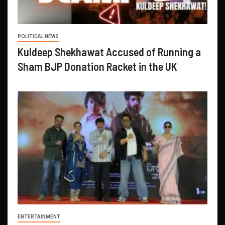
POLITICAL NEWS
Kuldeep Shekhawat Accused of Running a
Sham BJP Donation Racket in the UK
ENTERTAINMENT