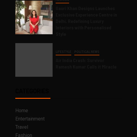
Gauri Khan Designs Launches
Exclusive Experience Centre in
Delhi, Redefining Luxury
Interiors with Personalised
Style
LIFESTYLE
POLITICAL NEWS
Air India Crash: Survivor
Ramesh Kumar Calls it Miracle
CATEGORIES
Home
Entertainment
Travel
Fashion