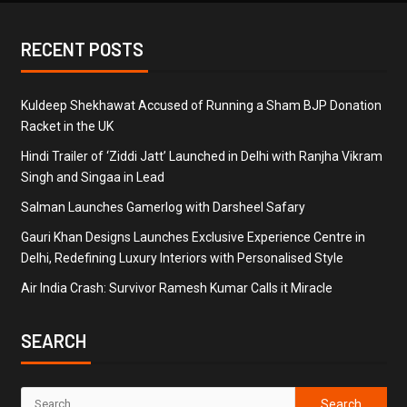
RECENT POSTS
Kuldeep Shekhawat Accused of Running a Sham BJP Donation
Racket in the UK
Hindi Trailer of ‘Ziddi Jatt’ Launched in Delhi with Ranjha Vikram
Singh and Singaa in Lead
Salman Launches Gamerlog with Darsheel Safary
Gauri Khan Designs Launches Exclusive Experience Centre in
Delhi, Redefining Luxury Interiors with Personalised Style
Air India Crash: Survivor Ramesh Kumar Calls it Miracle
SEARCH