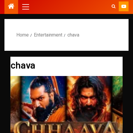
Home
Entertainment
chava
chava