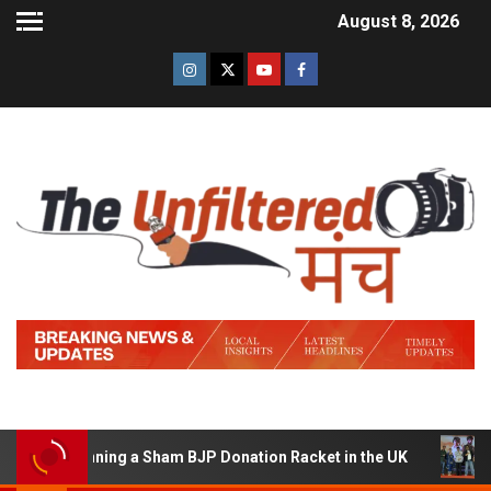
August 8, 2026
of Running a Sham BJP Donation Racket in the UK
Hind