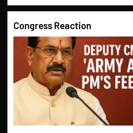
Congress Reaction