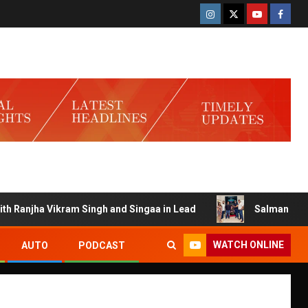
anjha Vikram Singh and Singaa in Lead
Salman Launches G
WATCH ONLINE
AUTO
PODCAST