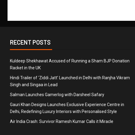
RECENT POSTS
Kuldeep Shekhawat Accused of Running a Sham BJP Donation
Racket in the UK
Hindi Trailer of ‘Ziddi Jatt’ Launched in Delhi with Ranjha Vikram
Singh and Singaa in Lead
Salman Launches Gamerlog with Darsheel Safary
Gauri Khan Designs Launches Exclusive Experience Centre in
Delhi, Redefining Luxury Interiors with Personalised Style
Air India Crash: Survivor Ramesh Kumar Calls it Miracle