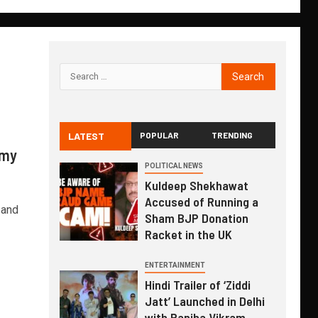
LATEST
POPULAR
TRENDING
rmy
POLITICAL NEWS
Kuldeep Shekhawat
Accused of Running a
 and
Sham BJP Donation
Racket in the UK
ENTERTAINMENT
Hindi Trailer of ‘Ziddi
Jatt’ Launched in Delhi
with Ranjha Vikram