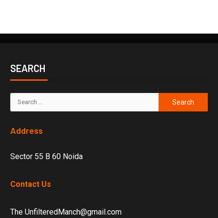
SEARCH
Address
Sector 55 B 60 Noida
Contact Us
The UnfilteredManch@gmail.com