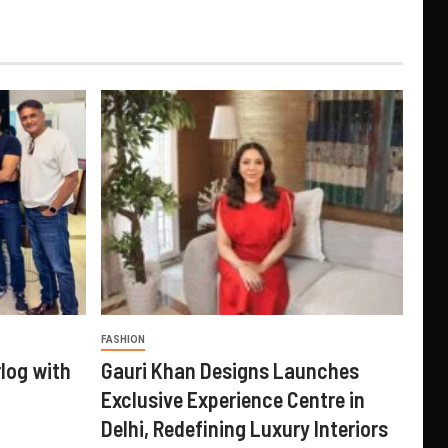
FASHION
log with
Gauri Khan Designs Launches
Exclusive Experience Centre in
Delhi, Redefining Luxury Interiors