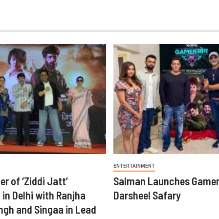
ENTERTAINMENT
er of ‘Ziddi Jatt’
Salman Launches Gamer
in Delhi with Ranjha
Darsheel Safary
ngh and Singaa in Lead