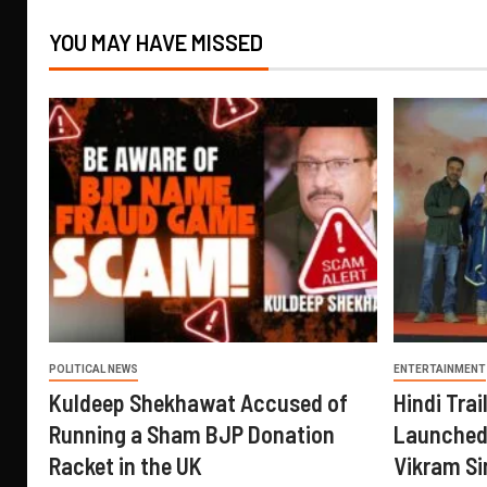
YOU MAY HAVE MISSED
POLITICAL NEWS
ENTERTAINMENT
Kuldeep Shekhawat Accused of
Hindi Trail
Running a Sham BJP Donation
Launched 
Racket in the UK
Vikram Si