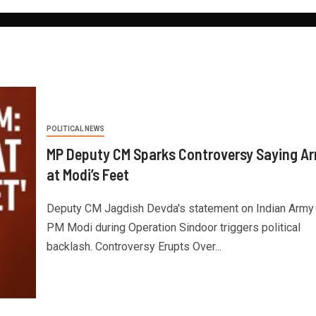
POLITICAL NEWS
MP Deputy CM Sparks Controversy Saying A
at Modi’s Feet
Deputy CM Jagdish Devda's statement on Indian Army
PM Modi during Operation Sindoor triggers political
backlash. Controversy Erupts Over...