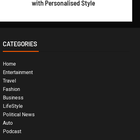
with Personalised Style
CATEGORIES
Home
Entertainment
Travel
Fashion
Business
LifeStyle
Political News
Auto
Podcast