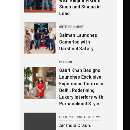
Singh and Singaa in
Lead
ENTERTAINMENT
Salman Launches
Gamerlog with
Darsheel Safary
FASHION
Gauri Khan Designs
Launches Exclusive
Experience Centre in
Delhi, Redefining
Luxury Interiors with
Personalised Style
LIFESTYLE
POLITICAL NEWS
Air India Crash: