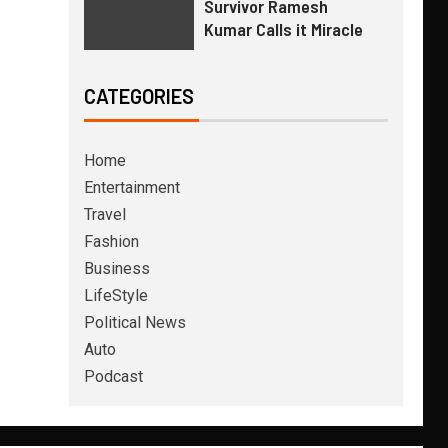
Survivor Ramesh
Kumar Calls it Miracle
CATEGORIES
Home
Entertainment
Travel
Fashion
Business
LifeStyle
Political News
Auto
Podcast