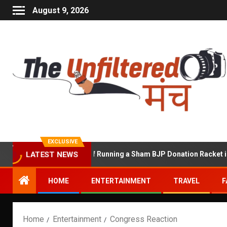
August 9, 2026
EXCLUSIVE
hekhawat Accused of Running a Sham BJP Donation Racket in the U
LATEST NEWS
HOME
ENTERTAINMENT
TRAVEL
F
Home
Entertainment
Congress Reaction