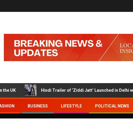
K
Hindi Trailer of ‘Ziddi Jatt’ Launched in Delhi with R
ASHION
BUSINESS
LIFESTYLE
POLITICAL NEWS