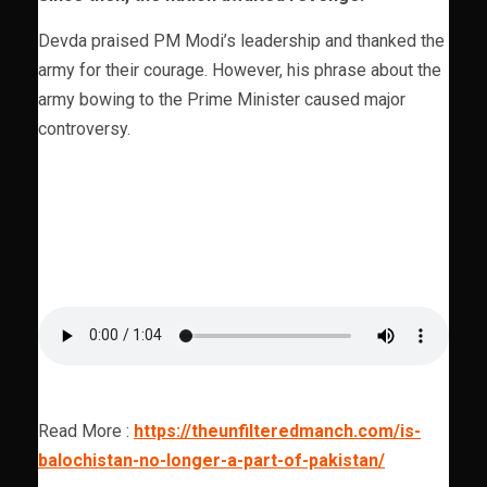
Devda praised PM Modi’s leadership and thanked the
army for their courage. However, his phrase about the
army bowing to the Prime Minister caused major
controversy.
Read More :
https://theunfilteredmanch.com/is-
balochistan-no-longer-a-part-of-pakistan/