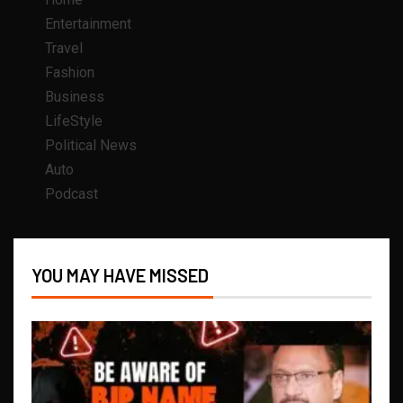
Entertainment
Travel
Fashion
Business
LifeStyle
Political News
Auto
Podcast
YOU MAY HAVE MISSED