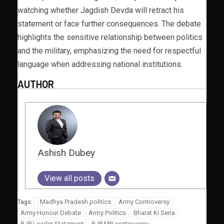
watching whether Jagdish Devda will retract his
statement or face further consequences. The debate
highlights the sensitive relationship between politics
and the military, emphasizing the need for respectful
language when addressing national institutions.
AUTHOR
Ashish Dubey
View all posts
: Madhya Pradesh politics
Army Controversy
Tags:
Army Honour Debate
Army Politics
Bharat Ki Sena
BJP Leader Statement
BJP MP controversy