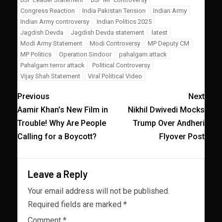
Congress Reaction
India Pakistan Tension
Indian Army
Indian Army controversy
Indian Politics 2025
Jagdish Devda
Jagdish Devda statement
latest
Modi Army Statement
Modi Controversy
MP Deputy CM
MP Politics
Operation Sindoor
pahalgam attack
Pahalgam terror attack
Political Controversy
Vijay Shah Statement
Viral Political Video
Previous
Next
Aamir Khan’s New Film in
Nikhil Dwivedi Mocks
Trouble! Why Are People
Trump Over Andheri
Calling for a Boycott?
Flyover Post
Leave a Reply
Your email address will not be published.
Required fields are marked
*
Comment
*