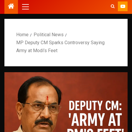
Home
Political News
MP Deputy CM Sparks Controversy Saying
Army at Modi’s Feet