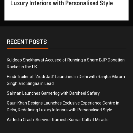
Luxury Interiors with Personalised Style
RECENT POSTS
Kuldeep Shekhawat Accused of Running a Sham BJP Donation
Racket in the UK
Hindi Trailer of ‘Ziddi Jatt’ Launched in Delhi with Ranjha Vikram
Singh and Singaa in Lead
Salman Launches Gamerlog with Darsheel Safary
Gauri Khan Designs Launches Exclusive Experience Centre in
Delhi, Redefining Luxury Interiors with Personalised Style
Air India Crash: Survivor Ramesh Kumar Calls it Miracle