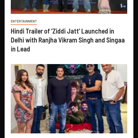
ENTERTAINMENT
Hindi Trailer of ‘Ziddi Jatt’ Launched in
Delhi with Ranjha Vikram Singh and Singaa
in Lead