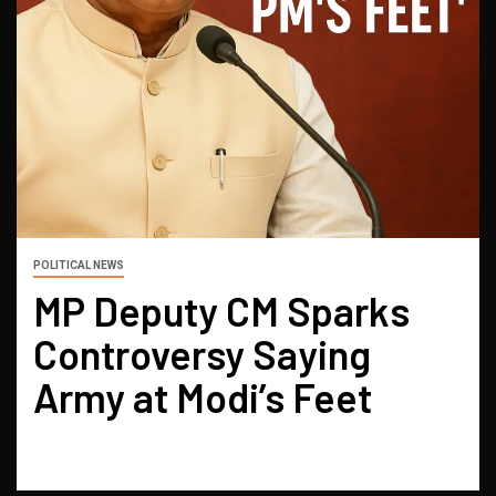
POLITICAL NEWS
MP Deputy CM Sparks
Controversy Saying
Army at Modi’s Feet