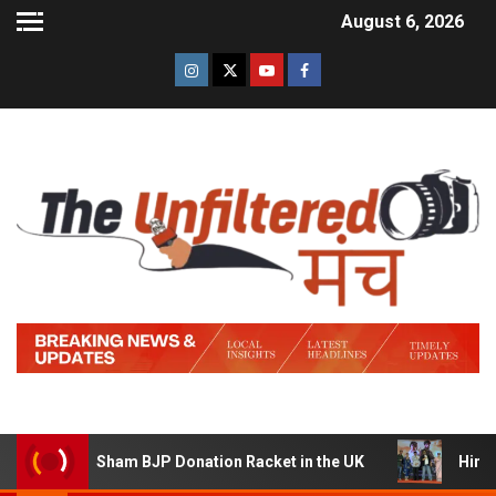
August 6, 2026
a Sham BJP Donation Racket in the UK
Hindi Trailer of