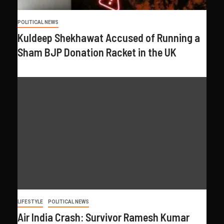
POLITICAL NEWS
Kuldeep Shekhawat Accused of Running a
Sham BJP Donation Racket in the UK
LIFESTYLE
POLITICAL NEWS
Air India Crash: Survivor Ramesh Kumar