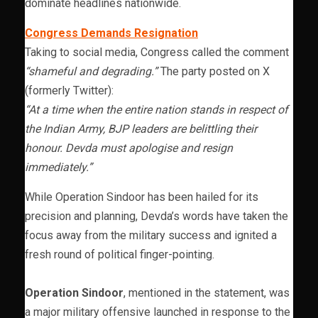
dominate headlines nationwide.
Congress Demands Resignation
Taking to social media, Congress called the comment
“shameful and degrading.”
The party posted on X
(formerly Twitter):
“At a time when the entire nation stands in respect of
the Indian Army, BJP leaders are belittling their
honour. Devda must apologise and resign
immediately.”
While Operation Sindoor has been hailed for its
precision and planning, Devda’s words have taken the
focus away from the military success and ignited a
fresh round of political finger-pointing.
Operation Sindoor
, mentioned in the statement, was
a major military offensive launched in response to the