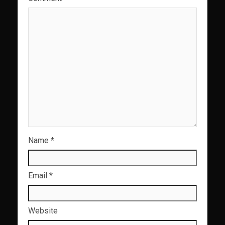
Name
*
Email
*
Website