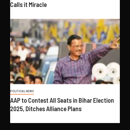
Calls it Miracle
POLITICAL NEWS
AAP to Contest All Seats in Bihar Election
2025, Ditches Alliance Plans