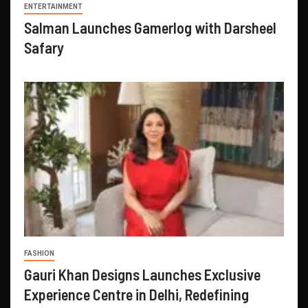
ENTERTAINMENT
Salman Launches Gamerlog with Darsheel
Safary
FASHION
Gauri Khan Designs Launches Exclusive
Experience Centre in Delhi, Redefining