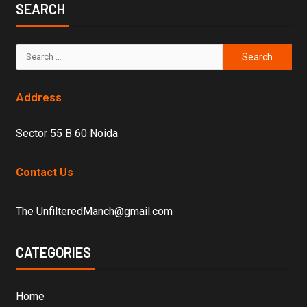
SEARCH
Address
Sector 55 B 60 Noida
Contact Us
The UnfilteredManch@gmail.com
CATEGORIES
Home