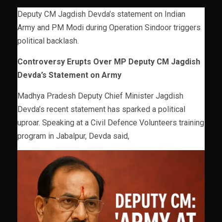
Deputy CM Jagdish Devda’s statement on Indian
Army and PM Modi during Operation Sindoor triggers
political backlash.
Controversy Erupts Over MP Deputy CM Jagdish
Devda’s Statement on Army
Madhya Pradesh Deputy Chief Minister Jagdish
Devda’s recent statement has sparked a political
uproar. Speaking at a Civil Defence Volunteers training
program in Jabalpur, Devda said,