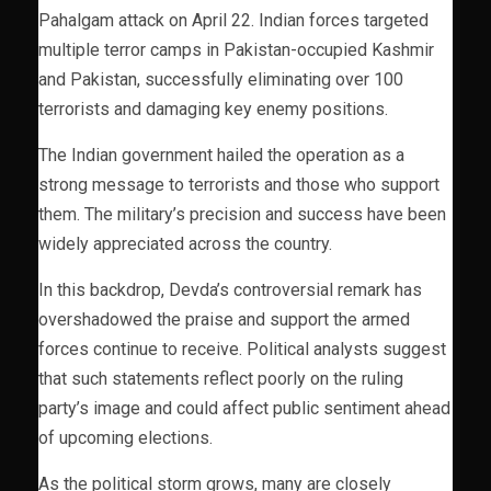
Pahalgam attack on April 22. Indian forces targeted
multiple terror camps in Pakistan-occupied Kashmir
and Pakistan, successfully eliminating over 100
terrorists and damaging key enemy positions.
The Indian government hailed the operation as a
strong message to terrorists and those who support
them. The military’s precision and success have been
widely appreciated across the country.
In this backdrop, Devda’s controversial remark has
overshadowed the praise and support the armed
forces continue to receive. Political analysts suggest
that such statements reflect poorly on the ruling
party’s image and could affect public sentiment ahead
of upcoming elections.
As the political storm grows, many are closely