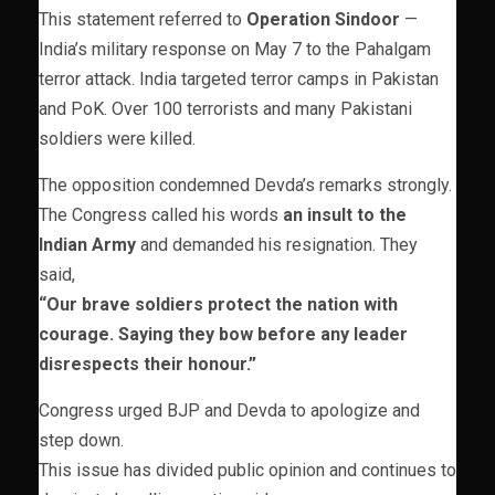
This statement referred to
Operation Sindoor
—
India’s military response on May 7 to the Pahalgam
terror attack. India targeted terror camps in Pakistan
and PoK. Over 100 terrorists and many Pakistani
soldiers were killed.
The opposition condemned Devda’s remarks strongly.
The Congress called his words
an insult to the
Indian Army
and demanded his resignation. They
said,
“Our brave soldiers protect the nation with
courage. Saying they bow before any leader
disrespects their honour.”
Congress urged BJP and Devda to apologize and
step down.
This issue has divided public opinion and continues to