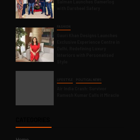
Salman Launches Gamerlog
with Darsheel Safary
FASHION
Gauri Khan Designs Launches
Exclusive Experience Centre in
Delhi, Redefining Luxury
Interiors with Personalised
Style
LIFESTYLE
POLITICAL NEWS
Air India Crash: Survivor
Ramesh Kumar Calls it Miracle
CATEGORIES
Home