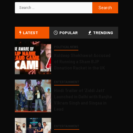
LATEST
POPULAR
TRENDING
POLITICAL NEWS
Kuldeep Shekhawat Accused
of Running a Sham BJP
Donation Racket in the UK
ENTERTAINMENT
Hindi Trailer of ‘Ziddi Jatt’
Launched in Delhi with Ranjha
Vikram Singh and Singaa in
Lead
ENTERTAINMENT