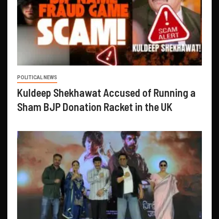
POLITICAL NEWS
Kuldeep Shekhawat Accused of Running a
Sham BJP Donation Racket in the UK