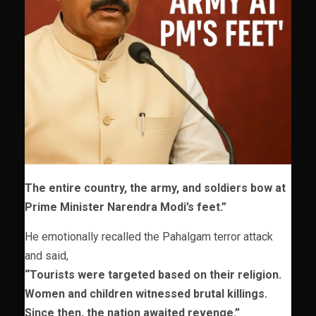
The entire country, the army, and soldiers bow at
Prime Minister Narendra Modi’s feet.”
He emotionally recalled the Pahalgam terror attack
and said,
“Tourists were targeted based on their religion.
Women and children witnessed brutal killings.
Since then, the nation awaited revenge.”