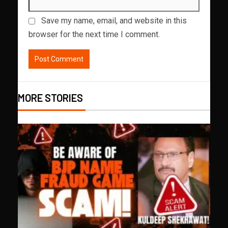
Save my name, email, and website in this
browser for the next time I comment.
MORE STORIES