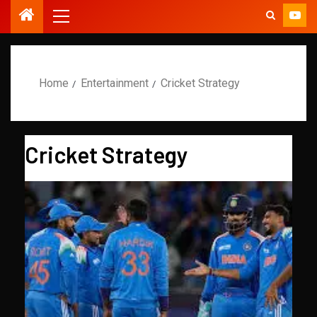
Home
Entertainment
Cricket Strategy
Cricket Strategy