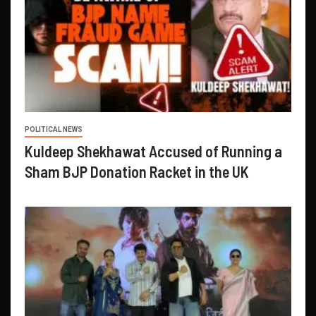
POLITICAL NEWS
Kuldeep Shekhawat Accused of Running a
Sham BJP Donation Racket in the UK