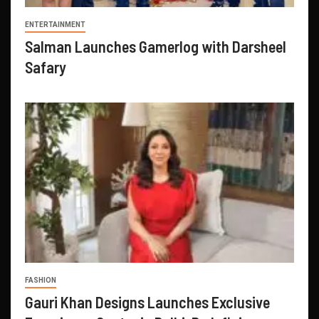
ENTERTAINMENT
Salman Launches Gamerlog with Darsheel
Safary
FASHION
Gauri Khan Designs Launches Exclusive