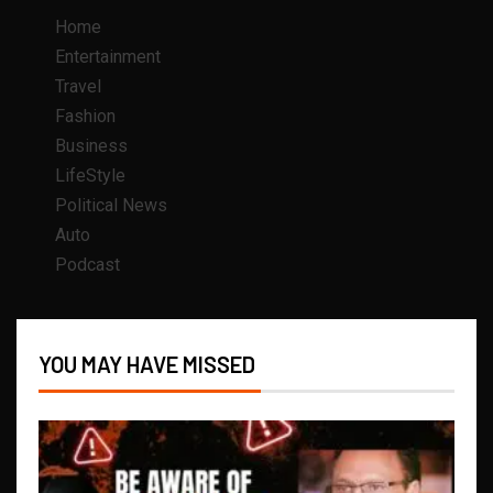
Home
Entertainment
Travel
Fashion
Business
LifeStyle
Political News
Auto
Podcast
YOU MAY HAVE MISSED