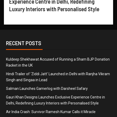
Experience Centre in Delhi, Redefining
Luxury Interiors with Personalised Style
RECENT POSTS
Kuldeep Shekhawat Accused of Running a Sham BJP Donation
Racket in the UK
Hindi Trailer of ‘Ziddi Jatt’ Launched in Delhi with Ranjha Vikram
Singh and Singaa in Lead
Salman Launches Gamerlog with Darsheel Safary
Gauri Khan Designs Launches Exclusive Experience Centre in
Delhi, Redefining Luxury Interiors with Personalised Style
Air India Crash: Survivor Ramesh Kumar Calls it Miracle