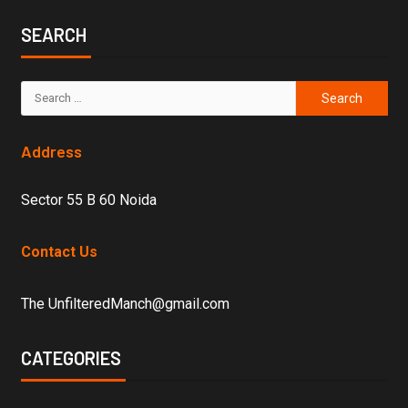
SEARCH
Address
Sector 55 B 60 Noida
Contact Us
The UnfilteredManch@gmail.com
CATEGORIES