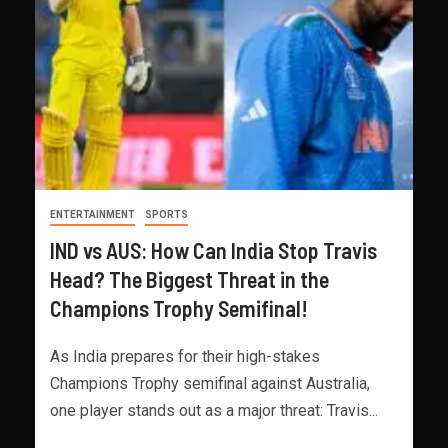
ENTERTAINMENT
SPORTS
IND vs AUS: How Can India Stop Travis
Head? The Biggest Threat in the
Champions Trophy Semifinal!
As India prepares for their high-stakes
Champions Trophy semifinal against Australia,
one player stands out as a major threat: Travis...