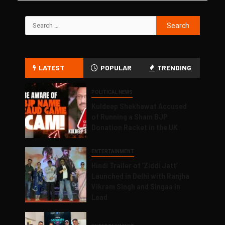
LATEST
POPULAR
TRENDING
POLITICAL NEWS
Kuldeep Shekhawat Accused
of Running a Sham BJP
Donation Racket in the UK
ENTERTAINMENT
Hindi Trailer of ‘Ziddi Jatt’
Launched in Delhi with Ranjha
Vikram Singh and Singaa in
Lead