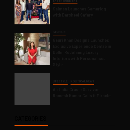
ENTERTAINMENT
Salman Launches Gamerlog
with Darsheel Safary
FASHION
Gauri Khan Designs Launches
Exclusive Experience Centre in
Delhi, Redefining Luxury
Interiors with Personalised
Style
LIFESTYLE
POLITICAL NEWS
Air India Crash: Survivor
Ramesh Kumar Calls it Miracle
CATEGORIES