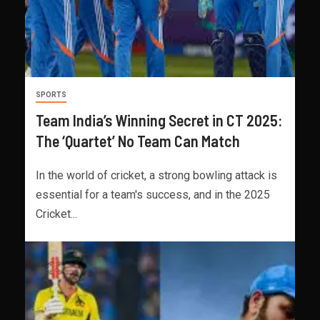
SPORTS
Team India’s Winning Secret in CT 2025:
The ‘Quartet’ No Team Can Match
In the world of cricket, a strong bowling attack is
essential for a team's success, and in the 2025
Cricket...