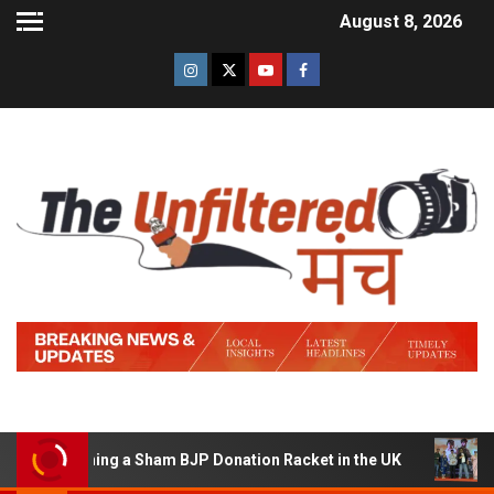
August 8, 2026
 Running a Sham BJP Donation Racket in the UK
Hindi 