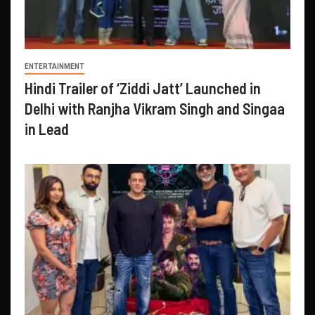
ENTERTAINMENT
Hindi Trailer of ‘Ziddi Jatt’ Launched in
Delhi with Ranjha Vikram Singh and Singaa
in Lead