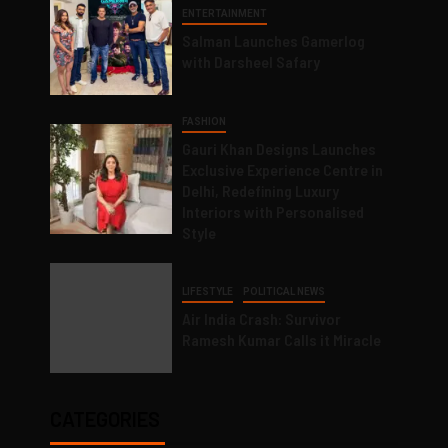
ENTERTAINMENT
Salman Launches Gamerlog
with Darsheel Safary
FASHION
Gauri Khan Designs Launches
Exclusive Experience Centre in
Delhi, Redefining Luxury
Interiors with Personalised
Style
LIFESTYLE
POLITICAL NEWS
Air India Crash: Survivor
Ramesh Kumar Calls it Miracle
CATEGORIES