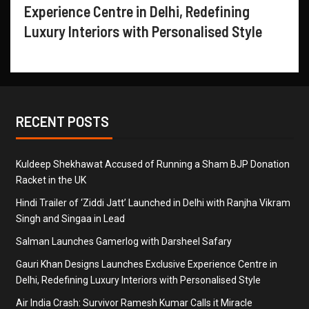
Experience Centre in Delhi, Redefining
Luxury Interiors with Personalised Style
RECENT POSTS
Kuldeep Shekhawat Accused of Running a Sham BJP Donation
Racket in the UK
Hindi Trailer of ‘Ziddi Jatt’ Launched in Delhi with Ranjha Vikram
Singh and Singaa in Lead
Salman Launches Gamerlog with Darsheel Safary
Gauri Khan Designs Launches Exclusive Experience Centre in
Delhi, Redefining Luxury Interiors with Personalised Style
Air India Crash: Survivor Ramesh Kumar Calls it Miracle