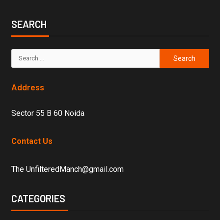
SEARCH
Address
Sector 55 B 60 Noida
Contact Us
The UnfilteredManch@gmail.com
CATEGORIES