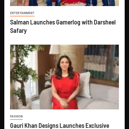
ENTERTAINMENT
Salman Launches Gamerlog with Darsheel
Safary
FASHION
Gauri Khan Designs Launches Exclusive