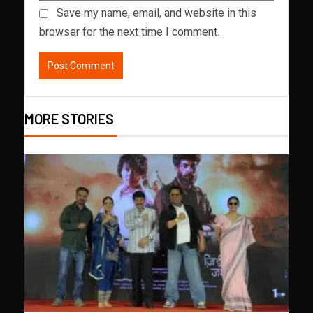
Save my name, email, and website in this
browser for the next time I comment.
MORE STORIES