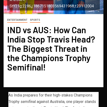
StY21g:2286,j:1867151803569431968,t:23112004
ENTERTAINMENT
SPORTS
IND vs AUS: How Can
India Stop Travis Head?
The Biggest Threat in
the Champions Trophy
Semifinal!
As India prepares for their high-stakes Champions
Trophy semifinal against Australia, one player stands