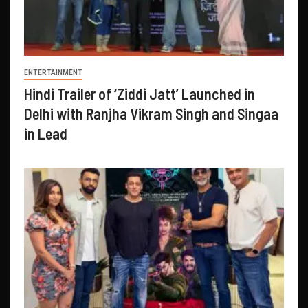
ENTERTAINMENT
Hindi Trailer of ‘Ziddi Jatt’ Launched in
Delhi with Ranjha Vikram Singh and Singaa
in Lead