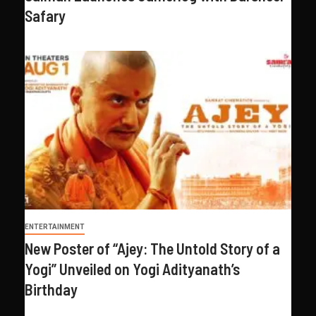
Safary
ENTERTAINMENT
New Poster of “Ajey: The Untold Story of a
Yogi” Unveiled on Yogi Adityanath’s
Birthday