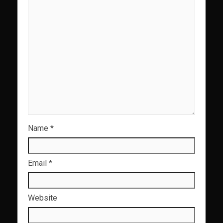
Name
*
Email
*
Website