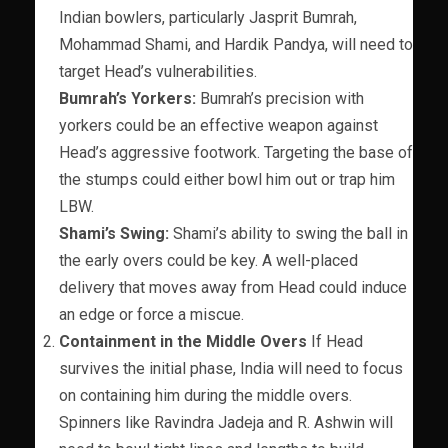
Indian bowlers, particularly Jasprit Bumrah,
Mohammad Shami, and Hardik Pandya, will need to
target Head’s vulnerabilities.
Bumrah’s Yorkers:
Bumrah’s precision with
yorkers could be an effective weapon against
Head’s aggressive footwork. Targeting the base of
the stumps could either bowl him out or trap him
LBW.
Shami’s Swing:
Shami’s ability to swing the ball in
the early overs could be key. A well-placed
delivery that moves away from Head could induce
an edge or force a miscue.
Containment in the Middle Overs
If Head
survives the initial phase, India will need to focus
on containing him during the middle overs.
Spinners like Ravindra Jadeja and R. Ashwin will