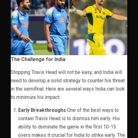
The Challenge for India:
Stopping Travis Head will not be easy, and India will
need to develop a solid strategy to counter his threat
in the semifinal. Here are several ways India can look
to minimize his impact:
Early Breakthroughs
One of the best ways to
contain Travis Head is to dismiss him early. His
ability to dominate the game in the first 10-15
overs makes it crucial for India to strike early. The