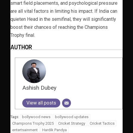
smart field placements, and psychological pressure
are all vital factors in limiting his impact. If India can
quieten Head in the semifinal, they will significantly
boost their chances of reaching the Champions
Trophy final.
AUTHOR
Ashish Dubey
View all posts
bollywood news
bollywood updates
Tags:
Champions Trophy 2025
Cricket Strategy
Cricket Tactics
entertsainment
Hardik Pandya