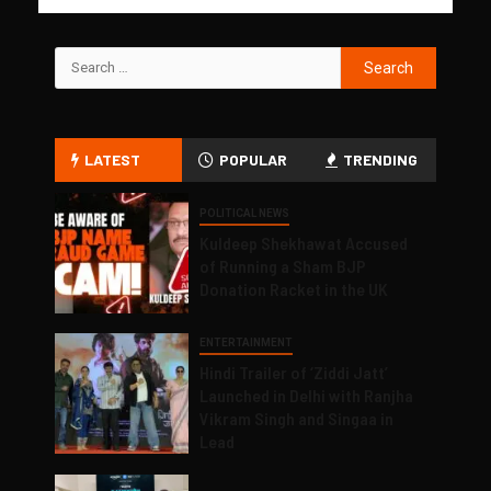
LATEST
POPULAR
TRENDING
POLITICAL NEWS
Kuldeep Shekhawat Accused
of Running a Sham BJP
Donation Racket in the UK
ENTERTAINMENT
Hindi Trailer of ‘Ziddi Jatt’
Launched in Delhi with Ranjha
Vikram Singh and Singaa in
Lead