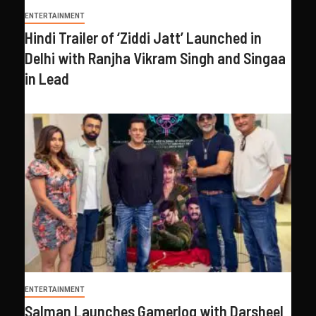
ENTERTAINMENT
Hindi Trailer of ‘Ziddi Jatt’ Launched in
Delhi with Ranjha Vikram Singh and Singaa
in Lead
ENTERTAINMENT
Salman Launches Gamerlog with Darsheel