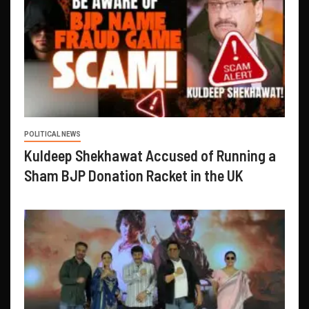
POLITICAL NEWS
Kuldeep Shekhawat Accused of Running a
Sham BJP Donation Racket in the UK