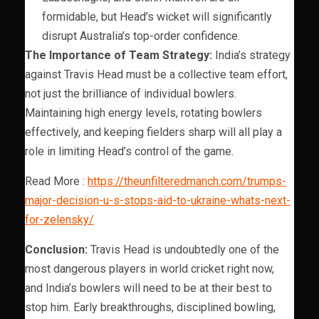
formidable, but Head’s wicket will significantly
disrupt Australia’s top-order confidence.
The Importance of Team Strategy:
India’s strategy
against Travis Head must be a collective team effort,
not just the brilliance of individual bowlers.
Maintaining high energy levels, rotating bowlers
effectively, and keeping fielders sharp will all play a
role in limiting Head’s control of the game.
Read More :
https://theunfilteredmanch.com/trumps-
major-decision-u-s-stops-aid-to-ukraine-whats-next-
for-zelensky/
Conclusion:
Travis Head is undoubtedly one of the
most dangerous players in world cricket right now,
and India’s bowlers will need to be at their best to
stop him. Early breakthroughs, disciplined bowling,