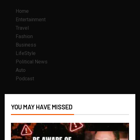
Home
Entertainment
Travel
Fashion
Business
LifeStyle
Political News
Auto
Podcast
YOU MAY HAVE MISSED