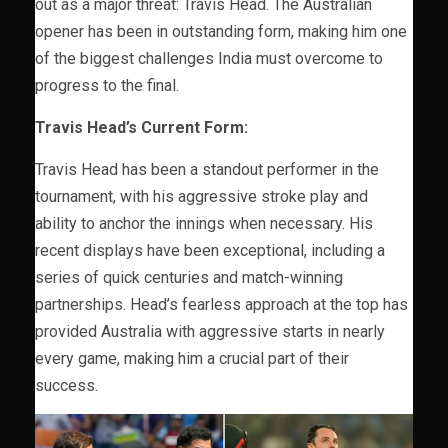
out as a major threat: Travis Head. The Australian
opener has been in outstanding form, making him one
of the biggest challenges India must overcome to
progress to the final.
Travis Head’s Current Form:
Travis Head has been a standout performer in the
tournament, with his aggressive stroke play and
ability to anchor the innings when necessary. His
recent displays have been exceptional, including a
series of quick centuries and match-winning
partnerships. Head’s fearless approach at the top has
provided Australia with aggressive starts in nearly
every game, making him a crucial part of their
success.