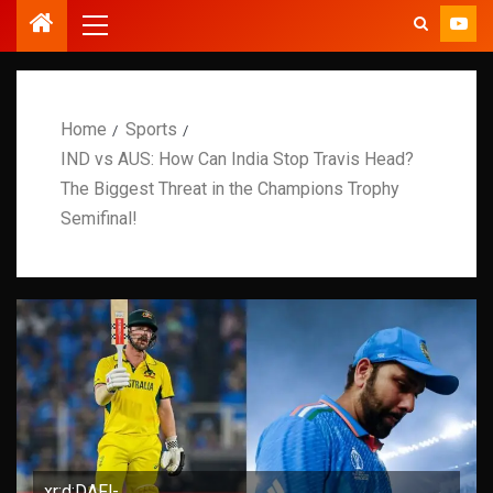
Home
Sports
IND vs AUS: How Can India Stop Travis Head?
The Biggest Threat in the Champions Trophy
Semifinal!
xr:d:DAFl-