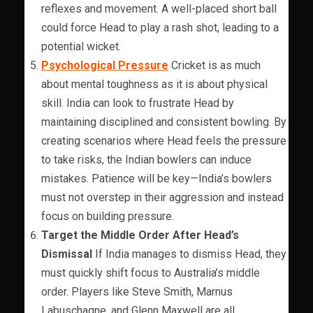
reflexes and movement. A well-placed short ball
could force Head to play a rash shot, leading to a
potential wicket.
Psychological Pressure
Cricket is as much
about mental toughness as it is about physical
skill. India can look to frustrate Head by
maintaining disciplined and consistent bowling. By
creating scenarios where Head feels the pressure
to take risks, the Indian bowlers can induce
mistakes. Patience will be key—India’s bowlers
must not overstep in their aggression and instead
focus on building pressure.
Target the Middle Order After Head’s
Dismissal
If India manages to dismiss Head, they
must quickly shift focus to Australia’s middle
order. Players like Steve Smith, Marnus
Labuschagne, and Glenn Maxwell are all