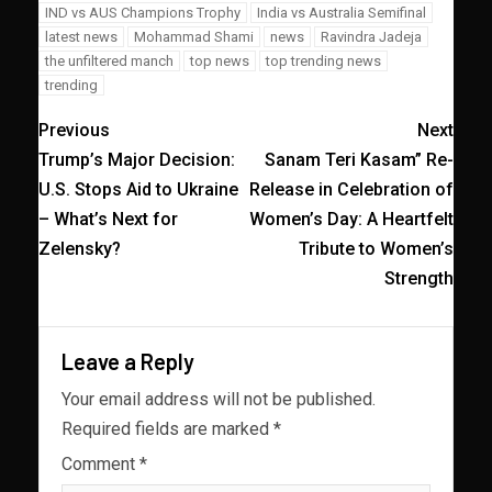
IND vs AUS Champions Trophy
India vs Australia Semifinal
latest news
Mohammad Shami
news
Ravindra Jadeja
the unfiltered manch
top news
top trending news
trending
Previous
Next
Trump’s Major Decision:
Sanam Teri Kasam” Re-
U.S. Stops Aid to Ukraine
Release in Celebration of
– What’s Next for
Women’s Day: A Heartfelt
Zelensky?
Tribute to Women’s
Strength
Leave a Reply
Your email address will not be published.
Required fields are marked
*
Comment
*