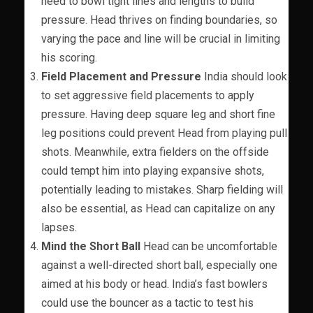
need to bowl tight lines and lengths to build
pressure. Head thrives on finding boundaries, so
varying the pace and line will be crucial in limiting
his scoring.
Field Placement and Pressure
India should look
to set aggressive field placements to apply
pressure. Having deep square leg and short fine
leg positions could prevent Head from playing pull
shots. Meanwhile, extra fielders on the offside
could tempt him into playing expansive shots,
potentially leading to mistakes. Sharp fielding will
also be essential, as Head can capitalize on any
lapses.
Mind the Short Ball
Head can be uncomfortable
against a well-directed short ball, especially one
aimed at his body or head. India’s fast bowlers
could use the bouncer as a tactic to test his