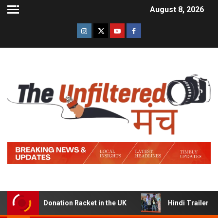
August 8, 2026
 Donation Racket in the UK
Hindi Trailer of ‘Ziddi Jat