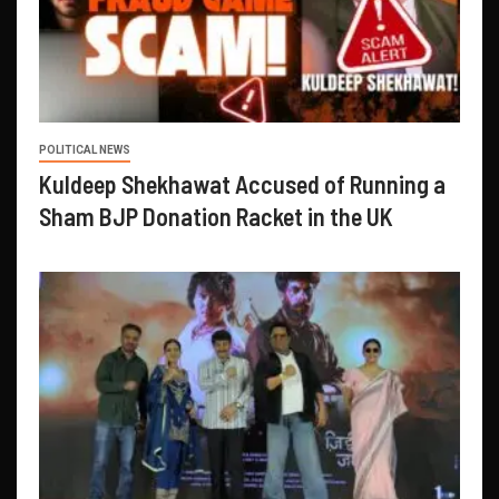
POLITICAL NEWS
Kuldeep Shekhawat Accused of Running a
Sham BJP Donation Racket in the UK