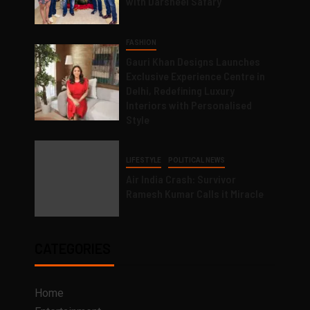
with Darsheel Safary
FASHION
Gauri Khan Designs Launches
Exclusive Experience Centre in
Delhi, Redefining Luxury
Interiors with Personalised
Style
LIFESTYLE
POLITICAL NEWS
Air India Crash: Survivor
Ramesh Kumar Calls it Miracle
CATEGORIES
Home