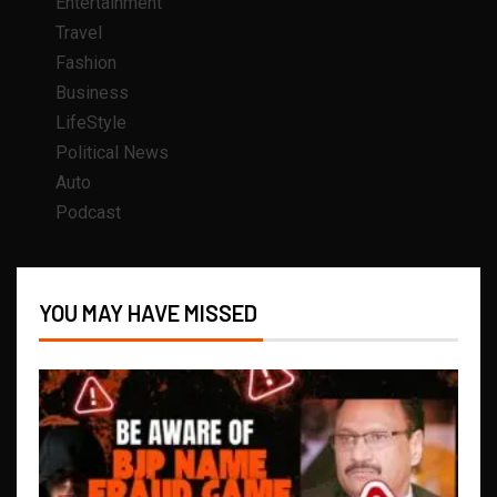
Entertainment
Travel
Fashion
Business
LifeStyle
Political News
Auto
Podcast
YOU MAY HAVE MISSED