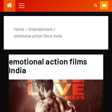
Home
Entertainment
emotional action films India
emotional action films
India