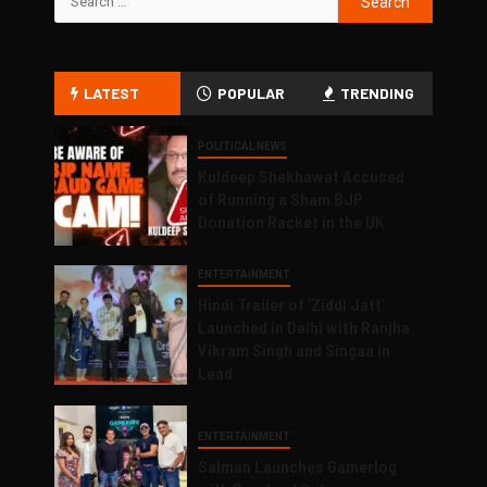
LATEST
POPULAR
TRENDING
POLITICAL NEWS
Kuldeep Shekhawat Accused
of Running a Sham BJP
Donation Racket in the UK
ENTERTAINMENT
Hindi Trailer of ‘Ziddi Jatt’
Launched in Delhi with Ranjha
Vikram Singh and Singaa in
Lead
ENTERTAINMENT
Salman Launches Gamerlog