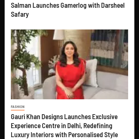
Salman Launches Gamerlog with Darsheel
Safary
FASHION
Gauri Khan Designs Launches Exclusive
Experience Centre in Delhi, Redefining
Luxury Interiors with Personalised Style