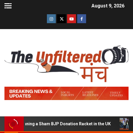
August 9, 2026
 of Running a Sham BJP Donation Racket in the UK
Hind