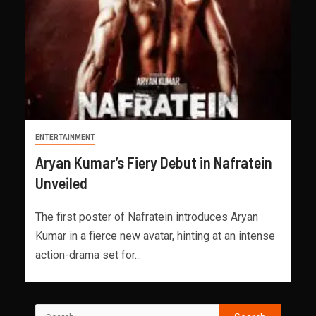
ENTERTAINMENT
Aryan Kumar’s Fiery Debut in Nafratein
Unveiled
The first poster of Nafratein introduces Aryan
Kumar in a fierce new avatar, hinting at an intense
action-drama set for...