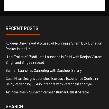
RECENT POSTS
Kuldeep Shekhawat Accused of Running a Sham BJP Donation
Racket in the UK
Hindi Trailer of ‘Ziddi Jatt’ Launched in Delhi with Ranjha Vikram
Singh and Singaa in Lead
Salman Launches Gamerlog with Darsheel Safary
Gauri Khan Designs Launches Exclusive Experience Centre in
Delhi, Redefining Luxury Interiors with Personalised Style
Air India Crash: Survivor Ramesh Kumar Calls it Miracle
SEARCH