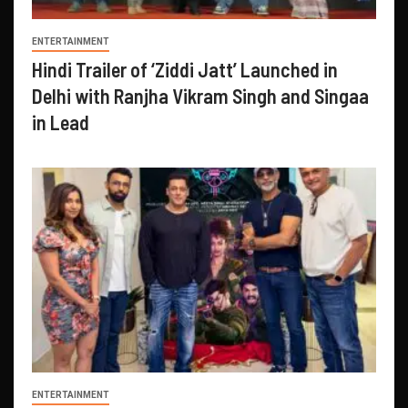
ENTERTAINMENT
Hindi Trailer of ‘Ziddi Jatt’ Launched in
Delhi with Ranjha Vikram Singh and Singaa
in Lead
ENTERTAINMENT