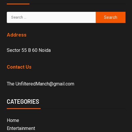
Address
Sector 55 B 60 Noida
Contact Us
The UnfilteredManch@gmail.com
CATEGORIES
Home
Entertainment