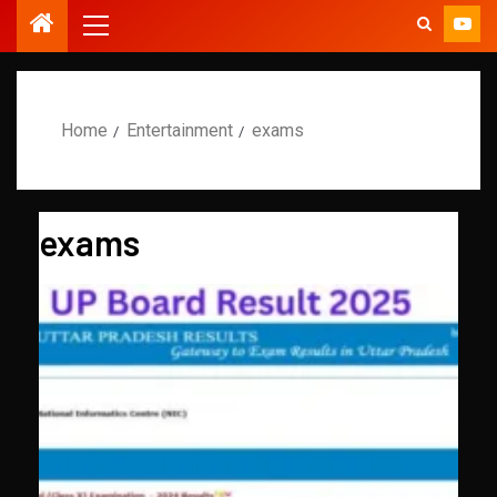
Home
Entertainment
exams
exams