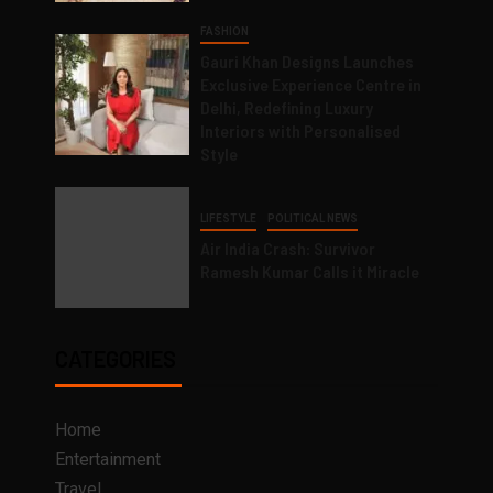
FASHION
Gauri Khan Designs Launches
Exclusive Experience Centre in
Delhi, Redefining Luxury
Interiors with Personalised
Style
LIFESTYLE
POLITICAL NEWS
Air India Crash: Survivor
Ramesh Kumar Calls it Miracle
CATEGORIES
Home
Entertainment
Travel