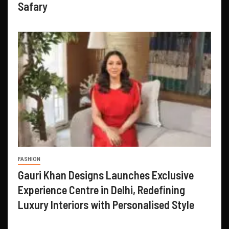
Safary
FASHION
Gauri Khan Designs Launches Exclusive
Experience Centre in Delhi, Redefining
Luxury Interiors with Personalised Style