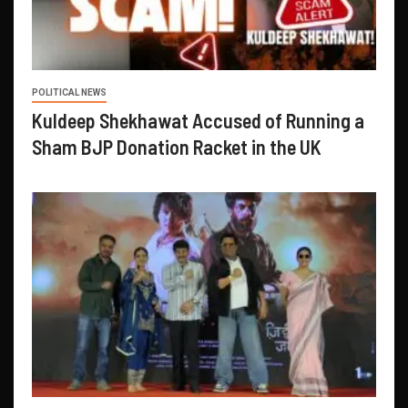
POLITICAL NEWS
Kuldeep Shekhawat Accused of Running a
Sham BJP Donation Racket in the UK