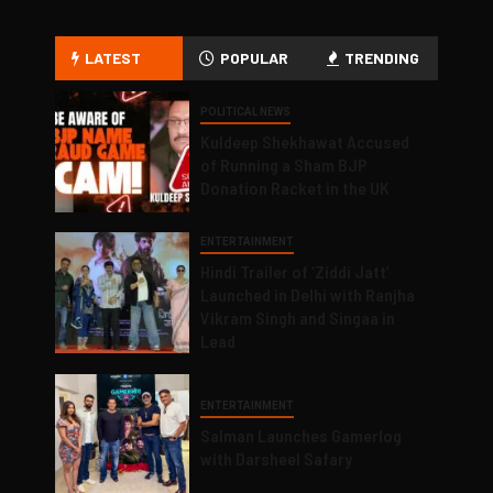
LATEST
POPULAR
TRENDING
POLITICAL NEWS
Kuldeep Shekhawat Accused
of Running a Sham BJP
Donation Racket in the UK
ENTERTAINMENT
Hindi Trailer of ‘Ziddi Jatt’
Launched in Delhi with Ranjha
Vikram Singh and Singaa in
Lead
ENTERTAINMENT
Salman Launches Gamerlog
with Darsheel Safary