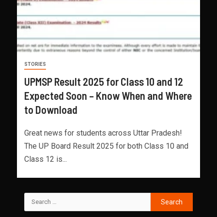
STORIES
UPMSP Result 2025 for Class 10 and 12
Expected Soon – Know When and Where
to Download
Great news for students across Uttar Pradesh!
The UP Board Result 2025 for both Class 10 and
Class 12 is...