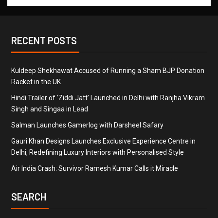
RECENT POSTS
Kuldeep Shekhawat Accused of Running a Sham BJP Donation
Racket in the UK
Hindi Trailer of ‘Ziddi Jatt’ Launched in Delhi with Ranjha Vikram
Singh and Singaa in Lead
Salman Launches Gamerlog with Darsheel Safary
Gauri Khan Designs Launches Exclusive Experience Centre in
Delhi, Redefining Luxury Interiors with Personalised Style
Air India Crash: Survivor Ramesh Kumar Calls it Miracle
SEARCH