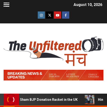
August 10, 2026
ning a Sham BJP Donation Racket in the UK
Hindi Trail