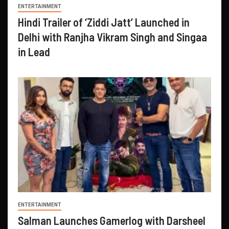
ENTERTAINMENT
Hindi Trailer of ‘Ziddi Jatt’ Launched in
Delhi with Ranjha Vikram Singh and Singaa
in Lead
ENTERTAINMENT
Salman Launches Gamerlog with Darsheel