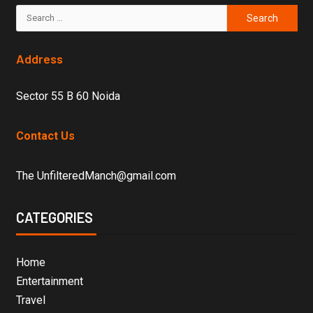
Address
Sector 55 B 60 Noida
Contact Us
The UnfilteredManch@gmail.com
CATEGORIES
Home
Entertainment
Travel