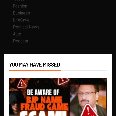
Fashion
Business
LifeStyle
Political News
Auto
Podcast
YOU MAY HAVE MISSED