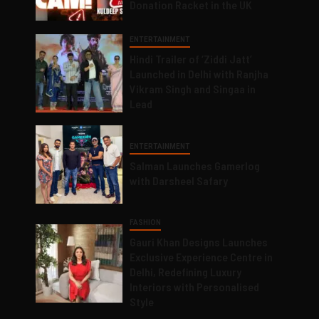
Donation Racket in the UK
ENTERTAINMENT
Hindi Trailer of ‘Ziddi Jatt’
Launched in Delhi with Ranjha
Vikram Singh and Singaa in
Lead
ENTERTAINMENT
Salman Launches Gamerlog
with Darsheel Safary
FASHION
Gauri Khan Designs Launches
Exclusive Experience Centre in
Delhi, Redefining Luxury
Interiors with Personalised
Style