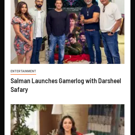
ENTERTAINMENT
Salman Launches Gamerlog with Darsheel
Safary