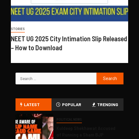
STORIES
NEET UG 2025 City Intimation Slip Released
– How to Download
LATEST
POPULAR
TRENDING
POLITICAL NEWS
Kuldeep Shekhawat Accused
of Running a Sham BJP