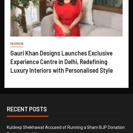
FASHION
Gauri Khan Designs Launches Exclusive
Experience Centre in Delhi, Redefining
Luxury Interiors with Personalised Style
RECENT POSTS
Kuldeep Shekhawat Accused of Running a Sham BJP Donation