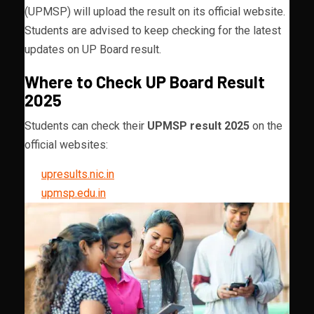
(UPMSP) will upload the result on its official website.
Students are advised to keep checking for the latest
updates on UP Board result.
Where to Check UP Board Result
2025
Students can check their
UPMSP result 2025
on the
official websites:
upresults.nic.in
upmsp.edu.in