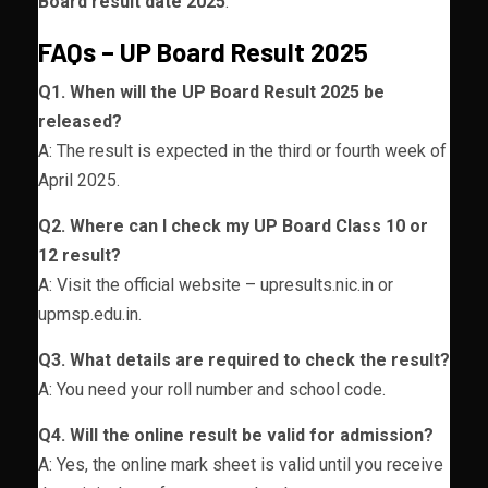
Board result date 2025
.
FAQs – UP Board Result 2025
Q1. When will the UP Board Result 2025 be
released?
A: The result is expected in the third or fourth week of
April 2025.
Q2. Where can I check my UP Board Class 10 or
12 result?
A: Visit the official website – upresults.nic.in or
upmsp.edu.in.
Q3. What details are required to check the result?
A: You need your roll number and school code.
Q4. Will the online result be valid for admission?
A: Yes, the online mark sheet is valid until you receive