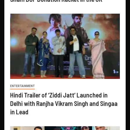
ENTERTAINMENT
Hindi Trailer of ‘Ziddi Jatt’ Launched in
Delhi with Ranjha Vikram Singh and Singaa
in Lead