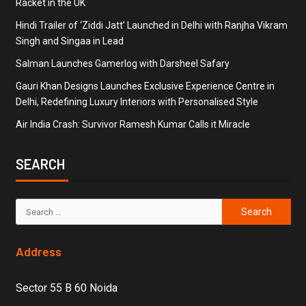
Racket in the UK
Hindi Trailer of ‘Ziddi Jatt’ Launched in Delhi with Ranjha Vikram
Singh and Singaa in Lead
Salman Launches Gamerlog with Darsheel Safary
Gauri Khan Designs Launches Exclusive Experience Centre in
Delhi, Redefining Luxury Interiors with Personalised Style
Air India Crash: Survivor Ramesh Kumar Calls it Miracle
SEARCH
Address
Sector 55 B 60 Noida