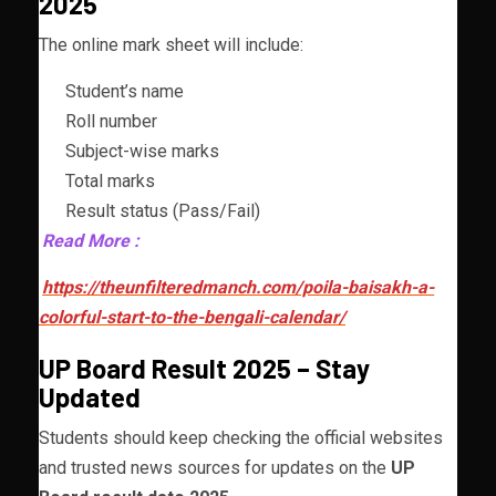
2025
The online mark sheet will include:
Student’s name
Roll number
Subject-wise marks
Total marks
Result status (Pass/Fail)
Read More :
https://theunfilteredmanch.com/poila-baisakh-a-
colorful-start-to-the-bengali-calendar/
UP Board Result 2025 – Stay
Updated
Students should keep checking the official websites
and trusted news sources for updates on the
UP