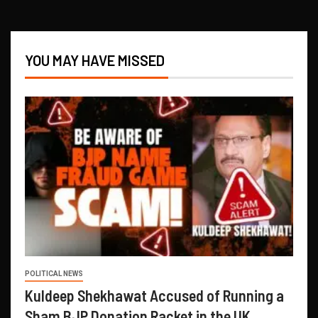
YOU MAY HAVE MISSED
POLITICAL NEWS
Kuldeep Shekhawat Accused of Running a
Sham BJP Donation Racket in the UK