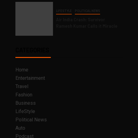
LIFESTYLE
POLITICAL NEWS
Air India Crash: Survivor
Ramesh Kumar Calls it Miracle
CATEGORIES
Home
Entertainment
Travel
Fashion
Business
LifeStyle
Political News
Auto
Podcast