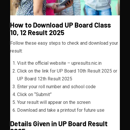
How to Download UP Board Class
10, 12 Result 2025
Follow these easy steps to check and download your
result:
Visit the official website – upresults.nic.in
Click on the link for UP Board 10th Result 2025 or
UP Board 12th Result 2025
Enter your roll number and school code
Click on “Submit”
Your result will appear on the screen
Download and take a printout for future use
Details Given in UP Board Result