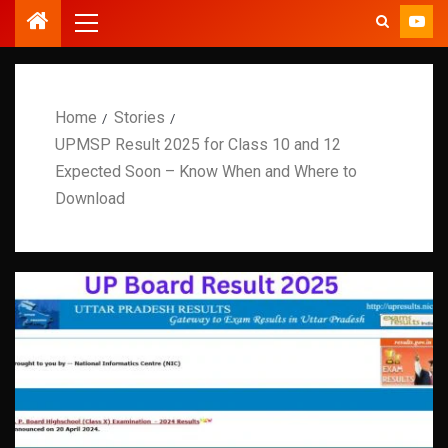
Home
Stories
UPMSP Result 2025 for Class 10 and 12
Expected Soon – Know When and Where to
Download