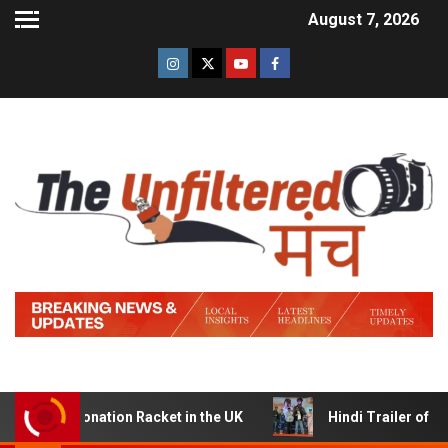
August 7, 2026
Donation Racket in the UK
Hindi Trailer of ‘Ziddi Jatt