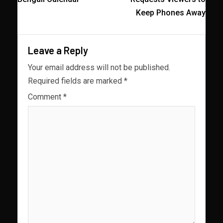
Keep Phones Away
Leave a Reply
Your email address will not be published.
Required fields are marked
*
Comment
*