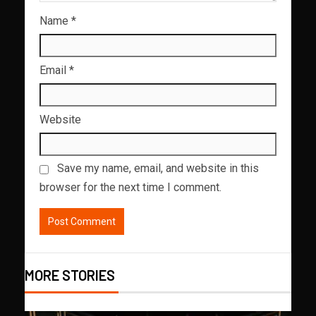
Name
*
Email
*
Website
Save my name, email, and website in this
browser for the next time I comment.
MORE STORIES