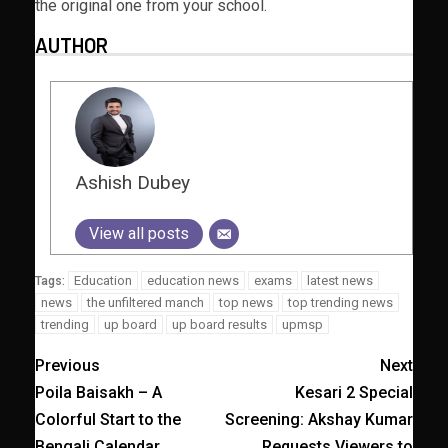
the original one from your school.
AUTHOR
Ashish Dubey
View all posts
Education
education news
exams
latest news
Tags:
news
the unfiltered manch
top news
top trending news
trending
up board
up board results
upmsp
Previous
Next
Poila Baisakh – A
Kesari 2 Special
Colorful Start to the
Screening: Akshay Kumar
Bengali Calendar
Requests Viewers to