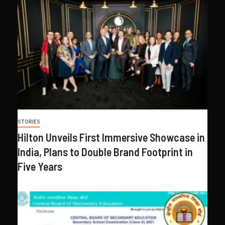
STORIES
Hilton Unveils First Immersive Showcase in
India, Plans to Double Brand Footprint in
Five Years