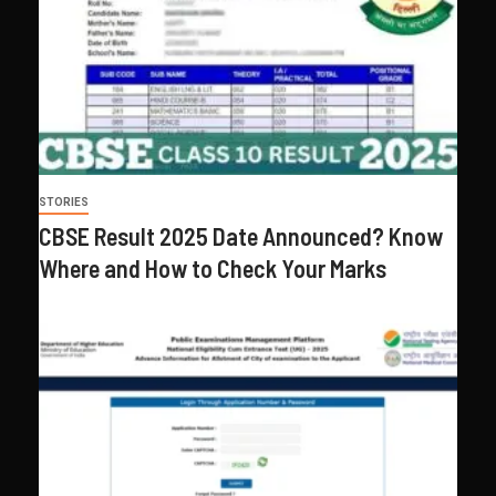
STORIES
CBSE Result 2025 Date Announced? Know
Where and How to Check Your Marks