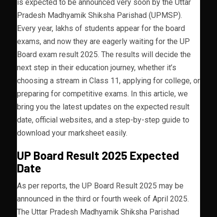
is expected to be announced very soon by the Uttar
Pradesh Madhyamik Shiksha Parishad (UPMSP).
Every year, lakhs of students appear for the board
exams, and now they are eagerly waiting for the UP
Board exam result 2025. The results will decide the
next step in their education journey, whether it’s
choosing a stream in Class 11, applying for college, or
preparing for competitive exams. In this article, we
bring you the latest updates on the expected result
date, official websites, and a step-by-step guide to
download your marksheet easily.
UP Board Result 2025 Expected
Date
As per reports, the UP Board Result 2025 may be
announced in the third or fourth week of April 2025.
The Uttar Pradesh Madhyamik Shiksha Parishad