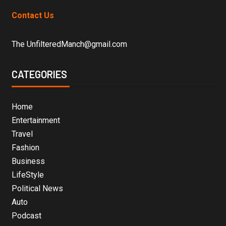
Contact Us
The UnfilteredManch@gmail.com
CATEGORIES
Home
Entertainment
Travel
Fashion
Business
LifeStyle
Political News
Auto
Podcast