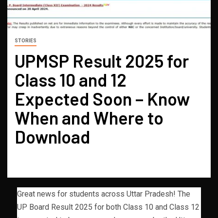
STORIES
UPMSP Result 2025 for
Class 10 and 12
Expected Soon – Know
When and Where to
Download
Great news for students across Uttar Pradesh! The
UP Board Result 2025 for both Class 10 and Class 12