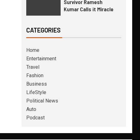
Survivor Ramesh
Kumar Calls it Miracle
CATEGORIES
Home
Entertainment
Travel
Fashion
Business
LifeStyle
Political News
Auto
Podcast