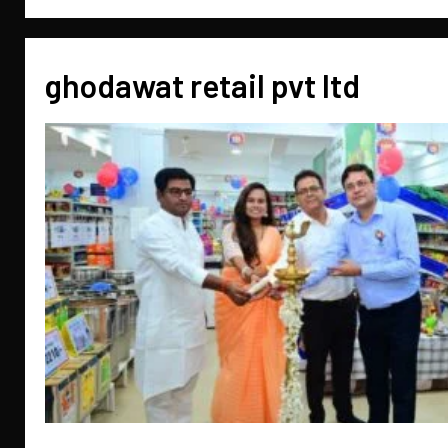
ghodawat retail pvt ltd