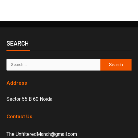
SEARCH
Address
Sector 55 B 60 Noida
Contact Us
The UnfilteredManch@gmail.com