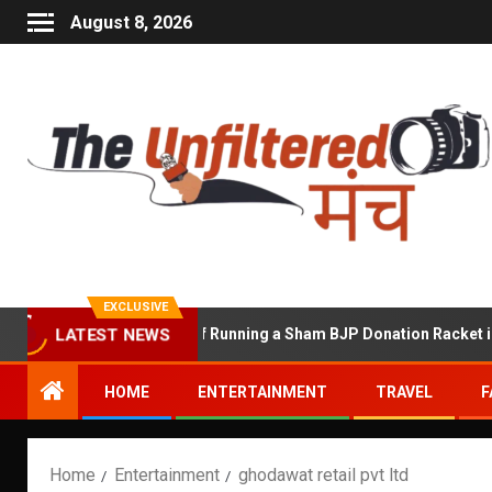
August 8, 2026
EXCLUSIVE
hekhawat Accused of Running a Sham BJP Donation Racket in the U
LATEST NEWS
HOME
ENTERTAINMENT
TRAVEL
F
Home
Entertainment
ghodawat retail pvt ltd