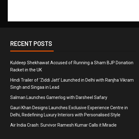
RECENT POSTS
Kuldeep Shekhawat Accused of Running a Sham BJP Donation
Racket in the UK
Hindi Trailer of ‘Ziddi Jatt’ Launched in Delhi with Ranjha Vikram
Singh and Singaa in Lead
Salman Launches Gamerlog with Darsheel Safary
Gauri Khan Designs Launches Exclusive Experience Centre in
Delhi, Redefining Luxury Interiors with Personalised Style
Air India Crash: Survivor Ramesh Kumar Calls it Miracle