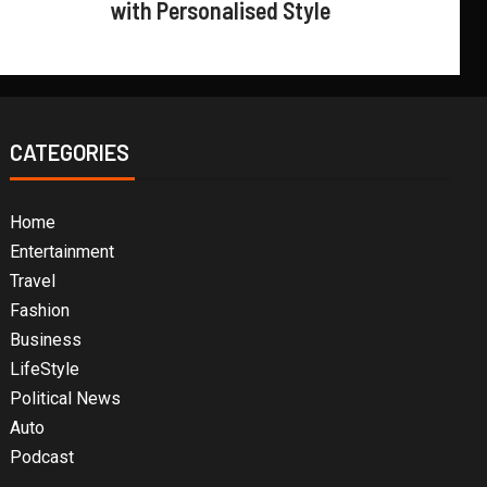
with Personalised Style
CATEGORIES
Home
Entertainment
Travel
Fashion
Business
LifeStyle
Political News
Auto
Podcast