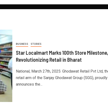
BUSINESS
STORIES
Star Localmart Marks 100th Store Milestone
Revolutionizing Retail in Bharat
National, March 27th, 2025: Ghodawat Retail Pvt Ltd, th
retail arm of the Sanjay Ghodawat Group (SGG), proudly
announces the...