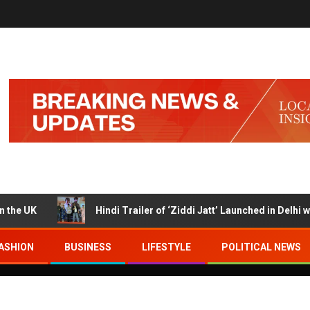
K
Hindi Trailer of ‘Ziddi Jatt’ Launched in Delhi with Ra
ASHION
BUSINESS
LIFESTYLE
POLITICAL NEWS