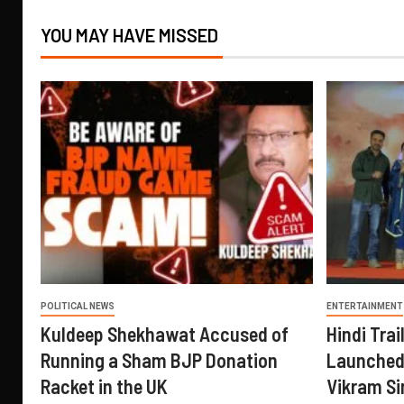
YOU MAY HAVE MISSED
POLITICAL NEWS
ENTERTAINMENT
Kuldeep Shekhawat Accused of
Hindi Trail
Running a Sham BJP Donation
Launched 
Racket in the UK
Vikram Si