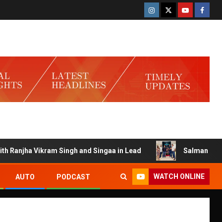
njha Vikram Singh and Singaa in Lead
Salman Launches G
WATCH ONLINE
AUTO
PODCAST