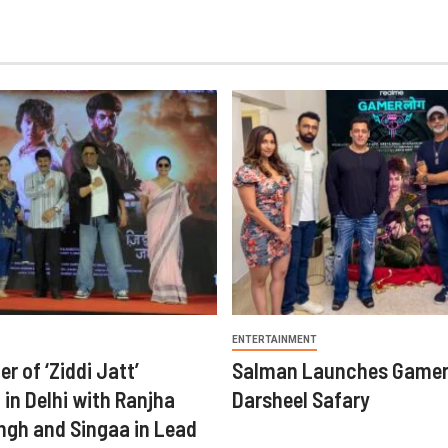
ENTERTAINMENT
er of ‘Ziddi Jatt’
Salman Launches Gamer
in Delhi with Ranjha
Darsheel Safary
ngh and Singaa in Lead