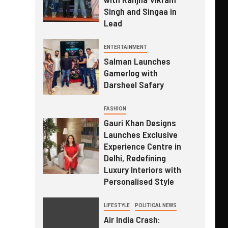
Singh and Singaa in
Lead
ENTERTAINMENT
Salman Launches
Gamerlog with
Darsheel Safary
FASHION
Gauri Khan Designs
Launches Exclusive
Experience Centre in
Delhi, Redefining
Luxury Interiors with
Personalised Style
LIFESTYLE
POLITICAL NEWS
Air India Crash: