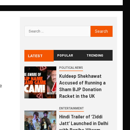
LATEST
POPULAR
TRENDING
,
POLITICAL NEWS
Kuldeep Shekhawat
Accused of Running a
e
Sham BJP Donation
Racket in the UK
ENTERTAINMENT
Hindi Trailer of ‘Ziddi
Jatt’ Launched in Delhi
with Ranjha Vikram