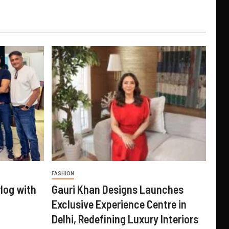
FASHION
log with
Gauri Khan Designs Launches
Exclusive Experience Centre in
Delhi, Redefining Luxury Interiors