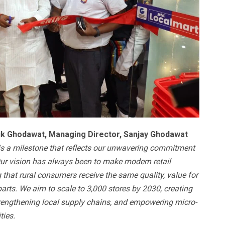
ik Ghodawat, Managing Director, Sanjay Ghodawat
is a milestone that reflects our unwavering commitment
 Our vision has always been to make modern retail
ng that rural consumers receive the same quality, value for
arts. We aim to scale to 3,000 stores by 2030, creating
rengthening local supply chains, and empowering micro-
ties.