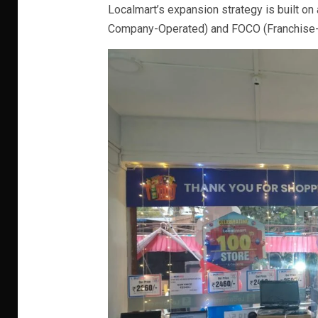
Localmart’s expansion strategy is built
Company-Operated) and FOCO (Franchise