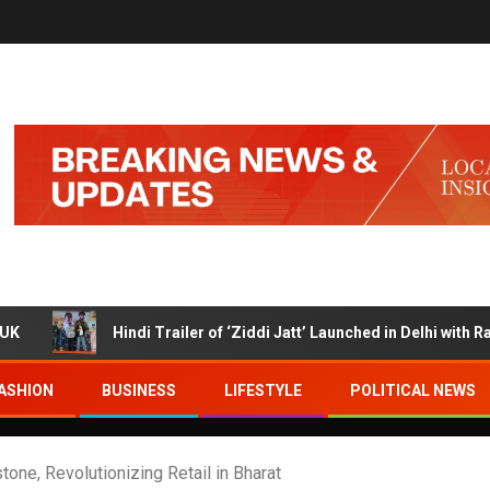
Hindi Trailer of ‘Ziddi Jatt’ Launched in Delhi with Ranjha Vikram
ASHION
BUSINESS
LIFESTYLE
POLITICAL NEWS
one, Revolutionizing Retail in Bharat