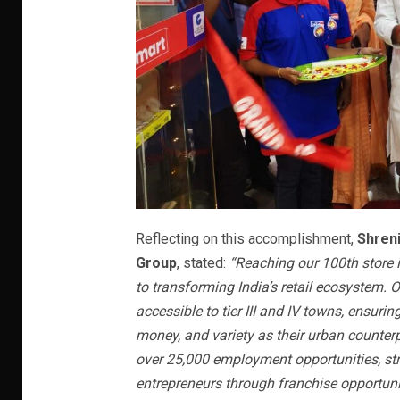
Reflecting on this accomplishment,
Shren
Group
, stated:
“Reaching our 100th store 
to transforming India’s retail ecosystem.
accessible to tier III and IV towns, ensuri
money, and variety as their urban counterp
over 25,000 employment opportunities, st
entrepreneurs through franchise opportuni