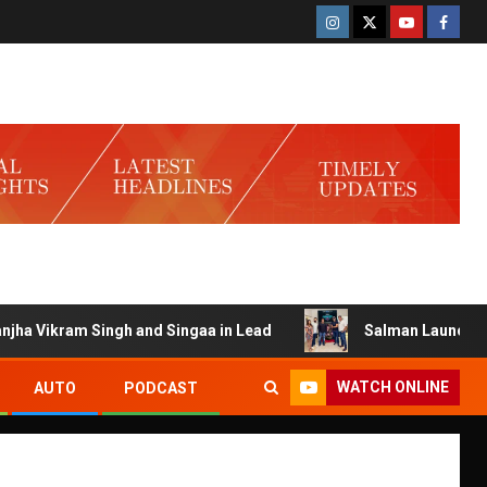
 Singh and Singaa in Lead
Salman Launches Gamerlog wit
WATCH ONLINE
AUTO
PODCAST