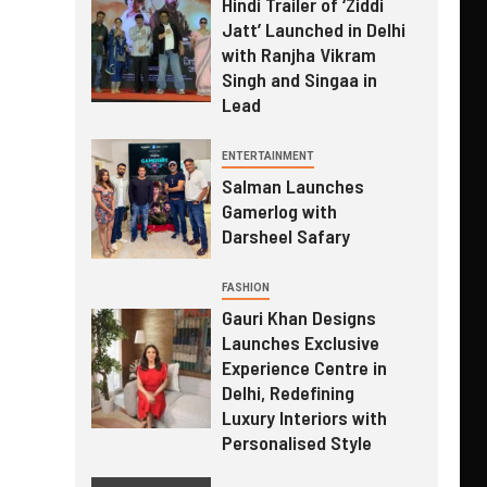
Hindi Trailer of ‘Ziddi
Jatt’ Launched in Delhi
with Ranjha Vikram
Singh and Singaa in
Lead
ENTERTAINMENT
Salman Launches
Gamerlog with
Darsheel Safary
FASHION
Gauri Khan Designs
Launches Exclusive
Experience Centre in
Delhi, Redefining
Luxury Interiors with
Personalised Style