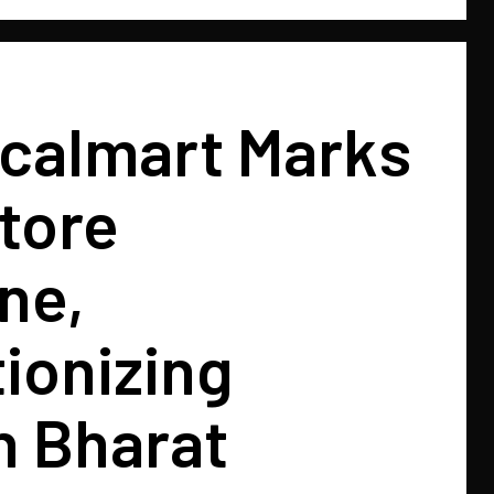
ocalmart Marks
tore
ne,
ionizing
in Bharat