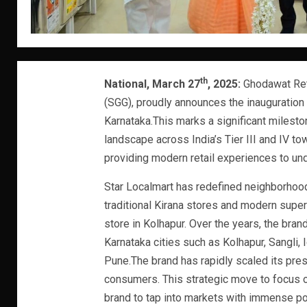
th
National, March 27
, 2025:
Ghodawat Reta
(SGG), proudly announces the inauguration o
Karnataka.This marks a significant mileston
landscape across India’s Tier III and IV 
providing modern retail experiences to u
Star Localmart has redefined neighborhoo
traditional Kirana stores and modern super
store in Kolhapur. Over the years, the bra
Karnataka cities such as Kolhapur, Sangli, Ic
Pune.The brand has rapidly scaled its prese
consumers. This strategic move to focus on
brand to tap into markets with immense pot