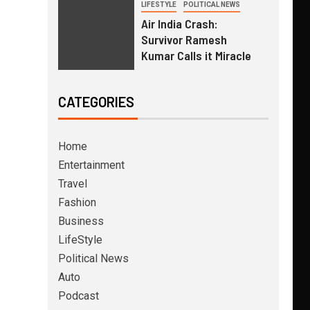
LIFESTYLE
POLITICAL NEWS
Air India Crash:
Survivor Ramesh
Kumar Calls it Miracle
CATEGORIES
Home
Entertainment
Travel
Fashion
Business
LifeStyle
Political News
Auto
Podcast