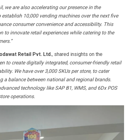
l, we are also accelerating our presence in the
o establish 10,000 vending machines over the next five
nhance consumer convenience and accessibility. This
 to innovate retail experiences while catering to the
mers.”
odawat Retail Pvt. Ltd.
, shared insights on the
 to create digitally integrated, consumer-friendly retail
ility. We have over 3,000 SKUs per store, to cater
g a balance between national and regional brands.
th advanced technology like SAP B1, WMS, and 6Dx POS
store operations.