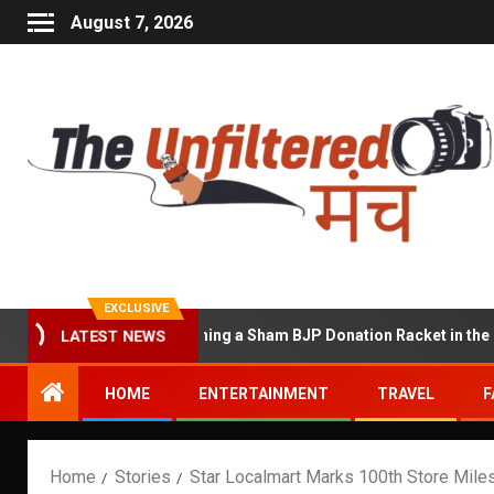
August 7, 2026
EXCLUSIVE
cused of Running a Sham BJP Donation Racket in the UK
LATEST NEWS
HOME
ENTERTAINMENT
TRAVEL
F
Home
Stories
Star Localmart Marks 100th Store Milest