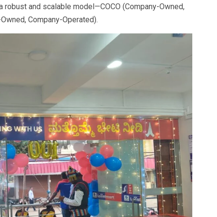
 on a robust and scalable model—COCO (Company-Owned,
-Owned, Company-Operated).