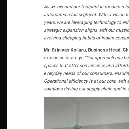
As we expand our footprint in modern retai
automated retail segment. With a vision t
years, we are leveraging technology to e
strategic expansion aligns with our mission
evolving shopping habits of Indian consu
Mr. Srinivas Kolluru, Business Head, Gh
expansion strategy:
“Our approach has been
spaces that offer convenience and affordab
everyday needs of our consumers, ensurin
Operational efficiency is at our core, wi
solutions driving our supply chain and in-