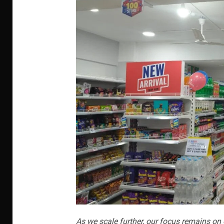
As we scale further, our focus remains on