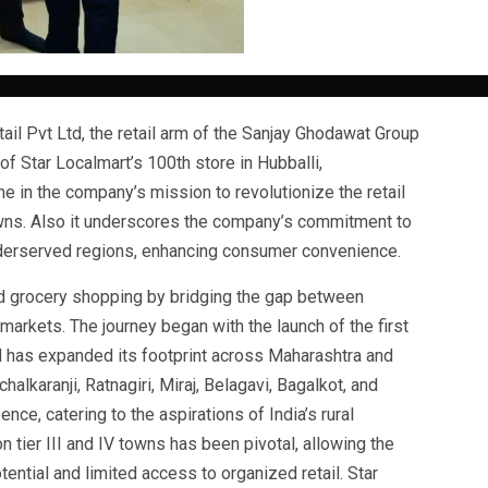
il Pvt Ltd, the retail arm of the Sanjay Ghodawat Group
f Star Localmart’s 100th store in Hubballi,
e in the company’s mission to revolutionize the retail
towns. Also it underscores the company’s commitment to
nderserved regions, enhancing consumer convenience.
d grocery shopping by bridging the gap between
markets. The journey began with the launch of the first
nd has expanded its footprint across Maharashtra and
halkaranji, Ratnagiri, Miraj, Belagavi, Bagalkot, and
nce, catering to the aspirations of India’s rural
 tier III and IV towns has been pivotal, allowing the
ential and limited access to organized retail. Star