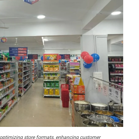
 optimizing store formats, enhancing customer