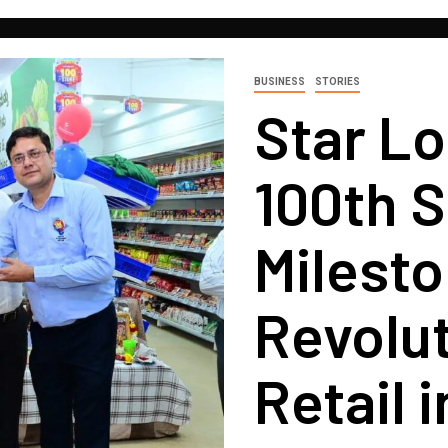
BUSINESS
STORIES
Star L
100th S
Milesto
Revolut
Retail 