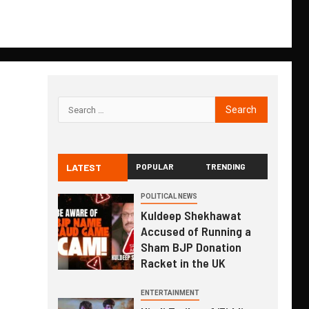
LATEST
POPULAR
TRENDING
POLITICAL NEWS
Kuldeep Shekhawat
Accused of Running a
Sham BJP Donation
Racket in the UK
ENTERTAINMENT