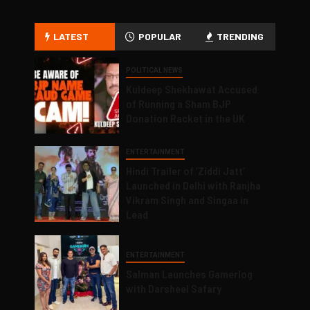
LATEST
POPULAR
TRENDING
POLITICAL NEWS
Kuldeep Shekhawat Accused
of Running a Sham BJP
Donation Racket in the UK
ENTERTAINMENT
Hindi Trailer of ‘Ziddi Jatt’
Launched in Delhi with Ranjha
Vikram Singh and Singaa in
Lead
ENTERTAINMENT
Salman Launches Gamerlog
with Darsheel Safary