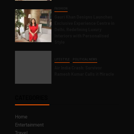
FASHION
Gauri Khan Designs Launches
Exclusive Experience Centre in
Delhi, Redefining Luxury
Interiors with Personalised
Style
LIFESTYLE
POLITICAL NEWS
Air India Crash: Survivor
Ramesh Kumar Calls it Miracle
CATEGORIES
Home
Entertainment
Travel