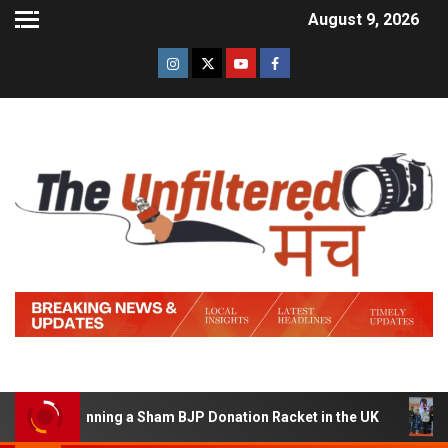
August 9, 2026
 of Running a Sham BJP Donation Racket in the UK
Hin