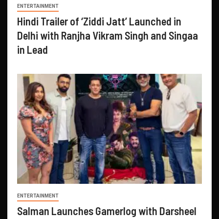
ENTERTAINMENT
Hindi Trailer of ‘Ziddi Jatt’ Launched in
Delhi with Ranjha Vikram Singh and Singaa
in Lead
ENTERTAINMENT
Salman Launches Gamerlog with Darsheel