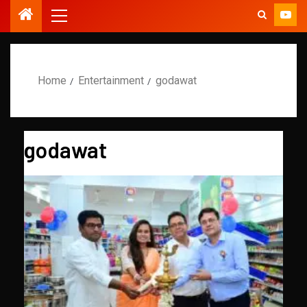
Home
Entertainment
godawat
godawat