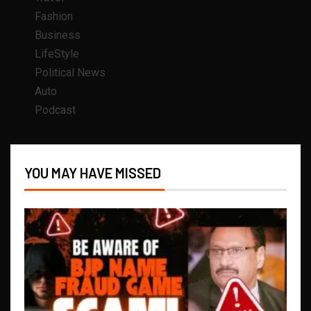
Fashion
Business
LifeStyle
Political News
Auto
Podcast
YOU MAY HAVE MISSED