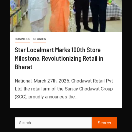
BUSINESS
STORIES
Star Localmart Marks 100th Store
Milestone, Revolutionizing Retail in
Bharat
National, March 27th, 2025: Ghodawat Retail Pvt
Ltd, the retail arm of the Sanjay Ghodawat Group
(SGG), proudly announces the...