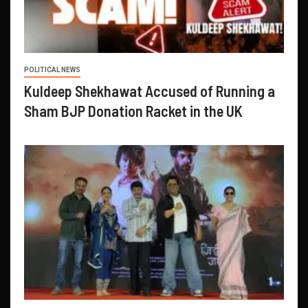
POLITICAL NEWS
Kuldeep Shekhawat Accused of Running a
Sham BJP Donation Racket in the UK