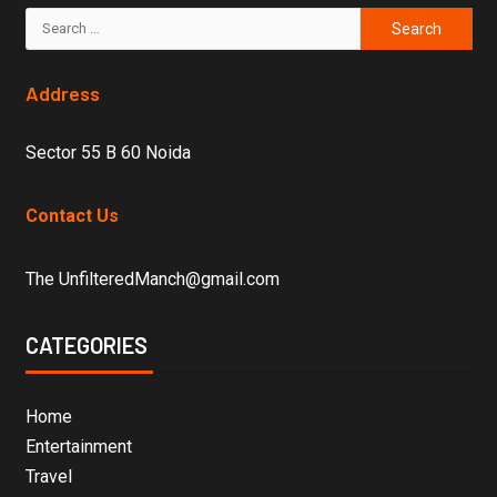
Address
Sector 55 B 60 Noida
Contact Us
The UnfilteredManch@gmail.com
CATEGORIES
Home
Entertainment
Travel