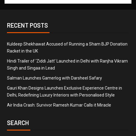
RECENT POSTS
Kuldeep Shekhawat Accused of Running a Sham BJP Donation
Racket in the UK
Hindi Trailer of ‘Ziddi Jatt’ Launched in Delhi with Ranjha Vikram
Singh and Singaa in Lead
Salman Launches Gamerlog with Darsheel Safary
Gauri Khan Designs Launches Exclusive Experience Centre in
Delhi, Redefining Luxury Interiors with Personalised Style
Air India Crash: Survivor Ramesh Kumar Calls it Miracle
SEARCH