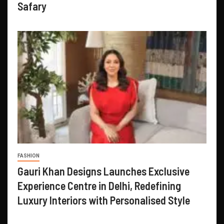
Safary
FASHION
Gauri Khan Designs Launches Exclusive
Experience Centre in Delhi, Redefining
Luxury Interiors with Personalised Style