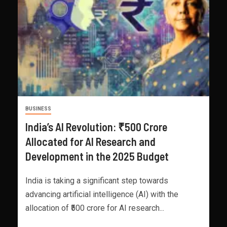
BUSINESS
India’s AI Revolution: ₹500 Crore
Allocated for AI Research and
Development in the 2025 Budget
India is taking a significant step towards
advancing artificial intelligence (AI) with the
allocation of ₹500 crore for AI research...