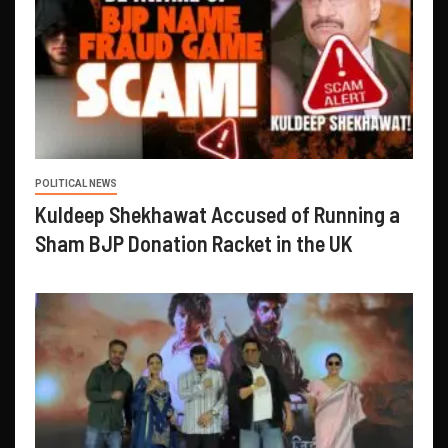
POLITICAL NEWS
Kuldeep Shekhawat Accused of Running a
Sham BJP Donation Racket in the UK