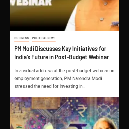
BUSINESS
POLITICAL NEWS
PM Modi Discusses Key Initiatives for
India’s Future in Post-Budget Webinar
In a virtual address at the post-budget webinar on
employment generation, PM Narendra Modi
stressed the need for investing in...