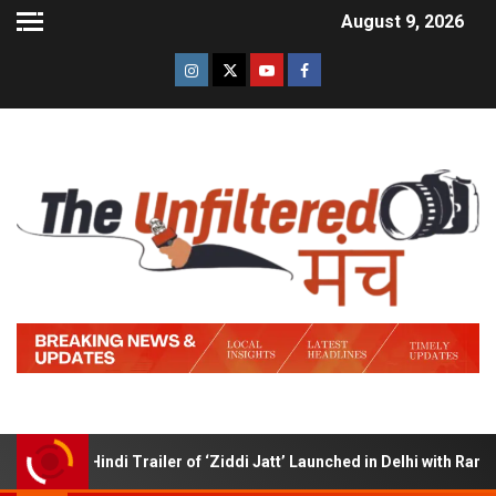
August 9, 2026
Hindi Trailer of ‘Ziddi Jatt’ Launched in Delhi with Ranjha Vi