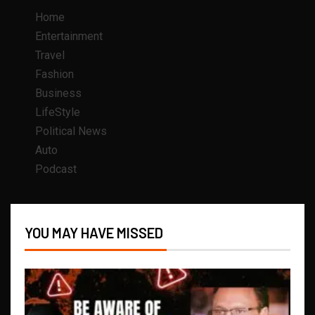
Home
Entertainment
Travel
Fashion
Business
LifeStyle
Political News
Auto
Podcast
YOU MAY HAVE MISSED