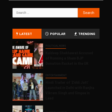
LATEST
POPULAR
TRENDING
POLITICAL NEWS
Kuldeep Shekhawat Accused
of Running a Sham BJP
Donation Racket in the UK
ENTERTAINMENT
Hindi Trailer of ‘Ziddi Jatt’
Launched in Delhi with Ranjha
Vikram Singh and Singaa in
Lead