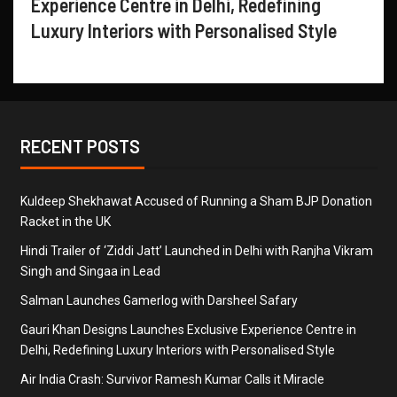
Experience Centre in Delhi, Redefining
Luxury Interiors with Personalised Style
RECENT POSTS
Kuldeep Shekhawat Accused of Running a Sham BJP Donation
Racket in the UK
Hindi Trailer of ‘Ziddi Jatt’ Launched in Delhi with Ranjha Vikram
Singh and Singaa in Lead
Salman Launches Gamerlog with Darsheel Safary
Gauri Khan Designs Launches Exclusive Experience Centre in
Delhi, Redefining Luxury Interiors with Personalised Style
Air India Crash: Survivor Ramesh Kumar Calls it Miracle