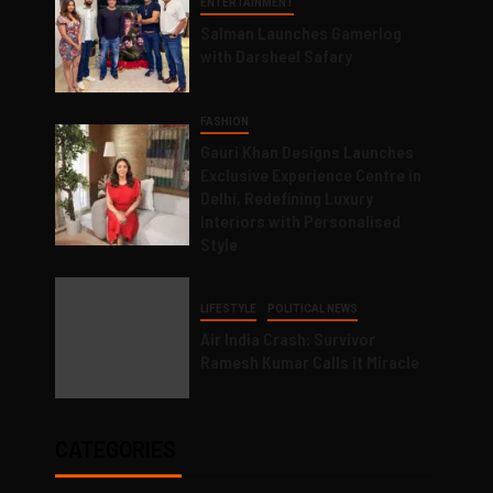
ENTERTAINMENT
Salman Launches Gamerlog
with Darsheel Safary
FASHION
Gauri Khan Designs Launches
Exclusive Experience Centre in
Delhi, Redefining Luxury
Interiors with Personalised
Style
LIFESTYLE
POLITICAL NEWS
Air India Crash: Survivor
Ramesh Kumar Calls it Miracle
CATEGORIES