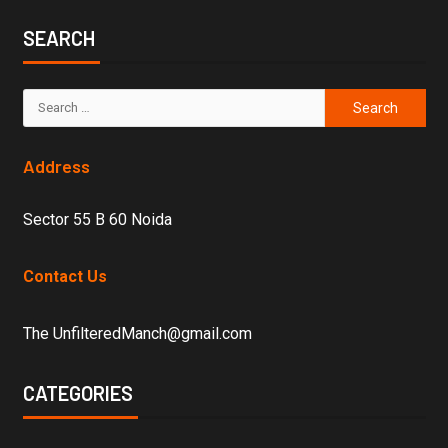
SEARCH
Address
Sector 55 B 60 Noida
Contact Us
The UnfilteredManch@gmail.com
CATEGORIES