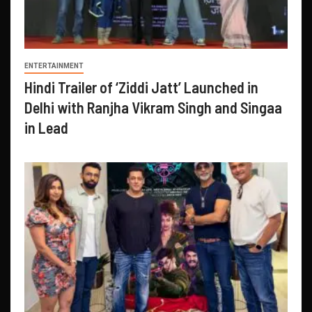
ENTERTAINMENT
Hindi Trailer of ‘Ziddi Jatt’ Launched in
Delhi with Ranjha Vikram Singh and Singaa
in Lead