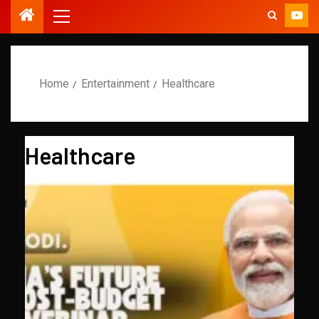
Home
Entertainment
Healthcare
Healthcare