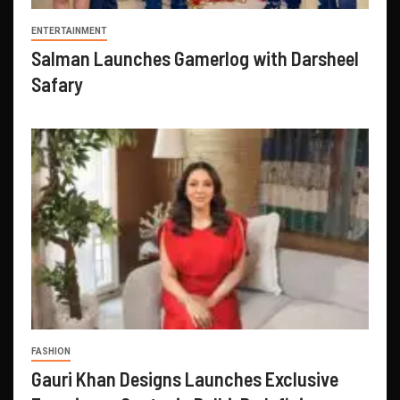
ENTERTAINMENT
Salman Launches Gamerlog with Darsheel
Safary
FASHION
Gauri Khan Designs Launches Exclusive