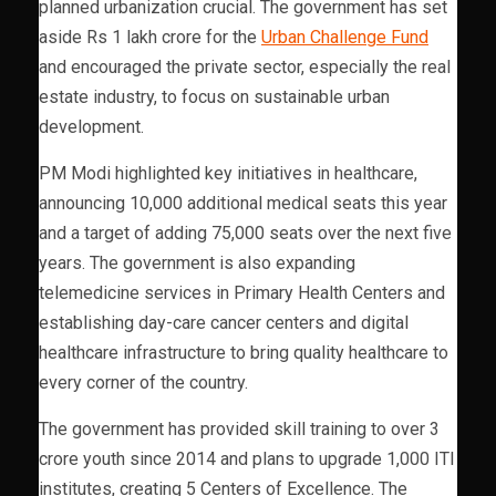
planned urbanization crucial. The government has set
aside Rs 1 lakh crore for the
Urban Challenge Fund
and encouraged the private sector, especially the real
estate industry, to focus on sustainable urban
development.
PM Modi highlighted key initiatives in healthcare,
announcing 10,000 additional medical seats this year
and a target of adding 75,000 seats over the next five
years. The government is also expanding
telemedicine services in Primary Health Centers and
establishing day-care cancer centers and digital
healthcare infrastructure to bring quality healthcare to
every corner of the country.
The government has provided skill training to over 3
crore youth since 2014 and plans to upgrade 1,000 ITI
institutes, creating 5 Centers of Excellence. The