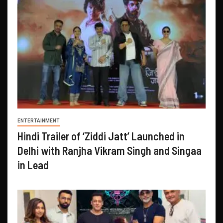
ENTERTAINMENT
Hindi Trailer of ‘Ziddi Jatt’ Launched in
Delhi with Ranjha Vikram Singh and Singaa
in Lead