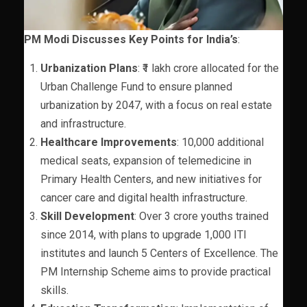
PM Modi Discusses Key Points for India’s
:
Urbanization Plans
: ₹1 lakh crore allocated for the
Urban Challenge Fund to ensure planned
urbanization by 2047, with a focus on real estate
and infrastructure.
Healthcare Improvements
: 10,000 additional
medical seats, expansion of telemedicine in
Primary Health Centers, and new initiatives for
cancer care and digital health infrastructure.
Skill Development
: Over 3 crore youths trained
since 2014, with plans to upgrade 1,000 ITI
institutes and launch 5 Centers of Excellence. The
PM Internship Scheme aims to provide practical
skills.