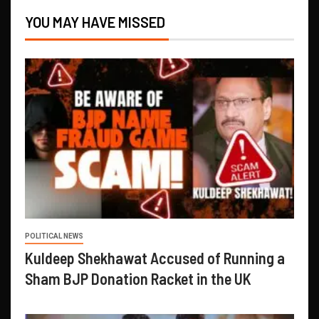
YOU MAY HAVE MISSED
POLITICAL NEWS
Kuldeep Shekhawat Accused of Running a
Sham BJP Donation Racket in the UK