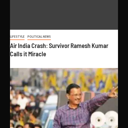
LIFESTYLE
POLITICAL NEWS
Air India Crash: Survivor Ramesh Kumar
Calls it Miracle