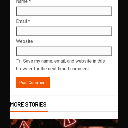
Name
*
Email
*
Website
Save my name, email, and website in this
browser for the next time I comment.
MORE STORIES