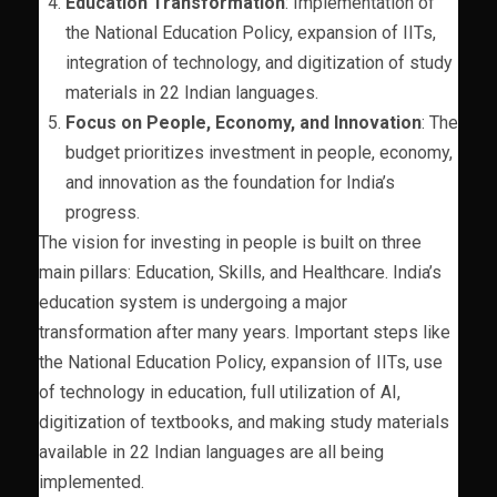
Education Transformation
: Implementation of
the National Education Policy, expansion of IITs,
integration of technology, and digitization of study
materials in 22 Indian languages.
Focus on People, Economy, and Innovation
: The
budget prioritizes investment in people, economy,
and innovation as the foundation for India’s
progress.
The vision for investing in people is built on three
main pillars: Education, Skills, and Healthcare. India’s
education system is undergoing a major
transformation after many years. Important steps like
the National Education Policy, expansion of IITs, use
of technology in education, full utilization of AI,
digitization of textbooks, and making study materials
available in 22 Indian languages are all being
implemented.