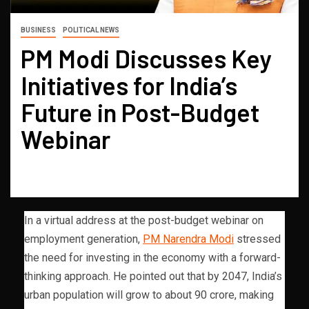
BUSINESS
POLITICAL NEWS
PM Modi Discusses Key
Initiatives for India’s
Future in Post-Budget
Webinar
In a virtual address at the post-budget webinar on
employment generation,
PM Narendra Modi
stressed
the need for investing in the economy with a forward-
thinking approach. He pointed out that by 2047, India’s
urban population will grow to about 90 crore, making