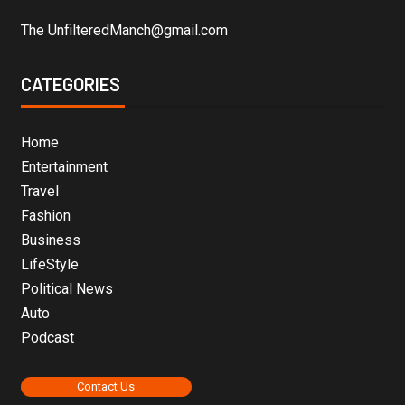
The UnfilteredManch@gmail.com
CATEGORIES
Home
Entertainment
Travel
Fashion
Business
LifeStyle
Political News
Auto
Podcast
Contact Us