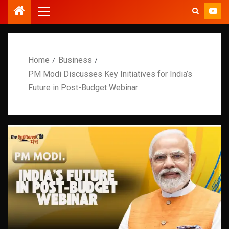
Home
Business
PM Modi Discusses Key Initiatives for India’s
Future in Post-Budget Webinar