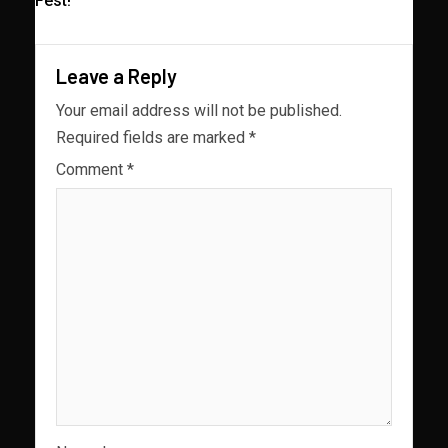
Fest!
Leave a Reply
Your email address will not be published.
Required fields are marked
*
Comment
*