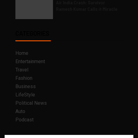
Air India Crash: Survivor
Ramesh Kumar Calls it Miracle
CATEGORIES
Home
Entertainment
Travel
Fashion
Business
LifeStyle
Political News
Auto
Podcast