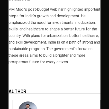
PM Modi’s post-budget webinar highlighted important
steps for India’s growth and development. He
emphasized the need for investments in education,
skills, and healthcare to shape a better future for the
country. With plans for urbanization, better healthcare,
and skill development, India is on a path of strong and
sustainable progress. The government’s focus on
these areas aims to build a brighter and more
prosperous future for every citizen.
AUTHOR