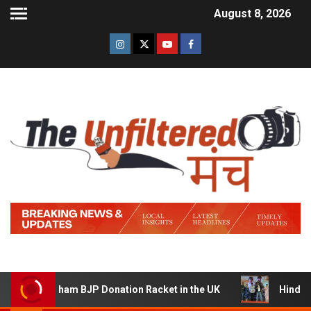
August 8, 2026
 Sham BJP Donation Racket in the UK
Hindi Trailer of ‘