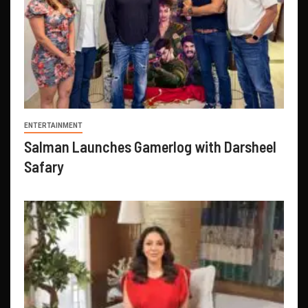
ENTERTAINMENT
Salman Launches Gamerlog with Darsheel
Safary