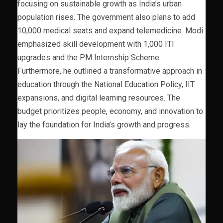
focusing on sustainable growth as India’s urban
population rises. The government also plans to add
10,000 medical seats and expand telemedicine. Modi
emphasized skill development with 1,000 ITI
upgrades and the PM Internship Scheme.
Furthermore, he outlined a transformative approach in
education through the National Education Policy, IIT
expansions, and digital learning resources. The
budget prioritizes people, economy, and innovation to
lay the foundation for India’s growth and progress.