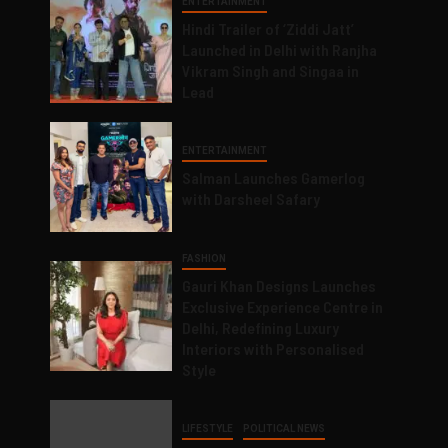
ENTERTAINMENT
Hindi Trailer of ‘Ziddi Jatt’
Launched in Delhi with Ranjha
Vikram Singh and Singaa in
Lead
ENTERTAINMENT
Salman Launches Gamerlog
with Darsheel Safary
FASHION
Gauri Khan Designs Launches
Exclusive Experience Centre in
Delhi, Redefining Luxury
Interiors with Personalised
Style
LIFESTYLE
POLITICAL NEWS