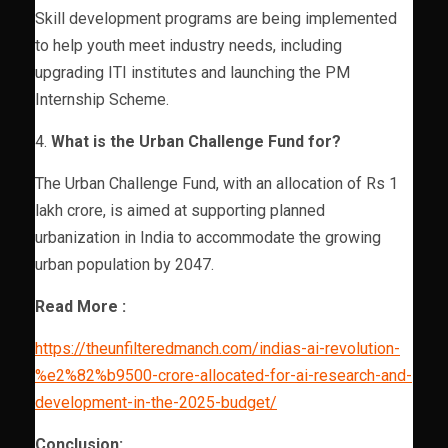
Skill development programs are being implemented
to help youth meet industry needs, including
upgrading ITI institutes and launching the PM
Internship Scheme.
4.
What is the Urban Challenge Fund for?
The Urban Challenge Fund, with an allocation of Rs 1
lakh crore, is aimed at supporting planned
urbanization in India to accommodate the growing
urban population by 2047.
Read More :
https://theunfilteredmanch.com/indias-ai-revolution-
%e2%82%b9500-crore-allocated-for-ai-research-and-
development-in-the-2025-budget/
Conclusion: