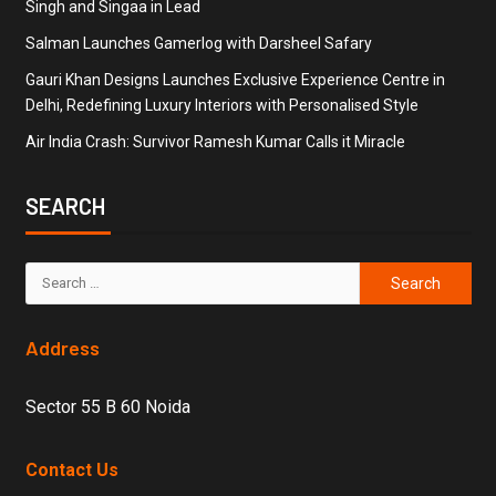
Singh and Singaa in Lead
Salman Launches Gamerlog with Darsheel Safary
Gauri Khan Designs Launches Exclusive Experience Centre in
Delhi, Redefining Luxury Interiors with Personalised Style
Air India Crash: Survivor Ramesh Kumar Calls it Miracle
SEARCH
Address
Sector 55 B 60 Noida
Contact Us