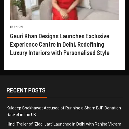
FASHION
Gauri Khan Designs Launches Exclusive
Experience Centre in Delhi, Redefining
Luxury Interiors with Personalised Style
RECENT POSTS
Kuldeep Shekhawat Accused of Running a Sham BJP Donation
Racket in the UK
Hindi Trailer of ‘Ziddi Jatt’ Launched in Delhi with Ranjha Vikram