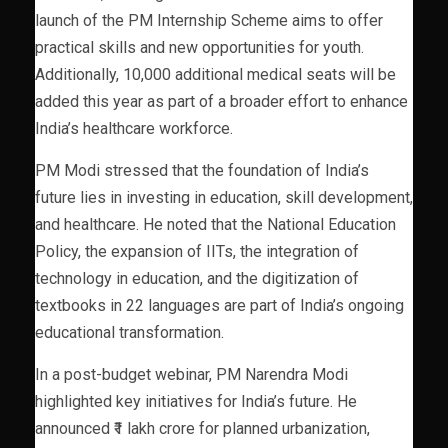
launch of the PM Internship Scheme aims to offer
practical skills and new opportunities for youth.
Additionally, 10,000 additional medical seats will be
added this year as part of a broader effort to enhance
India’s healthcare workforce.
PM Modi stressed that the foundation of India’s
future lies in investing in education, skill development,
and healthcare. He noted that the National Education
Policy, the expansion of IITs, the integration of
technology in education, and the digitization of
textbooks in 22 languages are part of India’s ongoing
educational transformation.
In a post-budget webinar, PM Narendra Modi
highlighted key initiatives for India’s future. He
announced ₹1 lakh crore for planned urbanization,