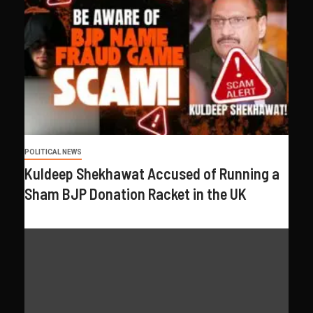
POLITICAL NEWS
Kuldeep Shekhawat Accused of Running a
Sham BJP Donation Racket in the UK