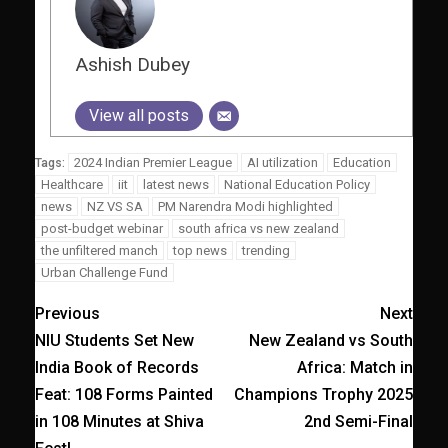
Ashish Dubey
View all posts
2024 Indian Premier League
AI utilization
Education
Tags:
Healthcare
iit
latest news
National Education Policy
news
NZ VS SA
PM Narendra Modi highlighted
post-budget webinar
south africa vs new zealand
the unfiltered manch
top news
trending
Urban Challenge Fund
Previous
Next
NIU Students Set New
New Zealand vs South
India Book of Records
Africa: Match in
Feat: 108 Forms Painted
Champions Trophy 2025
in 108 Minutes at Shiva
2nd Semi-Final