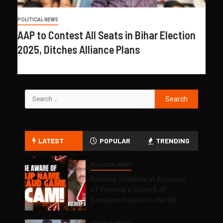
POLITICAL NEWS
AAP to Contest All Seats in Bihar Election
2025, Ditches Alliance Plans
LATEST
POPULAR
TRENDING
POLITICAL NEWS
Kuldeep Shekhawat Accused
of Running a Sham BJP
Donation Racket in the UK