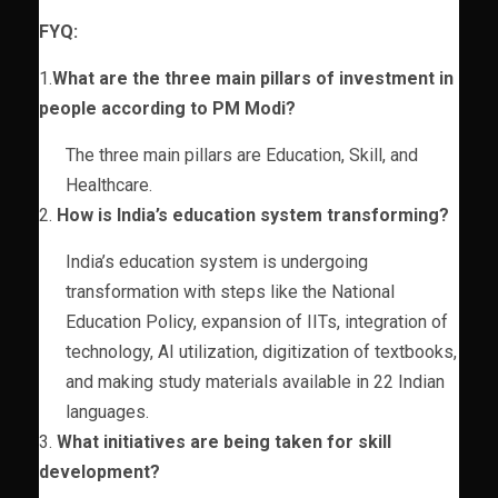
FYQ:
1.
What are the three main pillars of investment in
people according to PM Modi?
The three main pillars are Education, Skill, and
Healthcare.
2.
How is India’s education system transforming?
India’s education system is undergoing
transformation with steps like the National
Education Policy, expansion of IITs, integration of
technology, AI utilization, digitization of textbooks,
and making study materials available in 22 Indian
languages.
3.
What initiatives are being taken for skill
development?