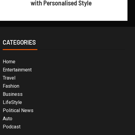
with Personalised Style
CATEGORIES
Home
Entertainment
Travel
Fashion
Business
LifeStyle
Political News
Auto
Podcast