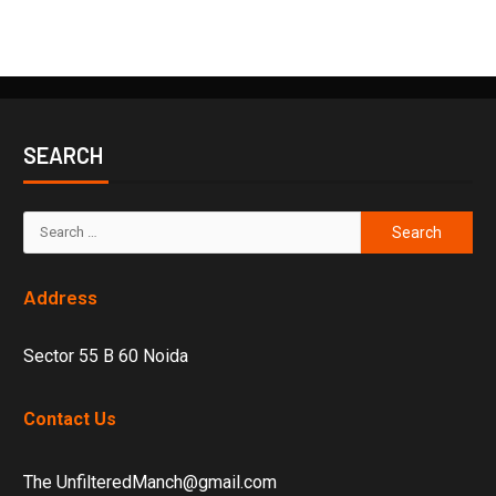
SEARCH
Address
Sector 55 B 60 Noida
Contact Us
The UnfilteredManch@gmail.com