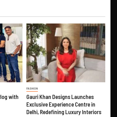
FASHION
log with
Gauri Khan Designs Launches
Exclusive Experience Centre in
Delhi, Redefining Luxury Interiors