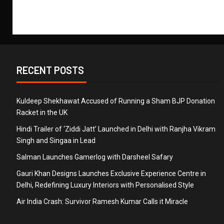
RECENT POSTS
Kuldeep Shekhawat Accused of Running a Sham BJP Donation
Racket in the UK
Hindi Trailer of ‘Ziddi Jatt’ Launched in Delhi with Ranjha Vikram
Singh and Singaa in Lead
Salman Launches Gamerlog with Darsheel Safary
Gauri Khan Designs Launches Exclusive Experience Centre in
Delhi, Redefining Luxury Interiors with Personalised Style
Air India Crash: Survivor Ramesh Kumar Calls it Miracle