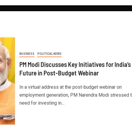
BUSINESS
POLITICAL NEWS
PM Modi Discusses Key Initiatives for India’s
Future in Post-Budget Webinar
In a virtual address at the post-budget webinar on
employment generation, PM Narendra Modi stressed 
need for investing in...