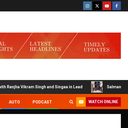
anjha Vikram Singh and Singaa in Lead
Salman Launches 
WATCH ONLINE
AUTO
PODCAST