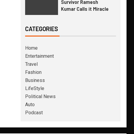
Survivor Ramesh
Kumar Calls it Miracle
CATEGORIES
Home
Entertainment
Travel
Fashion
Business
LifeStyle
Political News
Auto
Podcast