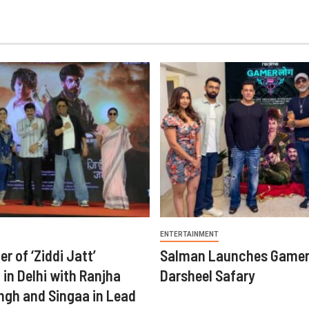
ENTERTAINMENT
er of ‘Ziddi Jatt’
Salman Launches Gamer
in Delhi with Ranjha
Darsheel Safary
ngh and Singaa in Lead