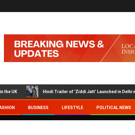
UK
Hindi Trailer of ‘Ziddi Jatt’ Launched in Delhi with R
ASHION
BUSINESS
LIFESTYLE
POLITICAL NEWS