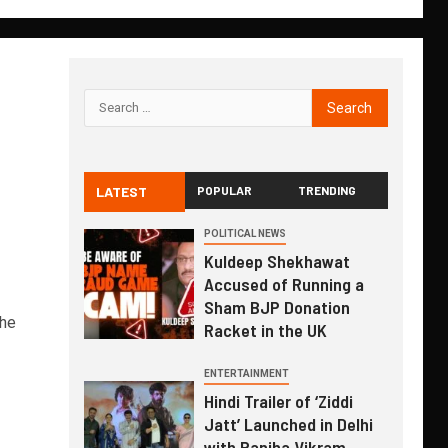
LATEST
POPULAR
TRENDING
POLITICAL NEWS
Kuldeep Shekhawat
Accused of Running a
Sham BJP Donation
the
Racket in the UK
ENTERTAINMENT
Hindi Trailer of ‘Ziddi
Jatt’ Launched in Delhi
with Ranjha Vikram