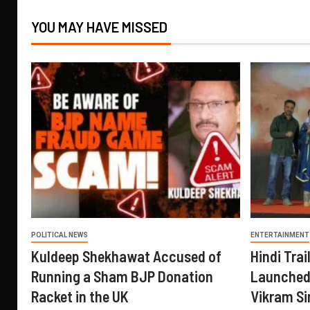
YOU MAY HAVE MISSED
POLITICAL NEWS
ENTERTAINMENT
Kuldeep Shekhawat Accused of
Hindi Trail
Running a Sham BJP Donation
Launched 
Racket in the UK
Vikram Si