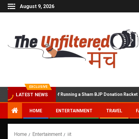
August 9, 2026
EXCLUSIVE
Shekhawat Accused of Running a Sham BJP Donation Racket in the 
LATEST NEWS
HOME
ENTERTAINMENT
TRAVEL
F
Home
Entertainment
iit