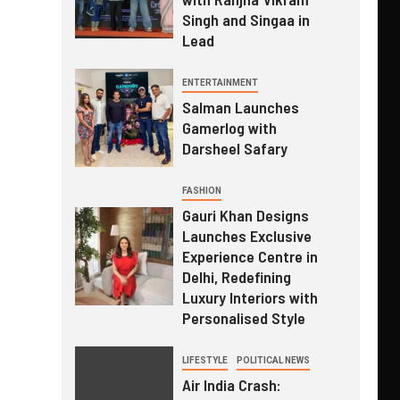
Singh and Singaa in
Lead
ENTERTAINMENT
Salman Launches
Gamerlog with
Darsheel Safary
FASHION
Gauri Khan Designs
Launches Exclusive
Experience Centre in
Delhi, Redefining
Luxury Interiors with
Personalised Style
LIFESTYLE
POLITICAL NEWS
Air India Crash: