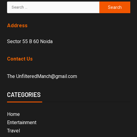
Address
Sector 55 B 60 Noida
Contact Us
The UnfilteredManch@gmail.com
CATEGORIES
Home
Entertainment
Travel