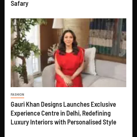
Safary
FASHION
Gauri Khan Designs Launches Exclusive
Experience Centre in Delhi, Redefining
Luxury Interiors with Personalised Style