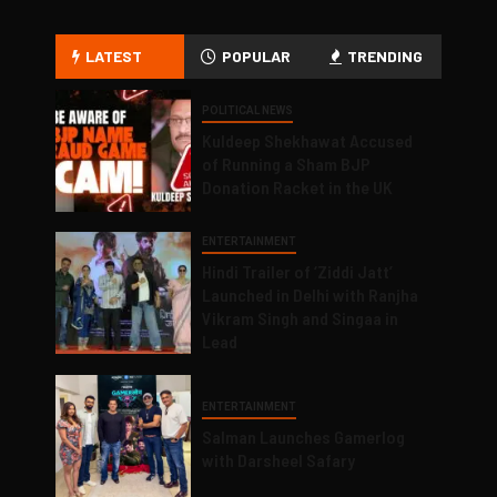
LATEST
POPULAR
TRENDING
POLITICAL NEWS
Kuldeep Shekhawat Accused
of Running a Sham BJP
Donation Racket in the UK
ENTERTAINMENT
Hindi Trailer of ‘Ziddi Jatt’
Launched in Delhi with Ranjha
Vikram Singh and Singaa in
Lead
ENTERTAINMENT
Salman Launches Gamerlog
with Darsheel Safary