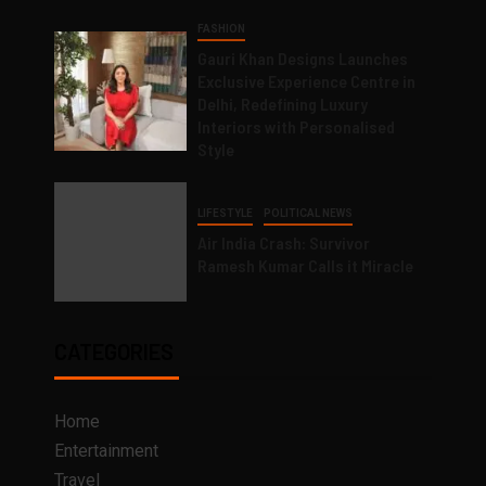
FASHION
Gauri Khan Designs Launches
Exclusive Experience Centre in
Delhi, Redefining Luxury
Interiors with Personalised
Style
LIFESTYLE
POLITICAL NEWS
Air India Crash: Survivor
Ramesh Kumar Calls it Miracle
CATEGORIES
Home
Entertainment
Travel