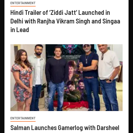
ENTERTAINMENT
Hindi Trailer of ‘Ziddi Jatt’ Launched in
Delhi with Ranjha Vikram Singh and Singaa
in Lead
ENTERTAINMENT
Salman Launches Gamerlog with Darsheel