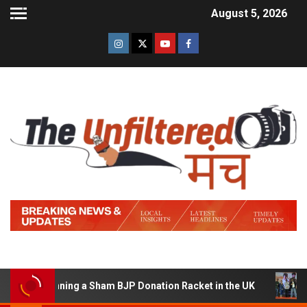
August 5, 2026
of Running a Sham BJP Donation Racket in the UK
Hind