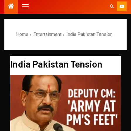
Home
Entertainment
India Pakistan Tension
India Pakistan Tension