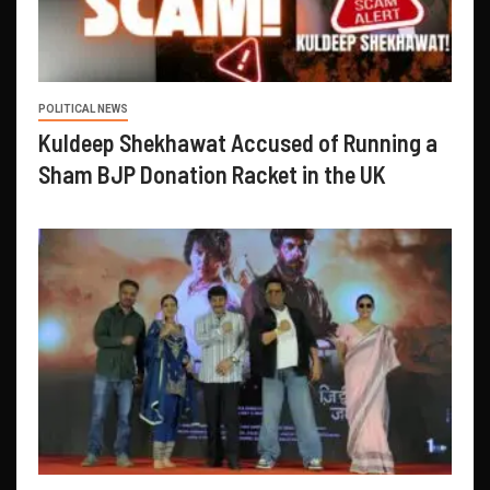
POLITICAL NEWS
Kuldeep Shekhawat Accused of Running a
Sham BJP Donation Racket in the UK