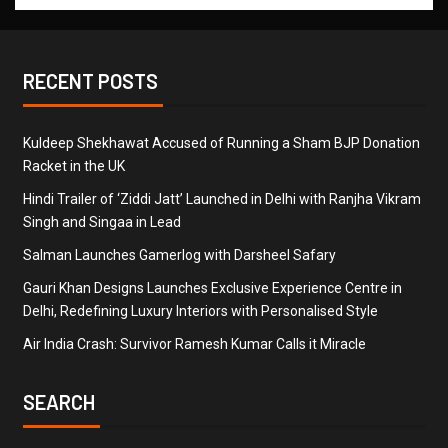
RECENT POSTS
Kuldeep Shekhawat Accused of Running a Sham BJP Donation
Racket in the UK
Hindi Trailer of ‘Ziddi Jatt’ Launched in Delhi with Ranjha Vikram
Singh and Singaa in Lead
Salman Launches Gamerlog with Darsheel Safary
Gauri Khan Designs Launches Exclusive Experience Centre in
Delhi, Redefining Luxury Interiors with Personalised Style
Air India Crash: Survivor Ramesh Kumar Calls it Miracle
SEARCH