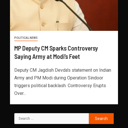
POLITICAL NEWS
MP Deputy CM Sparks Controversy
Saying Army at Modi’s Feet
Deputy CM Jagdish Devda's statement on Indian
Army and PM Modi during Operation Sindoor
triggers political backlash. Controversy Erupts
Over...