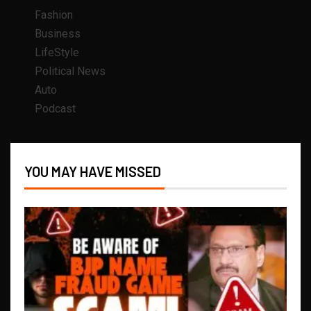
Fashion
Business
LifeStyle
Political News
Auto
Podcast
YOU MAY HAVE MISSED