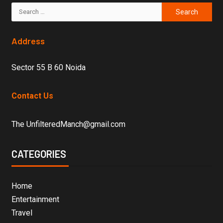
Address
Sector 55 B 60 Noida
Contact Us
The UnfilteredManch@gmail.com
CATEGORIES
Home
Entertainment
Travel