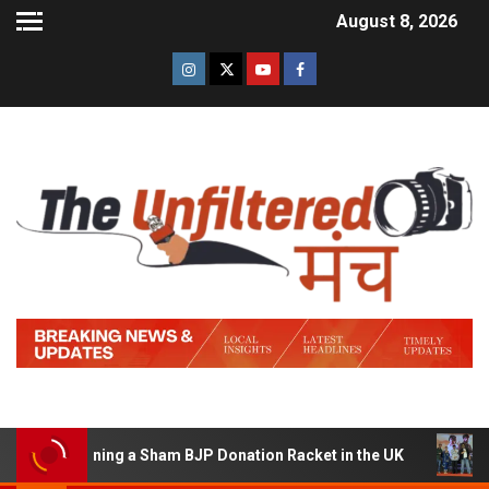
August 8, 2026
of Running a Sham BJP Donation Racket in the UK
Hind