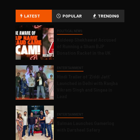
LATEST
POPULAR
TRENDING
POLITICAL NEWS
Kuldeep Shekhawat Accused
of Running a Sham BJP
Donation Racket in the UK
ENTERTAINMENT
Hindi Trailer of ‘Ziddi Jatt’
Launched in Delhi with Ranjha
Vikram Singh and Singaa in
Lead
ENTERTAINMENT
Salman Launches Gamerlog
with Darsheel Safary