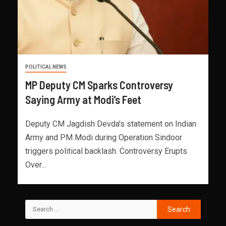
POLITICAL NEWS
MP Deputy CM Sparks Controversy
Saying Army at Modi’s Feet
Deputy CM Jagdish Devda's statement on Indian
Army and PM Modi during Operation Sindoor
triggers political backlash. Controversy Erupts
Over...