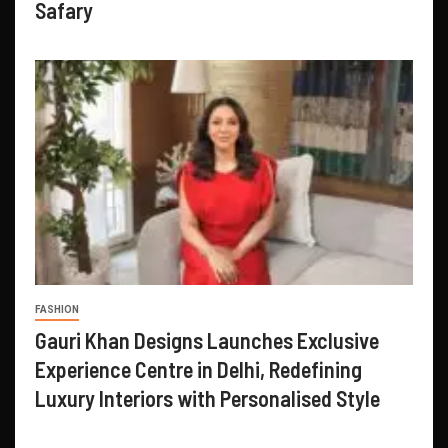
Safary
FASHION
Gauri Khan Designs Launches Exclusive
Experience Centre in Delhi, Redefining
Luxury Interiors with Personalised Style