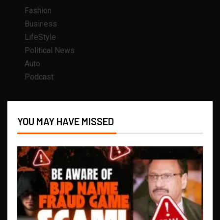
Fashion
Business
LifeStyle
Political News
Auto
Podcast
YOU MAY HAVE MISSED