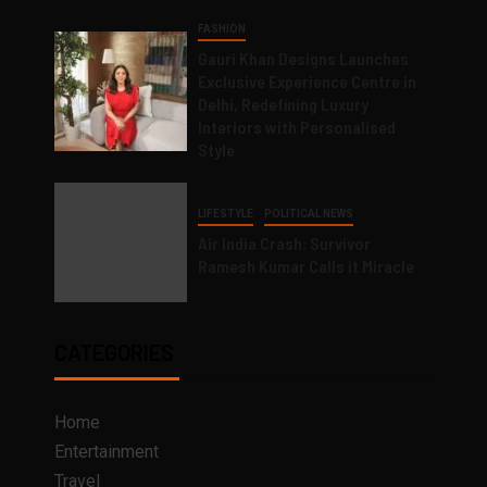
FASHION
Gauri Khan Designs Launches
Exclusive Experience Centre in
Delhi, Redefining Luxury
Interiors with Personalised
Style
LIFESTYLE
POLITICAL NEWS
Air India Crash: Survivor
Ramesh Kumar Calls it Miracle
CATEGORIES
Home
Entertainment
Travel