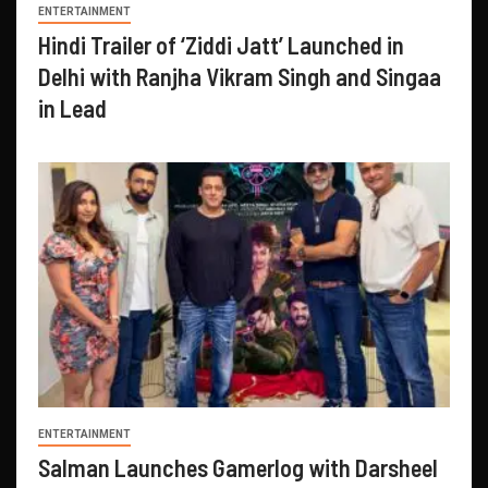
ENTERTAINMENT
Hindi Trailer of ‘Ziddi Jatt’ Launched in
Delhi with Ranjha Vikram Singh and Singaa
in Lead
ENTERTAINMENT
Salman Launches Gamerlog with Darsheel