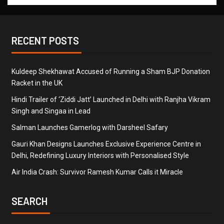
RECENT POSTS
Kuldeep Shekhawat Accused of Running a Sham BJP Donation
Racket in the UK
Hindi Trailer of ‘Ziddi Jatt’ Launched in Delhi with Ranjha Vikram
Singh and Singaa in Lead
Salman Launches Gamerlog with Darsheel Safary
Gauri Khan Designs Launches Exclusive Experience Centre in
Delhi, Redefining Luxury Interiors with Personalised Style
Air India Crash: Survivor Ramesh Kumar Calls it Miracle
SEARCH