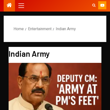
Home
Entertainment
Indian Army
Indian Army