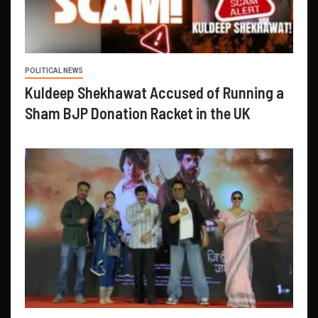
POLITICAL NEWS
Kuldeep Shekhawat Accused of Running a
Sham BJP Donation Racket in the UK