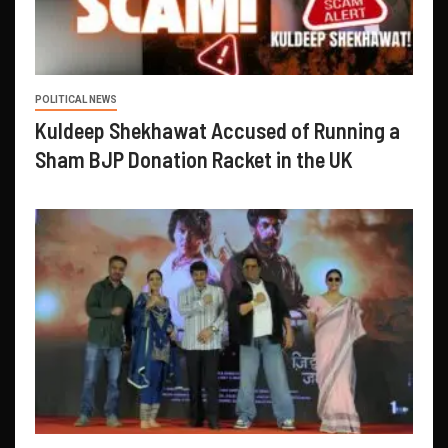
POLITICAL NEWS
Kuldeep Shekhawat Accused of Running a
Sham BJP Donation Racket in the UK