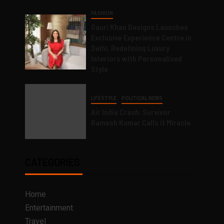
FASHION
Gauri Khan Designs Launches
Exclusive Experience Centre in
Delhi, Redefining Luxury
Interiors with Personalised
Style
LIFESTYLE
POLITICAL NEWS
Air India Crash: Survivor
Ramesh Kumar Calls it Miracle
CATEGORIES
Home
Entertainment
Travel