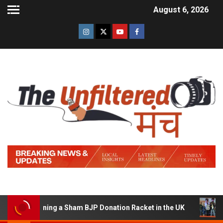
August 6, 2026
of Running a Sham BJP Donation Racket in the UK
Hind