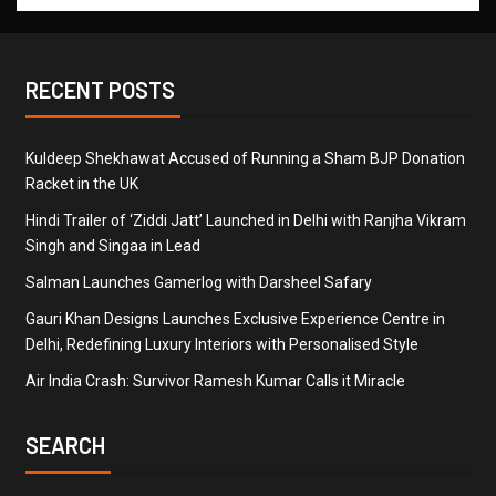
RECENT POSTS
Kuldeep Shekhawat Accused of Running a Sham BJP Donation
Racket in the UK
Hindi Trailer of ‘Ziddi Jatt’ Launched in Delhi with Ranjha Vikram
Singh and Singaa in Lead
Salman Launches Gamerlog with Darsheel Safary
Gauri Khan Designs Launches Exclusive Experience Centre in
Delhi, Redefining Luxury Interiors with Personalised Style
Air India Crash: Survivor Ramesh Kumar Calls it Miracle
SEARCH