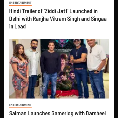
ENTERTAINMENT
Hindi Trailer of ‘Ziddi Jatt’ Launched in
Delhi with Ranjha Vikram Singh and Singaa
in Lead
ENTERTAINMENT
Salman Launches Gamerlog with Darsheel