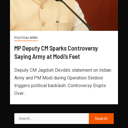
POLITICAL NEWS
MP Deputy CM Sparks Controversy
Saying Army at Modi’s Feet
Deputy CM Jagdish Devda's statement on Indian
Army and PM Modi during Operation Sindoor
triggers political backlash. Controversy Erupts
Over...