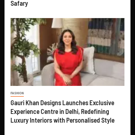
Safary
FASHION
Gauri Khan Designs Launches Exclusive
Experience Centre in Delhi, Redefining
Luxury Interiors with Personalised Style