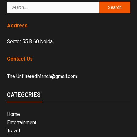
Address
Sector 55 B 60 Noida
Contact Us
The UnfilteredManch@gmail.com
CATEGORIES
Home
Entertainment
Travel