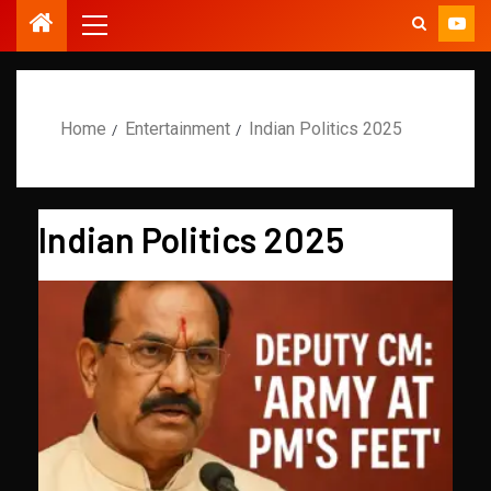
Home
Entertainment
Indian Politics 2025
Indian Politics 2025