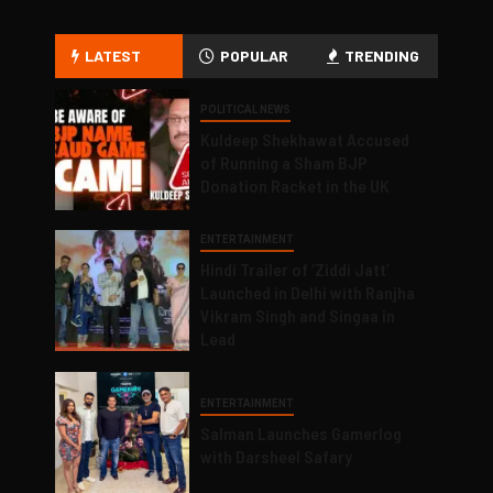
LATEST
POPULAR
TRENDING
POLITICAL NEWS
Kuldeep Shekhawat Accused
of Running a Sham BJP
Donation Racket in the UK
ENTERTAINMENT
Hindi Trailer of ‘Ziddi Jatt’
Launched in Delhi with Ranjha
Vikram Singh and Singaa in
Lead
ENTERTAINMENT
Salman Launches Gamerlog
with Darsheel Safary