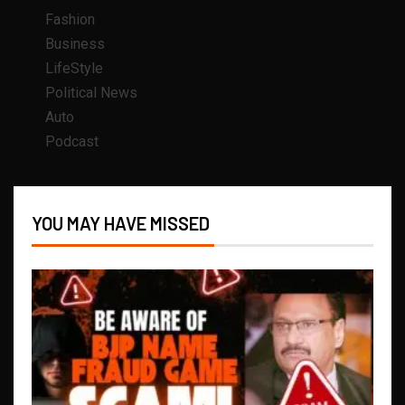
Fashion
Business
LifeStyle
Political News
Auto
Podcast
YOU MAY HAVE MISSED