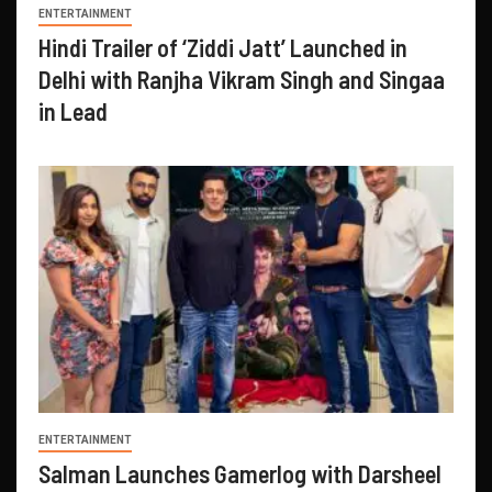
ENTERTAINMENT
Hindi Trailer of ‘Ziddi Jatt’ Launched in
Delhi with Ranjha Vikram Singh and Singaa
in Lead
ENTERTAINMENT
Salman Launches Gamerlog with Darsheel