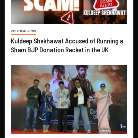
POLITICAL NEWS
Kuldeep Shekhawat Accused of Running a
Sham BJP Donation Racket in the UK