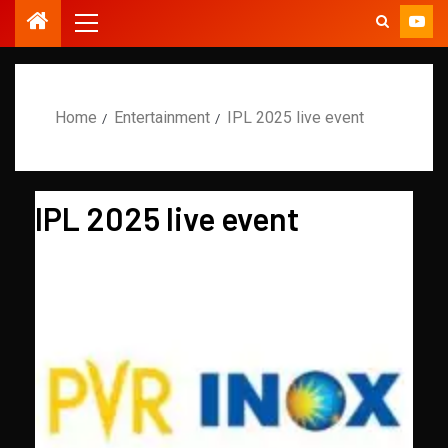
Home
Entertainment
IPL 2025 live event
IPL 2025 live event