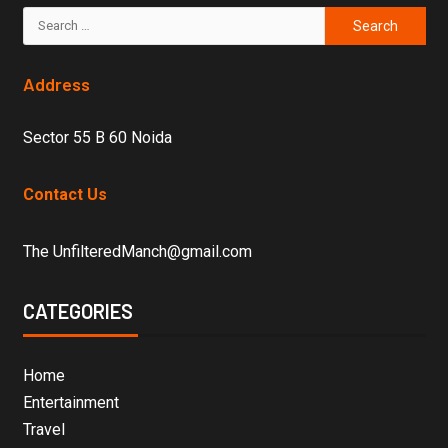
Address
Sector 55 B 60 Noida
Contact Us
The UnfilteredManch@gmail.com
CATEGORIES
Home
Entertainment
Travel