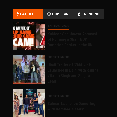
LATEST
POPULAR
TRENDING
POLITICAL NEWS
Kuldeep Shekhawat Accused
of Running a Sham BJP
Donation Racket in the UK
ENTERTAINMENT
Hindi Trailer of ‘Ziddi Jatt’
Launched in Delhi with Ranjha
Vikram Singh and Singaa in
Lead
ENTERTAINMENT
Salman Launches Gamerlog
with Darsheel Safary