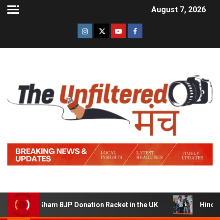
August 7, 2026
ning a Sham BJP Donation Racket in the UK
Hindi Trail