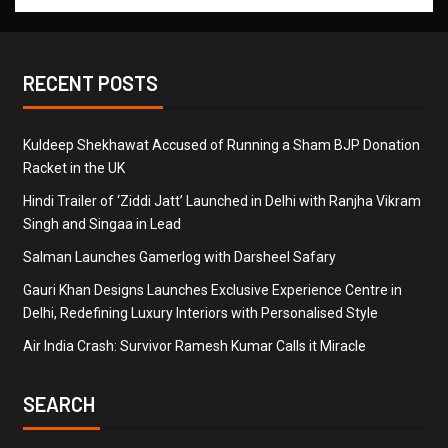
RECENT POSTS
Kuldeep Shekhawat Accused of Running a Sham BJP Donation
Racket in the UK
Hindi Trailer of ‘Ziddi Jatt’ Launched in Delhi with Ranjha Vikram
Singh and Singaa in Lead
Salman Launches Gamerlog with Darsheel Safary
Gauri Khan Designs Launches Exclusive Experience Centre in
Delhi, Redefining Luxury Interiors with Personalised Style
Air India Crash: Survivor Ramesh Kumar Calls it Miracle
SEARCH