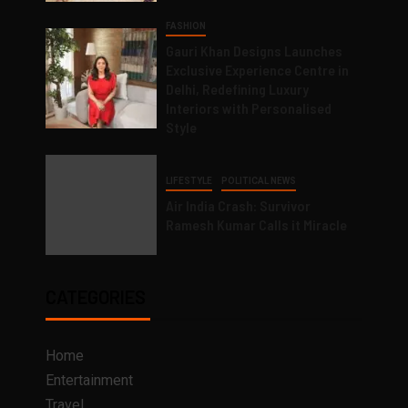
FASHION
Gauri Khan Designs Launches
Exclusive Experience Centre in
Delhi, Redefining Luxury
Interiors with Personalised
Style
LIFESTYLE
POLITICAL NEWS
Air India Crash: Survivor
Ramesh Kumar Calls it Miracle
CATEGORIES
Home
Entertainment
Travel