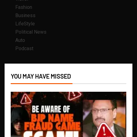
Fashion
Business
LifeStyle
Political News
Auto
Podcast
YOU MAY HAVE MISSED