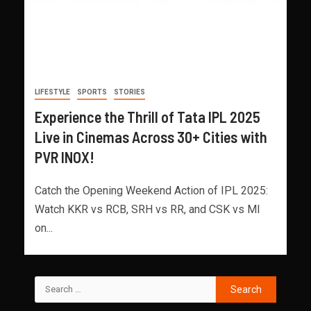
LIFESTYLE
SPORTS
STORIES
Experience the Thrill of Tata IPL 2025
Live in Cinemas Across 30+ Cities with
PVR INOX!
Catch the Opening Weekend Action of IPL 2025:
Watch KKR vs RCB, SRH vs RR, and CSK vs MI
on...