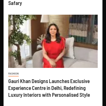
Safary
FASHION
Gauri Khan Designs Launches Exclusive
Experience Centre in Delhi, Redefining
Luxury Interiors with Personalised Style