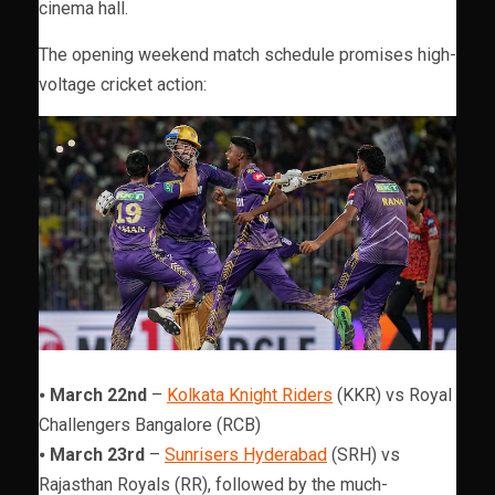
cinema hall.
The opening weekend match schedule promises high-
voltage cricket action:
⦁
March 22nd
–
Kolkata Knight Riders
(KKR) vs Royal
Challengers Bangalore (RCB)
⦁
March 23rd
–
Sunrisers Hyderabad
(SRH) vs
Rajasthan Royals (RR), followed by the much-