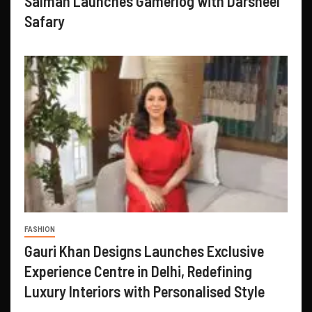
Salman Launches Gamerlog with Darsheel
Safary
FASHION
Gauri Khan Designs Launches Exclusive
Experience Centre in Delhi, Redefining
Luxury Interiors with Personalised Style