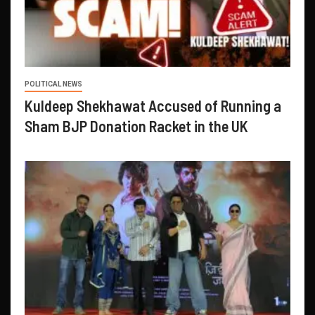
POLITICAL NEWS
Kuldeep Shekhawat Accused of Running a
Sham BJP Donation Racket in the UK