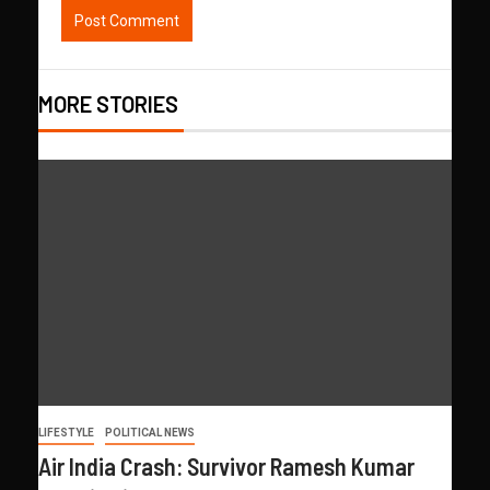
MORE STORIES
LIFESTYLE
POLITICAL NEWS
Air India Crash: Survivor Ramesh Kumar