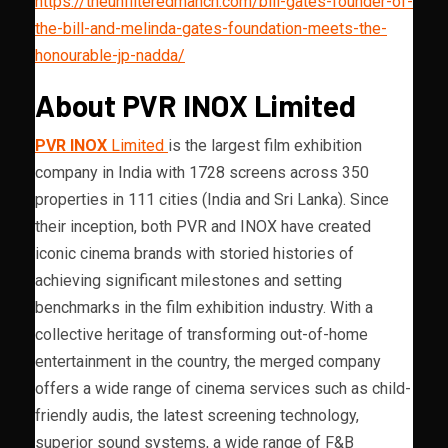
https://theunfilteredmanch.com/bill-gates-founder-of-
the-bill-and-melinda-gates-foundation-meets-the-
honourable-jp-nadda/
About PVR INOX Limited
PVR INOX
Limited
is the largest film exhibition
company in India with 1728 screens across 350
properties in 111 cities (India and Sri Lanka). Since
their inception, both PVR and INOX have created
iconic cinema brands with storied histories of
achieving significant milestones and setting
benchmarks in the film exhibition industry. With a
collective heritage of transforming out-of-home
entertainment in the country, the merged company
offers a wide range of cinema services such as child-
friendly audis, the latest screening technology,
superior sound systems, a wide range of F&B