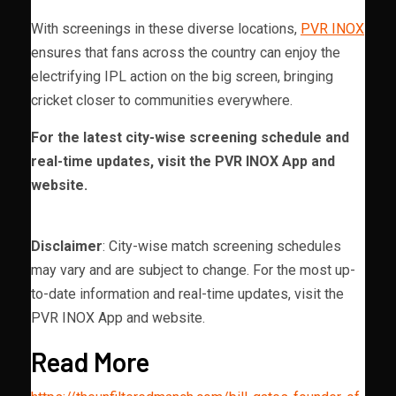
With screenings in these diverse locations,
PVR INOX
ensures that fans across the country can enjoy the
electrifying IPL action on the big screen, bringing
cricket closer to communities everywhere.
For the latest city-wise screening schedule and
real-time updates, visit the PVR INOX App and
website.
Disclaimer
: City-wise match screening schedules
may vary and are subject to change. For the most up-
to-date information and real-time updates, visit the
PVR INOX App and website.
Read More