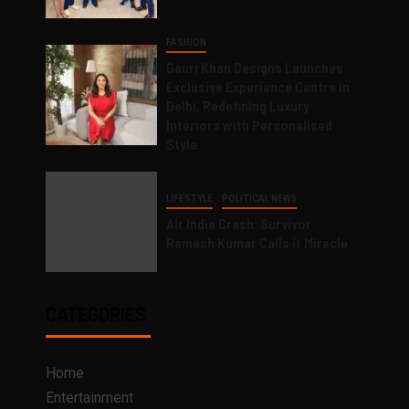
FASHION
Gauri Khan Designs Launches
Exclusive Experience Centre in
Delhi, Redefining Luxury
Interiors with Personalised
Style
LIFESTYLE
POLITICAL NEWS
Air India Crash: Survivor
Ramesh Kumar Calls it Miracle
CATEGORIES
Home
Entertainment