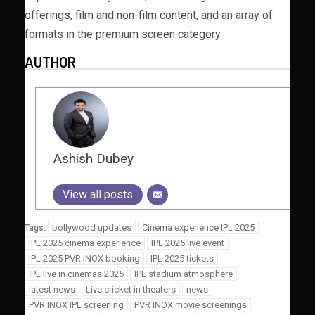
offerings, film and non-film content, and an array of
formats in the premium screen category.
AUTHOR
Ashish Dubey
View all posts
bollywood updates
Cinema experience IPL 2025
Tags:
IPL 2025 cinema experience
IPL 2025 live event
IPL 2025 PVR INOX booking
IPL 2025 tickets
IPL live in cinemas 2025
IPL stadium atmosphere
latest news
Live cricket in theaters
news
PVR INOX IPL screening
PVR INOX movie screenings