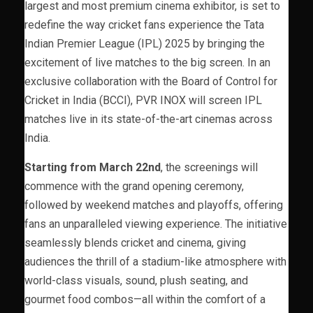
largest and most premium cinema exhibitor, is set to
redefine the way cricket fans experience the Tata
Indian Premier League (IPL) 2025 by bringing the
excitement of live matches to the big screen. In an
exclusive collaboration with the Board of Control for
Cricket in India (BCCI), PVR INOX will screen IPL
matches live in its state-of-the-art cinemas across
India.
Starting from March 22nd
, the screenings will
commence with the grand opening ceremony,
followed by weekend matches and playoffs, offering
fans an unparalleled viewing experience. The initiative
seamlessly blends cricket and cinema, giving
audiences the thrill of a stadium-like atmosphere with
world-class visuals, sound, plush seating, and
gourmet food combos—all within the comfort of a