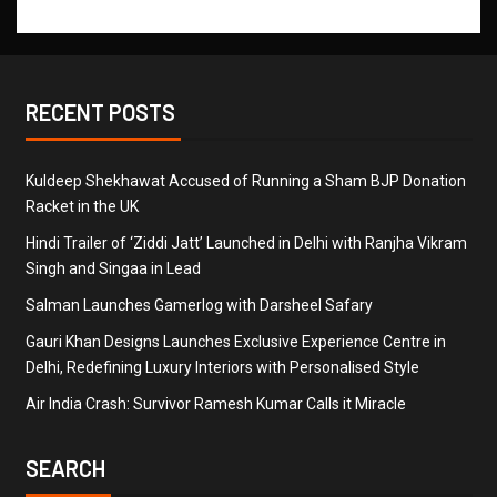
RECENT POSTS
Kuldeep Shekhawat Accused of Running a Sham BJP Donation
Racket in the UK
Hindi Trailer of ‘Ziddi Jatt’ Launched in Delhi with Ranjha Vikram
Singh and Singaa in Lead
Salman Launches Gamerlog with Darsheel Safary
Gauri Khan Designs Launches Exclusive Experience Centre in
Delhi, Redefining Luxury Interiors with Personalised Style
Air India Crash: Survivor Ramesh Kumar Calls it Miracle
SEARCH