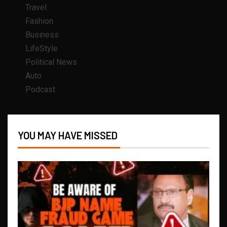
Travel
Fashion
Business
LifeStyle
Political News
Auto
Podcast
YOU MAY HAVE MISSED