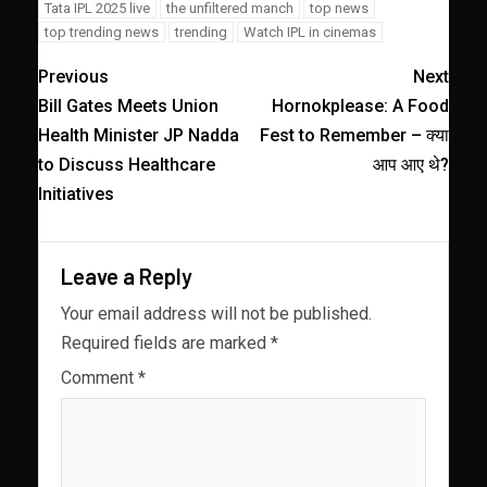
Tata IPL 2025 live
the unfiltered manch
top news
top trending news
trending
Watch IPL in cinemas
Previous
Next
Bill Gates Meets Union
Hornokplease: A Food
Health Minister JP Nadda
Fest to Remember – क्या
to Discuss Healthcare
आप आए थे?
Initiatives
Leave a Reply
Your email address will not be published.
Required fields are marked
*
Comment
*