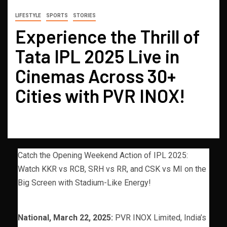
LIFESTYLE
SPORTS
STORIES
Experience the Thrill of
Tata IPL 2025 Live in
Cinemas Across 30+
Cities with PVR INOX!
Catch the Opening Weekend Action of IPL 2025:
Watch KKR vs RCB, SRH vs RR, and CSK vs MI on the
Big Screen with Stadium-Like Energy!
National, March 22, 2025:
PVR INOX Limited, India’s