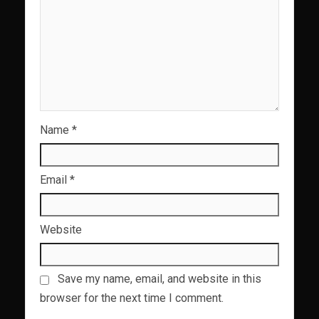
Name
*
Email
*
Website
Save my name, email, and website in this
browser for the next time I comment.