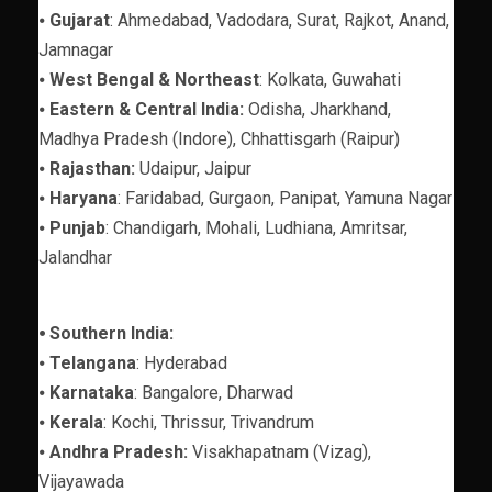
⦁
Gujarat
: Ahmedabad, Vadodara, Surat, Rajkot, Anand,
Jamnagar
⦁
West Bengal & Northeast
: Kolkata, Guwahati
⦁
Eastern & Central India:
Odisha, Jharkhand,
Madhya Pradesh (Indore), Chhattisgarh (Raipur)
⦁
Rajasthan:
Udaipur, Jaipur
⦁
Haryana
: Faridabad, Gurgaon, Panipat, Yamuna Nagar
⦁
Punjab
: Chandigarh, Mohali, Ludhiana, Amritsar,
Jalandhar
⦁ Southern India:
⦁
Telangana
: Hyderabad
⦁
Karnataka
: Bangalore, Dharwad
⦁
Kerala
: Kochi, Thrissur, Trivandrum
⦁
Andhra Pradesh:
Visakhapatnam (Vizag),
Vijayawada