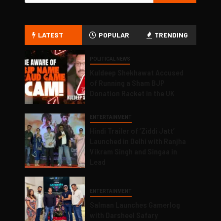
LATEST
POPULAR
TRENDING
POLITICAL NEWS
Kuldeep Shekhawat Accused
of Running a Sham BJP
Donation Racket in the UK
ENTERTAINMENT
Hindi Trailer of ‘Ziddi Jatt’
Launched in Delhi with Ranjha
Vikram Singh and Singaa in
Lead
ENTERTAINMENT
Salman Launches Gamerlog
with Darsheel Safary