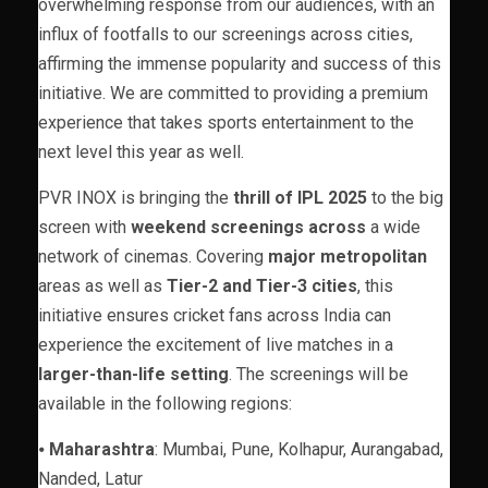
overwhelming response from our audiences, with an
influx of footfalls to our screenings across cities,
affirming the immense popularity and success of this
initiative. We are committed to providing a premium
experience that takes sports entertainment to the
next level this year as well.
PVR INOX is bringing the
thrill of IPL 2025
to the big
screen with
weekend screenings across
a wide
network of cinemas. Covering
major metropolitan
areas as well as
Tier-2 and Tier-3 cities
, this
initiative ensures cricket fans across India can
experience the excitement of live matches in a
larger-than-life setting
. The screenings will be
available in the following regions:
⦁
Maharashtra
: Mumbai, Pune, Kolhapur, Aurangabad,
Nanded, Latur