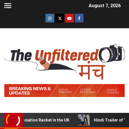
August 7, 2026
Donation Racket in the UK
Hindi Trailer of ‘Ziddi Jatt