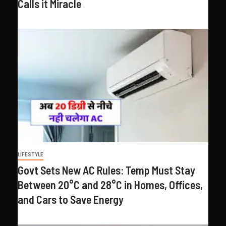
Calls it Miracle
LIFESTYLE
Govt Sets New AC Rules: Temp Must Stay
Between 20°C and 28°C in Homes, Offices,
and Cars to Save Energy