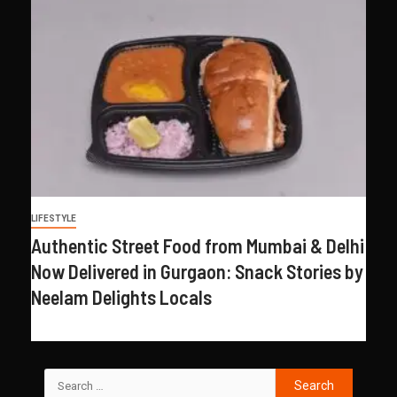
LIFESTYLE
Authentic Street Food from Mumbai & Delhi
Now Delivered in Gurgaon: Snack Stories by
Neelam Delights Locals