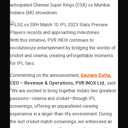
anticipated Chennai Super Kings (CSK) vs Mumbai
Indians (MI) showdown.
With this initiative, PVR INOX continues to
revolutionize entertainment by bridging the worlds of
cricket and cinema, creating unforgettable moments
for IPL fans.
Commenting on the announcement,
Gautam Dutta
,
CEO – Revenue & Operations, PVR INOX Ltd
., said
“We are excited to bring together India’s two greatest
passions—cinema and cricket—through IPL
screenings, offering an unparalleled viewing
experience in a larger-than-life environment. During
the last cricket match screenings, we witnessed an