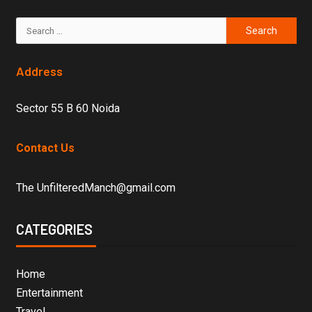
Address
Sector 55 B 60 Noida
Contact Us
The UnfilteredManch@gmail.com
CATEGORIES
Home
Entertainment
Travel