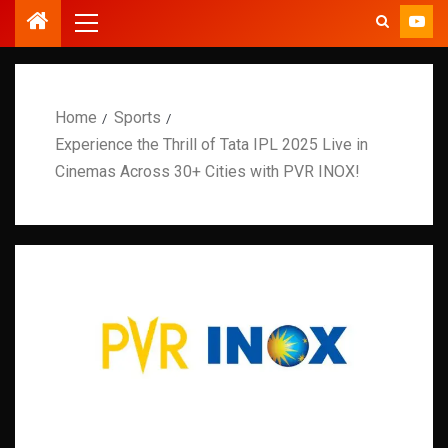
Home
Sports
Experience the Thrill of Tata IPL 2025 Live in
Cinemas Across 30+ Cities with PVR INOX!