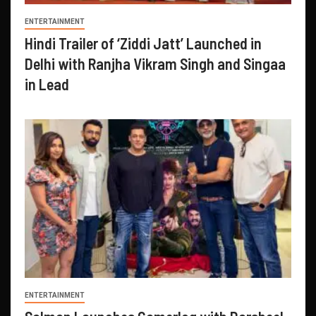
ENTERTAINMENT
Hindi Trailer of ‘Ziddi Jatt’ Launched in
Delhi with Ranjha Vikram Singh and Singaa
in Lead
ENTERTAINMENT