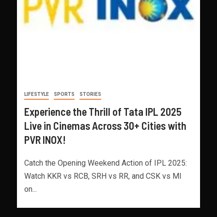
LIFESTYLE
SPORTS
STORIES
Experience the Thrill of Tata IPL 2025
Live in Cinemas Across 30+ Cities with
PVR INOX!
Catch the Opening Weekend Action of IPL 2025:
Watch KKR vs RCB, SRH vs RR, and CSK vs MI
on...