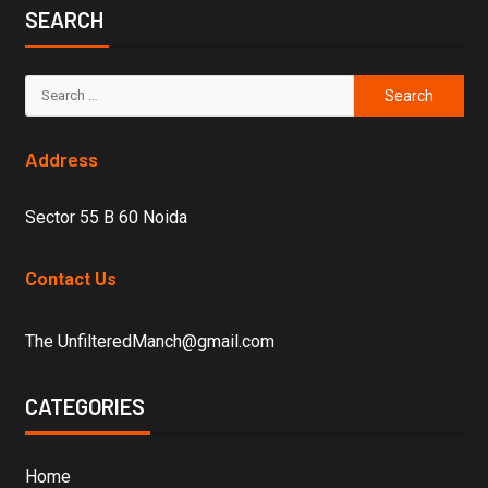
SEARCH
Address
Sector 55 B 60 Noida
Contact Us
The UnfilteredManch@gmail.com
CATEGORIES
Home