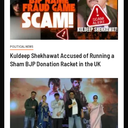
POLITICAL NEWS
Kuldeep Shekhawat Accused of Running a
Sham BJP Donation Racket in the UK