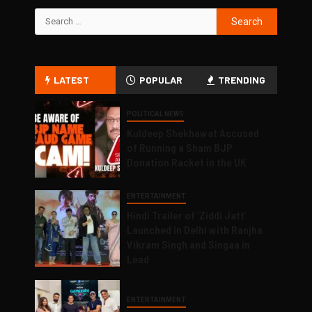
LATEST
POPULAR
TRENDING
POLITICAL NEWS
Kuldeep Shekhawat Accused
of Running a Sham BJP
Donation Racket in the UK
ENTERTAINMENT
Hindi Trailer of ‘Ziddi Jatt’
Launched in Delhi with Ranjha
Vikram Singh and Singaa in
Lead
ENTERTAINMENT