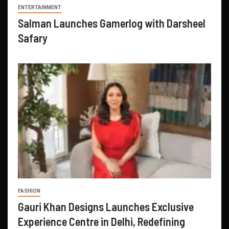
ENTERTAINMENT
Salman Launches Gamerlog with Darsheel
Safary
FASHION
Gauri Khan Designs Launches Exclusive
Experience Centre in Delhi, Redefining