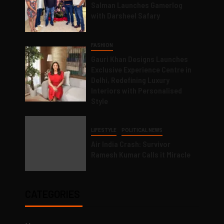
Salman Launches Gamerlog
with Darsheel Safary
FASHION
Gauri Khan Designs Launches
Exclusive Experience Centre in
Delhi, Redefining Luxury
Interiors with Personalised
Style
LIFESTYLE
POLITICAL NEWS
Air India Crash: Survivor
Ramesh Kumar Calls it Miracle
CATEGORIES