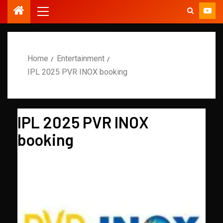
Home
Entertainment
IPL 2025 PVR INOX booking
IPL 2025 PVR INOX
booking