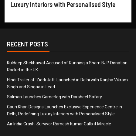
Luxury Interiors with Personalised Style
RECENT POSTS
Kuldeep Shekhawat Accused of Running a Sham BJP Donation
Racket in the UK
Hindi Trailer of ‘Ziddi Jatt’ Launched in Delhi with Ranjha Vikram
Singh and Singaa in Lead
Salman Launches Gamerlog with Darsheel Safary
Gauri Khan Designs Launches Exclusive Experience Centre in
Delhi, Redefining Luxury Interiors with Personalised Style
Air India Crash: Survivor Ramesh Kumar Calls it Miracle