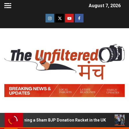
August 7, 2026
of Running a Sham BJP Donation Racket in the UK
Hindi