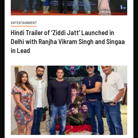
ENTERTAINMENT
Hindi Trailer of ‘Ziddi Jatt’ Launched in
Delhi with Ranjha Vikram Singh and Singaa
in Lead