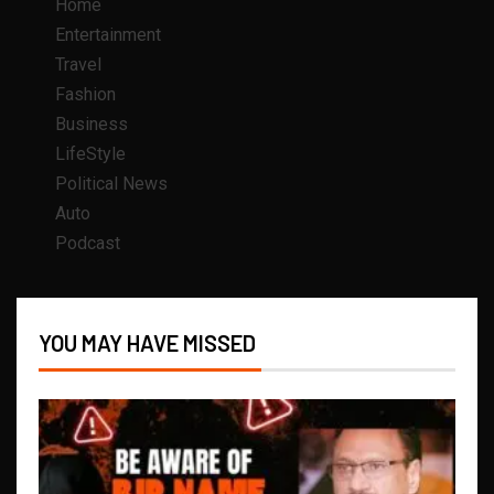
Home
Entertainment
Travel
Fashion
Business
LifeStyle
Political News
Auto
Podcast
YOU MAY HAVE MISSED