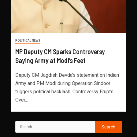
POLITICAL NEWS
MP Deputy CM Sparks Controversy
Saying Army at Modi’s Feet
Deputy CM Jagdish Devda's statement on Indian
Army and PM Modi during Operation Sindoor
triggers political backlash. Controversy Erupts
Over...