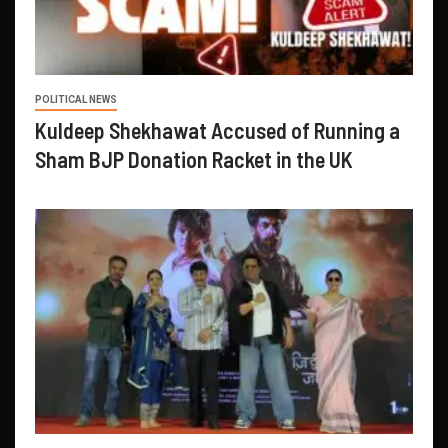
POLITICAL NEWS
Kuldeep Shekhawat Accused of Running a
Sham BJP Donation Racket in the UK