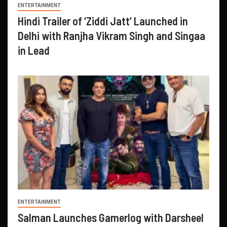
ENTERTAINMENT
Hindi Trailer of ‘Ziddi Jatt’ Launched in
Delhi with Ranjha Vikram Singh and Singaa
in Lead
ENTERTAINMENT
Salman Launches Gamerlog with Darsheel