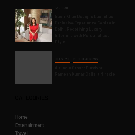
FASHION
Gauri Khan Designs Launches
Exclusive Experience Centre in
Delhi, Redefining Luxury
Interiors with Personalised
Style
LIFESTYLE
POLITICAL NEWS
Air India Crash: Survivor
Ramesh Kumar Calls it Miracle
CATEGORIES
Home
Entertainment
Travel