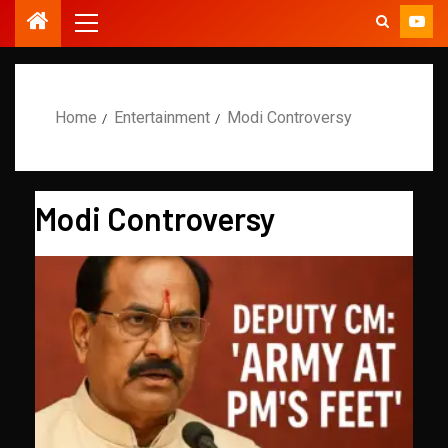
Home
Entertainment
Modi Controversy
Modi Controversy