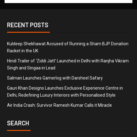
RECENT POSTS
Kuldeep Shekhawat Accused of Running a Sham BJP Donation
Racket in the UK
Hindi Trailer of ‘Ziddi Jatt’ Launched in Delhi with Ranjha Vikram
Singh and Singaa in Lead
Salman Launches Gamerlog with Darsheel Safary
Gauri Khan Designs Launches Exclusive Experience Centre in
Delhi, Redefining Luxury Interiors with Personalised Style
Air India Crash: Survivor Ramesh Kumar Calls it Miracle
SEARCH