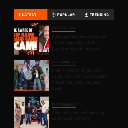
LATEST
POPULAR
TRENDING
POLITICAL NEWS
Kuldeep Shekhawat Accused
of Running a Sham BJP
Donation Racket in the UK
ENTERTAINMENT
Hindi Trailer of ‘Ziddi Jatt’
Launched in Delhi with Ranjha
Vikram Singh and Singaa in
Lead
ENTERTAINMENT
Salman Launches Gamerlog
with Darsheel Safary