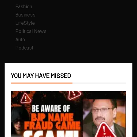
Fashion
Business
LifeStyle
Political News
Auto
Podcast
YOU MAY HAVE MISSED