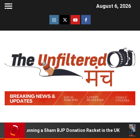
August 6, 2026
d of Running a Sham BJP Donation Racket in the UK
Hi