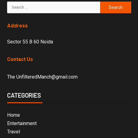
Address
Sector 55 B 60 Noida
Contact Us
The UnfilteredManch@gmail.com
CATEGORIES
Home
Entertainment
Travel