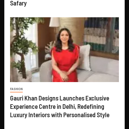
Safary
FASHION
Gauri Khan Designs Launches Exclusive
Experience Centre in Delhi, Redefining
Luxury Interiors with Personalised Style