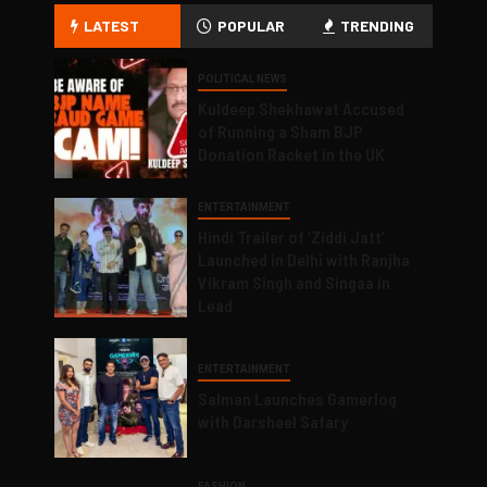
LATEST
POPULAR
TRENDING
POLITICAL NEWS
Kuldeep Shekhawat Accused
of Running a Sham BJP
Donation Racket in the UK
ENTERTAINMENT
Hindi Trailer of ‘Ziddi Jatt’
Launched in Delhi with Ranjha
Vikram Singh and Singaa in
Lead
ENTERTAINMENT
Salman Launches Gamerlog
with Darsheel Safary
FASHION