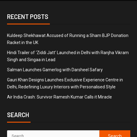
RECENT POSTS
Kuldeep Shekhawat Accused of Running a Sham BJP Donation
Racket in the UK
Hindi Trailer of ‘Ziddi Jatt’ Launched in Delhi with Ranjha Vikram
Singh and Singaa in Lead
Salman Launches Gamerlog with Darsheel Safary
Gauri Khan Designs Launches Exclusive Experience Centre in
Delhi, Redefining Luxury Interiors with Personalised Style
Air India Crash: Survivor Ramesh Kumar Calls it Miracle
SEARCH