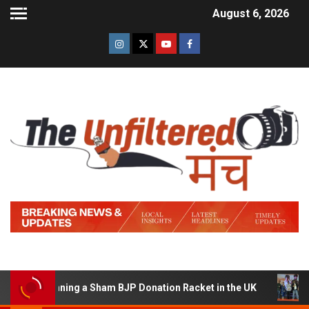
August 6, 2026
of Running a Sham BJP Donation Racket in the UK
Hind