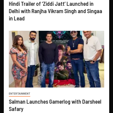
Hindi Trailer of ‘Ziddi Jatt’ Launched in
Delhi with Ranjha Vikram Singh and Singaa
in Lead
ENTERTAINMENT
Salman Launches Gamerlog with Darsheel
Safary