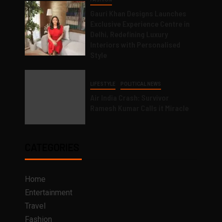
Gauri Khan Designs Launches
Exclusive Experience Centre in
Delhi, Redefining Luxury
Interiors with Personalised
Style
LIFESTYLE
POLITICAL NEWS
Air India Crash: Survivor
Ramesh Kumar Calls it Miracle
CATEGORIES
Home
Entertainment
Travel
Fashion