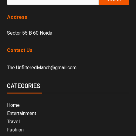
Address
Sector 55 B 60 Noida
Contact Us
The UnfilteredManch@gmail.com
CATEGORIES
Home
Entertainment
Travel
Fashion