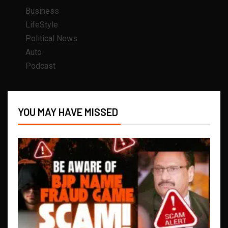
Business
LifeStyle
Political News
Auto
Podcast
YOU MAY HAVE MISSED