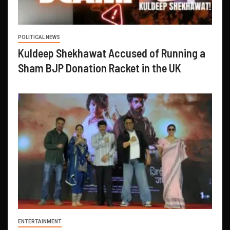
POLITICAL NEWS
Kuldeep Shekhawat Accused of Running a
Sham BJP Donation Racket in the UK
ENTERTAINMENT