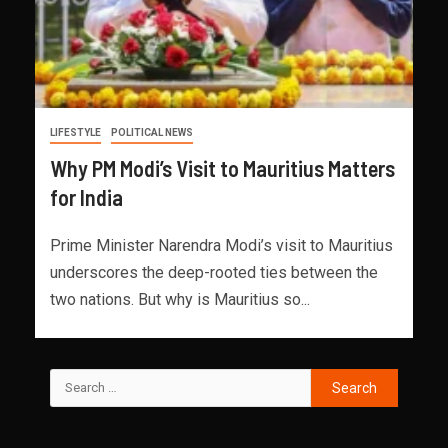
LIFESTYLE
POLITICAL NEWS
Why PM Modi’s Visit to Mauritius Matters
for India
Prime Minister Narendra Modi’s visit to Mauritius
underscores the deep-rooted ties between the
two nations. But why is Mauritius so...