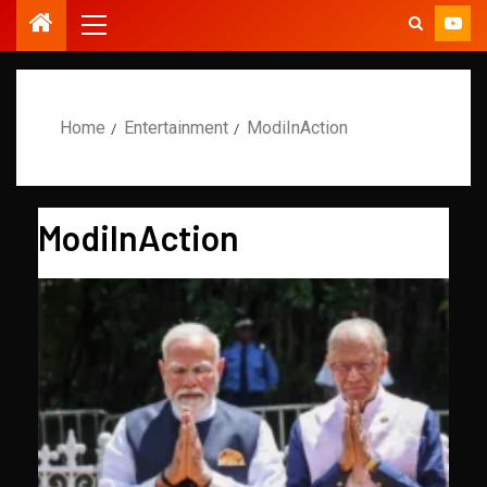
Home
Entertainment
ModiInAction
ModiInAction