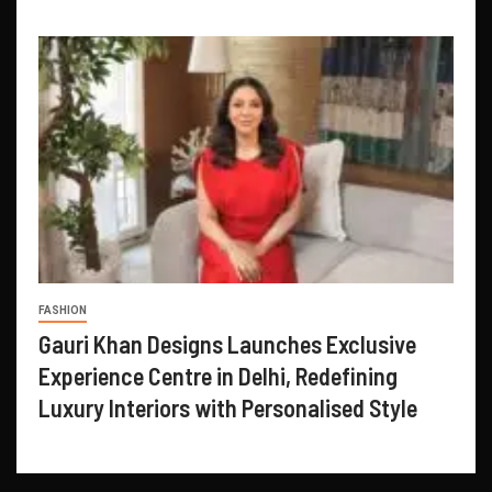
FASHION
Gauri Khan Designs Launches Exclusive
Experience Centre in Delhi, Redefining
Luxury Interiors with Personalised Style