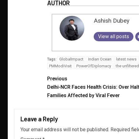
AUTHOR
Ashish Dubey
View all posts
GlobalImpact
Indian Ocean
latest news
Tags:
PMModiVisit
PowerOfDiplomacy
the unfilter
Previous
Delhi-NCR Faces Health Crisis: Over Hal
Families Affected by Viral Fever
Leave a Reply
Your email address will not be published.
Required fie