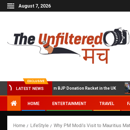
August 7, 2026
EXCLUSIVE
f Running a Sham BJP Donation Racket in the UK
Hindi
LATEST NEWS
HOME
ENTERTAINMENT
TRAVEL
F
Home
LifeStyle
Why PM Modi’s Visit to Mauritius Matt