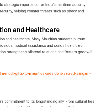
ds strategic importance for India’s maritime security.
security, helping counter threats such as piracy and
tion and Healthcare
tion and healthcare. Many Mauritian students pursue
a provides medical assistance and sends healthcare
ion strengthens bilateral relations and fosters goodwill.
dra-modi-gifts-to-mauritius-president-sacred-sangam-
a’s commitment to its longstanding ally. From cultural ties