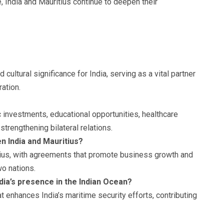
e, India and Mauritius continue to deepen their
cultural significance for India, serving as a vital partner
ration.
 investments, educational opportunities, healthcare
strengthening bilateral relations.
n India and Mauritius?
ritius, with agreements that promote business growth and
o nations.
dia’s presence in the Indian Ocean?
at enhances India’s maritime security efforts, contributing