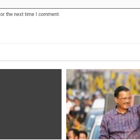
or the next time I comment.