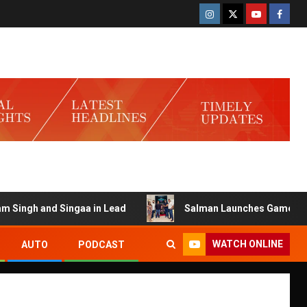
nd Singaa in Lead
Salman Launches Gamerlog with Darsh
WATCH ONLINE
AUTO
PODCAST