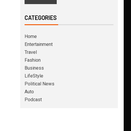
CATEGORIES
Home
Entertainment
Travel
Fashion
Business
LifeStyle
Political News
Auto
Podcast