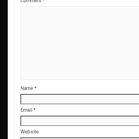
Comment
*
Name
*
Email
*
Website