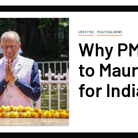
LIFESTYLE
POLITICAL NEWS
Why PM 
to Maur
for Indi