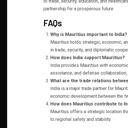
to trade, security, education, and healthcar
partnership for a prosperous future.
FAQs
Why is Mauritius important to India?
Mauritius holds strategic, economic, and 
in trade, security, and diplomatic coope
How does India support Mauritius?
India provides Mauritius with economic
assistance, and defense collaboration, 
What are the trade relations betwee
India is a major trade partner for Mau
economic development between the tw
How does Mauritius contribute to In
Mauritius offers a strategic location th
to regional safety and stability.