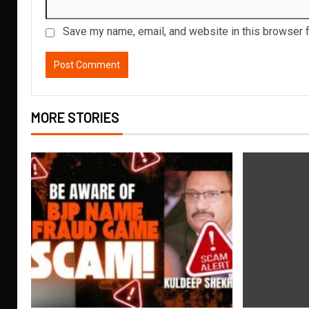
Save my name, email, and website in this browser f
MORE STORIES