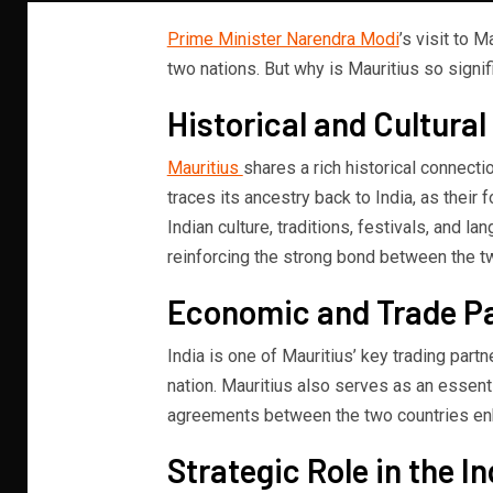
Prime Minister Narendra Modi
’s visit to 
two nations. But why is Mauritius so signif
Historical and Cultura
Mauritius
shares a rich historical connecti
traces its ancestry back to India, as their f
Indian culture, traditions, festivals, and la
reinforcing the strong bond between the t
Economic and Trade P
India is one of Mauritius’ key trading partn
nation. Mauritius also serves as an essenti
agreements between the two countries en
Strategic Role in the I