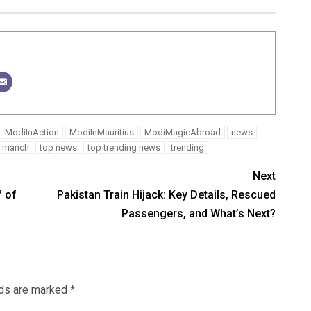
ModiInAction
ModiInMauritius
ModiMagicAbroad
news
ed manch
top news
top trending news
trending
Next
f of
Pakistan Train Hijack: Key Details, Rescued
Passengers, and What’s Next?
lds are marked
*