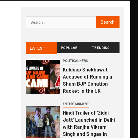
LATEST
POPULAR
TRENDING
POLITICAL NEWS
Kuldeep Shekhawat
Accused of Running a
Sham BJP Donation
Racket in the UK
ENTERTAINMENT
Hindi Trailer of ‘Ziddi
Jatt’ Launched in Delhi
with Ranjha Vikram
Singh and Singaa in