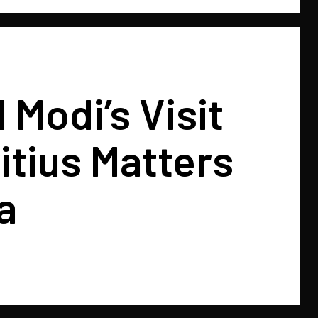
Modi’s Visit
itius Matters
a