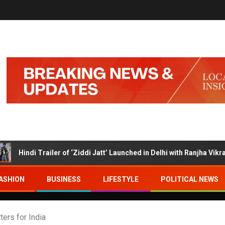
 Trailer of ‘Ziddi Jatt’ Launched in Delhi with Ranjha Vikram Singh a
ASHION
BUSINESS
LIFESTYLE
POLITICAL NEWS
ers for India