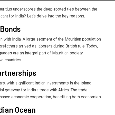
Mauritius underscores the deep-rooted ties between the
icant for India? Let’s delve into the key reasons.
l Bonds
on with India. A large segment of the Mauritian population
orefathers arrived as laborers during British rule. Today,
nguages are an integral part of Mauritian society,
wo countries.
artnerships
ers, with significant Indian investments in the island
al gateway for India’s trade with Africa. The trade
hance economic cooperation, benefiting both economies.
ndian Ocean