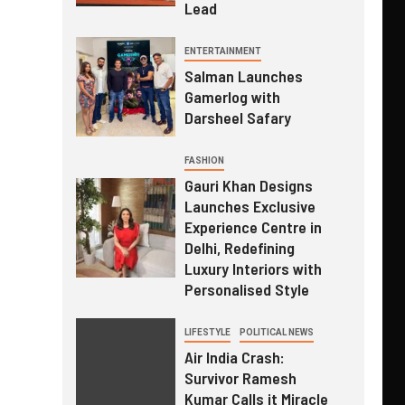
Lead
ENTERTAINMENT
Salman Launches
Gamerlog with
Darsheel Safary
FASHION
Gauri Khan Designs
Launches Exclusive
Experience Centre in
Delhi, Redefining
Luxury Interiors with
Personalised Style
LIFESTYLE
POLITICAL NEWS
Air India Crash:
Survivor Ramesh
Kumar Calls it Miracle