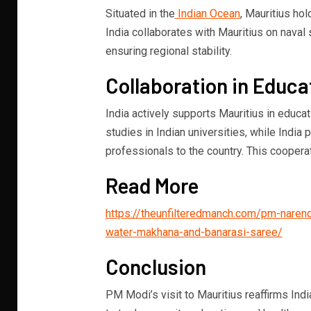
Situated in the
Indian Ocean
, Mauritius hol
India collaborates with Mauritius on naval 
ensuring regional stability.
Collaboration in Educa
India actively supports Mauritius in educa
studies in Indian universities, while Indi
professionals to the country. This cooperat
Read More
https://theunfilteredmanch.com/pm-naren
water-makhana-and-banarasi-saree/
Conclusion
PM Modi’s visit to Mauritius reaffirms Indi