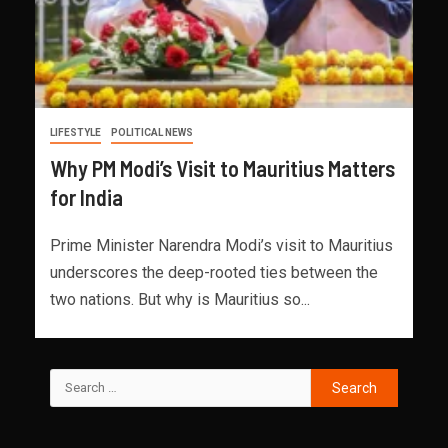
LIFESTYLE
POLITICAL NEWS
Why PM Modi’s Visit to Mauritius Matters
for India
Prime Minister Narendra Modi’s visit to Mauritius
underscores the deep-rooted ties between the
two nations. But why is Mauritius so...