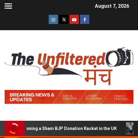
August 7, 2026
 of Running a Sham BJP Donation Racket in the UK
Hin