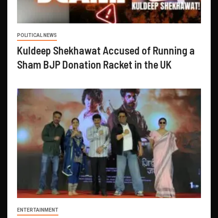
POLITICAL NEWS
Kuldeep Shekhawat Accused of Running a
Sham BJP Donation Racket in the UK
ENTERTAINMENT