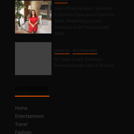
Gauri Khan Designs Launches
Exclusive Experience Centre in
Delhi, Redefining Luxury
Interiors with Personalised
Style
LIFESTYLE
POLITICAL NEWS
Air India Crash: Survivor
Ramesh Kumar Calls it Miracle
CATEGORIES
Home
Entertainment
Travel
Fashion