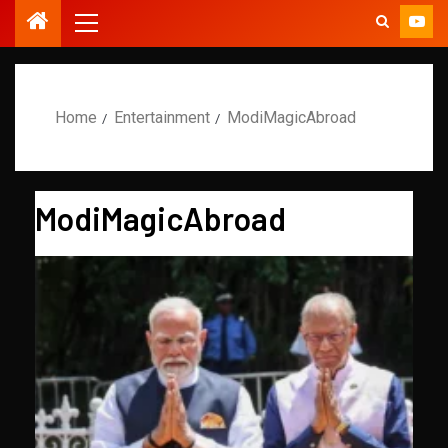
Home
Entertainment
ModiMagicAbroad
ModiMagicAbroad