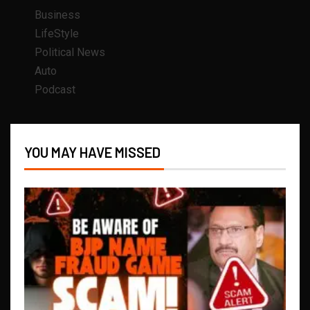
Business
LifeStyle
Political News
Auto
Podcast
YOU MAY HAVE MISSED