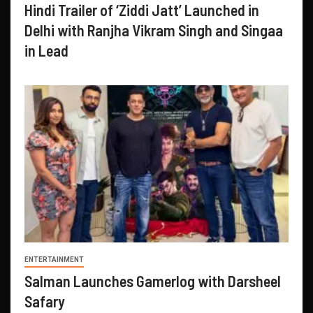
Hindi Trailer of ‘Ziddi Jatt’ Launched in
Delhi with Ranjha Vikram Singh and Singaa
in Lead
ENTERTAINMENT
Salman Launches Gamerlog with Darsheel
Safary