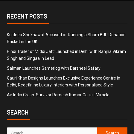
RECENT POSTS
Kuldeep Shekhawat Accused of Running a Sham BJP Donation
Racket in the UK
Hindi Trailer of ‘Ziddi Jatt’ Launched in Delhi with Ranjha Vikram
Singh and Singaa in Lead
Salman Launches Gamerlog with Darsheel Safary
Gauri Khan Designs Launches Exclusive Experience Centre in
Delhi, Redefining Luxury Interiors with Personalised Style
Air India Crash: Survivor Ramesh Kumar Calls it Miracle
SEARCH