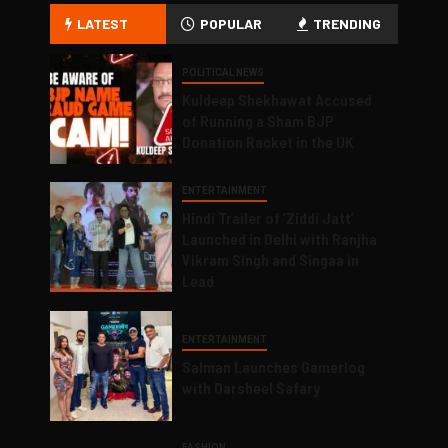
LATEST
POPULAR
TRENDING
POLITICAL NEWS
Kuldeep Shekhawat Accused
of Running a Sham BJP
Donation Racket in the UK
ENTERTAINMENT
Hindi Trailer of ‘Ziddi Jatt’
Launched in Delhi with Ranjha
Vikram Singh and Singaa in
Lead
ENTERTAINMENT
Salman Launches Gamerlog
with Darsheel Safary
FASHION