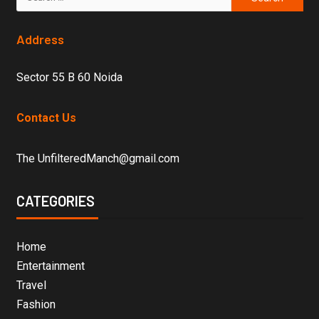
Address
Sector 55 B 60 Noida
Contact Us
The UnfilteredManch@gmail.com
CATEGORIES
Home
Entertainment
Travel
Fashion