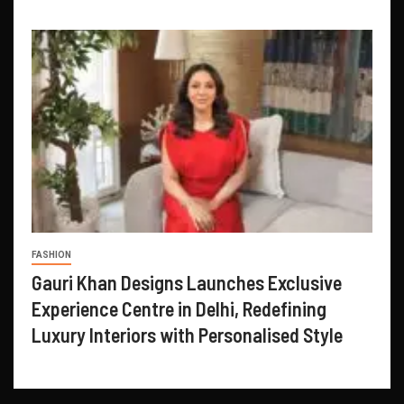
FASHION
Gauri Khan Designs Launches Exclusive
Experience Centre in Delhi, Redefining
Luxury Interiors with Personalised Style