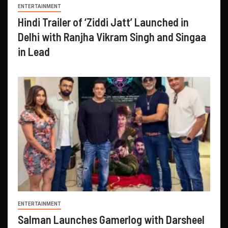
ENTERTAINMENT
Hindi Trailer of ‘Ziddi Jatt’ Launched in
Delhi with Ranjha Vikram Singh and Singaa
in Lead
ENTERTAINMENT
Salman Launches Gamerlog with Darsheel