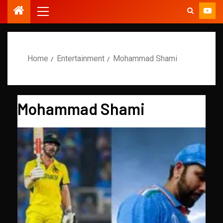
Home
Entertainment
Mohammad Shami
Mohammad Shami