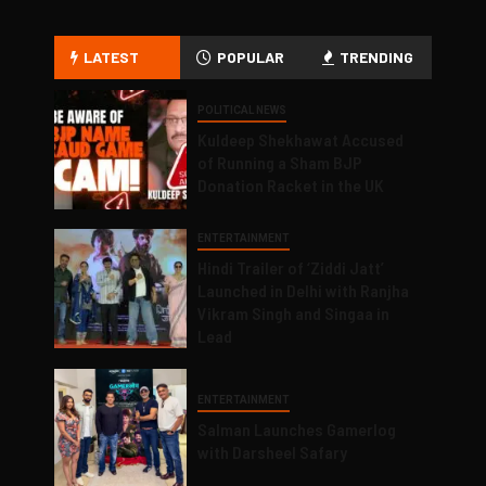
LATEST
POPULAR
TRENDING
POLITICAL NEWS
Kuldeep Shekhawat Accused
of Running a Sham BJP
Donation Racket in the UK
ENTERTAINMENT
Hindi Trailer of ‘Ziddi Jatt’
Launched in Delhi with Ranjha
Vikram Singh and Singaa in
Lead
ENTERTAINMENT
Salman Launches Gamerlog
with Darsheel Safary