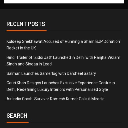
RECENT POSTS
Kuldeep Shekhawat Accused of Running a Sham BJP Donation
Racket in the UK
Hindi Trailer of ‘Ziddi Jatt’ Launched in Delhi with Ranjha Vikram
Singh and Singaa in Lead
Salman Launches Gamerlog with Darsheel Safary
Gauri Khan Designs Launches Exclusive Experience Centre in
Delhi, Redefining Luxury Interiors with Personalised Style
Air India Crash: Survivor Ramesh Kumar Calls it Miracle
SEARCH