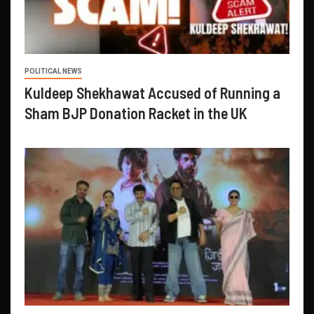
POLITICAL NEWS
Kuldeep Shekhawat Accused of Running a
Sham BJP Donation Racket in the UK