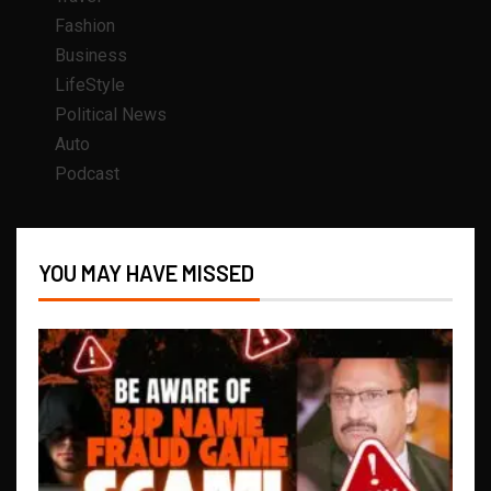
Fashion
Business
LifeStyle
Political News
Auto
Podcast
YOU MAY HAVE MISSED