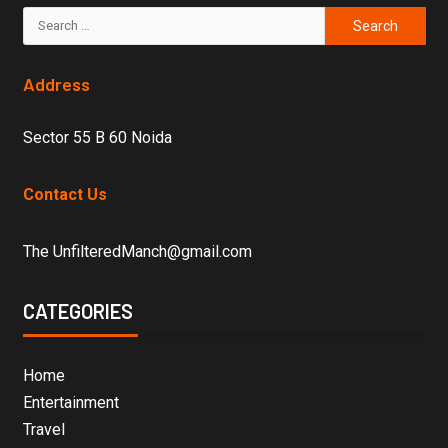
Address
Sector 55 B 60 Noida
Contact Us
The UnfilteredManch@gmail.com
CATEGORIES
Home
Entertainment
Travel