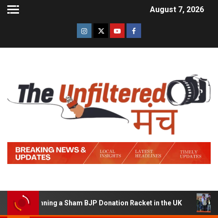
August 7, 2026
 of Running a Sham BJP Donation Racket in the UK
Hind