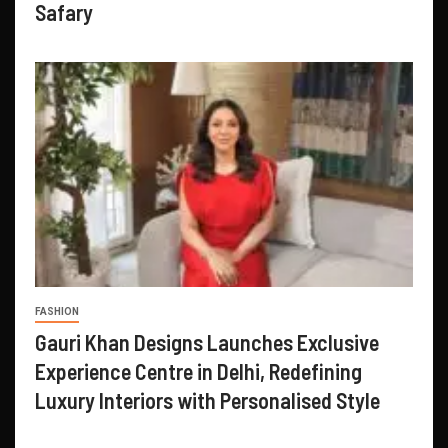
Safary
FASHION
Gauri Khan Designs Launches Exclusive
Experience Centre in Delhi, Redefining
Luxury Interiors with Personalised Style