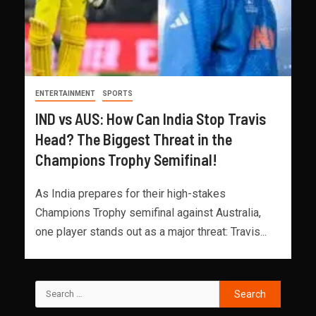
ENTERTAINMENT
SPORTS
IND vs AUS: How Can India Stop Travis
Head? The Biggest Threat in the
Champions Trophy Semifinal!
As India prepares for their high-stakes
Champions Trophy semifinal against Australia,
one player stands out as a major threat: Travis...