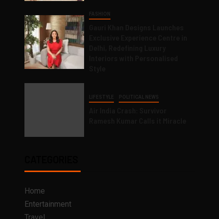
FASHION
Gauri Khan Designs Launches
Exclusive Experience Centre in
Delhi, Redefining Luxury
Interiors with Personalised
Style
LIFESTYLE
POLITICAL NEWS
Air India Crash: Survivor
Ramesh Kumar Calls it Miracle
CATEGORIES
Home
Entertainment
Travel