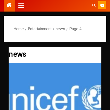
Home
Entertainment
news
Page 4
news