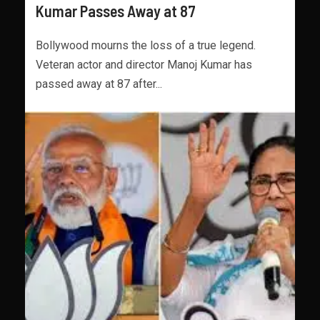
Kumar Passes Away at 87
Bollywood mourns the loss of a true legend.
Veteran actor and director Manoj Kumar has
passed away at 87 after...