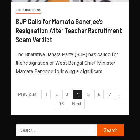
POLITICAL NEWS
BJP Calls for Mamata Banerjee’s
Resignation After Teacher Recruitment
Scam Verdict
The Bharatiya Janata Party (BJP) has called for
the resignation of West Bengal Chief Minister
Mamata Banerjee following a significant...
Previous
1
2
3
4
5
6
7
…
13
Next