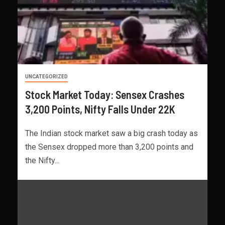
UNCATEGORIZED
Stock Market Today: Sensex Crashes
3,200 Points, Nifty Falls Under 22K
The Indian stock market saw a big crash today as
the Sensex dropped more than 3,200 points and
the Nifty...