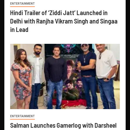
ENTERTAINMENT
Hindi Trailer of ‘Ziddi Jatt’ Launched in
Delhi with Ranjha Vikram Singh and Singaa
in Lead
ENTERTAINMENT
Salman Launches Gamerlog with Darsheel