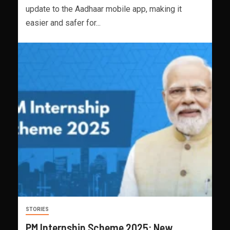
update to the Aadhaar mobile app, making it
easier and safer for...
STORIES
PM Internship Scheme 2025: New