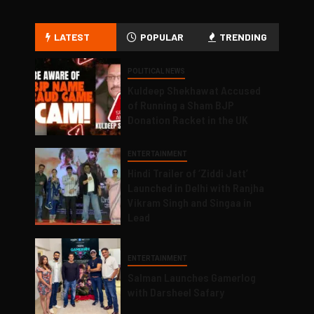
LATEST
POPULAR
TRENDING
POLITICAL NEWS
Kuldeep Shekhawat Accused
of Running a Sham BJP
Donation Racket in the UK
ENTERTAINMENT
Hindi Trailer of ‘Ziddi Jatt’
Launched in Delhi with Ranjha
Vikram Singh and Singaa in
Lead
ENTERTAINMENT
Salman Launches Gamerlog
with Darsheel Safary