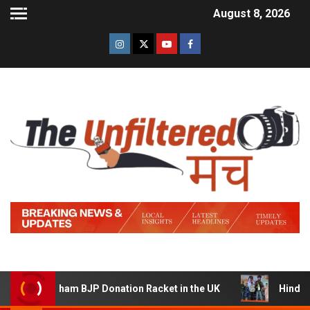
August 8, 2026
 Sham BJP Donation Racket in the UK
Hindi Trailer of ‘