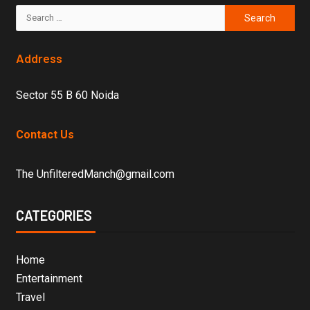
Address
Sector 55 B 60 Noida
Contact Us
The UnfilteredManch@gmail.com
CATEGORIES
Home
Entertainment
Travel