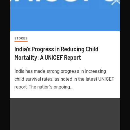
STORIES
India’s Progress in Reducing Child
Mortality: A UNICEF Report
India has made strong progress in increasing
child survival rates, as noted in the latest UNICEF
report. The nation’s ongoing...