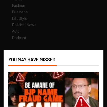
Fashion
Business
LifeStyle
Political News
Auto
Podcast
YOU MAY HAVE MISSED