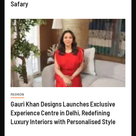
Safary
FASHION
Gauri Khan Designs Launches Exclusive
Experience Centre in Delhi, Redefining
Luxury Interiors with Personalised Style