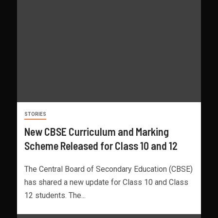
STORIES
New CBSE Curriculum and Marking
Scheme Released for Class 10 and 12
The Central Board of Secondary Education (CBSE)
has shared a new update for Class 10 and Class
12 students. The...