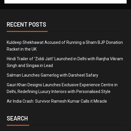
RECENT POSTS
Kuldeep Shekhawat Accused of Running a Sham BJP Donation
Racket in the UK
Hindi Trailer of ‘Ziddi Jatt’ Launched in Delhi with Ranjha Vikram
Singh and Singaa in Lead
Salman Launches Gamerlog with Darsheel Safary
Gauri Khan Designs Launches Exclusive Experience Centre in
Delhi, Redefining Luxury Interiors with Personalised Style
Air India Crash: Survivor Ramesh Kumar Calls it Miracle
SEARCH