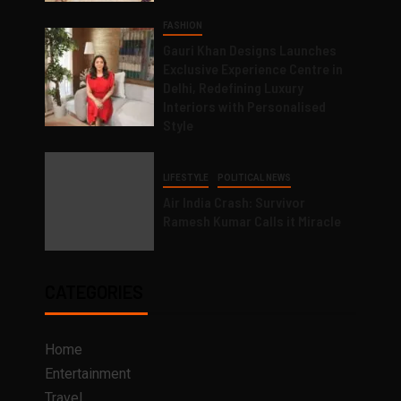
FASHION
Gauri Khan Designs Launches
Exclusive Experience Centre in
Delhi, Redefining Luxury
Interiors with Personalised
Style
LIFESTYLE
POLITICAL NEWS
Air India Crash: Survivor
Ramesh Kumar Calls it Miracle
CATEGORIES
Home
Entertainment
Travel