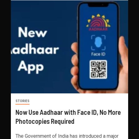
STORIES
Now Use Aadhaar with Face ID, No More
Photocopies Required
The Government of India has introduced a major