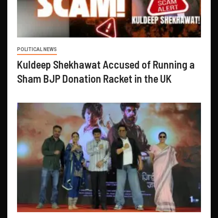
POLITICAL NEWS
Kuldeep Shekhawat Accused of Running a
Sham BJP Donation Racket in the UK