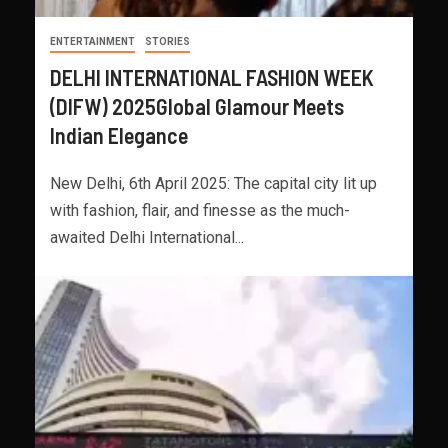
ENTERTAINMENT
STORIES
DELHI INTERNATIONAL FASHION WEEK
(DIFW) 2025Global Glamour Meets
Indian Elegance
New Delhi, 6th April 2025: The capital city lit up
with fashion, flair, and finesse as the much-
awaited Delhi International...