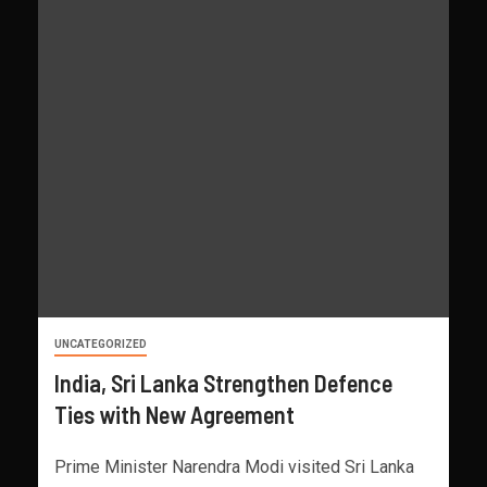
UNCATEGORIZED
India, Sri Lanka Strengthen Defence
Ties with New Agreement
Prime Minister Narendra Modi visited Sri Lanka