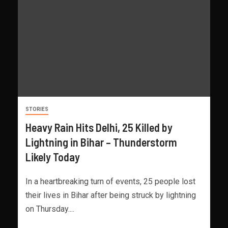
STORIES
Heavy Rain Hits Delhi, 25 Killed by
Lightning in Bihar – Thunderstorm
Likely Today
In a heartbreaking turn of events, 25 people lost
their lives in Bihar after being struck by lightning
on Thursday....