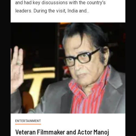
and had key discussions with the country's
leaders. During the visit, India and...
ENTERTAINMENT
Veteran Filmmaker and Actor Manoj