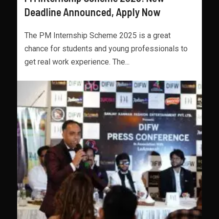
Deadline Announced, Apply Now
The PM Internship Scheme 2025 is a great
chance for students and young professionals to
get real work experience. The...