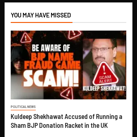
YOU MAY HAVE MISSED
POLITICAL NEWS
Kuldeep Shekhawat Accused of Running a
Sham BJP Donation Racket in the UK