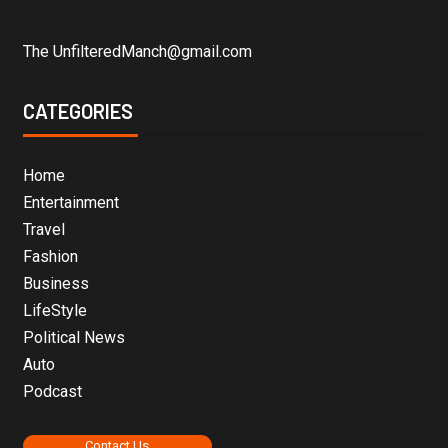
The UnfilteredManch@gmail.com
CATEGORIES
Home
Entertainment
Travel
Fashion
Business
LifeStyle
Political News
Auto
Podcast
Contact Us