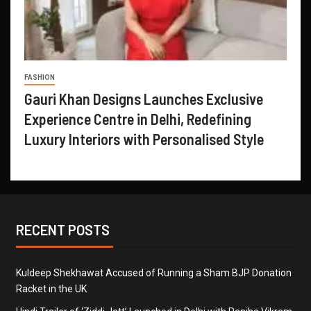
FASHION
Gauri Khan Designs Launches Exclusive
Experience Centre in Delhi, Redefining
Luxury Interiors with Personalised Style
RECENT POSTS
Kuldeep Shekhawat Accused of Running a Sham BJP Donation
Racket in the UK