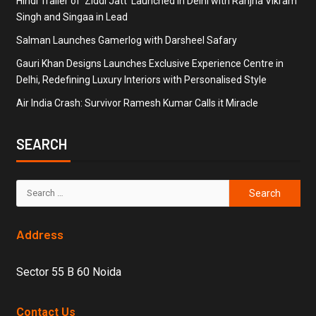
Hindi Trailer of ‘Ziddi Jatt’ Launched in Delhi with Ranjha Vikram
Singh and Singaa in Lead
Salman Launches Gamerlog with Darsheel Safary
Gauri Khan Designs Launches Exclusive Experience Centre in
Delhi, Redefining Luxury Interiors with Personalised Style
Air India Crash: Survivor Ramesh Kumar Calls it Miracle
SEARCH
Address
Sector 55 B 60 Noida
Contact Us