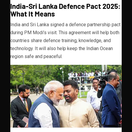
India-Sri Lanka Defence Pact 2025:
What It Means
India and Sri Lanka signed a defence partnership pact
during PM Modi’s visit. This agreement will help both
countries share defence training, knowledge, and
technology. It will also help keep the Indian Ocean
region safe and peaceful.