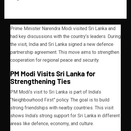
Prime Minister Narendra Modi visited Sri Lanka and
had key discussions with the country’s leaders. During
the visit, India and Sri Lanka signed a new defence
partnership agreement. This move aims to strengthen
cooperation for regional peace and security.
PM Modi Visits Sri Lanka for
Strengthening Ties
PM Modi’s visit to Sri Lanka is part of India’s
“Neighbourhood First” policy. The goal is to build
strong friendships with nearby countries. This visit
shows India’s strong support for Sri Lanka in different
areas like defence, economy, and culture.