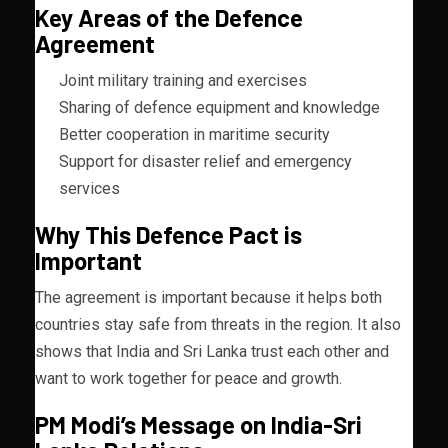
Key Areas of the Defence
Agreement
Joint military training and exercises
Sharing of defence equipment and knowledge
Better cooperation in maritime security
Support for disaster relief and emergency
services
Why This Defence Pact is
Important
The agreement is important because it helps both
countries stay safe from threats in the region. It also
shows that India and Sri Lanka trust each other and
want to work together for peace and growth.
PM Modi’s Message on India-Sri