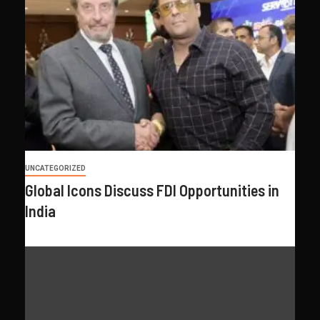
UNCATEGORIZED
Global Icons Discuss FDI Opportunities in
India