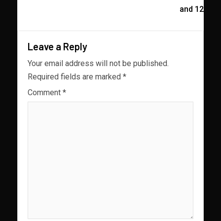
and 12
Leave a Reply
Your email address will not be published.
Required fields are marked
*
Comment
*