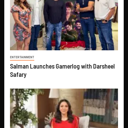
ENTERTAINMENT
Salman Launches Gamerlog with Darsheel
Safary