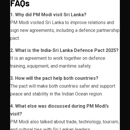
FAQs
1. Why did PM Modi visit Sri Lanka?
PM Modi visited Sri Lanka to improve relations and
sign new agreements, including a defence partnership
pact.
2. What is the India-Sri Lanka Defence Pact 2025?
It is an agreement to work together on defence
training, equipment, and maritime safety.
3. How will the pact help both countries?
The pact will make both countries safer and support
peace and stability in the Indian Ocean region.
4. What else was discussed during PM Modi’s
visit?
PM Modi also talked about trade, technology, tourism,
and cultural ties with Sri Lankan leaders.