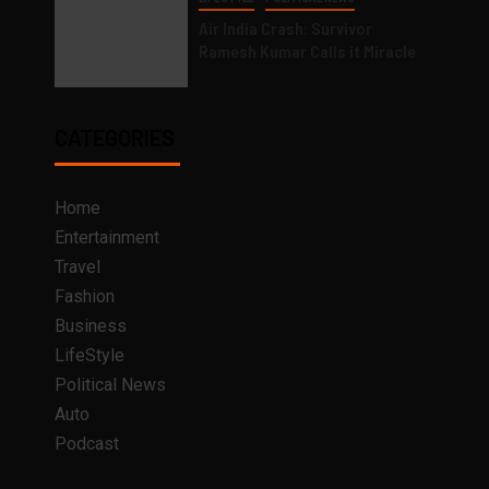
Air India Crash: Survivor
Ramesh Kumar Calls it Miracle
CATEGORIES
Home
Entertainment
Travel
Fashion
Business
LifeStyle
Political News
Auto
Podcast