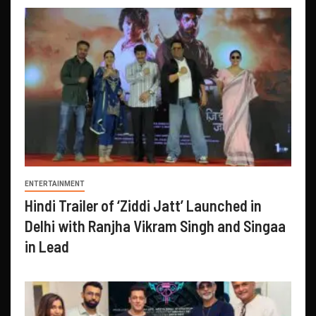
ENTERTAINMENT
Hindi Trailer of ‘Ziddi Jatt’ Launched in
Delhi with Ranjha Vikram Singh and Singaa
in Lead