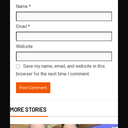
Name
*
Email
*
Website
Save my name, email, and website in this
browser for the next time I comment.
MORE STORIES