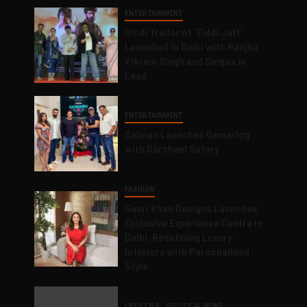
ENTERTAINMENT
Hindi Trailer of ‘Ziddi Jatt’
Launched in Delhi with Ranjha
Vikram Singh and Singaa in
Lead
ENTERTAINMENT
Salman Launches Gamerlog
with Darsheel Safary
FASHION
Gauri Khan Designs Launches
Exclusive Experience Centre in
Delhi, Redefining Luxury
Interiors with Personalised
Style
LIFESTYLE
POLITICAL NEWS