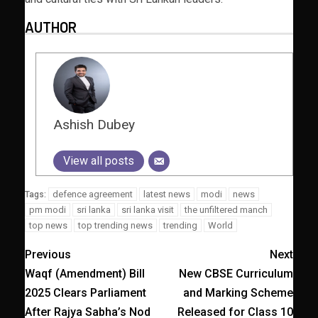
AUTHOR
Ashish Dubey
View all posts
defence agreement
latest news
modi
news
Tags:
pm modi
sri lanka
sri lanka visit
the unfiltered manch
top news
top trending news
trending
World
Previous
Next
Waqf (Amendment) Bill
New CBSE Curriculum
2025 Clears Parliament
and Marking Scheme
After Rajya Sabha’s Nod
Released for Class 10