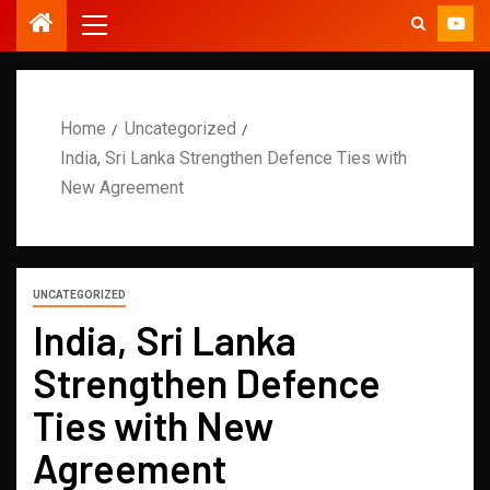
Home
Uncategorized
India, Sri Lanka Strengthen Defence Ties with
New Agreement
UNCATEGORIZED
India, Sri Lanka
Strengthen Defence
Ties with New
Agreement