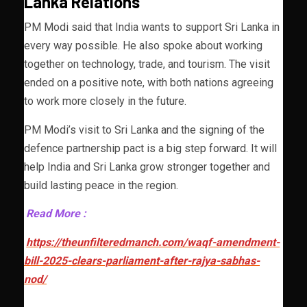
Lanka Relations
PM Modi said that India wants to support Sri Lanka in
every way possible. He also spoke about working
together on technology, trade, and tourism. The visit
ended on a positive note, with both nations agreeing
to work more closely in the future.
PM Modi’s visit to Sri Lanka and the signing of the
defence partnership pact is a big step forward. It will
help India and Sri Lanka grow stronger together and
build lasting peace in the region.
Read More :
https://theunfilteredmanch.com/waqf-amendment-
bill-2025-clears-parliament-after-rajya-sabhas-
nod/