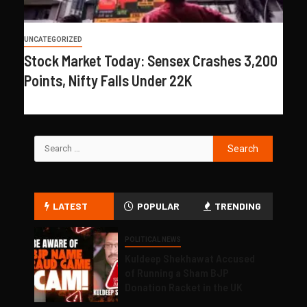
UNCATEGORIZED
Stock Market Today: Sensex Crashes 3,200
Points, Nifty Falls Under 22K
LATEST
POPULAR
TRENDING
POLITICAL NEWS
Kuldeep Shekhawat Accused
of Running a Sham BJP
Donation Racket in the UK