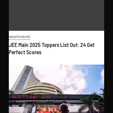
UNCATEGORIZED
JEE Main 2025 Toppers List Out: 24 Get
Perfect Scores