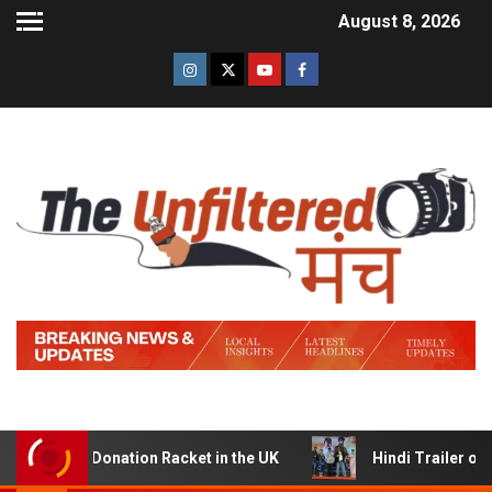
August 8, 2026
JP Donation Racket in the UK
Hindi Trailer of ‘Ziddi J